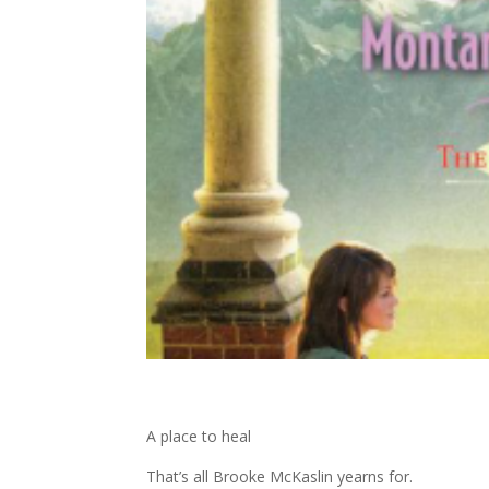
A place to heal
That’s all Brooke McKaslin yearns for.