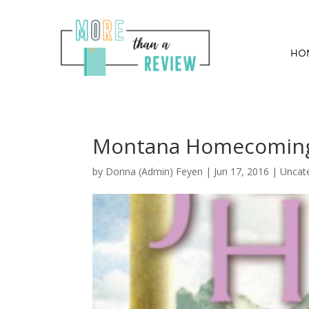
HO
Montana Homecoming B
by
Donna (Admin) Feyen
|
Jun 17, 2016
| Uncat