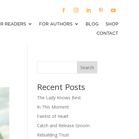
R READERS
FOR AUTHORS
BLOG
SHOP
CONTACT
Search
When autocomplete results are available use up an
Recent Posts
The Lady Knows Best
In This Moment
Fairest of Heart
Catch and Release Groom
Rebuilding Trust