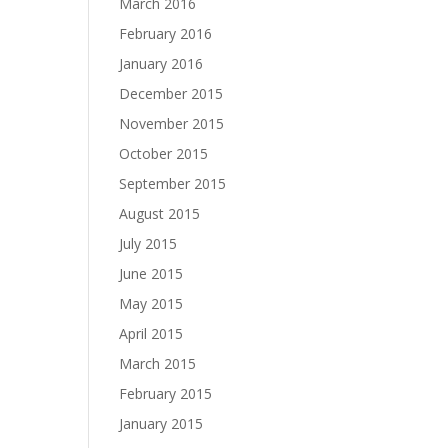
March 2016
February 2016
January 2016
December 2015
November 2015
October 2015
September 2015
August 2015
July 2015
June 2015
May 2015
April 2015
March 2015
February 2015
January 2015