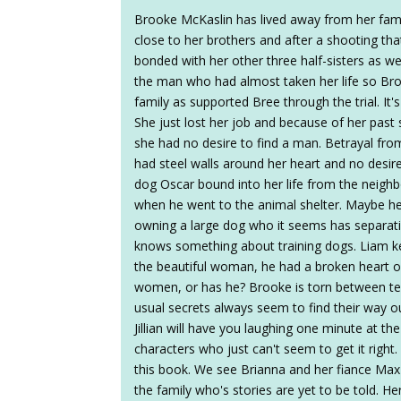
Brooke McKaslin has lived away from her fami
close to her brothers and after a shooting that
bonded with her other three half-sisters as we
the man who had almost taken her life so Br
family as supported Bree through the trial. It'
She just lost her job and because of her past 
she had no desire to find a man. Betrayal f
had steel walls around her heart and no desir
dog Oscar bound into her life from the neighbo
when he went to the animal shelter. Maybe he 
owning a large dog who it seems has separat
knows something about training dogs. Liam keep
the beautiful woman, he had a broken heart o
women, or has he? Brooke is torn between tel
usual secrets always seem to find their way ou
Jillian will have you laughing one minute at th
characters who just can't seem to get it right.
this book. We see Brianna and her fiance Max
the family who's stories are yet to be told. H