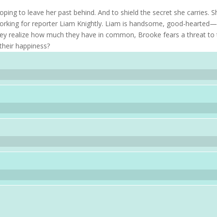
ping to leave her past behind. And to shield the secret she carries. S
working for reporter Liam Knightly. Liam is handsome, good-hearted
they realize how much they have in common, Brooke fears a threat to 
 their happiness?