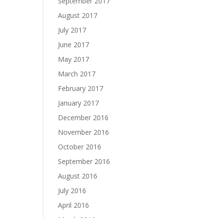
September 2017
August 2017
July 2017
June 2017
May 2017
March 2017
February 2017
January 2017
December 2016
November 2016
October 2016
September 2016
August 2016
July 2016
April 2016