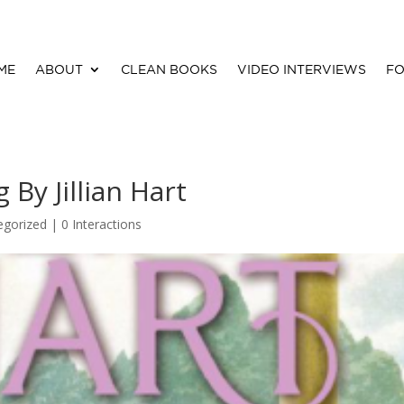
ME
ABOUT
CLEAN BOOKS
VIDEO INTERVIEWS
FO
y Jillian Hart
egorized |
0 Interactions