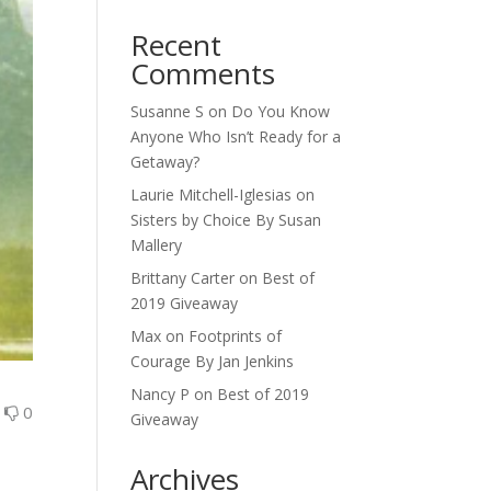
Recent
Comments
Susanne S
on
Do You Know
Anyone Who Isn’t Ready for a
Getaway?
Laurie Mitchell-Iglesias
on
Sisters by Choice By Susan
Mallery
Brittany Carter
on
Best of
2019 Giveaway
Max
on
Footprints of
Courage By Jan Jenkins
Nancy P
on
Best of 2019
0
0
Giveaway
Archives