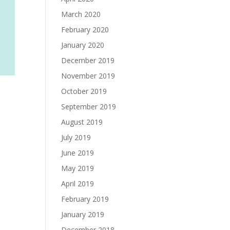
March 2020
February 2020
January 2020
December 2019
November 2019
October 2019
September 2019
August 2019
July 2019
June 2019
May 2019
April 2019
February 2019
January 2019
December 2018