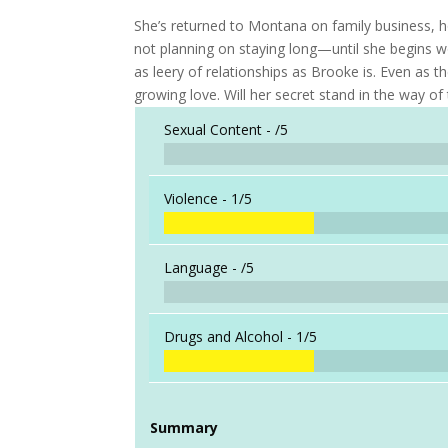
She’s returned to Montana on family business, ho
not planning on staying long—until she begins 
as leery of relationships as Brooke is. Even as 
growing love. Will her secret stand in the way of
Sexual Content -
/5
Violence -
1/5
Language -
/5
Drugs and Alcohol -
1/5
Summary