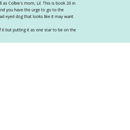
ll as Colbie's mom, Lil. This is book 20 in
find you have the urge to go to the
sad eyed dog that looks like it may want
 it but putting it as one star to be on the