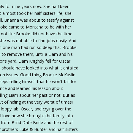
ly for nine years now. She had been
 almost took her half-sisters life, she
ll. Brianna was about to testify against
ooke came to Montana to be with her
s not like Brooke did not have the time.
she was not able to find jobs easily. And
rom one man had run so deep that Brooke
e to remove them, until a Liam and his
r's yard. Liam Knightly fell for Oscar
should have looked into what it entailed
ion issues. Good thing Brooke McKaslin
s telling himself that he won't fall for
nce and learned his lesson about
ling Liam about her past or not. But as
t of hiding at the very worst of times!
e loopy lab, Oscar, and crying over the
 I love how she brought the family into
 from Blind Date Bride and the rest of
er brothers Luke & Hunter and half-sisters