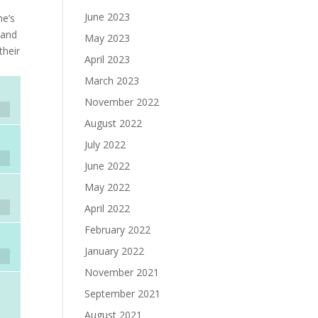
June 2023
he’s
—and
May 2023
their
April 2023
March 2023
November 2022
August 2022
July 2022
June 2022
May 2022
April 2022
February 2022
January 2022
November 2021
September 2021
August 2021