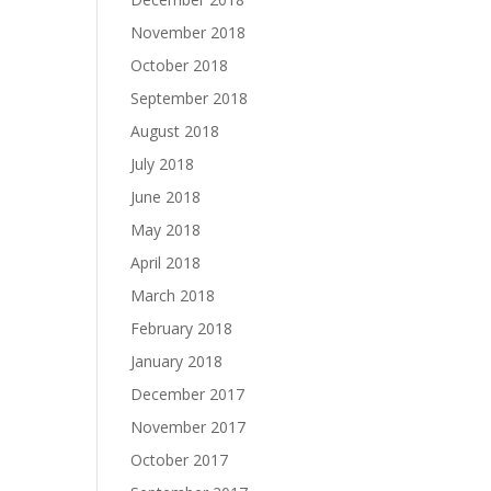
November 2018
October 2018
September 2018
August 2018
July 2018
June 2018
May 2018
April 2018
March 2018
February 2018
January 2018
December 2017
November 2017
October 2017