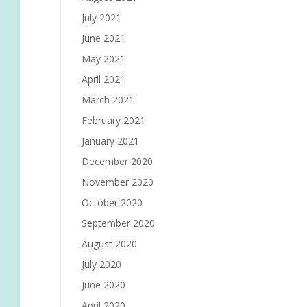
July 2021
June 2021
May 2021
April 2021
March 2021
February 2021
January 2021
December 2020
November 2020
October 2020
September 2020
August 2020
July 2020
June 2020
April 2020