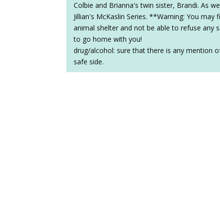
Colbie and Brianna's twin sister, Brandi. As we
Jillian's McKaslin Series. **Warning: You may 
animal shelter and not be able to refuse any 
to go home with you!
drug/alcohol: sure that there is any mention of
safe side.