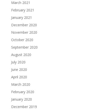
March 2021
February 2021
January 2021
December 2020
November 2020
October 2020
September 2020
August 2020
July 2020
June 2020
April 2020
March 2020
February 2020
January 2020
December 2019