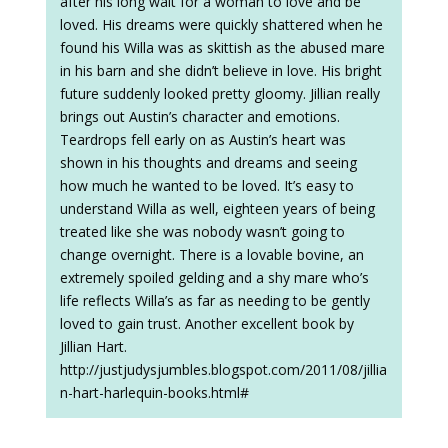
after his long wait for a woman to love and be
loved. His dreams were quickly shattered when he
found his Willa was as skittish as the abused mare
in his barn and she didn’t believe in love. His bright
future suddenly looked pretty gloomy. Jillian really
brings out Austin’s character and emotions.
Teardrops fell early on as Austin’s heart was
shown in his thoughts and dreams and seeing
how much he wanted to be loved. It’s easy to
understand Willa as well, eighteen years of being
treated like she was nobody wasn’t going to
change overnight. There is a lovable bovine, an
extremely spoiled gelding and a shy mare who’s
life reflects Willa’s as far as needing to be gently
loved to gain trust. Another excellent book by
Jillian Hart.
http://justjudysjumbles.blogspot.com/2011/08/jillia
n-hart-harlequin-books.html#