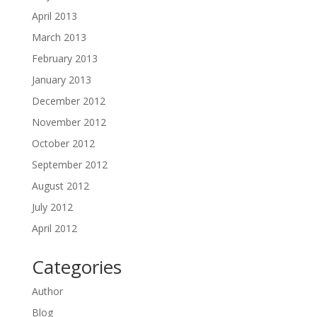
April 2013
March 2013
February 2013
January 2013
December 2012
November 2012
October 2012
September 2012
August 2012
July 2012
April 2012
Categories
Author
Blog