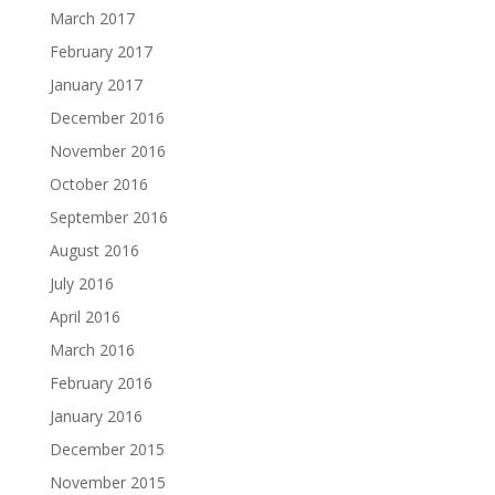
March 2017
February 2017
January 2017
December 2016
November 2016
October 2016
September 2016
August 2016
July 2016
April 2016
March 2016
February 2016
January 2016
December 2015
November 2015