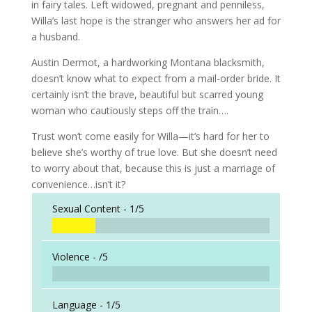
in fairy tales. Left widowed, pregnant and penniless,
Willa’s last hope is the stranger who answers her ad for
a husband.
Austin Dermot, a hardworking Montana blacksmith,
doesn’t know what to expect from a mail-order bride. It
certainly isn’t the brave, beautiful but scarred young
woman who cautiously steps off the train….
Trust won’t come easily for Willa—it’s hard for her to
believe she’s worthy of true love. But she doesn’t need
to worry about that, because this is just a marriage of
convenience…isn’t it?
Sexual Content -
1/5
Violence -
/5
Language -
1/5