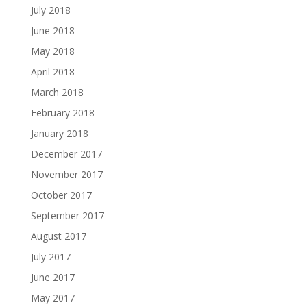
July 2018
June 2018
May 2018
April 2018
March 2018
February 2018
January 2018
December 2017
November 2017
October 2017
September 2017
August 2017
July 2017
June 2017
May 2017