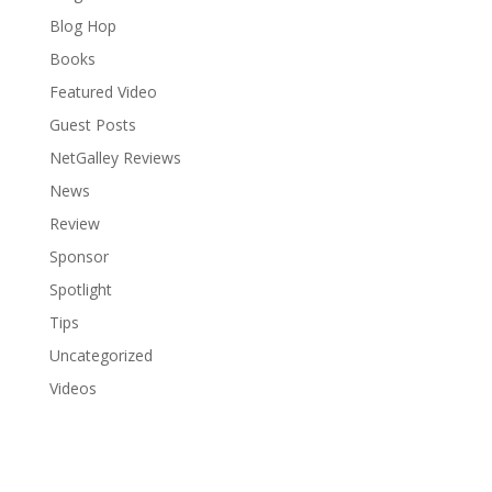
Blog Hop
Books
Featured Video
Guest Posts
NetGalley Reviews
News
Review
Sponsor
Spotlight
Tips
Uncategorized
Videos