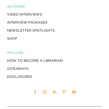
AUTHORS
VIDEO INTERVIEWS
INTERVIEW PACKAGES
NEWSLETTER SPOTLIGHTS
SHOP
POLICIES
HOW TO BECOME A LIBRARIAN
GIVEAWAYS
DISCLOSURES