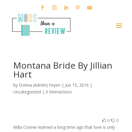
Montana Bride By Jillian
Hart
by
Donna (Admin) Feyen
|
Jun 15, 2016
|
Uncategorized |
0 Interactions
0
0
Willa Conner learned a long time ago that love is only