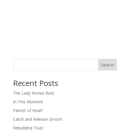
Search
When autocomplete results are available use up and down arro
Recent Posts
The Lady Knows Best
In This Moment
Fairest of Heart
Catch and Release Groom
Rebuilding Trust