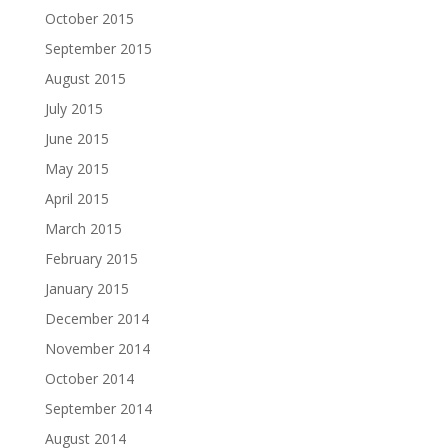
October 2015
September 2015
August 2015
July 2015
June 2015
May 2015
April 2015
March 2015
February 2015
January 2015
December 2014
November 2014
October 2014
September 2014
August 2014