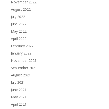
November 2022
August 2022
July 2022
June 2022
May 2022
April 2022
February 2022
January 2022
November 2021
September 2021
August 2021
July 2021
June 2021
May 2021
April 2021