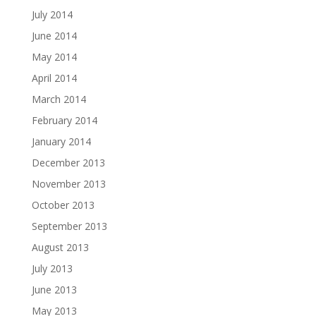
July 2014
June 2014
May 2014
April 2014
March 2014
February 2014
January 2014
December 2013
November 2013
October 2013
September 2013
August 2013
July 2013
June 2013
May 2013