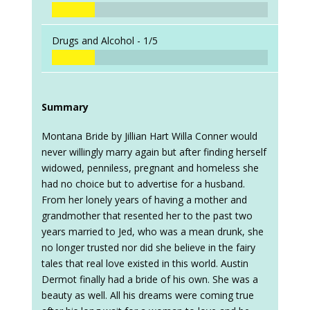
Drugs and Alcohol -
1/5
Summary
Montana Bride by Jillian Hart Willa Conner would
never willingly marry again but after finding herself
widowed, penniless, pregnant and homeless she
had no choice but to advertise for a husband.
From her lonely years of having a mother and
grandmother that resented her to the past two
years married to Jed, who was a mean drunk, she
no longer trusted nor did she believe in the fairy
tales that real love existed in this world. Austin
Dermot finally had a bride of his own. She was a
beauty as well. All his dreams were coming true