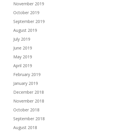
November 2019
October 2019
September 2019
August 2019
July 2019
June 2019
May 2019
April 2019
February 2019
January 2019
December 2018
November 2018
October 2018
September 2018
August 2018