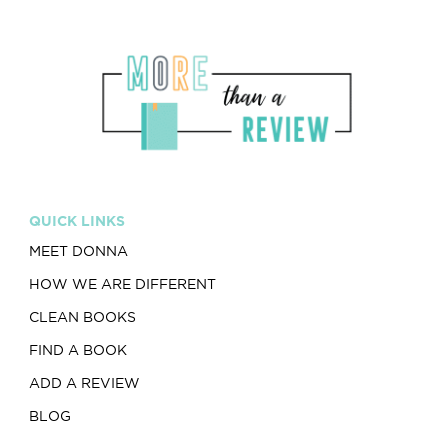
QUICK LINKS
MEET DONNA
HOW WE ARE DIFFERENT
CLEAN BOOKS
FIND A BOOK
ADD A REVIEW
BLOG