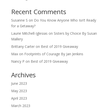
Recent Comments
Susanne S
on
Do You Know Anyone Who Isn’t Ready
for a Getaway?
Laurie Mitchell-Iglesias
on
Sisters by Choice By Susan
Mallery
Brittany Carter
on
Best of 2019 Giveaway
Max
on
Footprints of Courage By Jan Jenkins
Nancy P
on
Best of 2019 Giveaway
Archives
June 2023
May 2023
April 2023
March 2023