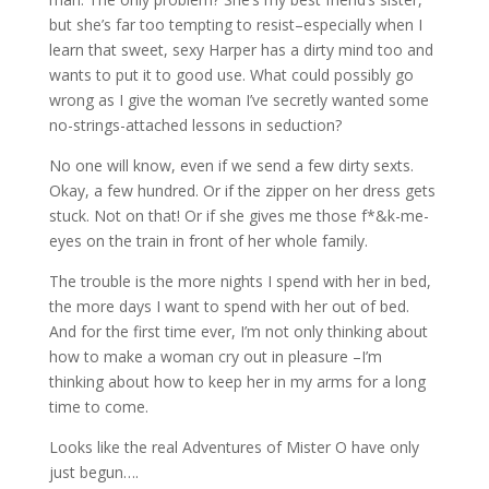
but she’s far too tempting to resist–especially when I
learn that sweet, sexy Harper has a dirty mind too and
wants to put it to good use. What could possibly go
wrong as I give the woman I’ve secretly wanted some
no-strings-attached lessons in seduction?
No one will know, even if we send a few dirty sexts.
Okay, a few hundred. Or if the zipper on her dress gets
stuck. Not on that! Or if she gives me those f*&k-me-
eyes on the train in front of her whole family.
The trouble is the more nights I spend with her in bed,
the more days I want to spend with her out of bed.
And for the first time ever, I’m not only thinking about
how to make a woman cry out in pleasure –I’m
thinking about how to keep her in my arms for a long
time to come.
Looks like the real Adventures of Mister O have only
just begun….