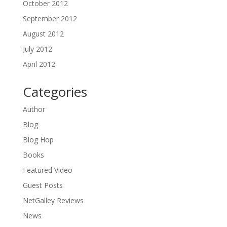
October 2012
September 2012
August 2012
July 2012
April 2012
Categories
Author
Blog
Blog Hop
Books
Featured Video
Guest Posts
NetGalley Reviews
News