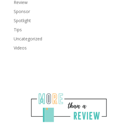
Review
Sponsor
Spotlight
Tips
Uncategorized
Videos