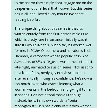
to me and/or they simply don’t engage me on the
deeper emotional level that I crave. But this series
has is all, and I loved every minute I’ve spent
reading it so far.
The unique thing about this series is that it’s
written entirely from the first-person male POV,
which is pretty rare in romance. I initially wasn’t
sure if I would like this, but so far, it’s worked well
for me. In
Mister O
, our hero and narrator is Nick
Hammer, a cartoonist whose popular strip,
The
Adventures of Mister Orgasm
, was turned into a hit,
late-night, animated television series. Nick used to
be a kind of shy, nerdy guy in high school, but
after eventually finding his confidence, he’s now a
top-notch lover, who craves learning what a
woman wants in the bedroom and giving it to her
in spades. He’s not a total man-slut though.
Instead, he is, in his own words, a “serial
monogamist.” He’s had plenty of fun with women.