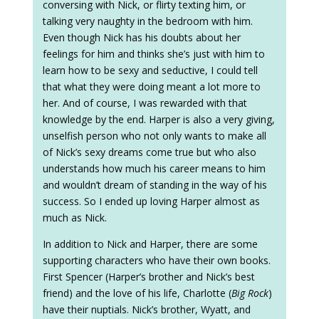
conversing with Nick, or flirty texting him, or
talking very naughty in the bedroom with him.
Even though Nick has his doubts about her
feelings for him and thinks she’s just with him to
learn how to be sexy and seductive, I could tell
that what they were doing meant a lot more to
her. And of course, I was rewarded with that
knowledge by the end. Harper is also a very giving,
unselfish person who not only wants to make all
of Nick’s sexy dreams come true but who also
understands how much his career means to him
and wouldn’t dream of standing in the way of his
success. So I ended up loving Harper almost as
much as Nick.
In addition to Nick and Harper, there are some
supporting characters who have their own books.
First Spencer (Harper’s brother and Nick’s best
friend) and the love of his life, Charlotte (
Big Rock
)
have their nuptials. Nick’s brother, Wyatt, and