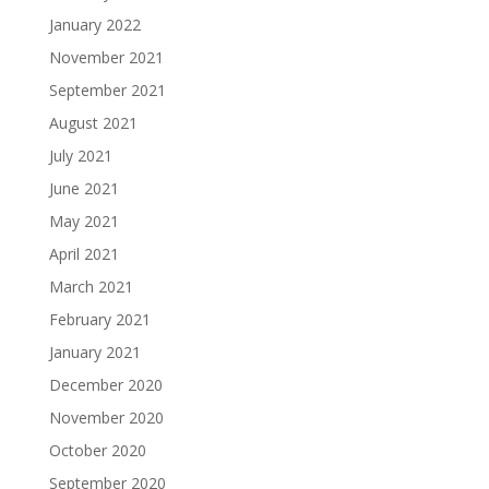
January 2022
November 2021
September 2021
August 2021
July 2021
June 2021
May 2021
April 2021
March 2021
February 2021
January 2021
December 2020
November 2020
October 2020
September 2020