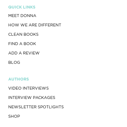
QUICK LINKS
MEET DONNA
HOW WE ARE DIFFERENT
CLEAN BOOKS
FIND A BOOK
ADD A REVIEW
BLOG
AUTHORS
VIDEO INTERVIEWS
INTERVIEW PACKAGES
NEWSLETTER SPOTLIGHTS
SHOP