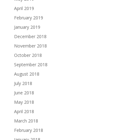
April 2019
February 2019
January 2019
December 2018
November 2018
October 2018
September 2018
August 2018
July 2018
June 2018
May 2018
April 2018
March 2018
February 2018
January 2018