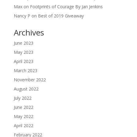
Max
on
Footprints of Courage By Jan Jenkins
Nancy P
on
Best of 2019 Giveaway
Archives
June 2023
May 2023
April 2023
March 2023
November 2022
August 2022
July 2022
June 2022
May 2022
April 2022
February 2022