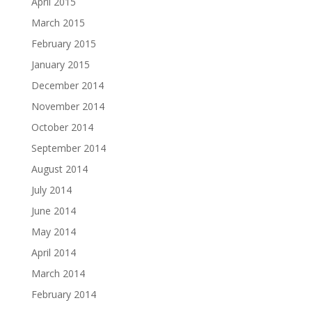
April 2015
March 2015
February 2015
January 2015
December 2014
November 2014
October 2014
September 2014
August 2014
July 2014
June 2014
May 2014
April 2014
March 2014
February 2014