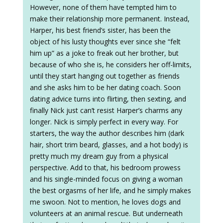
However, none of them have tempted him to
make their relationship more permanent. Instead,
Harper, his best friend’s sister, has been the
object of his lusty thoughts ever since she “felt
him up” as a joke to freak out her brother, but
because of who she is, he considers her off-limits,
until they start hanging out together as friends
and she asks him to be her dating coach. Soon
dating advice turns into flirting, then sexting, and
finally Nick just can’t resist Harper’s charms any
longer. Nick is simply perfect in every way. For
starters, the way the author describes him (dark
hair, short trim beard, glasses, and a hot body) is
pretty much my dream guy from a physical
perspective. Add to that, his bedroom prowess
and his single-minded focus on giving a woman
the best orgasms of her life, and he simply makes
me swoon. Not to mention, he loves dogs and
volunteers at an animal rescue. But underneath