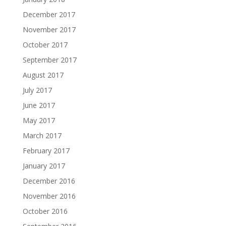
December 2017
November 2017
October 2017
September 2017
August 2017
July 2017
June 2017
May 2017
March 2017
February 2017
January 2017
December 2016
November 2016
October 2016