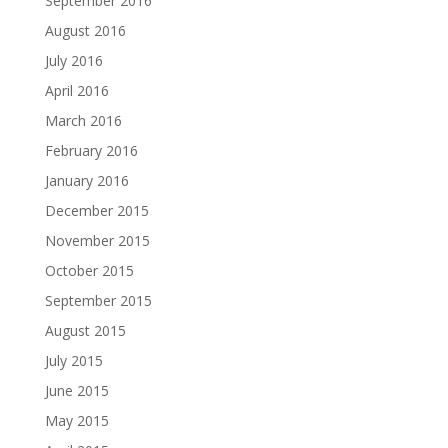
September 2016
August 2016
July 2016
April 2016
March 2016
February 2016
January 2016
December 2015
November 2015
October 2015
September 2015
August 2015
July 2015
June 2015
May 2015