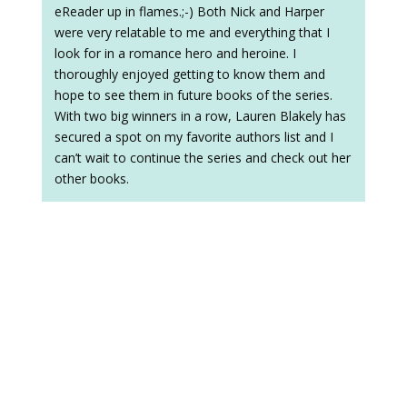
eReader up in flames.;-) Both Nick and Harper
were very relatable to me and everything that I
look for in a romance hero and heroine. I
thoroughly enjoyed getting to know them and
hope to see them in future books of the series.
With two big winners in a row, Lauren Blakely has
secured a spot on my favorite authors list and I
can’t wait to continue the series and check out her
other books.