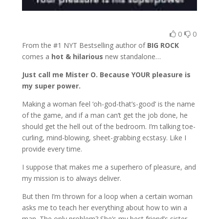
0
0
From the #1 NYT Bestselling author of
BIG ROCK
comes a
hot & hilarious
new standalone…
Just call me Mister O. Because YOUR pleasure is
my super power.
Making a woman feel ‘oh-god-that’s-good’ is the name
of the game, and if a man can’t get the job done, he
should get the hell out of the bedroom. I’m talking toe-
curling, mind-blowing, sheet-grabbing ecstasy. Like I
provide every time.
I suppose that makes me a superhero of pleasure, and
my mission is to always deliver.
But then I’m thrown for a loop when a certain woman
asks me to teach her everything about how to win a
man. The only problem? She’s my best friend’s sister,