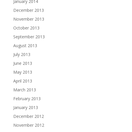
January 2014
December 2013
November 2013
October 2013
September 2013
August 2013
July 2013
June 2013
May 2013
April 2013
March 2013
February 2013
January 2013
December 2012
November 2012