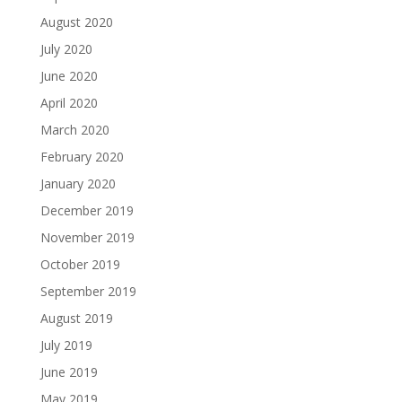
August 2020
July 2020
June 2020
April 2020
March 2020
February 2020
January 2020
December 2019
November 2019
October 2019
September 2019
August 2019
July 2019
June 2019
May 2019