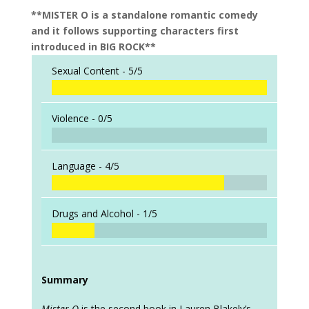
**MISTER O is a standalone romantic comedy
and it follows supporting characters first
introduced in BIG ROCK**
Sexual Content -
5/5
Violence -
0/5
Language -
4/5
Drugs and Alcohol -
1/5
Summary
Mister O
is the second book in Lauren Blakely’s