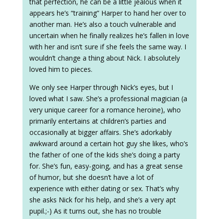
that perfection, he can be a little jealous when it
appears he’s “training” Harper to hand her over to
another man. He’s also a touch vulnerable and
uncertain when he finally realizes he’s fallen in love
with her and isn’t sure if she feels the same way. I
wouldn’t change a thing about Nick. I absolutely
loved him to pieces.
We only see Harper through Nick’s eyes, but I
loved what I saw. She’s a professional magician (a
very unique career for a romance heroine), who
primarily entertains at children’s parties and
occasionally at bigger affairs. She’s adorkably
awkward around a certain hot guy she likes, who’s
the father of one of the kids she’s doing a party
for. She’s fun, easy-going, and has a great sense
of humor, but she doesn’t have a lot of
experience with either dating or sex. That’s why
she asks Nick for his help, and she’s a very apt
pupil.;-) As it turns out, she has no trouble