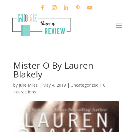
Mister O By Lauren
Blakely
by
Julie Miles
|
May 4, 2019
| Uncategorized |
0
Interactions