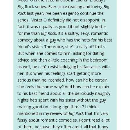
Big Rock series. Ever since reading and loving
Big
Rock
last year, I’ve been eager to continue the
series. Mister O definitely did not disappoint. In
fact, it was equally as good if not slightly better
for me than
Big Rock
. It’s a sultry, sexy, romantic
comedy about a guy who has the hots for his best
friend’s sister. Therefore, she’s totally off limits.
But when she comes to him, asking for dating
advice and then a little coaching in the bedroom
as well, he can’t resist indulging his fantasies with
her. But when his feelings start getting more
serious than he intended, how can he be certain
she feels the same way? And how can he explain
to his best friend about all the deliciously naughty
nights he’s spent with his sister without the guy
making good on a long-ago threat? I think I
mentioned in my review of
Big Rock
that I’m very
fussy about romantic comedies. I don’t read a lot
of them, because they often aren’t all that funny