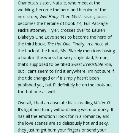
Charlotte’s sister, Natalie, who meet at the
wedding, become the hero and heroine of the
next story,
Well Hung
. Then Nick’s sister, Josie,
becomes the heroine of book #4, Full Package.
Nick’s attorney, Tyler, crosses over to Lauren
Blakely’s One Love series to become the hero of
the third book,
The Hot One
. Finally, in a note at
the back of the book, Ms. Blakely mentions having
a book in the works for sexy single dad, Simon,
that’s supposed to be titled
Sweet Irresistible You
,
but I can’t seem to find it anywhere. I’m not sure if
the title changed or if it simply hasn’t been
published yet, but I’ll definitely be on the look-out
for that one as well.
Overall, I had an absolute blast reading
Mister O
.
It’s light and funny without being weird or dorky. It
has all the emotion I look for in a romance, and
the love scenes are so deliciously hot and sexy,
they just might burn your fingers or send your