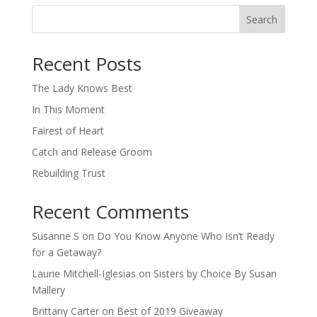
Search
When autocomplete results are available use up and down arro
Recent Posts
The Lady Knows Best
In This Moment
Fairest of Heart
Catch and Release Groom
Rebuilding Trust
Recent Comments
Susanne S
on
Do You Know Anyone Who Isn’t Ready
for a Getaway?
Laurie Mitchell-Iglesias
on
Sisters by Choice By Susan
Mallery
Brittany Carter
on
Best of 2019 Giveaway