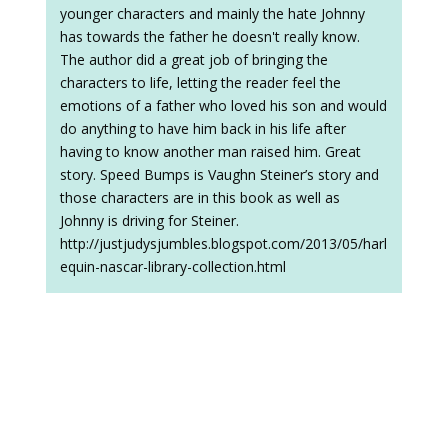
younger characters and mainly the hate Johnny
has towards the father he doesn't really know.
The author did a great job of bringing the
characters to life, letting the reader feel the
emotions of a father who loved his son and would
do anything to have him back in his life after
having to know another man raised him. Great
story. Speed Bumps is Vaughn Steiner’s story and
those characters are in this book as well as
Johnny is driving for Steiner.
http://justjudysjumbles.blogspot.com/2013/05/harl
equin-nascar-library-collection.html