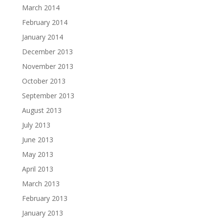
March 2014
February 2014
January 2014
December 2013
November 2013
October 2013
September 2013
August 2013
July 2013
June 2013
May 2013
April 2013
March 2013
February 2013
January 2013