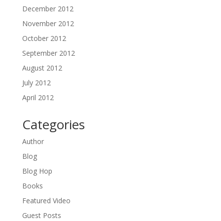
December 2012
November 2012
October 2012
September 2012
August 2012
July 2012
April 2012
Categories
Author
Blog
Blog Hop
Books
Featured Video
Guest Posts