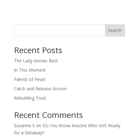
Search
When autocomplete results are available use up and down arro
Recent Posts
The Lady Knows Best
In This Moment
Fairest of Heart
Catch and Release Groom
Rebuilding Trust
Recent Comments
Susanne S
on
Do You Know Anyone Who Isn’t Ready
for a Getaway?