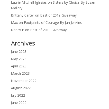
Laurie Mitchell-Iglesias
on
Sisters by Choice By Susan
Mallery
Brittany Carter
on
Best of 2019 Giveaway
Max
on
Footprints of Courage By Jan Jenkins
Nancy P
on
Best of 2019 Giveaway
Archives
June 2023
May 2023
April 2023
March 2023
November 2022
August 2022
July 2022
June 2022