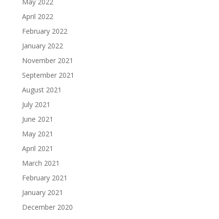
May 2022
April 2022
February 2022
January 2022
November 2021
September 2021
August 2021
July 2021
June 2021
May 2021
April 2021
March 2021
February 2021
January 2021
December 2020