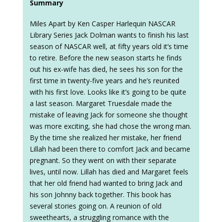
Summary
Miles Apart by Ken Casper Harlequin NASCAR
Library Series Jack Dolman wants to finish his last
season of NASCAR well, at fifty years old it’s time
to retire. Before the new season starts he finds
out his ex-wife has died, he sees his son for the
first time in twenty-five years and he’s reunited
with his first love. Looks like it’s going to be quite
a last season. Margaret Truesdale made the
mistake of leaving Jack for someone she thought
was more exciting, she had chose the wrong man.
By the time she realized her mistake, her friend
Lillah had been there to comfort Jack and became
pregnant. So they went on with their separate
lives, until now. Lillah has died and Margaret feels
that her old friend had wanted to bring Jack and
his son Johnny back together. This book has
several stories going on. A reunion of old
sweethearts, a struggling romance with the