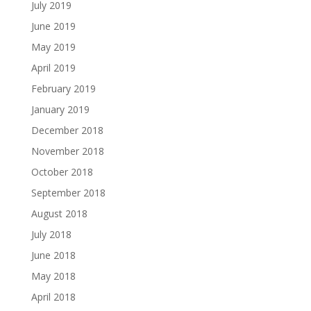
July 2019
June 2019
May 2019
April 2019
February 2019
January 2019
December 2018
November 2018
October 2018
September 2018
August 2018
July 2018
June 2018
May 2018
April 2018