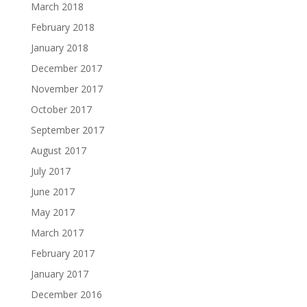
March 2018
February 2018
January 2018
December 2017
November 2017
October 2017
September 2017
August 2017
July 2017
June 2017
May 2017
March 2017
February 2017
January 2017
December 2016