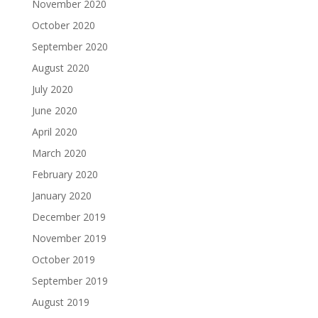
November 2020
October 2020
September 2020
August 2020
July 2020
June 2020
April 2020
March 2020
February 2020
January 2020
December 2019
November 2019
October 2019
September 2019
August 2019