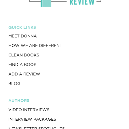
QUICK LINKS
MEET DONNA
HOW WE ARE DIFFERENT
CLEAN BOOKS
FIND A BOOK
ADD A REVIEW
BLOG
AUTHORS
VIDEO INTERVIEWS
INTERVIEW PACKAGES
NEWSLETTER SPOTLIGHTS