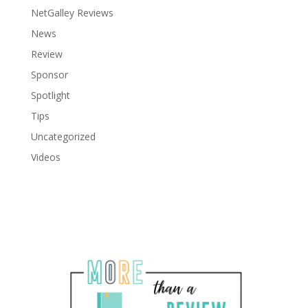
NetGalley Reviews
News
Review
Sponsor
Spotlight
Tips
Uncategorized
Videos