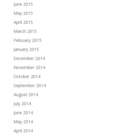
June 2015
May 2015
April 2015
March 2015
February 2015
January 2015
December 2014
November 2014
October 2014
September 2014
August 2014
July 2014
June 2014
May 2014
April 2014