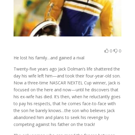
0
0
He lost his family…and gained a rival
Twenty-five years ago Jack Dolman’s life shattered the
day his wife left him—and took their four-year-old son.
Now a three-time NASCAR NEXTEL Cup winner, Jack is
focused on the here and now—until he discovers that
his ex-wife has died. It’s then, when he reluctantly goes
to pay his respects, that he comes face-to-face with
the son he barely knows…the son who believes Jack
abandoned him and plans to seek his revenge by
competing against his father on the track!