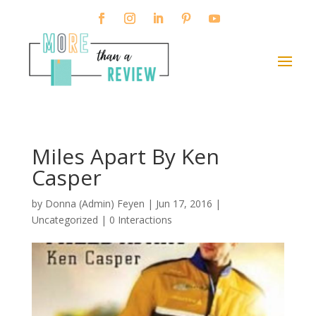
Miles Apart By Ken
Casper
by
Donna (Admin) Feyen
|
Jun 17, 2016
|
Uncategorized |
0 Interactions