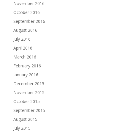
November 2016
October 2016
September 2016
August 2016
July 2016
April 2016
March 2016
February 2016
January 2016
December 2015
November 2015
October 2015
September 2015
August 2015
July 2015