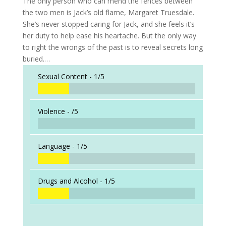
The only person who can mend the fences between
the two men is Jack’s old flame, Margaret Truesdale.
She’s never stopped caring for Jack, and she feels it’s
her duty to help ease his heartache. But the only way
to right the wrongs of the past is to reveal secrets long
buried.…
Sexual Content -
1/5
Violence -
/5
Language -
1/5
Drugs and Alcohol -
1/5