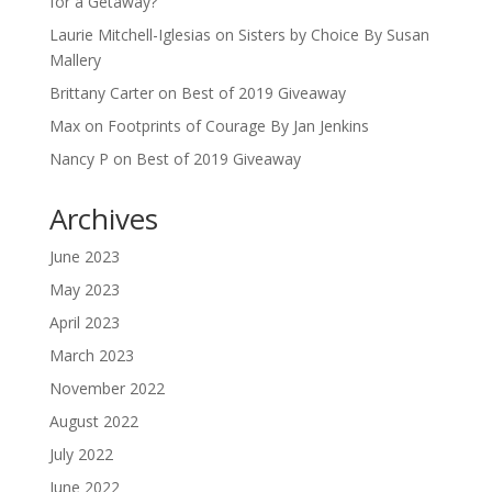
for a Getaway?
Laurie Mitchell-Iglesias
on
Sisters by Choice By Susan
Mallery
Brittany Carter
on
Best of 2019 Giveaway
Max
on
Footprints of Courage By Jan Jenkins
Nancy P
on
Best of 2019 Giveaway
Archives
June 2023
May 2023
April 2023
March 2023
November 2022
August 2022
July 2022
June 2022