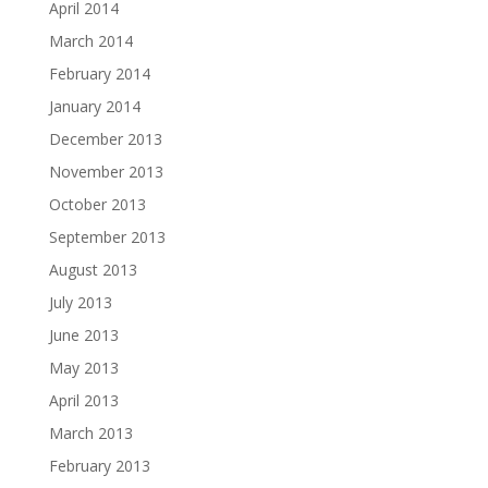
April 2014
March 2014
February 2014
January 2014
December 2013
November 2013
October 2013
September 2013
August 2013
July 2013
June 2013
May 2013
April 2013
March 2013
February 2013