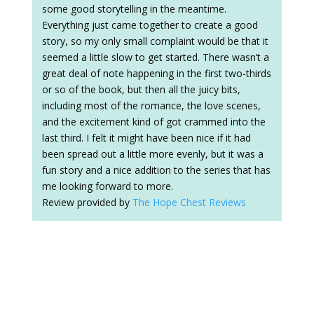
some good storytelling in the meantime.
Everything just came together to create a good
story, so my only small complaint would be that it
seemed a little slow to get started. There wasn’t a
great deal of note happening in the first two-thirds
or so of the book, but then all the juicy bits,
including most of the romance, the love scenes,
and the excitement kind of got crammed into the
last third. I felt it might have been nice if it had
been spread out a little more evenly, but it was a
fun story and a nice addition to the series that has
me looking forward to more.
Review provided by
The Hope Chest Reviews