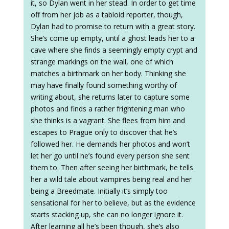
it, so Dylan went in her stead. In order to get time
off from her job as a tabloid reporter, though,
Dylan had to promise to return with a great story.
She’s come up empty, until a ghost leads her to a
cave where she finds a seemingly empty crypt and
strange markings on the wall, one of which
matches a birthmark on her body. Thinking she
may have finally found something worthy of
writing about, she returns later to capture some
photos and finds a rather frightening man who
she thinks is a vagrant. She flees from him and
escapes to Prague only to discover that he’s
followed her. He demands her photos and won’t
let her go until he’s found every person she sent
them to. Then after seeing her birthmark, he tells
her a wild tale about vampires being real and her
being a Breedmate. Initially it’s simply too
sensational for her to believe, but as the evidence
starts stacking up, she can no longer ignore it.
After learning all he’s been though, she’s also