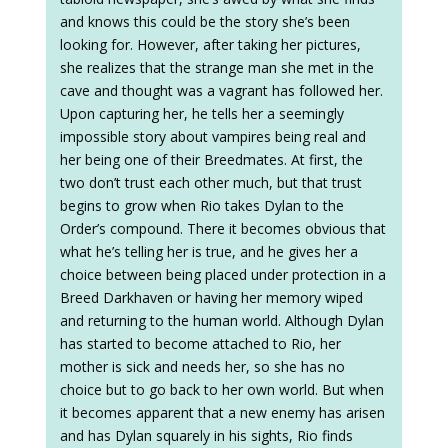
and knows this could be the story she’s been
looking for. However, after taking her pictures,
she realizes that the strange man she met in the
cave and thought was a vagrant has followed her.
Upon capturing her, he tells her a seemingly
impossible story about vampires being real and
her being one of their Breedmates. At first, the
two don’t trust each other much, but that trust
begins to grow when Rio takes Dylan to the
Order’s compound. There it becomes obvious that
what he’s telling her is true, and he gives her a
choice between being placed under protection in a
Breed Darkhaven or having her memory wiped
and returning to the human world. Although Dylan
has started to become attached to Rio, her
mother is sick and needs her, so she has no
choice but to go back to her own world. But when
it becomes apparent that a new enemy has arisen
and has Dylan squarely in his sights, Rio finds