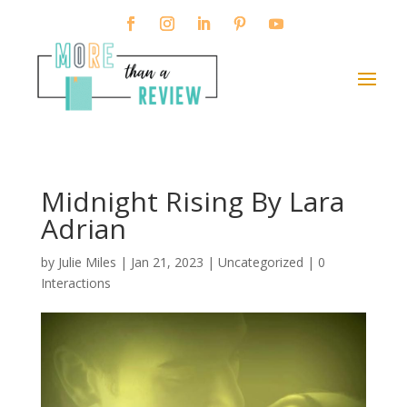
Midnight Rising By Lara
Adrian
by
Julie Miles
|
Jan 21, 2023
| Uncategorized |
0
Interactions