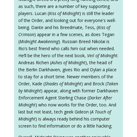
as such, there are a number of key supporting
players. Lucan (
Kiss of Midnight
) is still the leader
of the Order, and looking out for everyone's well-
being. Dante and his Breedmate, Tess, (
Kiss of
Crimson
) appear in a few scenes, as does Tegan
(
Midnight Awakening
). Russian Breed Nikolai is
Rio’s best friend who calls him out when needed.
He’ll be the hero of the next book,
Veil of Midnight
.
Andreas Richen (
Ashes of Midnight
), the head of
the Berlin Darkhaven, gives Rio and Dylan a place
to stay for a short time. Newer members of the
Order, Kade (
Shades of Midnight
) and Brock (
Taken
by Midnight
) appear, along with former Darkhaven
Enforcement Agent Sterling Chase (
Darker After
Midnight
) who now works for the Order, too. And
last but not least, tech geek Gideon (
A Touch of
Midnight
) is always ready behind his computer
screen to find information or do a little hacking.