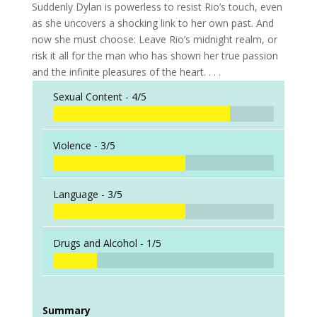
Suddenly Dylan is powerless to resist Rio’s touch, even
as she uncovers a shocking link to her own past. And
now she must choose: Leave Rio’s midnight realm, or
risk it all for the man who has shown her true passion
and the infinite pleasures of the heart. . . .
Sexual Content -
4/5
Violence -
3/5
Language -
3/5
Drugs and Alcohol -
1/5
Summary