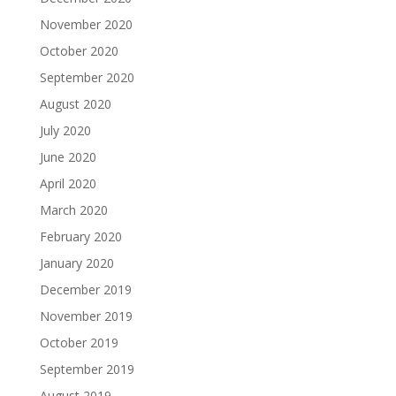
November 2020
October 2020
September 2020
August 2020
July 2020
June 2020
April 2020
March 2020
February 2020
January 2020
December 2019
November 2019
October 2019
September 2019
August 2019