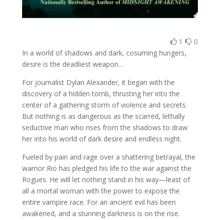
1
0
In a world of shadows and dark, cosuming hungers,
desire is the deadliest weapon…
For journalist Dylan Alexander, it began with the
discovery of a hidden tomb, thrusting her into the
center of a gathering storm of violence and secrets.
But nothing is as dangerous as the scarred, lethally
seductive man who rises from the shadows to draw
her into his world of dark desire and endless night.
Fueled by pain and rage over a shattering betrayal, the
warrior Rio has pledged his life to the war against the
Rogues. He will let nothing stand in his way—least of
all a mortal woman with the power to expose the
entire vampire race. For an ancient evil has been
awakened, and a stunning darkness is on the rise.