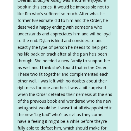
Overall,
Midnight Rising
was another enjoyable
book in this series. It would be impossible not to
like Rio who’s suffered so much. After what his
former Breedmate did to him and the Order, he
deserved a happy ending with someone who
understands and appreciates him and will be loyal
to the end. Dylan is kind and considerate and
exactly the type of person he needs to help get
his life back on track after all the pain he’s been
through. She needed a new family to support her
as well and I think she’s found that in the Order.
These two fit together and complemented each
other well. I was left with no doubts about their
rightness for one another. I was a bit surprised
when the Order defeated their nemesis at the end
of the previous book and wondered who the new
antagonist would be. I wasn’t at all disappointed in
the new “big bad” who’s as evil as they come. I
have a feeling it might be a while before they’re
fully able to defeat him, which should make for