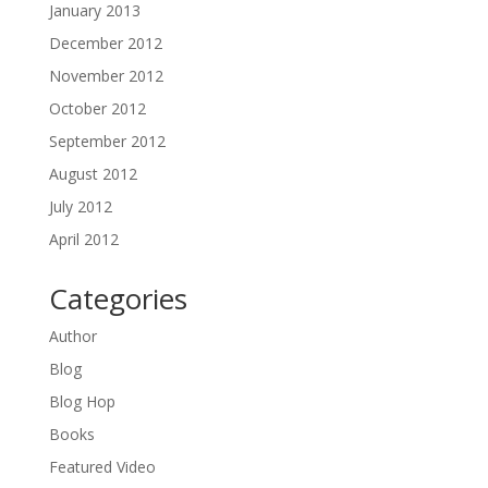
January 2013
December 2012
November 2012
October 2012
September 2012
August 2012
July 2012
April 2012
Categories
Author
Blog
Blog Hop
Books
Featured Video