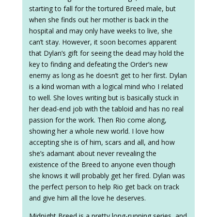
starting to fall for the tortured Breed male, but
when she finds out her mother is back in the
hospital and may only have weeks to live, she
can’t stay. However, it soon becomes apparent
that Dylan’s gift for seeing the dead may hold the
key to finding and defeating the Order’s new
enemy as long as he doesn’t get to her first. Dylan
is a kind woman with a logical mind who I related
to well. She loves writing but is basically stuck in
her dead-end job with the tabloid and has no real
passion for the work. Then Rio come along,
showing her a whole new world. I love how
accepting she is of him, scars and all, and how
she’s adamant about never revealing the
existence of the Breed to anyone even though
she knows it will probably get her fired. Dylan was
the perfect person to help Rio get back on track
and give him all the love he deserves.
Midnight Breed is a pretty long-running series, and