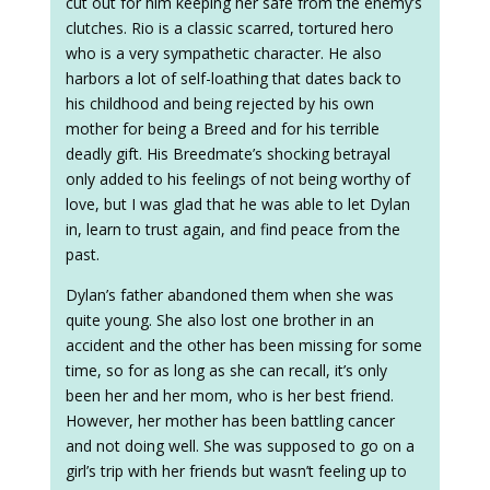
cut out for him keeping her safe from the enemy’s
clutches. Rio is a classic scarred, tortured hero
who is a very sympathetic character. He also
harbors a lot of self-loathing that dates back to
his childhood and being rejected by his own
mother for being a Breed and for his terrible
deadly gift. His Breedmate’s shocking betrayal
only added to his feelings of not being worthy of
love, but I was glad that he was able to let Dylan
in, learn to trust again, and find peace from the
past.
Dylan’s father abandoned them when she was
quite young. She also lost one brother in an
accident and the other has been missing for some
time, so for as long as she can recall, it’s only
been her and her mom, who is her best friend.
However, her mother has been battling cancer
and not doing well. She was supposed to go on a
girl’s trip with her friends but wasn’t feeling up to