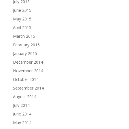
July 2015
June 2015
May 2015
April 2015
March 2015
February 2015
January 2015
December 2014
November 2014
October 2014
September 2014
August 2014
July 2014
June 2014
May 2014