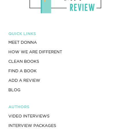
QUICK LINKS
MEET DONNA
HOW WE ARE DIFFERENT
CLEAN BOOKS
FIND A BOOK
ADD A REVIEW
BLOG
AUTHORS
VIDEO INTERVIEWS
INTERVIEW PACKAGES