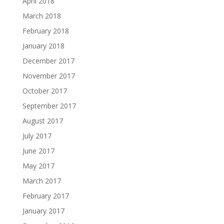
April 2018
March 2018
February 2018
January 2018
December 2017
November 2017
October 2017
September 2017
August 2017
July 2017
June 2017
May 2017
March 2017
February 2017
January 2017