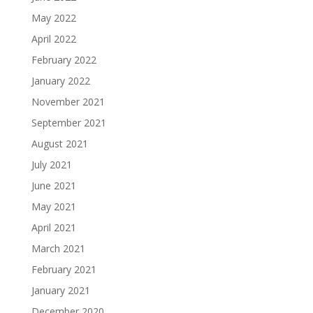
May 2022
April 2022
February 2022
January 2022
November 2021
September 2021
August 2021
July 2021
June 2021
May 2021
April 2021
March 2021
February 2021
January 2021
December 2020