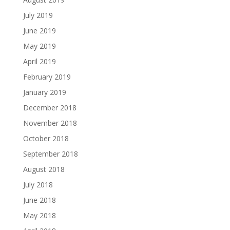
July 2019
June 2019
May 2019
April 2019
February 2019
January 2019
December 2018
November 2018
October 2018
September 2018
August 2018
July 2018
June 2018
May 2018