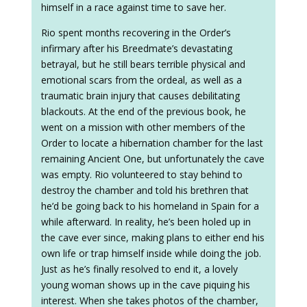
himself in a race against time to save her.
Rio spent months recovering in the Order’s
infirmary after his Breedmate’s devastating
betrayal, but he still bears terrible physical and
emotional scars from the ordeal, as well as a
traumatic brain injury that causes debilitating
blackouts. At the end of the previous book, he
went on a mission with other members of the
Order to locate a hibernation chamber for the last
remaining Ancient One, but unfortunately the cave
was empty. Rio volunteered to stay behind to
destroy the chamber and told his brethren that
he’d be going back to his homeland in Spain for a
while afterward. In reality, he’s been holed up in
the cave ever since, making plans to either end his
own life or trap himself inside while doing the job.
Just as he’s finally resolved to end it, a lovely
young woman shows up in the cave piquing his
interest. When she takes photos of the chamber,