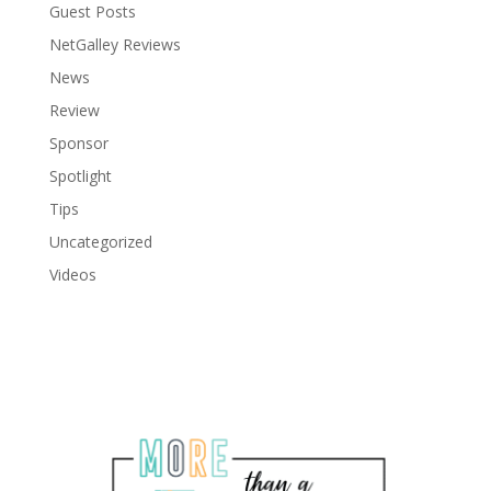
Guest Posts
NetGalley Reviews
News
Review
Sponsor
Spotlight
Tips
Uncategorized
Videos