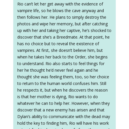
Rio can’t let her get away with the evidence of
vampire life, so he blows the cave anyway and
then follows her. He plans to simply destroy the
photos and wipe her memory, but after catching
up with her and taking her captive, he’s shocked to
discover that she’s a Breedmate. At that point, he
has no choice but to reveal the existence of
vampires. At first, she doesn’t believe him, but
when he takes her back to the Order, she begins
to understand. Rio also starts to feel things for
her he thought he’d never feel again and he
thought she was feeling them, too, so her choice
to return to the human world confuses him. Still
he respects it, but when he discovers the reason
is that her mother is dying, Rio wants to do
whatever he can to help her. However, when they
discover that a new enemy has arisen and that
Dylan’s ability to communicate with the dead may
hold the key to finding him, Rio will have his work