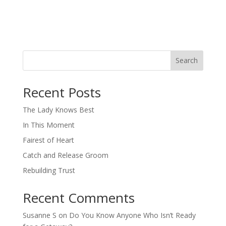
Search
When autocomplete results are available use up and down arro
Recent Posts
The Lady Knows Best
In This Moment
Fairest of Heart
Catch and Release Groom
Rebuilding Trust
Recent Comments
Susanne S
on
Do You Know Anyone Who Isn’t Ready