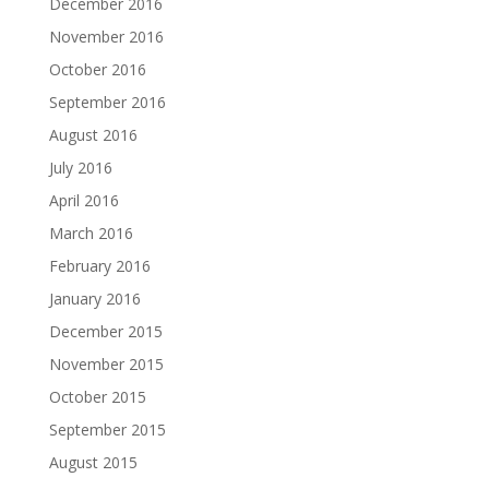
December 2016
November 2016
October 2016
September 2016
August 2016
July 2016
April 2016
March 2016
February 2016
January 2016
December 2015
November 2015
October 2015
September 2015
August 2015