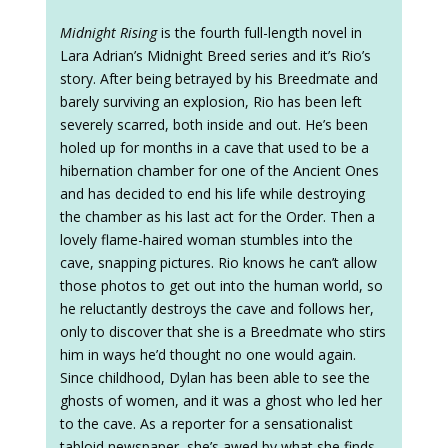
Midnight Rising
is the fourth full-length novel in
Lara Adrian’s Midnight Breed series and it’s Rio’s
story. After being betrayed by his Breedmate and
barely surviving an explosion, Rio has been left
severely scarred, both inside and out. He’s been
holed up for months in a cave that used to be a
hibernation chamber for one of the Ancient Ones
and has decided to end his life while destroying
the chamber as his last act for the Order. Then a
lovely flame-haired woman stumbles into the
cave, snapping pictures. Rio knows he can’t allow
those photos to get out into the human world, so
he reluctantly destroys the cave and follows her,
only to discover that she is a Breedmate who stirs
him in ways he’d thought no one would again.
Since childhood, Dylan has been able to see the
ghosts of women, and it was a ghost who led her
to the cave. As a reporter for a sensationalist
tabloid newspaper, she’s awed by what she finds