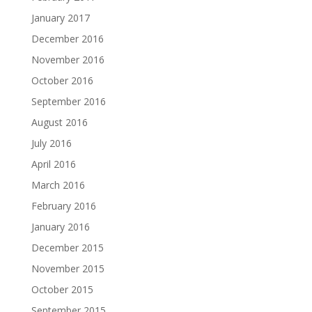
January 2017
December 2016
November 2016
October 2016
September 2016
August 2016
July 2016
April 2016
March 2016
February 2016
January 2016
December 2015
November 2015
October 2015
September 2015