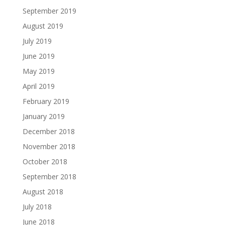
September 2019
August 2019
July 2019
June 2019
May 2019
April 2019
February 2019
January 2019
December 2018
November 2018
October 2018
September 2018
August 2018
July 2018
June 2018