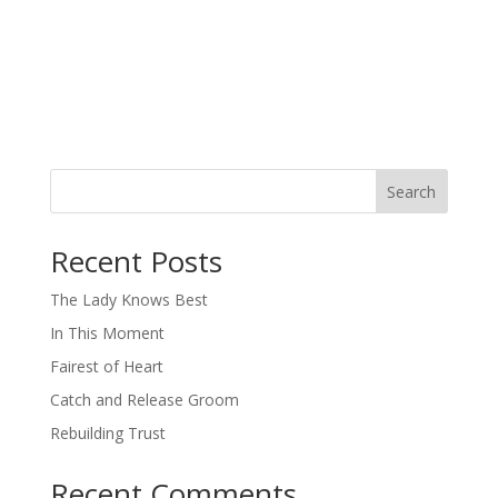
Search
When autocomplete results are available use up and down arro
Recent Posts
The Lady Knows Best
In This Moment
Fairest of Heart
Catch and Release Groom
Rebuilding Trust
Recent Comments