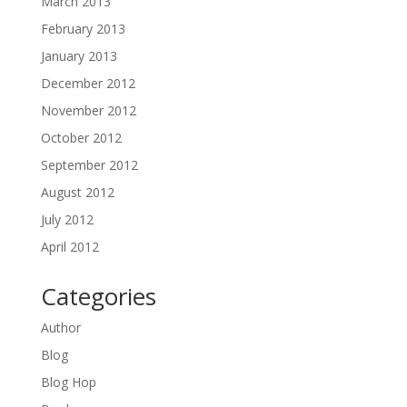
March 2013
February 2013
January 2013
December 2012
November 2012
October 2012
September 2012
August 2012
July 2012
April 2012
Categories
Author
Blog
Blog Hop