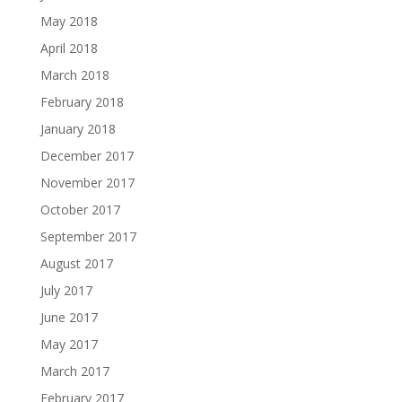
May 2018
April 2018
March 2018
February 2018
January 2018
December 2017
November 2017
October 2017
September 2017
August 2017
July 2017
June 2017
May 2017
March 2017
February 2017