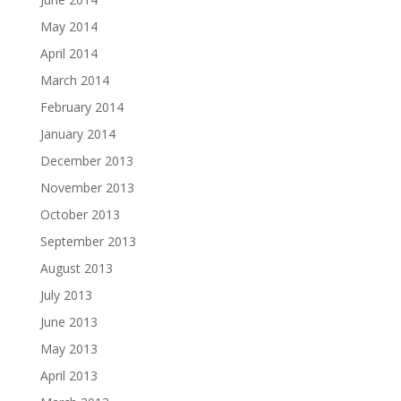
May 2014
April 2014
March 2014
February 2014
January 2014
December 2013
November 2013
October 2013
September 2013
August 2013
July 2013
June 2013
May 2013
April 2013