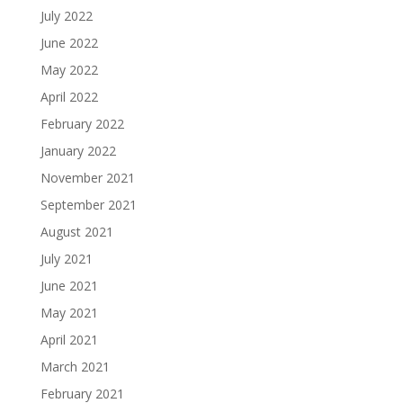
July 2022
June 2022
May 2022
April 2022
February 2022
January 2022
November 2021
September 2021
August 2021
July 2021
June 2021
May 2021
April 2021
March 2021
February 2021