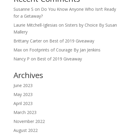
Susanne S
on
Do You Know Anyone Who Isn’t Ready
for a Getaway?
Laurie Mitchell-Iglesias
on
Sisters by Choice By Susan
Mallery
Brittany Carter
on
Best of 2019 Giveaway
Max
on
Footprints of Courage By Jan Jenkins
Nancy P
on
Best of 2019 Giveaway
Archives
June 2023
May 2023
April 2023
March 2023
November 2022
August 2022