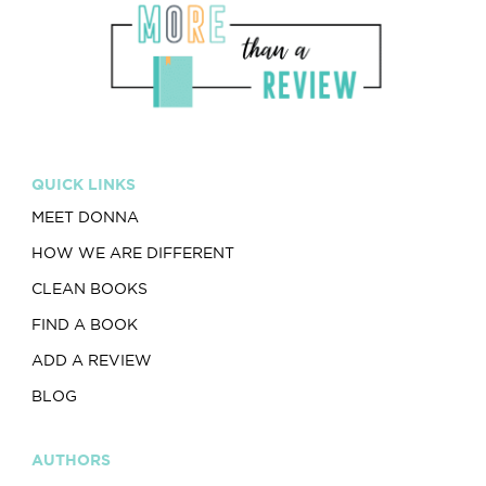
QUICK LINKS
MEET DONNA
HOW WE ARE DIFFERENT
CLEAN BOOKS
FIND A BOOK
ADD A REVIEW
BLOG
AUTHORS