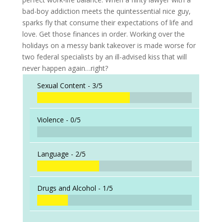
bad-boy addiction meets the quintessential nice guy,
sparks fly that consume their expectations of life and
love. Get those finances in order. Working over the
holidays on a messy bank takeover is made worse for
two federal specialists by an ill-advised kiss that will
never happen again…right?
Sexual Content -
3/5
Violence -
0/5
Language -
2/5
Drugs and Alcohol -
1/5