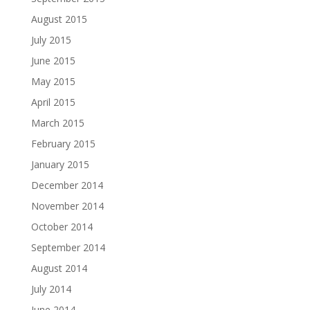
August 2015
July 2015
June 2015
May 2015
April 2015
March 2015
February 2015
January 2015
December 2014
November 2014
October 2014
September 2014
August 2014
July 2014
June 2014