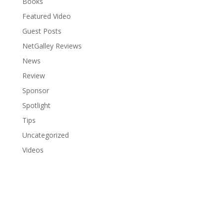
Books
Featured Video
Guest Posts
NetGalley Reviews
News
Review
Sponsor
Spotlight
Tips
Uncategorized
Videos