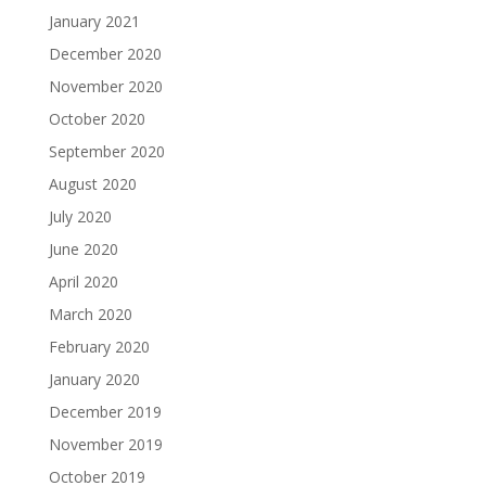
January 2021
December 2020
November 2020
October 2020
September 2020
August 2020
July 2020
June 2020
April 2020
March 2020
February 2020
January 2020
December 2019
November 2019
October 2019