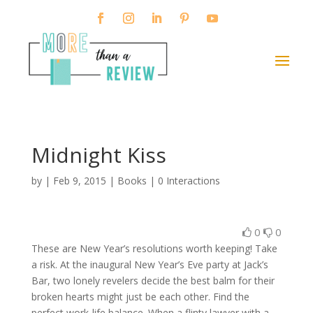
Midnight Kiss
by
|
Feb 9, 2015
|
Books
|
0 Interactions
0
0
These are New Year’s resolutions worth keeping! Take
a risk. At the inaugural New Year’s Eve party at Jack’s
Bar, two lonely revelers decide the best balm for their
broken hearts might just be each other. Find the
perfect work-life balance. When a flinty lawyer with a