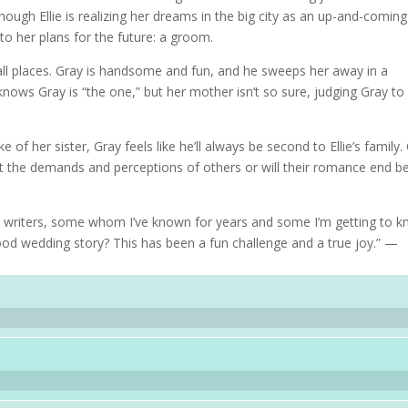
ough Ellie is realizing her dreams in the big city as an up-and-coming
 to her plans for the future: a groom.
ll places. Gray is handsome and fun, and he sweeps her away in a
knows Gray is “the one,” but her mother isn’t so sure, judging Gray to
 of her sister, Gray feels like he’ll always be second to Ellie’s family.
st the demands and perceptions of others or will their romance end b
ul writers, some whom I’ve known for years and some I’m getting to 
od wedding story? This has been a fun challenge and a true joy.” —