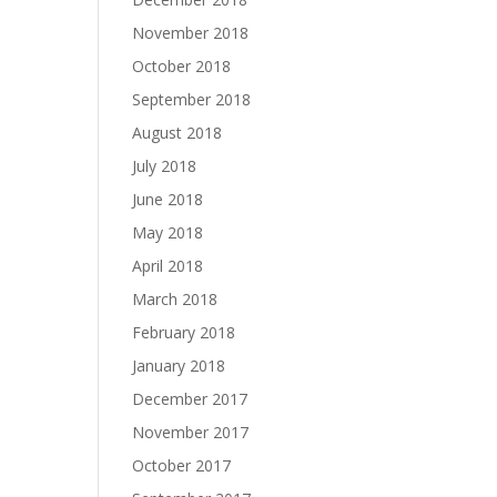
November 2018
October 2018
September 2018
August 2018
July 2018
June 2018
May 2018
April 2018
March 2018
February 2018
January 2018
December 2017
November 2017
October 2017