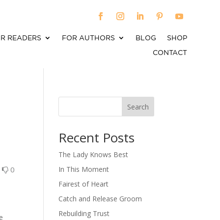
R READERS
FOR AUTHORS
BLOG
SHOP
CONTACT
Search
When autocomplete results are available use up an
Recent Posts
The Lady Knows Best
0
0
In This Moment
Fairest of Heart
Catch and Release Groom
Rebuilding Trust
ne