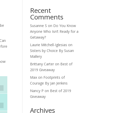
Recent
Comments
 be
Susanne S
on
Do You Know
Anyone Who Isn’t Ready for a
Getaway?
 Can
Laurie Mitchell-Iglesias
on
efore
Sisters by Choice By Susan
Mallery
know
Brittany Carter
on
Best of
2019 Giveaway
Max
on
Footprints of
Courage By Jan Jenkins
Nancy P
on
Best of 2019
Giveaway
Archives