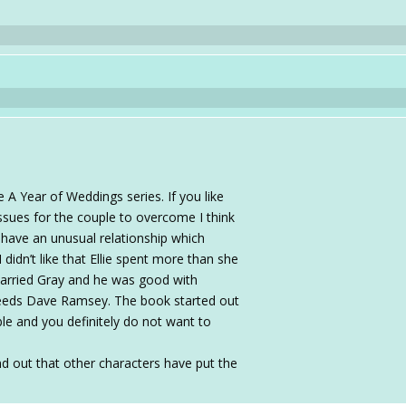
A Year of Weddings series. If you like
 issues for the couple to overcome I think
 have an unusual relationship which
 didn’t like that Ellie spent more than she
arried Gray and he was good with
needs Dave Ramsey. The book started out
able and you definitely do not want to
ind out that other characters have put the