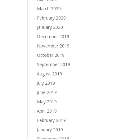
March 2020
February 2020
January 2020
December 2019
November 2019
October 2019
September 2019
August 2019
July 2019
June 2019
May 2019
April 2019
February 2019
January 2019
December 2018