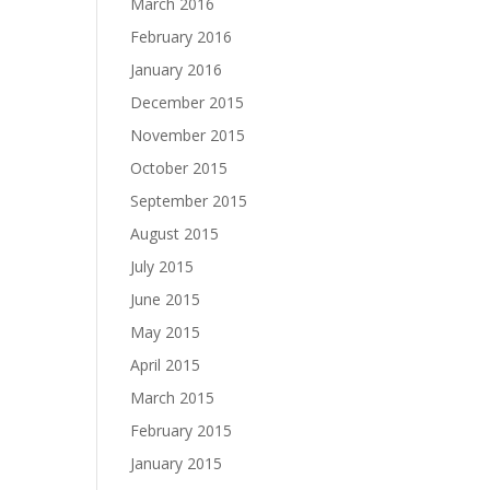
March 2016
February 2016
January 2016
December 2015
November 2015
October 2015
September 2015
August 2015
July 2015
June 2015
May 2015
April 2015
March 2015
February 2015
January 2015