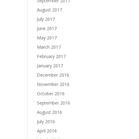
September 2017
August 2017
July 2017
June 2017
May 2017
March 2017
February 2017
January 2017
December 2016
November 2016
October 2016
September 2016
August 2016
July 2016
April 2016