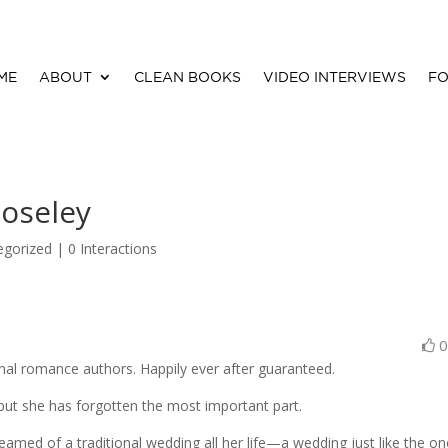
ME
ABOUT
CLEAN BOOKS
VIDEO INTERVIEWS
FO
oseley
egorized |
0 Interactions
onal romance authors. Happily ever after guaranteed.
. . but she has forgotten the most important part.
 dreamed of a traditional wedding all her life—a wedding just like the o