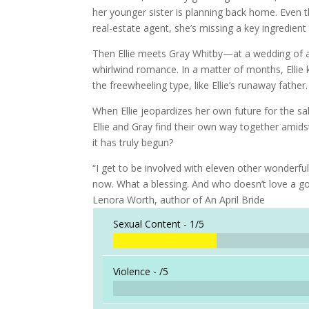
her younger sister is planning back home. Even th
real-estate agent, she’s missing a key ingredient
Then Ellie meets Gray Whitby—at a wedding of a
whirlwind romance. In a matter of months, Ellie 
the freewheeling type, like Ellie’s runaway father.
When Ellie jeopardizes her own future for the sake
Ellie and Gray find their own way together amid
it has truly begun?
“I get to be involved with eleven other wonderf
now. What a blessing. And who doesn’t love a go
Lenora Worth, author of An April Bride
Sexual Content -
1/5
Violence -
/5