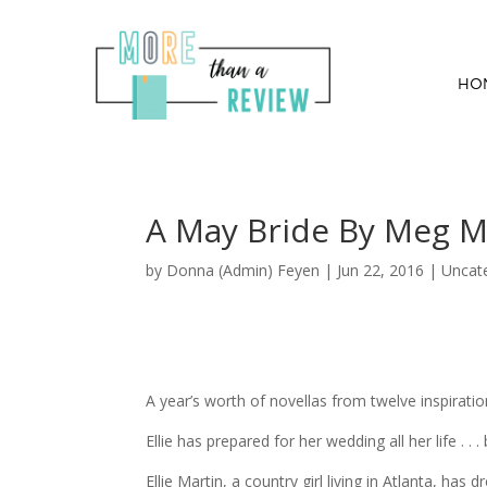
HO
A May Bride By Meg M
by
Donna (Admin) Feyen
|
Jun 22, 2016
| Uncat
A year’s worth of novellas from twelve inspirati
Ellie has prepared for her wedding all her life . 
Ellie Martin, a country girl living in Atlanta, has