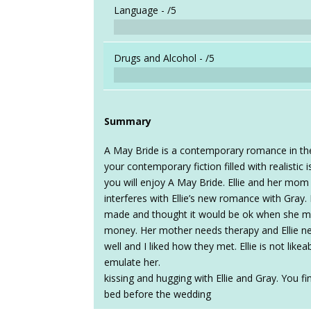
Language -
/5
Drugs and Alcohol -
/5
Summary
A May Bride is a contemporary romance in the 
your contemporary fiction filled with realistic
you will enjoy A May Bride. Ellie and her mom
interferes with Ellie’s new romance with Gray. I
made and thought it would be ok when she m
money. Her mother needs therapy and Ellie 
well and I liked how they met. Ellie is not like
emulate her.
kissing and hugging with Ellie and Gray. You f
bed before the wedding