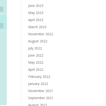
June 2023
May 2023
April 2023
March 2023
November 2022
August 2022
July 2022
June 2022
May 2022
April 2022
February 2022
January 2022
November 2021
September 2021
August 2021