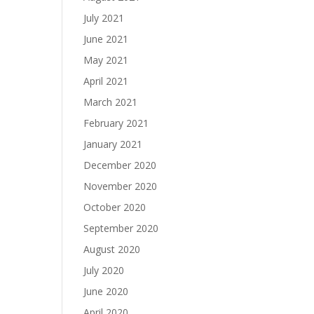
July 2021
June 2021
May 2021
April 2021
March 2021
February 2021
January 2021
December 2020
November 2020
October 2020
September 2020
August 2020
July 2020
June 2020
April 2020