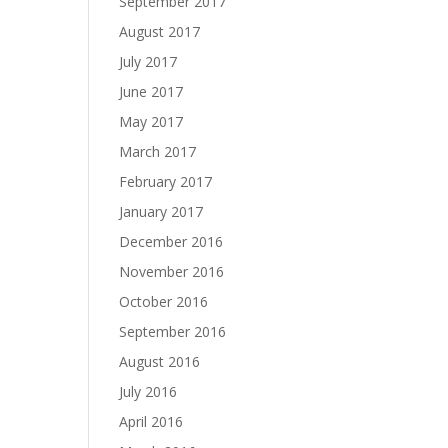
September 2017
August 2017
July 2017
June 2017
May 2017
March 2017
February 2017
January 2017
December 2016
November 2016
October 2016
September 2016
August 2016
July 2016
April 2016