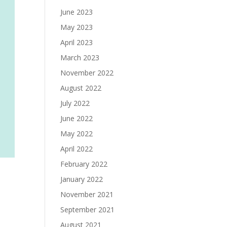
June 2023
May 2023
April 2023
March 2023
November 2022
August 2022
July 2022
June 2022
May 2022
April 2022
February 2022
January 2022
November 2021
September 2021
August 2021