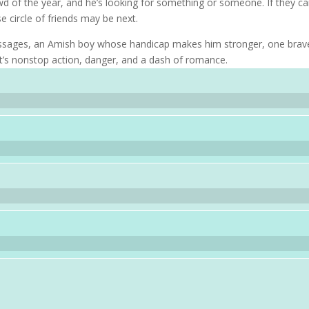
wd of the year, and he’s looking for something or someone. If they ca
e circle of friends may be next.
messages, an Amish boy whose handicap makes him stronger, one brav
it’s nonstop action, danger, and a dash of romance.