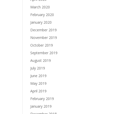
March 2020
February 2020
January 2020
December 2019
November 2019
October 2019
September 2019
August 2019
July 2019
June 2019
May 2019
April 2019
February 2019
January 2019
December 2018