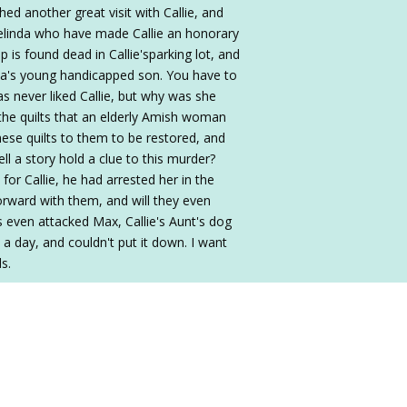
d another great visit with Callie, and
Melinda who have made Callie an honorary
 is found dead in Callie'sparking lot, and
a's young handicapped son. You have to
s never liked Callie, but why was she
 the quilts that an elderly Amish woman
hese quilts to them to be restored, and
ell a story hold a clue to this murder?
for Callie, he had arrested her in the
orward with them, and will they even
s even attacked Max, Callie's Aunt's dog
n a day, and couldn't put it down. I want
ds.