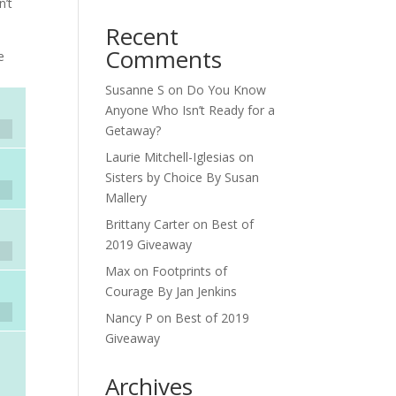
n’t
Recent
Comments
e
Susanne S
on
Do You Know
Anyone Who Isn’t Ready for a
Getaway?
Laurie Mitchell-Iglesias
on
Sisters by Choice By Susan
Mallery
Brittany Carter
on
Best of
2019 Giveaway
Max
on
Footprints of
Courage By Jan Jenkins
Nancy P
on
Best of 2019
Giveaway
Archives