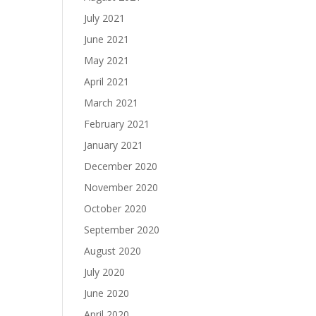
July 2021
June 2021
May 2021
April 2021
March 2021
February 2021
January 2021
December 2020
November 2020
October 2020
September 2020
August 2020
July 2020
June 2020
April 2020