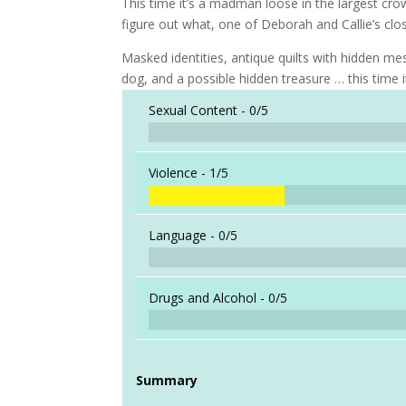
This time it’s a madman loose in the largest cro
figure out what, one of Deborah and Callie’s clos
Masked identities, antique quilts with hidden 
dog, and a possible hidden treasure … this time 
Sexual Content -
0/5
Violence -
1/5
Language -
0/5
Drugs and Alcohol -
0/5
Summary