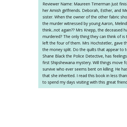
Reviewer Name: Maureen Timerman Just finishe
her Amish girlfriends. Deborah, Esther, and 
sister. When the owner of the other fabric shop
the murder witnessed by young Aaron, Melind
think...not again?? Mrs Knepp, the deceased ha
murdered? The only thing they can think of is
left the four of them. Mrs Hochstetler, gave t
the money split. Do the quilts that appear to t
Shane Black the Police Detective, has feelings 
first Shipshewana mystery. Will things move f
survive who ever seems bent on killing. He ha
that she inherited. I read this book in less tha
to spend my days visiting with this great frien