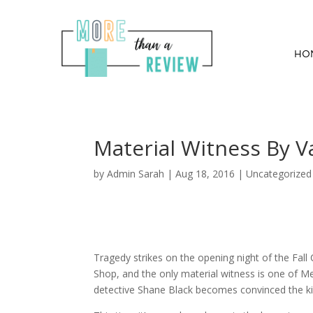
HO
Material Witness By 
by
Admin Sarah
|
Aug 18, 2016
| Uncategorized
Tragedy strikes on the opening night of the Fall C
Shop, and the only material witness is one of Me
detective Shane Black becomes convinced the kille