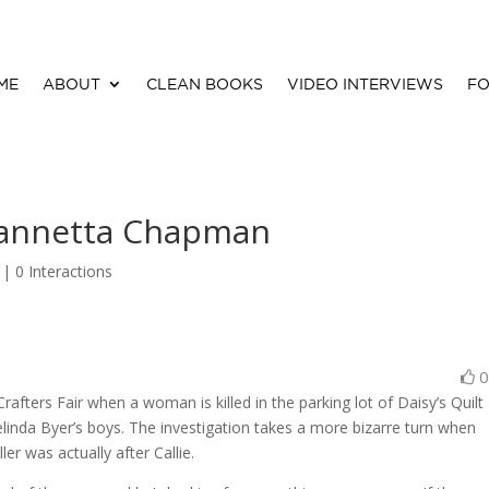
ME
ABOUT
CLEAN BOOKS
VIDEO INTERVIEWS
FO
Vannetta Chapman
 |
0 Interactions
rafters Fair when a woman is killed in the parking lot of Daisy’s Quilt
linda Byer’s boys. The investigation takes a more bizarre turn when
r was actually after Callie.