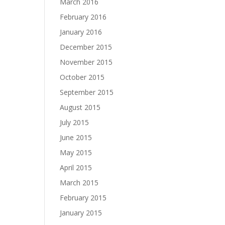
March 2016
February 2016
January 2016
December 2015
November 2015
October 2015
September 2015
August 2015
July 2015
June 2015
May 2015
April 2015
March 2015
February 2015
January 2015