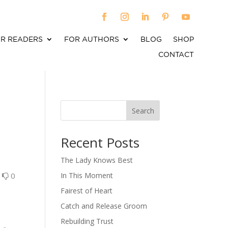
R READERS
FOR AUTHORS
BLOG
SHOP
CONTACT
Search
When autocomplete results are available use up an
Recent Posts
The Lady Knows Best
0
0
In This Moment
Fairest of Heart
Catch and Release Groom
Rebuilding Trust