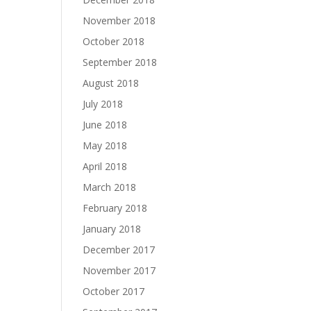
November 2018
October 2018
September 2018
August 2018
July 2018
June 2018
May 2018
April 2018
March 2018
February 2018
January 2018
December 2017
November 2017
October 2017