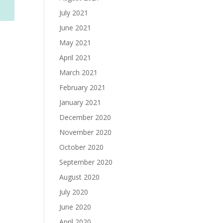
July 2021
June 2021
May 2021
April 2021
March 2021
February 2021
January 2021
December 2020
November 2020
October 2020
September 2020
August 2020
July 2020
June 2020
April 2020