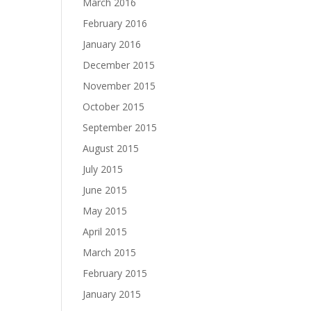
March 2016
February 2016
January 2016
December 2015
November 2015
October 2015
September 2015
August 2015
July 2015
June 2015
May 2015
April 2015
March 2015
February 2015
January 2015