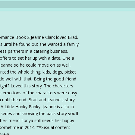
omance Book 2 Jeanne Clark loved Brad.
 until he found out she wanted a family.
ss partners in a catering business.
ffers to set her up with a date. One a
Jeanne so he could move on as well.
ted the whole thing; kids, dogs, picket
 do well with that. Being the good friend
 right? Loved this story. The characters
e emotions of the characters were easy
n until the end. Brad and Jeanne's story
 Little Hanky Panky. Jeanne is also in
 series and knowing the back story you'll
Their friend Tonya still needs her happy
ut sometime in 2014. **Sexual content
eview