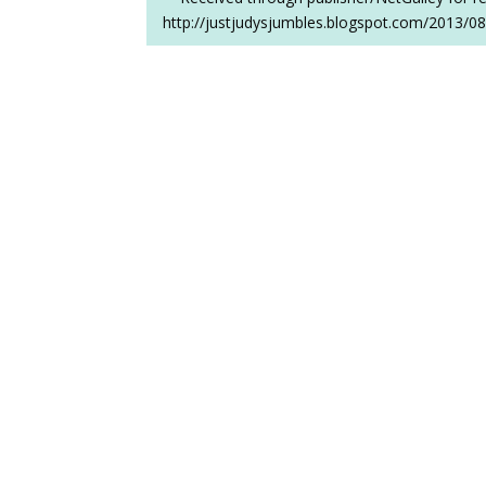
http://justjudysjumbles.blogspot.com/2013/08/