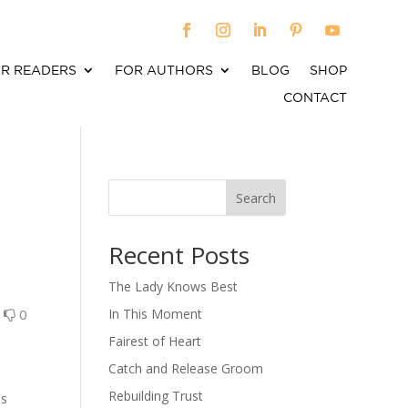
R READERS
FOR AUTHORS
BLOG
SHOP
CONTACT
Search
When autocomplete results are available use up an
Recent Posts
The Lady Knows Best
0
0
In This Moment
Fairest of Heart
Catch and Release Groom
Rebuilding Trust
as