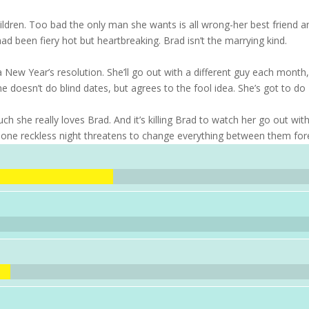
ildren. Too bad the only man she wants is all wrong-her best friend a
had been fiery hot but heartbreaking. Brad isn’t the marrying kind.
ew Year’s resolution. She’ll go out with a different guy each month
doesn’t do blind dates, but agrees to the fool idea. She’s got to do
h she really loves Brad. And it’s killing Brad to watch her go out wit
 one reckless night threatens to change everything between them for