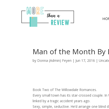
HO
Man of the Month By L
by
Donna (Admin) Feyen
|
Jun 17, 2016
| Uncat
Book Two of The Willowdale Romances.
Every small town has its star-crossed couple. In 
linked by a tragic accident years ago.
Sexy, simple, seductive. He’d arrange one blind 