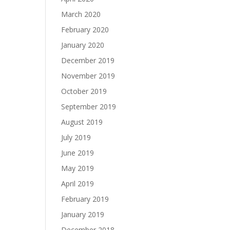
March 2020
February 2020
January 2020
December 2019
November 2019
October 2019
September 2019
August 2019
July 2019
June 2019
May 2019
April 2019
February 2019
January 2019
December 2018