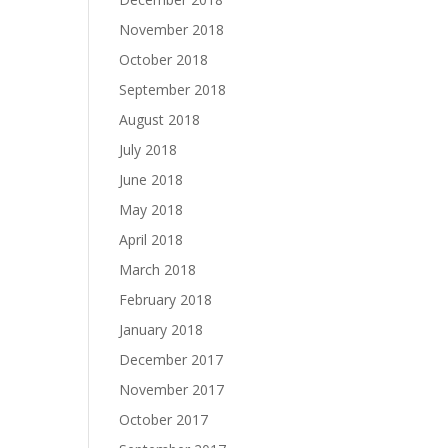
November 2018
October 2018
September 2018
August 2018
July 2018
June 2018
May 2018
April 2018
March 2018
February 2018
January 2018
December 2017
November 2017
October 2017