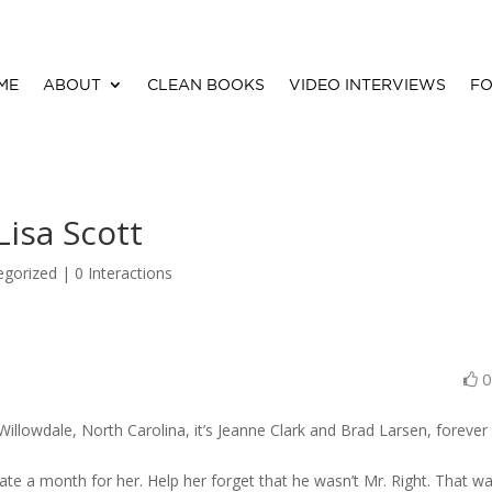
ME
ABOUT
CLEAN BOOKS
VIDEO INTERVIEWS
FO
isa Scott
egorized |
0 Interactions
Willowdale, North Carolina, it’s Jeanne Clark and Brad Larsen, forever
date a month for her. Help her forget that he wasn’t Mr. Right. That w