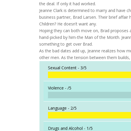
the deal. If only it had worked.
Jeanne Clark is determined to marry and have ch
business partner, Brad Larsen. Their brief affair 
Children? He doesn’t want any.
Hoping they can both move on, Brad proposes a N
hand-picked by him-the Man of the Month. Jeanne 
something to get over Brad.
As the bad dates add up, Jeanne realizes how muc
other men. As the tension between them builds,
Sexual Content -
3/5
Violence -
/5
Language -
2/5
Drugs and Alcohol -
1/5