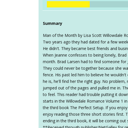
Summary
Man of the Month by Lisa Scott Willowdale R
Two years ago they had dated for a few weeks
He didn't. They became best friends and busine
When Jeanne confesses to being lonely, Brad o
month. Brad Larsen had to find someone for 
They could never be together because she wan
fence. His past led him to believe he wouldn't
he is, he'll find her the right guy. No problem,
jumped out of the pages and pulled me in. Th
to feel. This reader had trouble putting it dow
starts in the Willowdale Romance Volume 1 in A
the third book The Perfect Setup. If you enjoy
enjoy reading those three short stories first. 
ending in the third book, it will be coming o
**Received through publisher/NetGalley for r