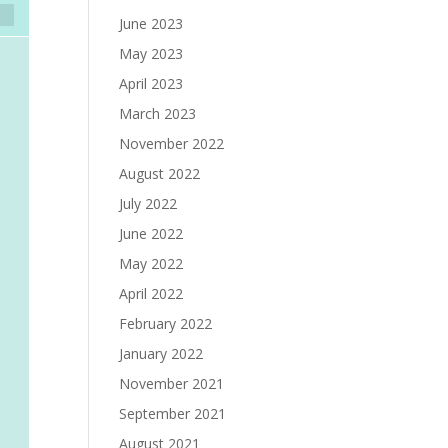
June 2023
May 2023
April 2023
March 2023
November 2022
August 2022
July 2022
June 2022
May 2022
April 2022
February 2022
January 2022
November 2021
September 2021
August 2021