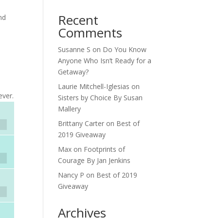
Recent
nd
Comments
Susanne S
on
Do You Know
,
Anyone Who Isn’t Ready for a
Getaway?
h
Laurie Mitchell-Iglesias
on
ever.
Sisters by Choice By Susan
Mallery
Brittany Carter
on
Best of
2019 Giveaway
Max
on
Footprints of
Courage By Jan Jenkins
Nancy P
on
Best of 2019
Giveaway
Archives