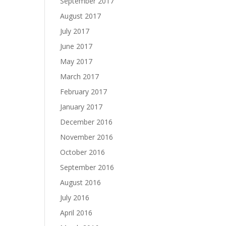
September 2017
August 2017
July 2017
June 2017
May 2017
March 2017
February 2017
January 2017
December 2016
November 2016
October 2016
September 2016
August 2016
July 2016
April 2016