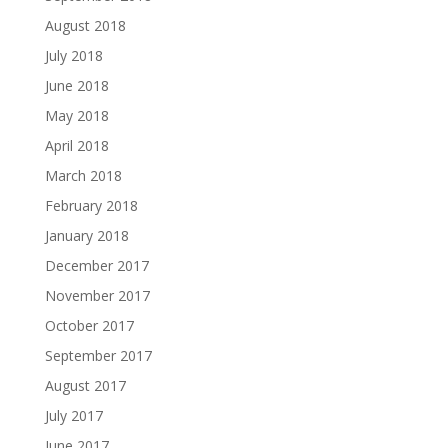
August 2018
July 2018
June 2018
May 2018
April 2018
March 2018
February 2018
January 2018
December 2017
November 2017
October 2017
September 2017
August 2017
July 2017
June 2017