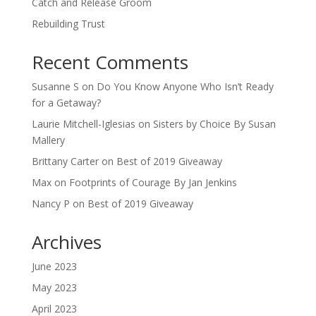
Catch and Release Groom
Rebuilding Trust
Recent Comments
Susanne S
on
Do You Know Anyone Who Isn’t Ready
for a Getaway?
Laurie Mitchell-Iglesias
on
Sisters by Choice By Susan
Mallery
Brittany Carter
on
Best of 2019 Giveaway
Max
on
Footprints of Courage By Jan Jenkins
Nancy P
on
Best of 2019 Giveaway
Archives
June 2023
May 2023
April 2023