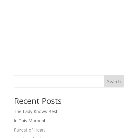
Search
When autocomplete results are available use up and down arro
Recent Posts
The Lady Knows Best
In This Moment
Fairest of Heart