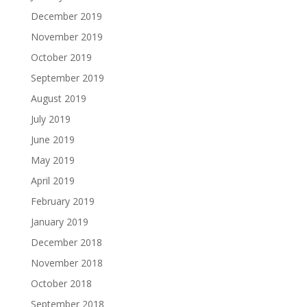
December 2019
November 2019
October 2019
September 2019
August 2019
July 2019
June 2019
May 2019
April 2019
February 2019
January 2019
December 2018
November 2018
October 2018
September 2018