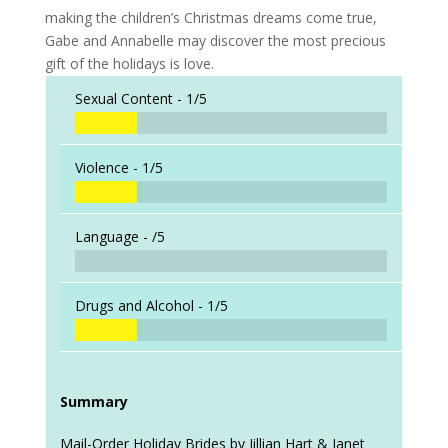
making the children’s Christmas dreams come true,
Gabe and Annabelle may discover the most precious
gift of the holidays is love.
Sexual Content -
1/5
Violence -
1/5
Language -
/5
Drugs and Alcohol -
1/5
Summary
Mail-Order Holiday Brides by Jillian Hart & Janet