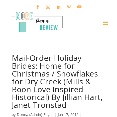
Mail-Order Holiday
Brides: Home for
Christmas / Snowflakes
for Dry Creek (Mills &
Boon Love Inspired
Historical) By Jillian Hart,
Janet Tronstad
by
Donna (Admin) Feyen
|
Jun 17, 2016
|