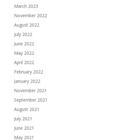
March 2023
November 2022
August 2022
July 2022
June 2022
May 2022
April 2022
February 2022
January 2022
November 2021
September 2021
August 2021
July 2021
June 2021
May 2021