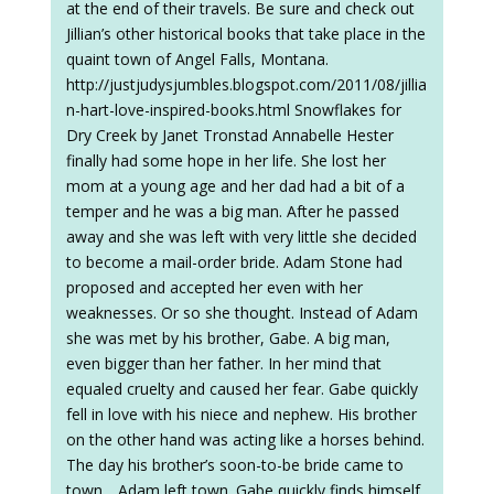
at the end of their travels. Be sure and check out
Jillian’s other historical books that take place in the
quaint town of Angel Falls, Montana.
http://justjudysjumbles.blogspot.com/2011/08/jillia
n-hart-love-inspired-books.html Snowflakes for
Dry Creek by Janet Tronstad Annabelle Hester
finally had some hope in her life. She lost her
mom at a young age and her dad had a bit of a
temper and he was a big man. After he passed
away and she was left with very little she decided
to become a mail-order bride. Adam Stone had
proposed and accepted her even with her
weaknesses. Or so she thought. Instead of Adam
she was met by his brother, Gabe. A big man,
even bigger than her father. In her mind that
equaled cruelty and caused her fear. Gabe quickly
fell in love with his niece and nephew. His brother
on the other hand was acting like a horses behind.
The day his brother’s soon-to-be bride came to
town….Adam left town. Gabe quickly finds himself