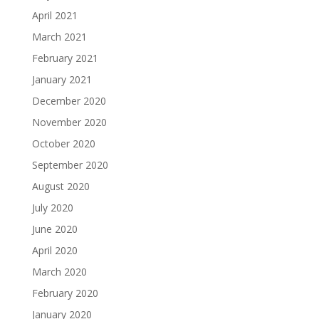
April 2021
March 2021
February 2021
January 2021
December 2020
November 2020
October 2020
September 2020
August 2020
July 2020
June 2020
April 2020
March 2020
February 2020
January 2020