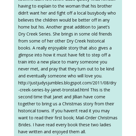
having to explain to the woman that his brother
didn’t want her and fight off a local busybody who
believes the children would be better off in any
home but his. Another great addition to Janet’s
Dry Creek Series. She brings in some old friends
from some of her other Dry Creek historical
books. A really enjoyable story that also gives a
glimpse into how it must have felt to step off a
train into a new place to marry someone you
never met, and pray that they turn out to be kind
and eventually someone who will love you.
http://justjudysjumbles.blogspot.com/2011/08/dry
-creek-series-by-janet-tronstad.html This is the
second time that Janet and Jillian have come
together to bring us a Christmas story from their
historical towns. If you haven’t read it you may
want to read their first book; Mail-Order Christmas
Brides. I have read every book these two ladies
have written and enjoyed them all.