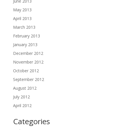
June 2013
May 2013
April 2013
March 2013
February 2013
January 2013
December 2012
November 2012
October 2012
September 2012
August 2012
July 2012
April 2012
Categories