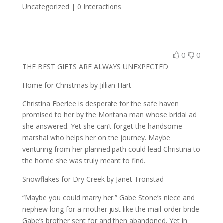
Uncategorized |
0 Interactions
0
0
THE BEST GIFTS ARE ALWAYS UNEXPECTED
Home for Christmas by Jillian Hart
Christina Eberlee is desperate for the safe haven
promised to her by the Montana man whose bridal ad
she answered. Yet she can’t forget the handsome
marshal who helps her on the journey. Maybe
venturing from her planned path could lead Christina to
the home she was truly meant to find.
Snowflakes for Dry Creek by Janet Tronstad
“Maybe you could marry her.” Gabe Stone’s niece and
nephew long for a mother just like the mail-order bride
Gabe’s brother sent for and then abandoned. Yet in