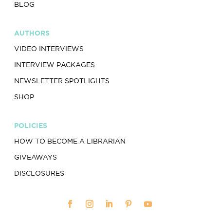
BLOG
AUTHORS
VIDEO INTERVIEWS
INTERVIEW PACKAGES
NEWSLETTER SPOTLIGHTS
SHOP
POLICIES
HOW TO BECOME A LIBRARIAN
GIVEAWAYS
DISCLOSURES