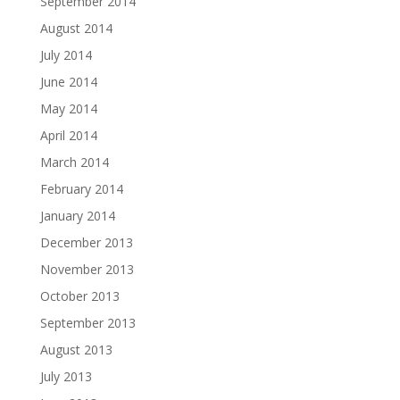
September 2014
August 2014
July 2014
June 2014
May 2014
April 2014
March 2014
February 2014
January 2014
December 2013
November 2013
October 2013
September 2013
August 2013
July 2013