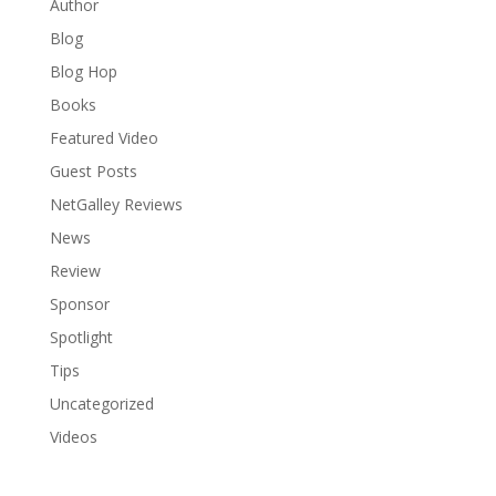
Author
Blog
Blog Hop
Books
Featured Video
Guest Posts
NetGalley Reviews
News
Review
Sponsor
Spotlight
Tips
Uncategorized
Videos