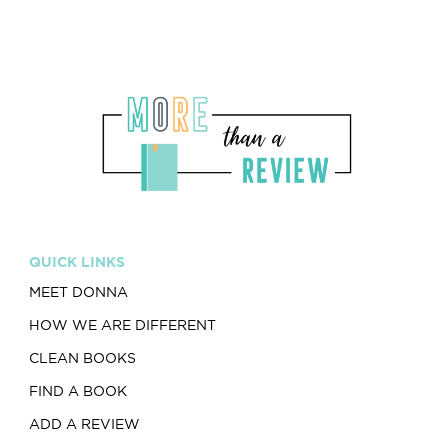
QUICK LINKS
MEET DONNA
HOW WE ARE DIFFERENT
CLEAN BOOKS
FIND A BOOK
ADD A REVIEW