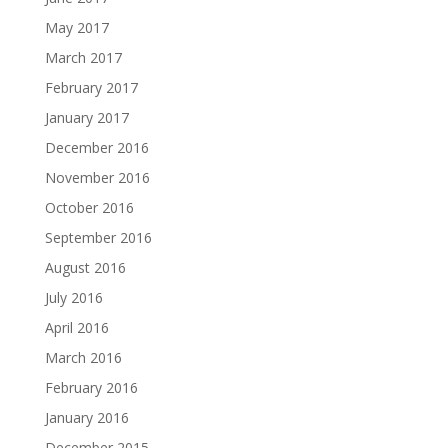
May 2017
March 2017
February 2017
January 2017
December 2016
November 2016
October 2016
September 2016
August 2016
July 2016
April 2016
March 2016
February 2016
January 2016
December 2015