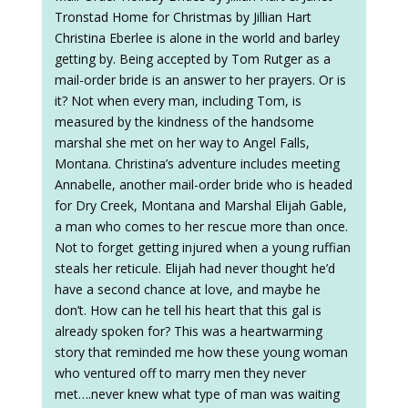
Tronstad Home for Christmas by Jillian Hart
Christina Eberlee is alone in the world and barley
getting by. Being accepted by Tom Rutger as a
mail-order bride is an answer to her prayers. Or is
it? Not when every man, including Tom, is
measured by the kindness of the handsome
marshal she met on her way to Angel Falls,
Montana. Christina’s adventure includes meeting
Annabelle, another mail-order bride who is headed
for Dry Creek, Montana and Marshal Elijah Gable,
a man who comes to her rescue more than once.
Not to forget getting injured when a young ruffian
steals her reticule. Elijah had never thought he’d
have a second chance at love, and maybe he
don’t. How can he tell his heart that this gal is
already spoken for? This was a heartwarming
story that reminded me how these young woman
who ventured off to marry men they never
met….never knew what type of man was waiting