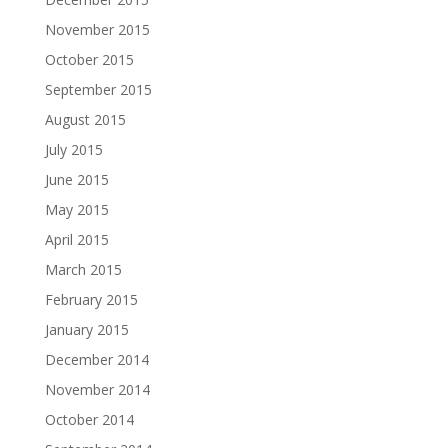
November 2015
October 2015
September 2015
August 2015
July 2015
June 2015
May 2015
April 2015
March 2015
February 2015
January 2015
December 2014
November 2014
October 2014