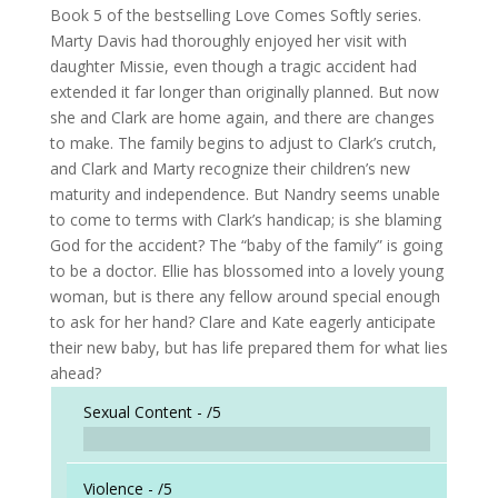
Book 5 of the bestselling Love Comes Softly series.
Marty Davis had thoroughly enjoyed her visit with
daughter Missie, even though a tragic accident had
extended it far longer than originally planned. But now
she and Clark are home again, and there are changes
to make. The family begins to adjust to Clark’s crutch,
and Clark and Marty recognize their children’s new
maturity and independence. But Nandry seems unable
to come to terms with Clark’s handicap; is she blaming
God for the accident? The “baby of the family” is going
to be a doctor. Ellie has blossomed into a lovely young
woman, but is there any fellow around special enough
to ask for her hand? Clare and Kate eagerly anticipate
their new baby, but has life prepared them for what lies
ahead?
Sexual Content -
/5
Violence -
/5