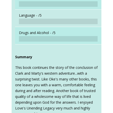
Language -
/5
Drugs and Alcohol -
/5
Summary
This book continues the story of the conclusion of
Clark and Marty's western adventure...with a
surprising twist. Like Oke's many other books, this
one leaves you with a warm, comfortable feeling
during and after reading. Another book of trusted
quality of a wholesome way of life that is lived
depending upon God for the answers. I enjoyed
Love's Unending Legacy very much and highly