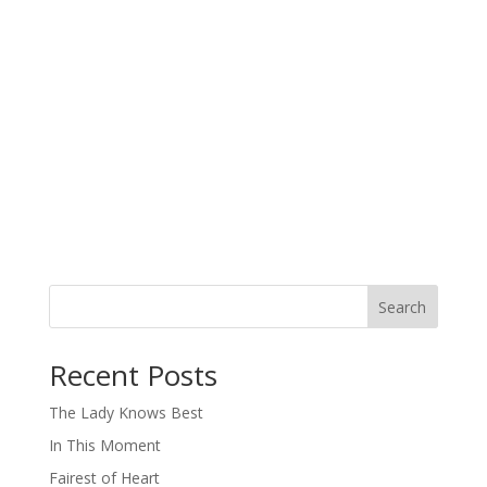
Search
When autocomplete results are available use up and down arro
Recent Posts
The Lady Knows Best
In This Moment
Fairest of Heart