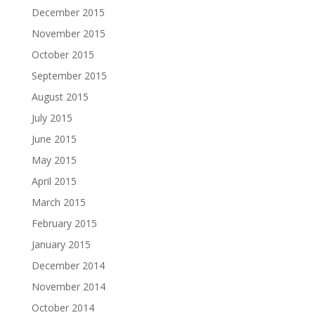
December 2015
November 2015
October 2015
September 2015
August 2015
July 2015
June 2015
May 2015
April 2015
March 2015
February 2015
January 2015
December 2014
November 2014
October 2014