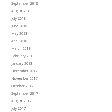
September 2018
August 2018
July 2018
June 2018
May 2018
April 2018
March 2018
February 2018
January 2018
December 2017
November 2017
October 2017
September 2017
August 2017
July 2017