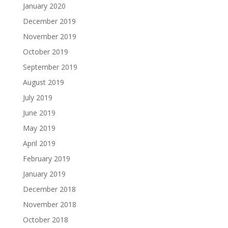
January 2020
December 2019
November 2019
October 2019
September 2019
August 2019
July 2019
June 2019
May 2019
April 2019
February 2019
January 2019
December 2018
November 2018
October 2018