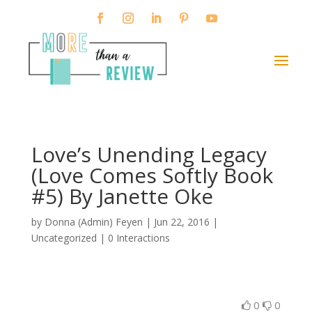
Love’s Unending Legacy
(Love Comes Softly Book
#5) By Janette Oke
by
Donna (Admin) Feyen
|
Jun 22, 2016
|
Uncategorized |
0 Interactions
0
0