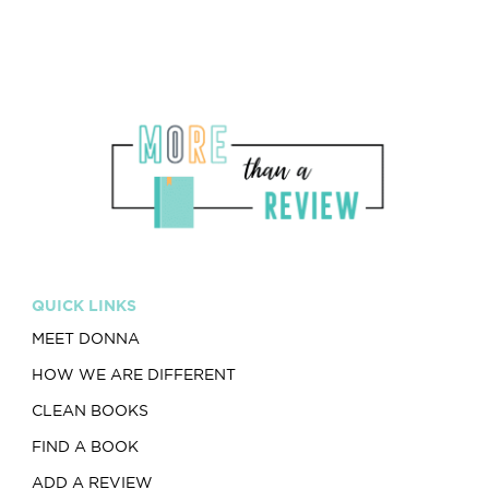
QUICK LINKS
MEET DONNA
HOW WE ARE DIFFERENT
CLEAN BOOKS
FIND A BOOK
ADD A REVIEW