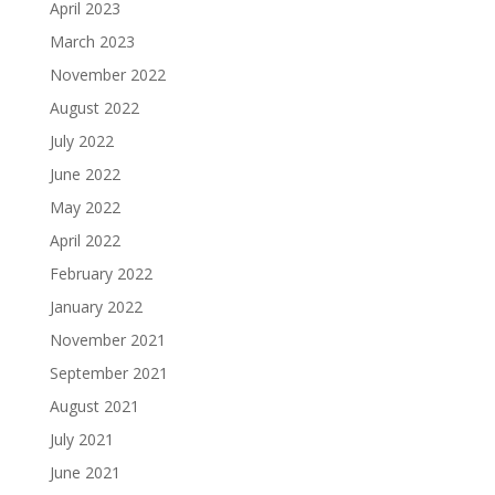
April 2023
March 2023
November 2022
August 2022
July 2022
June 2022
May 2022
April 2022
February 2022
January 2022
November 2021
September 2021
August 2021
July 2021
June 2021