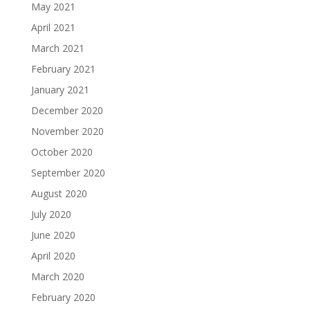
May 2021
April 2021
March 2021
February 2021
January 2021
December 2020
November 2020
October 2020
September 2020
August 2020
July 2020
June 2020
April 2020
March 2020
February 2020