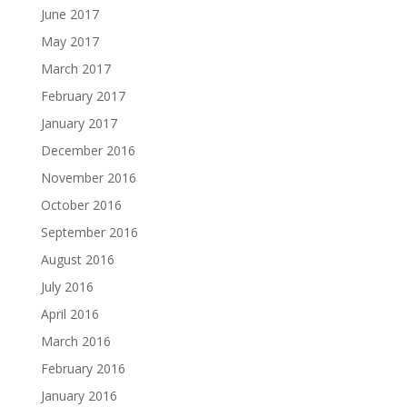
June 2017
May 2017
March 2017
February 2017
January 2017
December 2016
November 2016
October 2016
September 2016
August 2016
July 2016
April 2016
March 2016
February 2016
January 2016