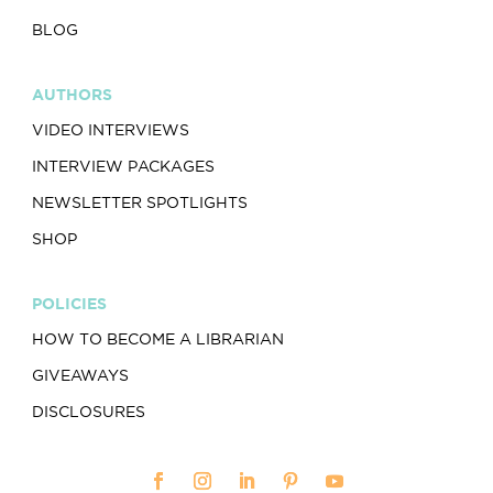
BLOG
AUTHORS
VIDEO INTERVIEWS
INTERVIEW PACKAGES
NEWSLETTER SPOTLIGHTS
SHOP
POLICIES
HOW TO BECOME A LIBRARIAN
GIVEAWAYS
DISCLOSURES