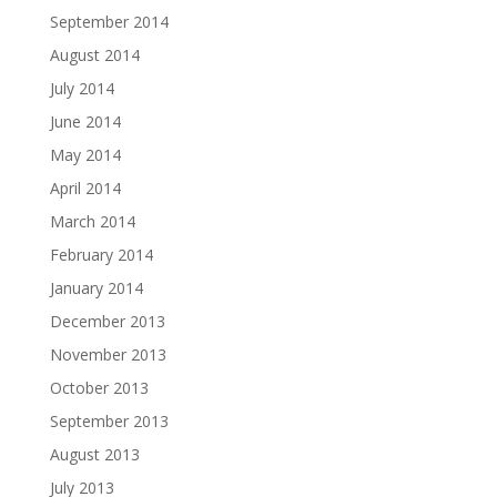
September 2014
August 2014
July 2014
June 2014
May 2014
April 2014
March 2014
February 2014
January 2014
December 2013
November 2013
October 2013
September 2013
August 2013
July 2013