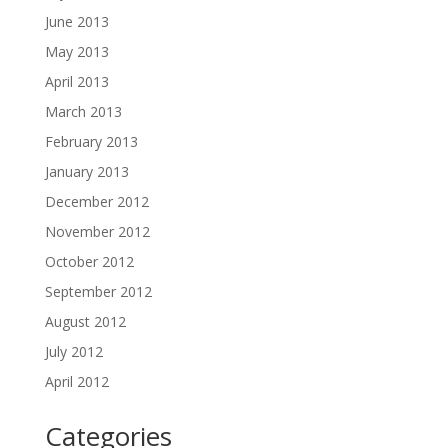
June 2013
May 2013
April 2013
March 2013
February 2013
January 2013
December 2012
November 2012
October 2012
September 2012
August 2012
July 2012
April 2012
Categories