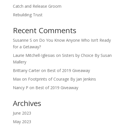
Catch and Release Groom
Rebuilding Trust
Recent Comments
Susanne S
on
Do You Know Anyone Who Isn’t Ready
for a Getaway?
Laurie Mitchell-Iglesias
on
Sisters by Choice By Susan
Mallery
Brittany Carter
on
Best of 2019 Giveaway
Max
on
Footprints of Courage By Jan Jenkins
Nancy P
on
Best of 2019 Giveaway
Archives
June 2023
May 2023