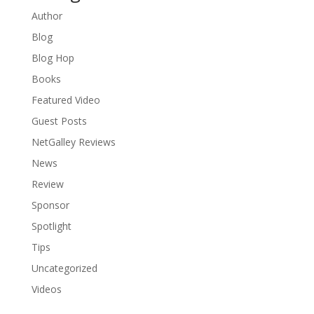
Author
Blog
Blog Hop
Books
Featured Video
Guest Posts
NetGalley Reviews
News
Review
Sponsor
Spotlight
Tips
Uncategorized
Videos