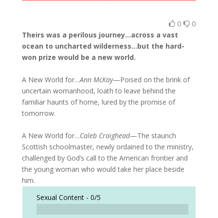
0
0
Theirs was a perilous journey…across a vast
ocean to uncharted wilderness…but the hard-
won prize would be a new world.
A New World for…
Ann McKay
—Poised on the brink of
uncertain womanhood, loath to leave behind the
familiar haunts of home, lured by the promise of
tomorrow.
A New World for…
Caleb Craighead
—The staunch
Scottish schoolmaster, newly ordained to the ministry,
challenged by God’s call to the American frontier and
the young woman who would take her place beside
him.
Sexual Content -
0/5