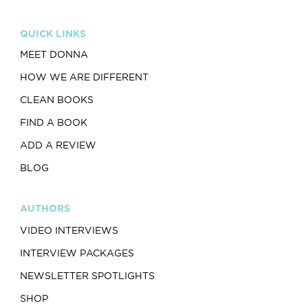
QUICK LINKS
MEET DONNA
HOW WE ARE DIFFERENT
CLEAN BOOKS
FIND A BOOK
ADD A REVIEW
BLOG
AUTHORS
VIDEO INTERVIEWS
INTERVIEW PACKAGES
NEWSLETTER SPOTLIGHTS
SHOP