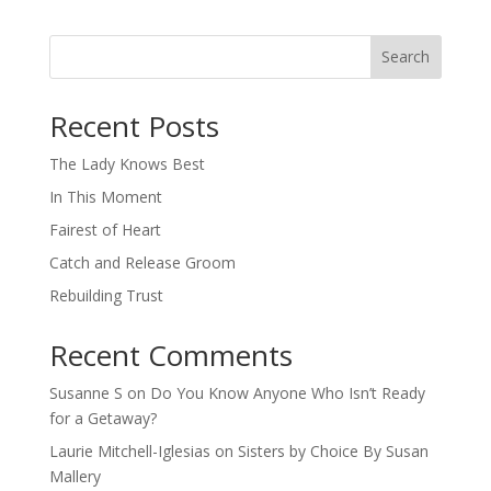
Search
When autocomplete results are available use up and down arro
Recent Posts
The Lady Knows Best
In This Moment
Fairest of Heart
Catch and Release Groom
Rebuilding Trust
Recent Comments
Susanne S
on
Do You Know Anyone Who Isn’t Ready
for a Getaway?
Laurie Mitchell-Iglesias
on
Sisters by Choice By Susan
Mallery