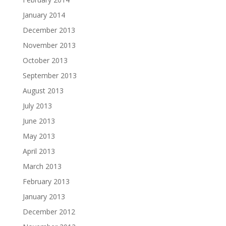
January 2014
December 2013
November 2013
October 2013
September 2013
August 2013
July 2013
June 2013
May 2013
April 2013
March 2013
February 2013
January 2013
December 2012