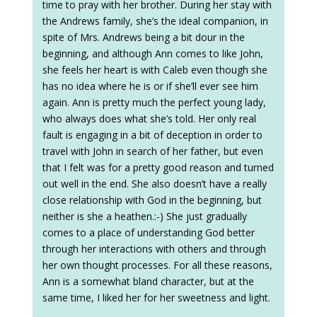
time to pray with her brother. During her stay with
the Andrews family, she’s the ideal companion, in
spite of Mrs. Andrews being a bit dour in the
beginning, and although Ann comes to like John,
she feels her heart is with Caleb even though she
has no idea where he is or if she’ll ever see him
again. Ann is pretty much the perfect young lady,
who always does what she’s told. Her only real
fault is engaging in a bit of deception in order to
travel with John in search of her father, but even
that I felt was for a pretty good reason and turned
out well in the end. She also doesn’t have a really
close relationship with God in the beginning, but
neither is she a heathen.:-) She just gradually
comes to a place of understanding God better
through her interactions with others and through
her own thought processes. For all these reasons,
Ann is a somewhat bland character, but at the
same time, I liked her for her sweetness and light.