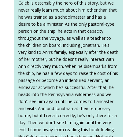
Caleb is ostensibly the hero of this story, but we
never really learn much about him other than that
he was trained as a schoolmaster and has a
desire to be a minister. As the only pastoral-type
person on the ship, he acts in that capacity
throughout the voyage, as well as a teacher to
the children on board, including Jonathan. He’s
very kind to Ann’s family, especially after the death
of her mother, but he doesn’t really interact with
Ann directly very much. When he disembarks from
the ship, he has a few days to raise the cost of his
passage or become an indentured servant, an
endeavor at which he’s successful. After that, he
heads into the Pennsylvania wilderness and we
don’t see him again until he comes to Lancaster
and visits Ann and Jonathan at their temporary
home, but if I recall correctly, he’s only there for a
day. Then we don’t see him again until the very
end. I came away from reading this book feeling
like Caleb got seriously short-changed. Not only