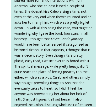
shared more romantic interactions with John
Andrews, who she at least kissed a couple of
times. She doesn’t kiss Caleb a single time, not
even at the very end when they’re reunited and he
asks her to marry him, which was a pretty big let-
down. So with all this being the case, you might be
wondering why I gave the book four stars. In all
honesty, I thought that
Love’s Gentle Journey
would have been better served if categorized as
historical fiction. In that capacity, I thought that it
was a decent story. Even though it’s a pretty
placid, easy read, I wasn’t ever truly bored with it.
The spiritual message, while pretty heavy, didn’t
quite reach the place of feeling preachy too me
either, which was a plus. Caleb and others simply
say thought-provoking things to Ann that she
eventually takes to heart, so I didn’t feel like
anyone was browbeating her about her lack of
faith. She just figures it all out herself. I also
enjoyed the Colonial setting which isn’t often seen