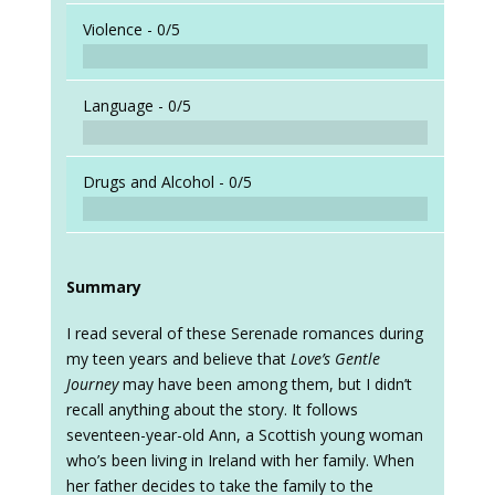
Violence -
0/5
Language -
0/5
Drugs and Alcohol -
0/5
Summary
I read several of these Serenade romances during
my teen years and believe that
Love’s Gentle
Journey
may have been among them, but I didn’t
recall anything about the story. It follows
seventeen-year-old Ann, a Scottish young woman
who’s been living in Ireland with her family. When
her father decides to take the family to the