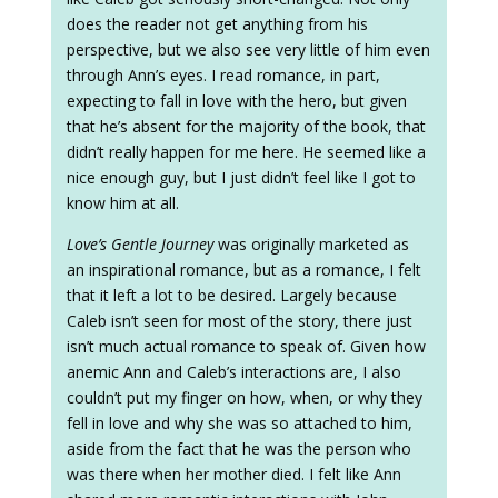
does the reader not get anything from his
perspective, but we also see very little of him even
through Ann’s eyes. I read romance, in part,
expecting to fall in love with the hero, but given
that he’s absent for the majority of the book, that
didn’t really happen for me here. He seemed like a
nice enough guy, but I just didn’t feel like I got to
know him at all.
Love’s Gentle Journey
was originally marketed as
an inspirational romance, but as a romance, I felt
that it left a lot to be desired. Largely because
Caleb isn’t seen for most of the story, there just
isn’t much actual romance to speak of. Given how
anemic Ann and Caleb’s interactions are, I also
couldn’t put my finger on how, when, or why they
fell in love and why she was so attached to him,
aside from the fact that he was the person who
was there when her mother died. I felt like Ann