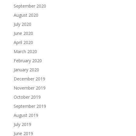
September 2020
August 2020
July 2020
June 2020
April 2020
March 2020
February 2020
January 2020
December 2019
November 2019
October 2019
September 2019
August 2019
July 2019
June 2019