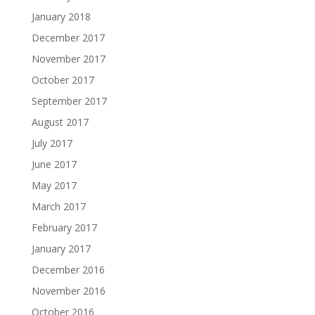
January 2018
December 2017
November 2017
October 2017
September 2017
August 2017
July 2017
June 2017
May 2017
March 2017
February 2017
January 2017
December 2016
November 2016
October 2016