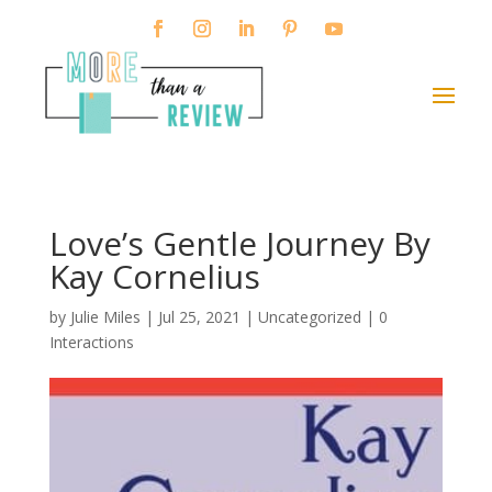
Love’s Gentle Journey By
Kay Cornelius
by
Julie Miles
|
Jul 25, 2021
| Uncategorized |
0
Interactions