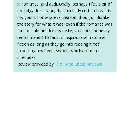
in romance, and additionally, perhaps I felt a bit of
nostalgia for a story that I’m fairly certain I read in
my youth. For whatever reason, though, I did like
the story for what it was, even if the romance was
far too subdued for my taste, so I could honestly
recommend it to fans of inspirational historical
fiction as long as they go into reading it not
expecting any deep, swoon-worthy romantic
interludes.
Review provided by
The Hope Chest Reviews