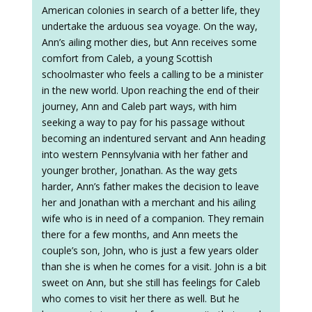
American colonies in search of a better life, they
undertake the arduous sea voyage. On the way,
Ann’s ailing mother dies, but Ann receives some
comfort from Caleb, a young Scottish
schoolmaster who feels a calling to be a minister
in the new world. Upon reaching the end of their
journey, Ann and Caleb part ways, with him
seeking a way to pay for his passage without
becoming an indentured servant and Ann heading
into western Pennsylvania with her father and
younger brother, Jonathan. As the way gets
harder, Ann’s father makes the decision to leave
her and Jonathan with a merchant and his ailing
wife who is in need of a companion. They remain
there for a few months, and Ann meets the
couple’s son, John, who is just a few years older
than she is when he comes for a visit. John is a bit
sweet on Ann, but she still has feelings for Caleb
who comes to visit her there as well. But he