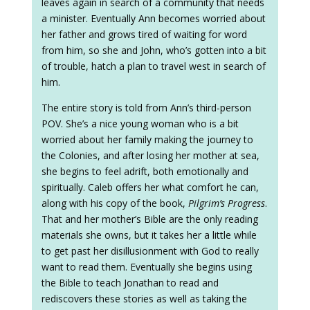
leaves again in search of a community that needs
a minister. Eventually Ann becomes worried about
her father and grows tired of waiting for word
from him, so she and John, who’s gotten into a bit
of trouble, hatch a plan to travel west in search of
him.
The entire story is told from Ann’s third-person
POV. She’s a nice young woman who is a bit
worried about her family making the journey to
the Colonies, and after losing her mother at sea,
she begins to feel adrift, both emotionally and
spiritually. Caleb offers her what comfort he can,
along with his copy of the book,
Pilgrim’s Progress
.
That and her mother’s Bible are the only reading
materials she owns, but it takes her a little while
to get past her disillusionment with God to really
want to read them. Eventually she begins using
the Bible to teach Jonathan to read and
rediscovers these stories as well as taking the