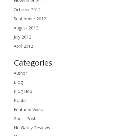
November 2012
October 2012
September 2012
August 2012
July 2012
April 2012
Categories
Author
Blog
Blog Hop
Books
Featured Video
Guest Posts
NetGalley Reviews