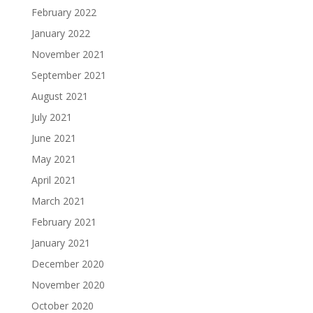
February 2022
January 2022
November 2021
September 2021
August 2021
July 2021
June 2021
May 2021
April 2021
March 2021
February 2021
January 2021
December 2020
November 2020
October 2020