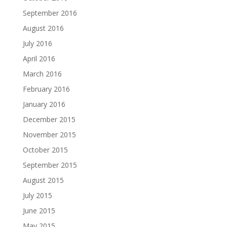
September 2016
August 2016
July 2016
April 2016
March 2016
February 2016
January 2016
December 2015
November 2015
October 2015
September 2015
August 2015
July 2015
June 2015
May 2015