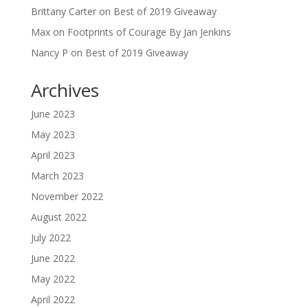
Brittany Carter
on
Best of 2019 Giveaway
Max
on
Footprints of Courage By Jan Jenkins
Nancy P
on
Best of 2019 Giveaway
Archives
June 2023
May 2023
April 2023
March 2023
November 2022
August 2022
July 2022
June 2022
May 2022
April 2022