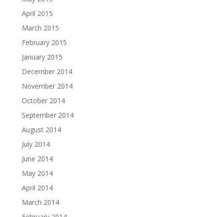
April 2015
March 2015
February 2015
January 2015
December 2014
November 2014
October 2014
September 2014
August 2014
July 2014
June 2014
May 2014
April 2014
March 2014
February 2014