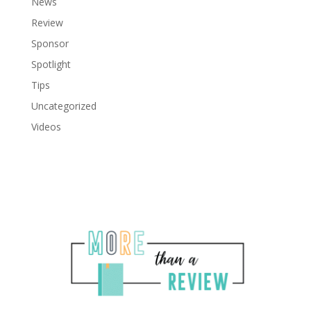
News
Review
Sponsor
Spotlight
Tips
Uncategorized
Videos