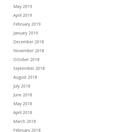
May 2019
April 2019
February 2019
January 2019
December 2018
November 2018
October 2018
September 2018
August 2018
July 2018
June 2018
May 2018
April 2018
March 2018
February 2018