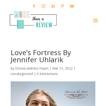
Love’s Fortress By
Jennifer Uhlarik
by
Donna (Admin) Feyen
|
Mar 21, 2022
|
Uncategorized |
0 Interactions