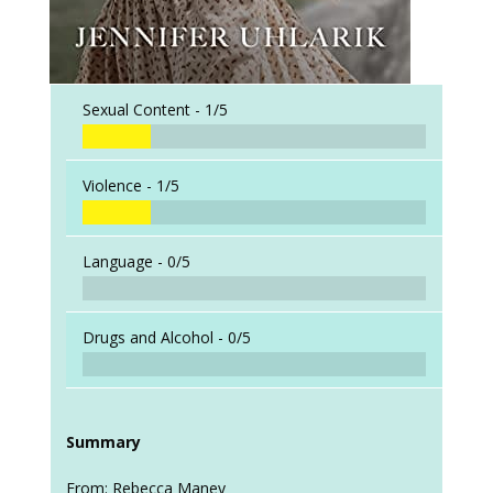
Sexual Content -
1/5
Violence -
1/5
Language -
0/5
Drugs and Alcohol -
0/5
Summary
From: Rebecca Maney