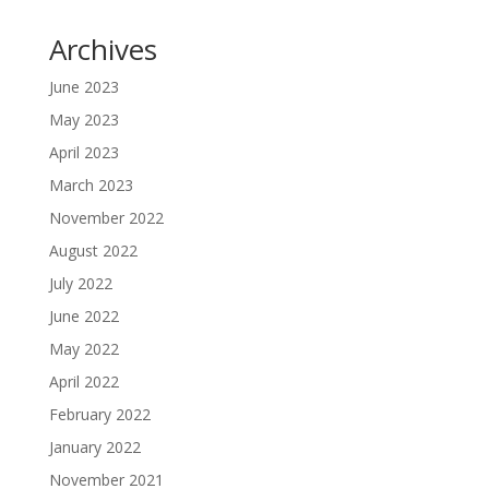
Archives
June 2023
May 2023
April 2023
March 2023
November 2022
August 2022
July 2022
June 2022
May 2022
April 2022
February 2022
January 2022
November 2021