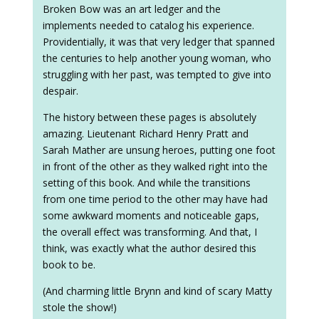
Broken Bow was an art ledger and the
implements needed to catalog his experience.
Providentially, it was that very ledger that spanned
the centuries to help another young woman, who
struggling with her past, was tempted to give into
despair.
The history between these pages is absolutely
amazing. Lieutenant Richard Henry Pratt and
Sarah Mather are unsung heroes, putting one foot
in front of the other as they walked right into the
setting of this book. And while the transitions
from one time period to the other may have had
some awkward moments and noticeable gaps,
the overall effect was transforming. And that, I
think, was exactly what the author desired this
book to be.
(And charming little Brynn and kind of scary Matty
stole the show!)