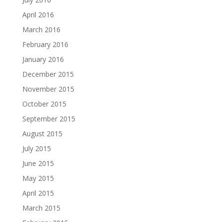
April 2016
March 2016
February 2016
January 2016
December 2015
November 2015
October 2015
September 2015
August 2015
July 2015
June 2015
May 2015
April 2015
March 2015