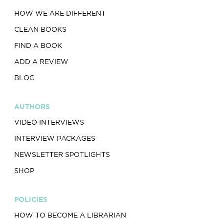
HOW WE ARE DIFFERENT
CLEAN BOOKS
FIND A BOOK
ADD A REVIEW
BLOG
AUTHORS
VIDEO INTERVIEWS
INTERVIEW PACKAGES
NEWSLETTER SPOTLIGHTS
SHOP
POLICIES
HOW TO BECOME A LIBRARIAN