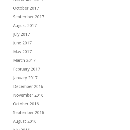
October 2017
September 2017
August 2017
July 2017
June 2017
May 2017
March 2017
February 2017
January 2017
December 2016
November 2016
October 2016
September 2016
August 2016
July 2016