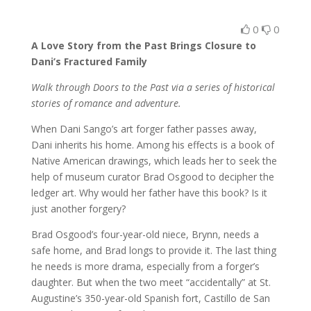
0
0
A Love Story from the Past Brings Closure to
Dani’s Fractured Family
Walk through Doors to the Past via a series of historical
stories of romance and adventure.
When Dani Sango’s art forger father passes away,
Dani inherits his home. Among his effects is a book of
Native American drawings, which leads her to seek the
help of museum curator Brad Osgood to decipher the
ledger art. Why would her father have this book? Is it
just another forgery?
Brad Osgood’s four-year-old niece, Brynn, needs a
safe home, and Brad longs to provide it. The last thing
he needs is more drama, especially from a forger’s
daughter. But when the two meet “accidentally” at St.
Augustine’s 350-year-old Spanish fort, Castillo de San