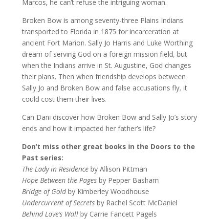
Marcos, he can’t refuse the intriguing woman.
Broken Bow is among seventy-three Plains Indians
transported to Florida in 1875 for incarceration at
ancient Fort Marion. Sally Jo Harris and Luke Worthing
dream of serving God on a foreign mission field, but
when the Indians arrive in St. Augustine, God changes
their plans. Then when friendship develops between
Sally Jo and Broken Bow and false accusations fly, it
could cost them their lives.
Can Dani discover how Broken Bow and Sally Jo’s story
ends and how it impacted her father’s life?
Don’t miss other great books in the Doors to the
Past series:
The Lady in Residence
by Allison Pittman
Hope Between the Pages
by Pepper Basham
Bridge of Gold
by Kimberley Woodhouse
Undercurrent of Secrets
by Rachel Scott McDaniel
Behind Love’s Wall
by Carrie Fancett Pagels