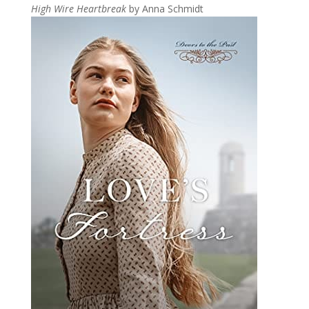
High Wire Heartbreak
by Anna Schmidt