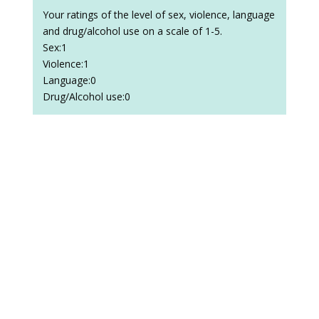
Your ratings of the level of sex, violence, language
and drug/alcohol use on a scale of 1-5.
Sex:1
Violence:1
Language:0
Drug/Alcohol use:0