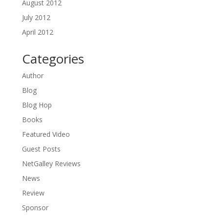
August 2012
July 2012
April 2012
Categories
Author
Blog
Blog Hop
Books
Featured Video
Guest Posts
NetGalley Reviews
News
Review
Sponsor