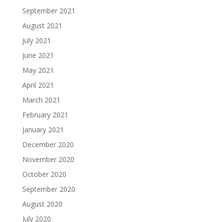
September 2021
August 2021
July 2021
June 2021
May 2021
April 2021
March 2021
February 2021
January 2021
December 2020
November 2020
October 2020
September 2020
August 2020
July 2020