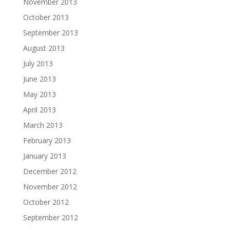
November 2013
October 2013
September 2013
August 2013
July 2013
June 2013
May 2013
April 2013
March 2013
February 2013
January 2013
December 2012
November 2012
October 2012
September 2012