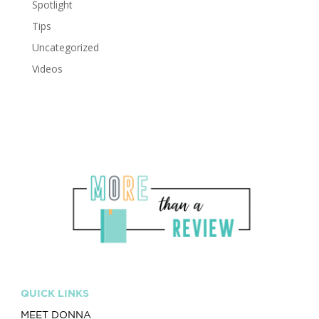
Spotlight
Tips
Uncategorized
Videos
QUICK LINKS
MEET DONNA