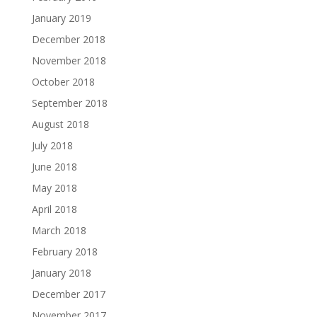
January 2019
December 2018
November 2018
October 2018
September 2018
August 2018
July 2018
June 2018
May 2018
April 2018
March 2018
February 2018
January 2018
December 2017
November 2017