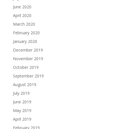
June 2020
April 2020
March 2020
February 2020
January 2020
December 2019
November 2019
October 2019
September 2019
August 2019
July 2019
June 2019
May 2019
April 2019
February 2019