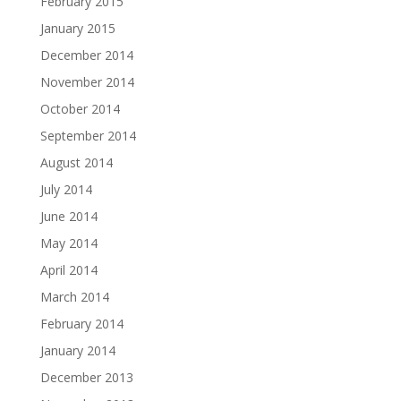
February 2015
January 2015
December 2014
November 2014
October 2014
September 2014
August 2014
July 2014
June 2014
May 2014
April 2014
March 2014
February 2014
January 2014
December 2013