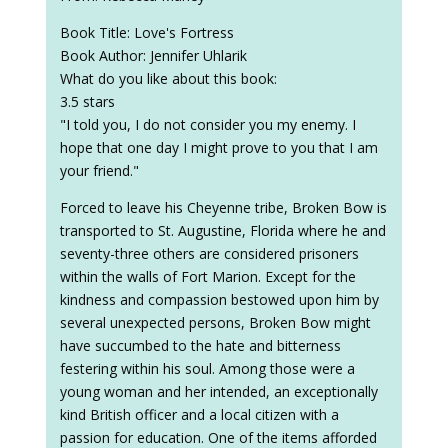
Book Title: Love's Fortress
Book Author: Jennifer Uhlarik
What do you like about this book:
3.5 stars
"I told you, I do not consider you my enemy. I
hope that one day I might prove to you that I am
your friend."
Forced to leave his Cheyenne tribe, Broken Bow is
transported to St. Augustine, Florida where he and
seventy-three others are considered prisoners
within the walls of Fort Marion. Except for the
kindness and compassion bestowed upon him by
several unexpected persons, Broken Bow might
have succumbed to the hate and bitterness
festering within his soul. Among those were a
young woman and her intended, an exceptionally
kind British officer and a local citizen with a
passion for education. One of the items afforded