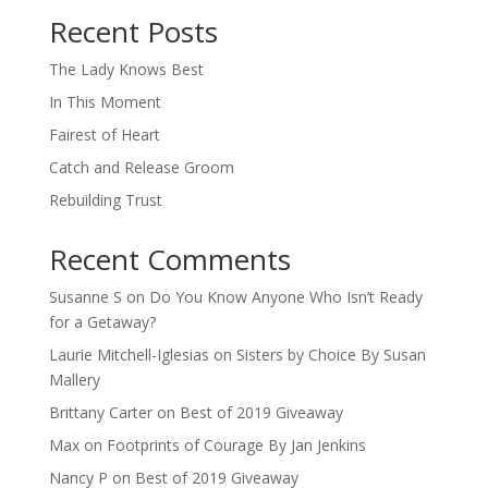
Recent Posts
The Lady Knows Best
In This Moment
Fairest of Heart
Catch and Release Groom
Rebuilding Trust
Recent Comments
Susanne S
on
Do You Know Anyone Who Isn’t Ready
for a Getaway?
Laurie Mitchell-Iglesias
on
Sisters by Choice By Susan
Mallery
Brittany Carter
on
Best of 2019 Giveaway
Max
on
Footprints of Courage By Jan Jenkins
Nancy P
on
Best of 2019 Giveaway