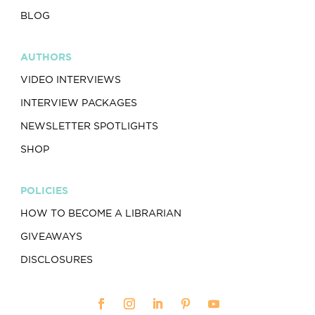
BLOG
AUTHORS
VIDEO INTERVIEWS
INTERVIEW PACKAGES
NEWSLETTER SPOTLIGHTS
SHOP
POLICIES
HOW TO BECOME A LIBRARIAN
GIVEAWAYS
DISCLOSURES