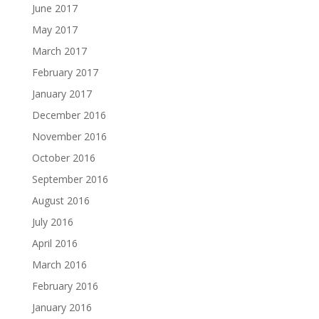
June 2017
May 2017
March 2017
February 2017
January 2017
December 2016
November 2016
October 2016
September 2016
August 2016
July 2016
April 2016
March 2016
February 2016
January 2016