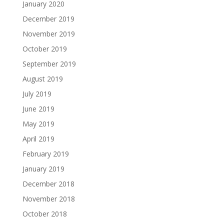
January 2020
December 2019
November 2019
October 2019
September 2019
August 2019
July 2019
June 2019
May 2019
April 2019
February 2019
January 2019
December 2018
November 2018
October 2018