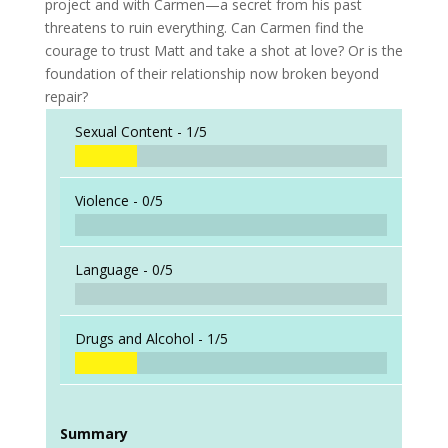
project and with Carmen—a secret from his past
threatens to ruin everything. Can Carmen find the
courage to trust Matt and take a shot at love? Or is the
foundation of their relationship now broken beyond
repair?
Sexual Content -
1/5
Violence -
0/5
Language -
0/5
Drugs and Alcohol -
1/5
Summary