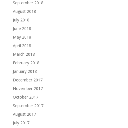
September 2018
August 2018
July 2018
June 2018
May 2018
April 2018
March 2018
February 2018
January 2018
December 2017
November 2017
October 2017
September 2017
August 2017
July 2017