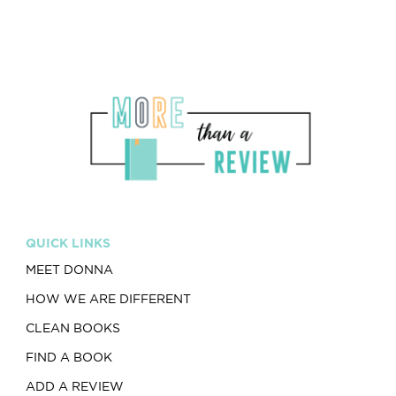
QUICK LINKS
MEET DONNA
HOW WE ARE DIFFERENT
CLEAN BOOKS
FIND A BOOK
ADD A REVIEW