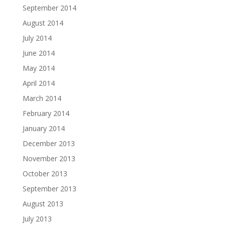
September 2014
August 2014
July 2014
June 2014
May 2014
April 2014
March 2014
February 2014
January 2014
December 2013
November 2013
October 2013
September 2013
August 2013
July 2013