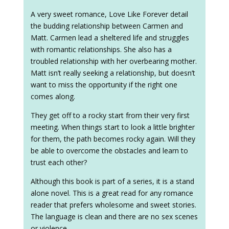
A very sweet romance, Love Like Forever detail
the budding relationship between Carmen and
Matt. Carmen lead a sheltered life and struggles
with romantic relationships. She also has a
troubled relationship with her overbearing mother.
Matt isn’t really seeking a relationship, but doesn’t
want to miss the opportunity if the right one
comes along.
They get off to a rocky start from their very first
meeting. When things start to look a little brighter
for them, the path becomes rocky again. Will they
be able to overcome the obstacles and learn to
trust each other?
Although this book is part of a series, it is a stand
alone novel. This is a great read for any romance
reader that prefers wholesome and sweet stories.
The language is clean and there are no sex scenes
or violence