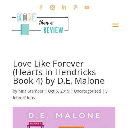
Love Like Forever
(Hearts in Hendricks
Book 4) by D.E. Malone
by
Mira Stamper
|
Oct 6, 2019
| Uncategorized |
0
Interactions