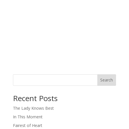
Search
When autocomplete results are available use up and down arro
Recent Posts
The Lady Knows Best
In This Moment
Fairest of Heart