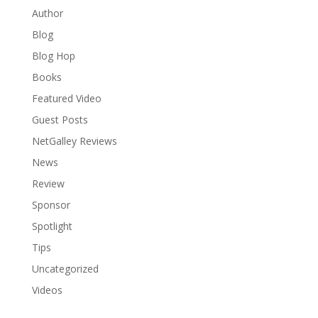
Author
Blog
Blog Hop
Books
Featured Video
Guest Posts
NetGalley Reviews
News
Review
Sponsor
Spotlight
Tips
Uncategorized
Videos