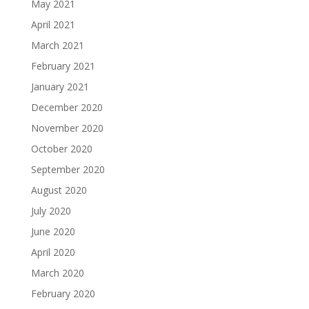
May 2021
April 2021
March 2021
February 2021
January 2021
December 2020
November 2020
October 2020
September 2020
August 2020
July 2020
June 2020
April 2020
March 2020
February 2020