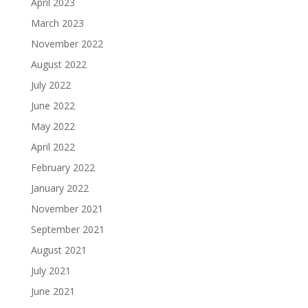
April 2023
March 2023
November 2022
August 2022
July 2022
June 2022
May 2022
April 2022
February 2022
January 2022
November 2021
September 2021
August 2021
July 2021
June 2021