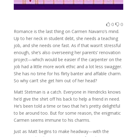
0
0
Romance is the last thing on Carmen Navarro’s mind.
Up to her neck in student debt, she needs a teaching
job, and she needs one fast. As if that wasn’t stressful
enough, she’s also overseeing her parents’ renovation
project—which would be easier if the carpenter on the
job had a little more work ethic and a lot less swagger.
She has no time for his flirty banter and affable charm.
So why can’t she get him out of her head?
Matt Stetman is a catch. Everyone in Hendricks knows
he’d give the shirt off his back to help a friend in need.
He’s been told a time or two that he’s pretty delightful
to be around too. But for some reason, the enigmatic
Carmen seems immune to his charms.
Just as Matt begins to make headway—with the