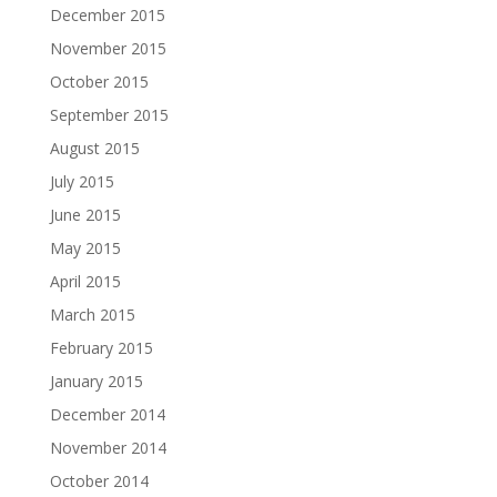
December 2015
November 2015
October 2015
September 2015
August 2015
July 2015
June 2015
May 2015
April 2015
March 2015
February 2015
January 2015
December 2014
November 2014
October 2014