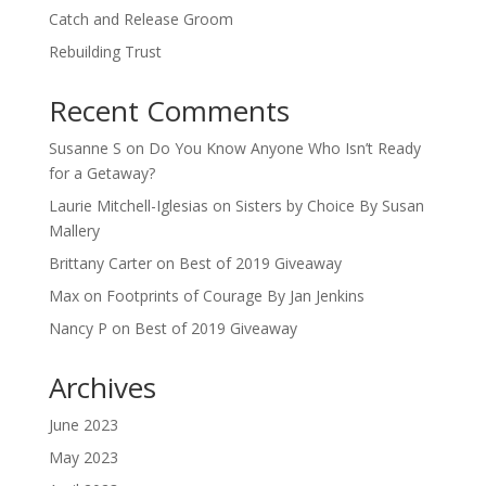
Catch and Release Groom
Rebuilding Trust
Recent Comments
Susanne S
on
Do You Know Anyone Who Isn’t Ready
for a Getaway?
Laurie Mitchell-Iglesias
on
Sisters by Choice By Susan
Mallery
Brittany Carter
on
Best of 2019 Giveaway
Max
on
Footprints of Courage By Jan Jenkins
Nancy P
on
Best of 2019 Giveaway
Archives
June 2023
May 2023