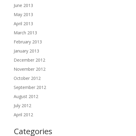
June 2013
May 2013
April 2013
March 2013
February 2013
January 2013
December 2012
November 2012
October 2012
September 2012
August 2012
July 2012
April 2012
Categories