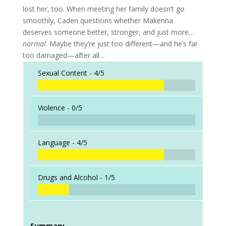
lost her, too. When meeting her family doesn’t go
smoothly, Caden questions whether Makenna
deserves someone better, stronger, and just more…
normal
. Maybe they’re just too different—and he’s far
too damaged—after all…
Sexual Content -
4/5
Violence -
0/5
Language -
4/5
Drugs and Alcohol -
1/5
Summary