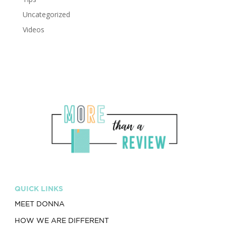
Uncategorized
Videos
QUICK LINKS
MEET DONNA
HOW WE ARE DIFFERENT