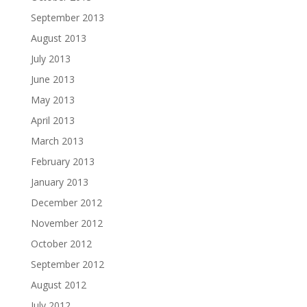
September 2013
August 2013
July 2013
June 2013
May 2013
April 2013
March 2013
February 2013
January 2013
December 2012
November 2012
October 2012
September 2012
August 2012
July 2012