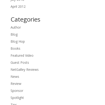
April 2012
Categories
Author
Blog
Blog Hop
Books
Featured Video
Guest Posts
NetGalley Reviews
News
Review
Sponsor
Spotlight
Tips