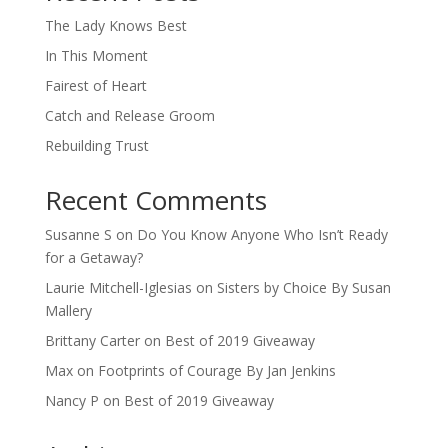
The Lady Knows Best
In This Moment
Fairest of Heart
Catch and Release Groom
Rebuilding Trust
Recent Comments
Susanne S
on
Do You Know Anyone Who Isn’t Ready
for a Getaway?
Laurie Mitchell-Iglesias
on
Sisters by Choice By Susan
Mallery
Brittany Carter
on
Best of 2019 Giveaway
Max
on
Footprints of Courage By Jan Jenkins
Nancy P
on
Best of 2019 Giveaway