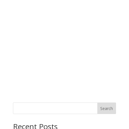
Search
When autocomplete results are available use up and down arro
Recent Posts