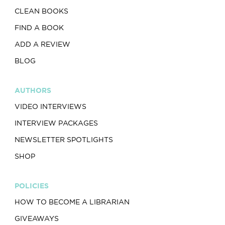
CLEAN BOOKS
FIND A BOOK
ADD A REVIEW
BLOG
AUTHORS
VIDEO INTERVIEWS
INTERVIEW PACKAGES
NEWSLETTER SPOTLIGHTS
SHOP
POLICIES
HOW TO BECOME A LIBRARIAN
GIVEAWAYS