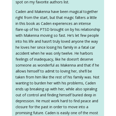
spot on my favorite authors list.
Caden and Makenna have been magical together
right from the start, but that magic falters a little
in this book as Caden experiences an intense
flare-up of his PTSD brought on by his relationship
with Makenna moving so fast. He’s let few people
into his life and hasn’t truly loved anyone the way
he loves her since losing his family in a fatal car
accident when he was only twelve. He harbors
feelings of inadequacy, like he doesn’t deserve
someone as wonderful as Makenna and that if he
allows himself to admit to loving her, she’ll be
taken from him like the rest of his family was. Not
wanting to burden her with his problems, Caden
ends up breaking up with her, while also spiraling
out of control and finding himself buried deep in
depression. He must work hard to find peace and
closure for the past in order to move into a
promising future. Caden is easily one of the most