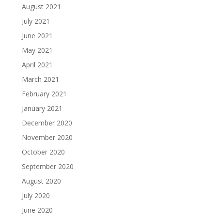
August 2021
July 2021
June 2021
May 2021
April 2021
March 2021
February 2021
January 2021
December 2020
November 2020
October 2020
September 2020
August 2020
July 2020
June 2020