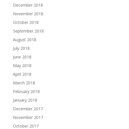
December 2018
November 2018
October 2018
September 2018
August 2018
July 2018
June 2018
May 2018
April 2018
March 2018
February 2018
January 2018
December 2017
November 2017
October 2017