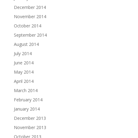
December 2014
November 2014
October 2014
September 2014
August 2014
July 2014
June 2014
May 2014
April 2014
March 2014
February 2014
January 2014
December 2013
November 2013
October 2013