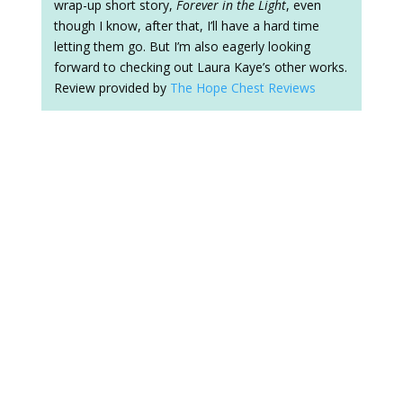
wrap-up short story,
Forever in the Light
, even
though I know, after that, I’ll have a hard time
letting them go. But I’m also eagerly looking
forward to checking out Laura Kaye’s other works.
Review provided by
The Hope Chest Reviews