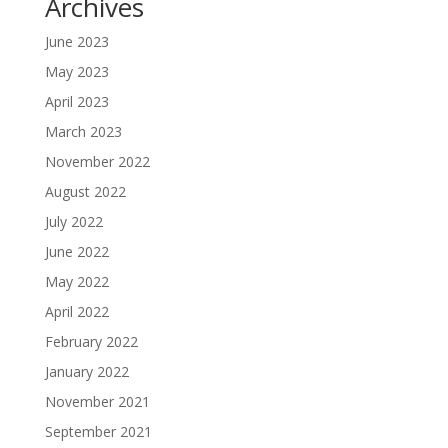
Archives
June 2023
May 2023
April 2023
March 2023
November 2022
August 2022
July 2022
June 2022
May 2022
April 2022
February 2022
January 2022
November 2021
September 2021