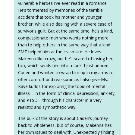
vulnerable heroes I’ve ever read in a romance.
He’s tormented by memories of the terrible
accident that took his mother and younger
brother, while also dealing with a severe case of
survivor's guilt. But at the same time, he’s a kind,
compassionate man who wants nothing more
than to help others in the same way that a kind
EMT helped him at the crash site. He loves
Makenna like crazy, but he’s scared of losing her,
too, which sends him into a funk. I just adored
Caden and wanted to wrap him up in my arms to
offer comfort and reassurance. I also give Ms.
Kaye kudos for exploring the topic of mental
illness – in the form of clinical depression, anxiety,
and PTSD – through his character in a very
realistic and sympathetic way.
The bulk of the story is about Caden’s journey
back to wholeness, but of course, Makenna has
her own issues to deal with. Unexpectedly finding