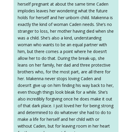
herself pregnant at about the same time Caden
implodes leaves her wondering what the future
holds for herself and her unborn child. Makenna is
exactly the kind of woman Caden needs. She’s no
stranger to loss, her mother having died when she
was a child. She’s also a kind, understanding
woman who wants to be an equal partner with
him, but there comes a point where he doesn’t
allow her to do that. During the break-up, she
leans on her family, her dad and three protective
brothers who, for the most part, are all there for
her. Makenna never stops loving Caden and
doesn’t give up on him finding his way back to her,
even though things look bleak for a while. She’s
also incredibly forgiving once he does make it out
of that dark place. I just loved her for being strong
and determined to do whatever she had to do to
make a life for herself and her child with or
without Caden, but for leaving room in her heart