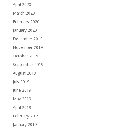
April 2020
March 2020
February 2020
January 2020
December 2019
November 2019
October 2019
September 2019
August 2019
July 2019
June 2019
May 2019
April 2019
February 2019
January 2019