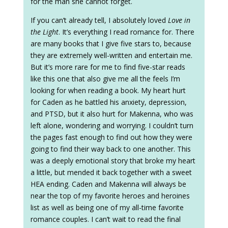
for the man she cannot forget.
If you can’t already tell, I absolutely loved
Love in
the Light
. It’s everything I read romance for. There
are many books that I give five stars to, because
they are extremely well-written and entertain me.
But it’s more rare for me to find five-star reads
like this one that also give me all the feels I’m
looking for when reading a book. My heart hurt
for Caden as he battled his anxiety, depression,
and PTSD, but it also hurt for Makenna, who was
left alone, wondering and worrying. I couldn’t turn
the pages fast enough to find out how they were
going to find their way back to one another. This
was a deeply emotional story that broke my heart
a little, but mended it back together with a sweet
HEA ending. Caden and Makenna will always be
near the top of my favorite heroes and heroines
list as well as being one of my all-time favorite
romance couples. I can’t wait to read the final