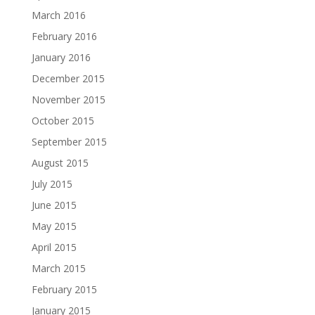
March 2016
February 2016
January 2016
December 2015
November 2015
October 2015
September 2015
August 2015
July 2015
June 2015
May 2015
April 2015
March 2015
February 2015
January 2015