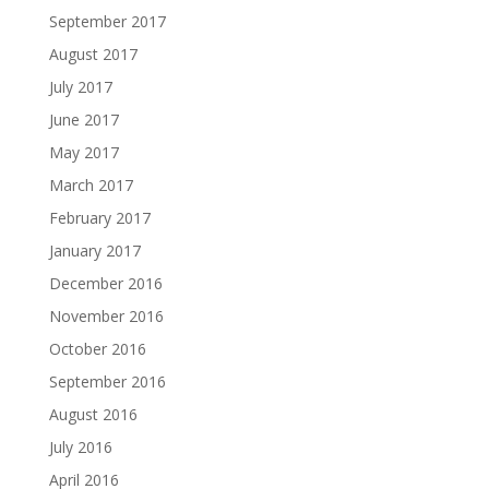
September 2017
August 2017
July 2017
June 2017
May 2017
March 2017
February 2017
January 2017
December 2016
November 2016
October 2016
September 2016
August 2016
July 2016
April 2016