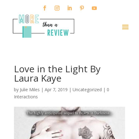
Love in the Light By
Laura Kaye
by
Julie Miles
|
Apr 7, 2019
| Uncategorized |
0
Interactions