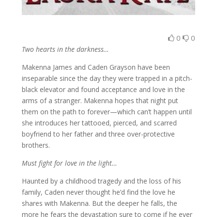
0
0
Two hearts in the darkness…
Makenna James and Caden Grayson have been
inseparable since the day they were trapped in a pitch-
black elevator and found acceptance and love in the
arms of a stranger. Makenna hopes that night put
them on the path to forever—which can’t happen until
she introduces her tattooed, pierced, and scarred
boyfriend to her father and three over-protective
brothers.
Must fight for love in the light…
Haunted by a childhood tragedy and the loss of his
family, Caden never thought he’d find the love he
shares with Makenna. But the deeper he falls, the
more he fears the devastation sure to come if he ever