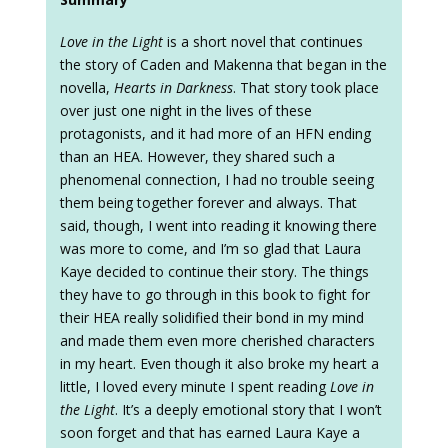
Love in the Light
is a short novel that continues
the story of Caden and Makenna that began in the
novella,
Hearts in Darkness
. That story took place
over just one night in the lives of these
protagonists, and it had more of an HFN ending
than an HEA. However, they shared such a
phenomenal connection, I had no trouble seeing
them being together forever and always. That
said, though, I went into reading it knowing there
was more to come, and I’m so glad that Laura
Kaye decided to continue their story. The things
they have to go through in this book to fight for
their HEA really solidified their bond in my mind
and made them even more cherished characters
in my heart. Even though it also broke my heart a
little, I loved every minute I spent reading
Love in
the Light
. It’s a deeply emotional story that I won’t
soon forget and that has earned Laura Kaye a