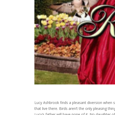
Lucy Ashbrook finds a pleasant diversion when sh
that live there. Birds aren’t the only pleasing th
Lucy’s father will have none of it. No daughter 