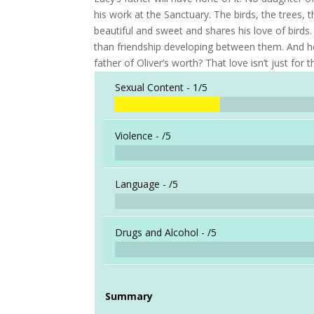
his work at the Sanctuary. The birds, the tree
beautiful and sweet and shares his love of birds.
than friendship developing between them. And he
father of Oliver’s worth? That love isn’t just for t
Sexual Content -
1/5
Violence -
/5
Language -
/5
Drugs and Alcohol -
/5
Summary