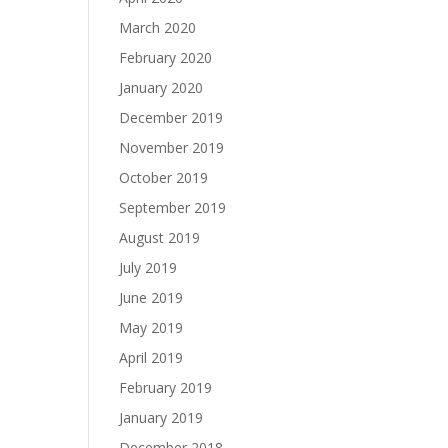
March 2020
February 2020
January 2020
December 2019
November 2019
October 2019
September 2019
August 2019
July 2019
June 2019
May 2019
April 2019
February 2019
January 2019
December 2018