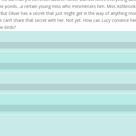
s, the ponds…a certain young miss who mesmerizes him. Miss Ashbrook
 But Oliver has a secret that just might get in the way of anything mo
 can’t share that secret with her. Not yet. How can Lucy convince he
he birds?