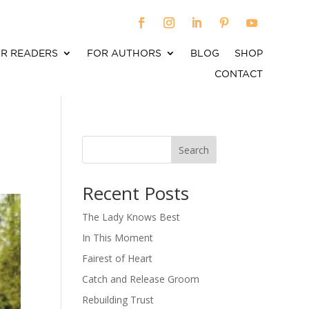
R READERS
FOR AUTHORS
BLOG
SHOP
CONTACT
Search
When autocomplete results are available use up an
Recent Posts
The Lady Knows Best
In This Moment
Fairest of Heart
Catch and Release Groom
Rebuilding Trust