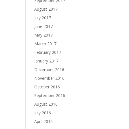
September 2017
August 2017
July 2017
June 2017
May 2017
March 2017
February 2017
January 2017
December 2016
November 2016
October 2016
September 2016
August 2016
July 2016
April 2016