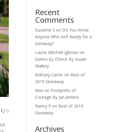
Recent
Comments
Susanne S
on
Do You Know
Anyone Who Isn’t Ready for a
Getaway?
Laurie Mitchell-Iglesias
on
Sisters by Choice By Susan
Mallery
Brittany Carter
on
Best of
2019 Giveaway
Max
on
Footprints of
Courage By Jan Jenkins
Nancy P
on
Best of 2019
0
0
Giveaway
s
But
Archives
out