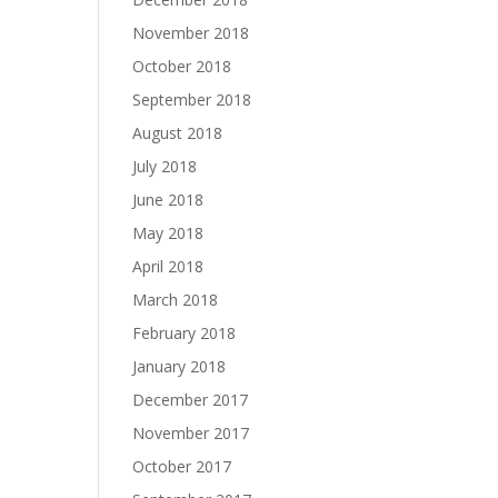
November 2018
October 2018
September 2018
August 2018
July 2018
June 2018
May 2018
April 2018
March 2018
February 2018
January 2018
December 2017
November 2017
October 2017