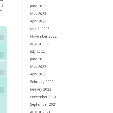
 is
June 2023
re
May 2023
r
April 2023
March 2023
November 2022
August 2022
July 2022
June 2022
May 2022
April 2022
February 2022
January 2022
November 2021
September 2021
August 2021