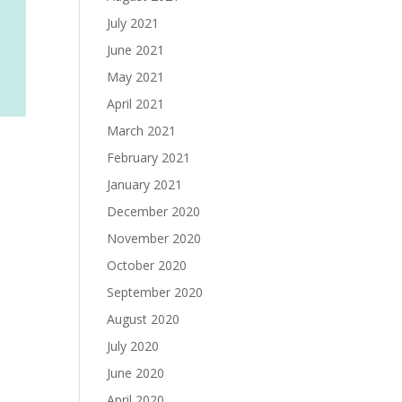
July 2021
June 2021
May 2021
April 2021
March 2021
February 2021
January 2021
December 2020
November 2020
October 2020
September 2020
August 2020
July 2020
June 2020
April 2020