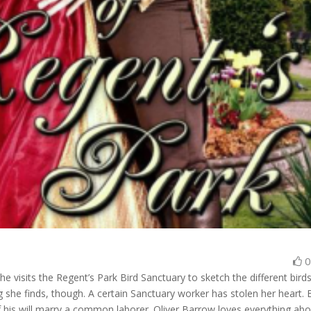
e visits the Regent’s Park Bird Sanctuary to sketch the different bird
ing she finds, though. A certain Sanctuary worker has stolen her heart. 
of his will marry a common laborer. Oliver Barrow loves everything ab