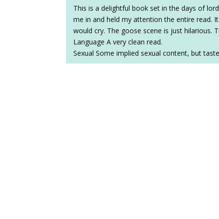
This is a delightful book set in the days of lo
me in and held my attention the entire read. 
would cry. The goose scene is just hilarious.
Language A very clean read.
Sexual Some implied sexual content, but tastef