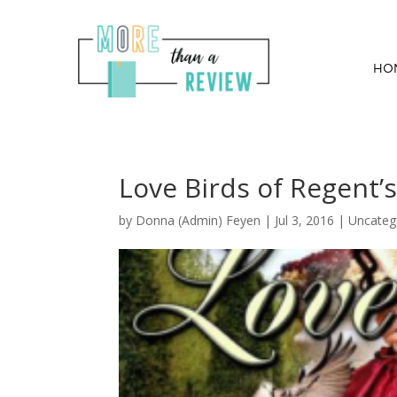
HO
Love Birds of Regent’
by
Donna (Admin) Feyen
|
Jul 3, 2016
| Uncateg