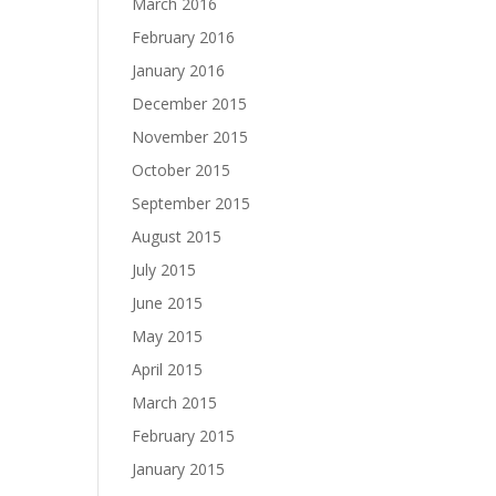
March 2016
February 2016
January 2016
December 2015
November 2015
October 2015
September 2015
August 2015
July 2015
June 2015
May 2015
April 2015
March 2015
February 2015
January 2015