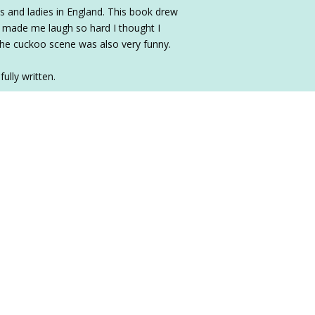
rds and ladies in England. This book drew
It made me laugh so hard I thought I
 The cuckoo scene was also very funny.
ully written.