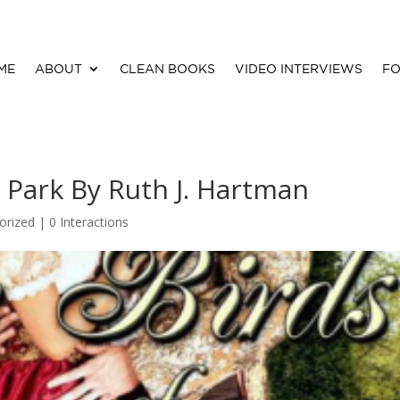
ME
ABOUT
CLEAN BOOKS
VIDEO INTERVIEWS
FO
s Park By Ruth J. Hartman
orized |
0 Interactions