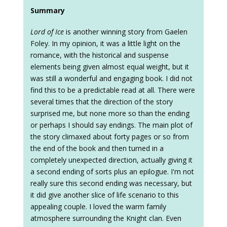
Summary
Lord of Ice
is another winning story from Gaelen
Foley. In my opinion, it was a little light on the
romance, with the historical and suspense
elements being given almost equal weight, but it
was still a wonderful and engaging book. I did not
find this to be a predictable read at all. There were
several times that the direction of the story
surprised me, but none more so than the ending
or perhaps I should say endings. The main plot of
the story climaxed about forty pages or so from
the end of the book and then turned in a
completely unexpected direction, actually giving it
a second ending of sorts plus an epilogue. I'm not
really sure this second ending was necessary, but
it did give another slice of life scenario to this
appealing couple. I loved the warm family
atmosphere surrounding the Knight clan. Even