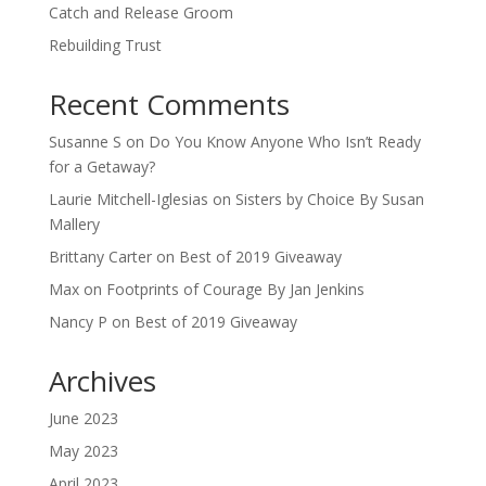
Catch and Release Groom
Rebuilding Trust
Recent Comments
Susanne S
on
Do You Know Anyone Who Isn’t Ready
for a Getaway?
Laurie Mitchell-Iglesias
on
Sisters by Choice By Susan
Mallery
Brittany Carter
on
Best of 2019 Giveaway
Max
on
Footprints of Courage By Jan Jenkins
Nancy P
on
Best of 2019 Giveaway
Archives
June 2023
May 2023
April 2023