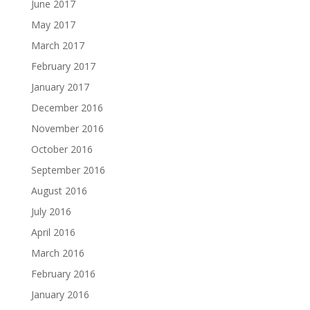
June 2017
May 2017
March 2017
February 2017
January 2017
December 2016
November 2016
October 2016
September 2016
August 2016
July 2016
April 2016
March 2016
February 2016
January 2016