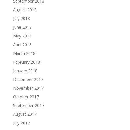
September 2018
August 2018
July 2018
June 2018
May 2018
April 2018
March 2018
February 2018
January 2018
December 2017
November 2017
October 2017
September 2017
August 2017
July 2017