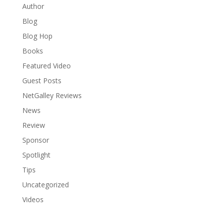
Author
Blog
Blog Hop
Books
Featured Video
Guest Posts
NetGalley Reviews
News
Review
Sponsor
Spotlight
Tips
Uncategorized
Videos