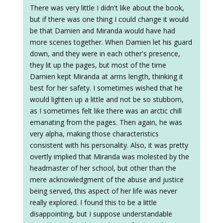
There was very little I didn't like about the book,
but if there was one thing I could change it would
be that Damien and Miranda would have had
more scenes together. When Damien let his guard
down, and they were in each other's presence,
they lit up the pages, but most of the time
Damien kept Miranda at arms length, thinking it
best for her safety. I sometimes wished that he
would lighten up a little and not be so stubborn,
as I sometimes felt like there was an arctic chill
emanating from the pages. Then again, he was
very alpha, making those characteristics
consistent with his personality. Also, it was pretty
overtly implied that Miranda was molested by the
headmaster of her school, but other than the
mere acknowledgment of the abuse and justice
being served, this aspect of her life was never
really explored. I found this to be a little
disappointing, but I suppose understandable