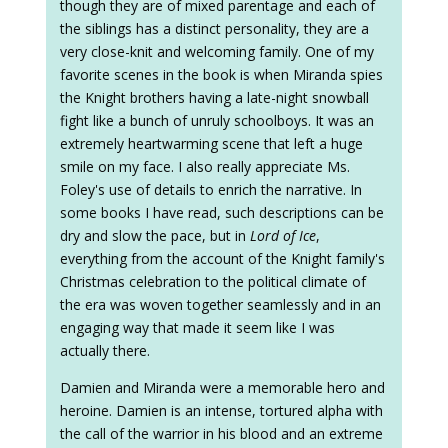
though they are of mixed parentage and each of
the siblings has a distinct personality, they are a
very close-knit and welcoming family. One of my
favorite scenes in the book is when Miranda spies
the Knight brothers having a late-night snowball
fight like a bunch of unruly schoolboys. It was an
extremely heartwarming scene that left a huge
smile on my face. I also really appreciate Ms.
Foley's use of details to enrich the narrative. In
some books I have read, such descriptions can be
dry and slow the pace, but in
Lord of Ice
,
everything from the account of the Knight family's
Christmas celebration to the political climate of
the era was woven together seamlessly and in an
engaging way that made it seem like I was
actually there.
Damien and Miranda were a memorable hero and
heroine. Damien is an intense, tortured alpha with
the call of the warrior in his blood and an extreme