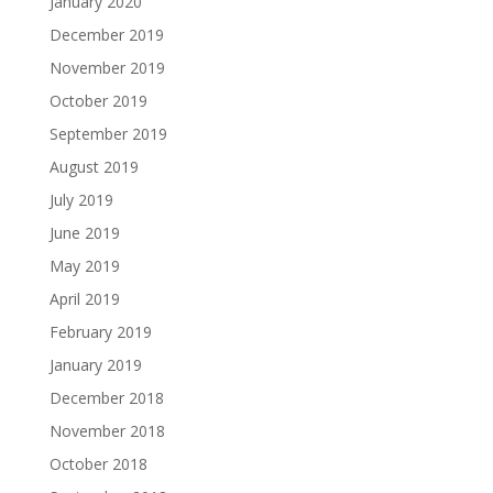
January 2020
December 2019
November 2019
October 2019
September 2019
August 2019
July 2019
June 2019
May 2019
April 2019
February 2019
January 2019
December 2018
November 2018
October 2018