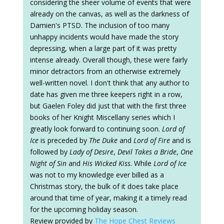
considering the sheer volume of events that were
already on the canvas, as well as the darkness of
Damien's PTSD. The inclusion of too many
unhappy incidents would have made the story
depressing, when a large part of it was pretty
intense already. Overall though, these were fairly
minor detractors from an otherwise extremely
well-written novel. I don't think that any author to
date has given me three keepers right in a row,
but Gaelen Foley did just that with the first three
books of her Knight Miscellany series which I
greatly look forward to continuing soon.
Lord of
Ice
is preceded by
The Duke
and
Lord of Fire
and is
followed by
Lady of Desire
,
Devil Takes a Bride
,
One
Night of Sin
and
His Wicked Kiss
. While
Lord of Ice
was not to my knowledge ever billed as a
Christmas story, the bulk of it does take place
around that time of year, making it a timely read
for the upcoming holiday season.
Review provided by
The Hope Chest Reviews