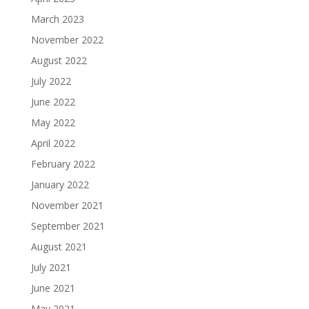
March 2023
November 2022
August 2022
July 2022
June 2022
May 2022
April 2022
February 2022
January 2022
November 2021
September 2021
August 2021
July 2021
June 2021
May 2021