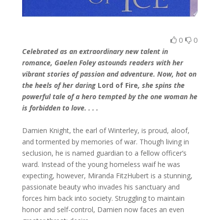
0
0
Celebrated as an extraordinary new talent in
romance, Gaelen Foley astounds readers with her
vibrant stories of passion and adventure. Now, hot on
the heels of her daring
Lord of Fire
, she spins the
powerful tale of a hero tempted by the one woman he
is forbidden to love. . . .
Damien Knight, the earl of Winterley, is proud, aloof,
and tormented by memories of war. Though living in
seclusion, he is named guardian to a fellow officer’s
ward. Instead of the young homeless waif he was
expecting, however, Miranda FitzHubert is a stunning,
passionate beauty who invades his sanctuary and
forces him back into society. Struggling to maintain
honor and self-control, Damien now faces an even