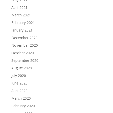
April 2021
March 2021
February 2021
January 2021
December 2020
November 2020
October 2020
September 2020
August 2020
July 2020
June 2020
April 2020
March 2020
February 2020