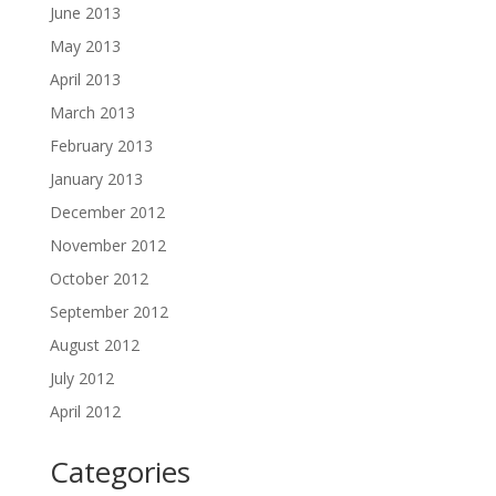
June 2013
May 2013
April 2013
March 2013
February 2013
January 2013
December 2012
November 2012
October 2012
September 2012
August 2012
July 2012
April 2012
Categories