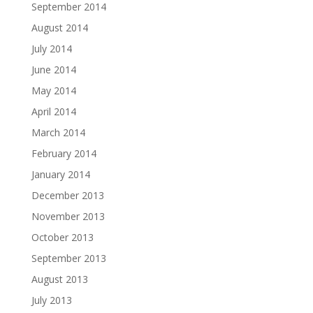
September 2014
August 2014
July 2014
June 2014
May 2014
April 2014
March 2014
February 2014
January 2014
December 2013
November 2013
October 2013
September 2013
August 2013
July 2013