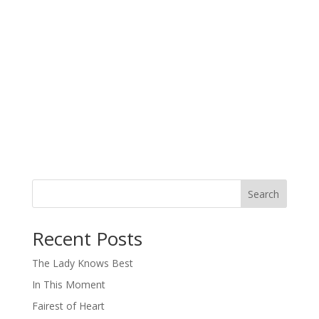
Search
When autocomplete results are available use up and down arro
Recent Posts
The Lady Knows Best
In This Moment
Fairest of Heart