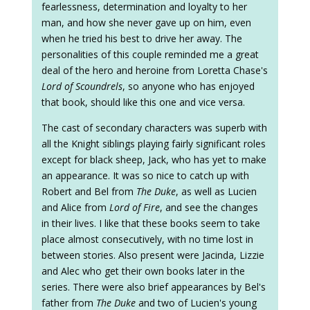
fearlessness, determination and loyalty to her
man, and how she never gave up on him, even
when he tried his best to drive her away. The
personalities of this couple reminded me a great
deal of the hero and heroine from Loretta Chase's
Lord of Scoundrels
, so anyone who has enjoyed
that book, should like this one and vice versa.
The cast of secondary characters was superb with
all the Knight siblings playing fairly significant roles
except for black sheep, Jack, who has yet to make
an appearance. It was so nice to catch up with
Robert and Bel from
The Duke
, as well as Lucien
and Alice from
Lord of Fire
, and see the changes
in their lives. I like that these books seem to take
place almost consecutively, with no time lost in
between stories. Also present were Jacinda, Lizzie
and Alec who get their own books later in the
series. There were also brief appearances by Bel's
father from
The Duke
and two of Lucien's young