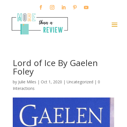
Lord of Ice By Gaelen
Foley
by
Julie Miles
|
Oct 1, 2020
| Uncategorized |
0
Interactions