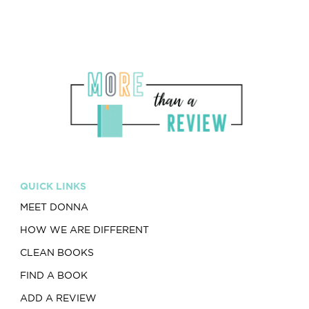
QUICK LINKS
MEET DONNA
HOW WE ARE DIFFERENT
CLEAN BOOKS
FIND A BOOK
ADD A REVIEW