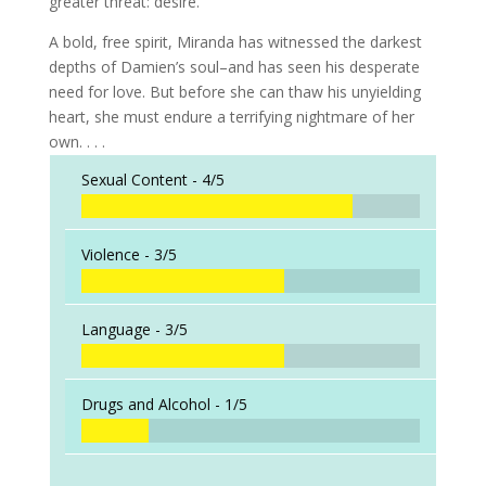
greater threat: desire.
A bold, free spirit, Miranda has witnessed the darkest
depths of Damien’s soul–and has seen his desperate
need for love. But before she can thaw his unyielding
heart, she must endure a terrifying nightmare of her
own. . . .
Sexual Content -
4/5
Violence -
3/5
Language -
3/5
Drugs and Alcohol -
1/5