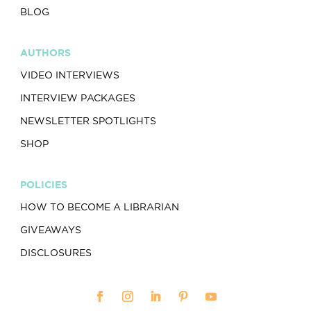
BLOG
AUTHORS
VIDEO INTERVIEWS
INTERVIEW PACKAGES
NEWSLETTER SPOTLIGHTS
SHOP
POLICIES
HOW TO BECOME A LIBRARIAN
GIVEAWAYS
DISCLOSURES