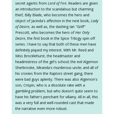
secret agents from
Lord of Fire
. Readers are given
an introduction to the scandalous but charming
thief, Billy Blade, who becomes the hero and
object of Jacinda's affection in the next book,
Lady
of Desire
, as well as, the dashing Ian "Griff"
Prescott, who becomes the hero of
Her Only
Desire
, the first book in the Spice Trilogy spin-off
series. I have to say that both of these men have
definitely piqued my interest. With Mr. Reed and
Miss Brocklehurst, the headmaster and
headmistress of the girl's school; the evil Algernon
Sherbrooke, Miranda's murderous uncle; and all of
his cronies from the Raptors street gang, there
were bad guys aplenty. There was also Algernon's
son, Crispin, who is a dissolute rake with a
gambling problem, but who doesn't quite seem to
have his father's penchant for villainy. All in all, this
was a very full and well-rounded cast that made
the narrative even more robust.