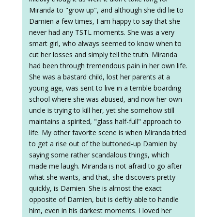
Miranda to "grow up", and although she did lie to
Damien a few times, I am happy to say that she
never had any TSTL moments. She was a very
smart girl, who always seemed to know when to
cut her losses and simply tell the truth. Miranda
had been through tremendous pain in her own life.
She was a bastard child, lost her parents at a
young age, was sent to live in a terrible boarding
school where she was abused, and now her own
uncle is trying to kill her, yet she somehow still
maintains a spirited, "glass half-full" approach to
life. My other favorite scene is when Miranda tried
to get a rise out of the buttoned-up Damien by
saying some rather scandalous things, which
made me laugh. Miranda is not afraid to go after
what she wants, and that, she discovers pretty
quickly, is Damien. She is almost the exact
opposite of Damien, but is deftly able to handle
him, even in his darkest moments. I loved her