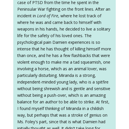
case of PTSD from the time he spent in the
Peninsular War fighting on the front lines. After an
incident in
Lord of Fire
, where he lost track of
where he was and came back to himself with
weapons in his hands, he decided to live a solitary
life for the safety of his loved ones. The
psychological pain Damien experiences is so
intense that he has thought of killing himself more
than once, and he has a few flashbacks that were
violent enough to make me a tad squeamish, one
involving a horse, which as an animal lover, was
particularly disturbing. Miranda is a strong,
independent-minded young lady, who is a spitfire
without being shrewish and is gentle and sensitive
without being a push-over, which is an amazing
balance for an author to be able to strike. At first,
I found myself thinking of Miranda in a childish
way, but perhaps that was a stroke of genius on
Ms. Foley's part, since that is what Damien had
initially thought as well. It didn't take long for