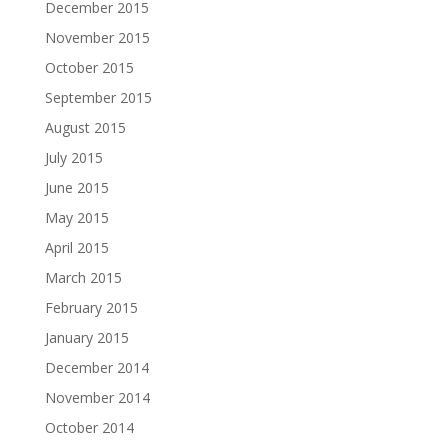
December 2015
November 2015
October 2015
September 2015
August 2015
July 2015
June 2015
May 2015
April 2015
March 2015
February 2015
January 2015
December 2014
November 2014
October 2014