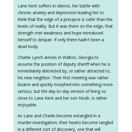
Lane Kent suffers in silence, her battle with
chronic anxiety and depression leading her to
think that the edge of a precipice is safer than the
levels of reality. But it was there on the edge, that
strength met weakness and hope introduced
himself to despair. If only there hadn't been a
dead body.
Charlie Lynch arrives in Walton, Georgia to
assume the position of deputy sheriff when he is
immediately distracted by, or rather attracted to,
his new neighbor. Their first meeting was rather
bizarre and quickly morphed into something more
serious, but the day-to-day version of living so
close to Lane Kent and her son Noah, is rather
enjoyable.
As Lane and Charlie become entangled in a
murder investigation, their hearts become tangled
in a different sort of discovery, one that will