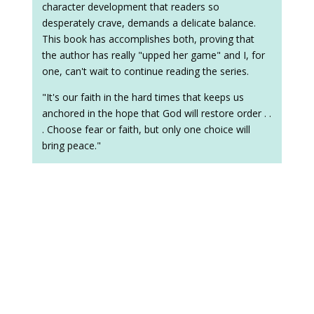
character development that readers so
desperately crave, demands a delicate balance.
This book has accomplishes both, proving that
the author has really "upped her game" and I, for
one, can't wait to continue reading the series.
"It's our faith in the hard times that keeps us
anchored in the hope that God will restore order . .
. Choose fear or faith, but only one choice will
bring peace."