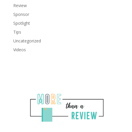
Review
Sponsor
Spotlight
Tips
Uncategorized
Videos