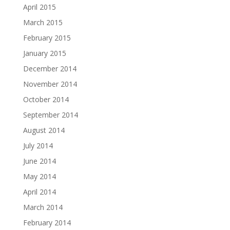
April 2015
March 2015
February 2015
January 2015
December 2014
November 2014
October 2014
September 2014
August 2014
July 2014
June 2014
May 2014
April 2014
March 2014
February 2014