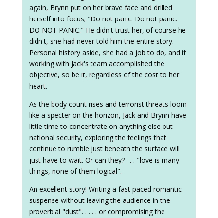
again, Brynn put on her brave face and drilled
herself into focus; "Do not panic. Do not panic.
DO NOT PANIC." He didn't trust her, of course he
didn't, she had never told him the entire story.
Personal history aside, she had a job to do, and if
working with Jack's team accomplished the
objective, so be it, regardless of the cost to her
heart.
As the body count rises and terrorist threats loom
like a specter on the horizon, Jack and Brynn have
little time to concentrate on anything else but
national security, exploring the feelings that
continue to rumble just beneath the surface will
just have to wait. Or can they? . . . "love is many
things, none of them logical".
An excellent story! Writing a fast paced romantic
suspense without leaving the audience in the
proverbial "dust". . . . . or compromising the