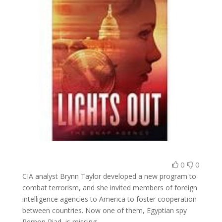
0
0
CIA analyst Brynn Taylor developed a new program to
combat terrorism, and she invited members of foreign
intelligence agencies to America to foster cooperation
between countries. Now one of them, Egyptian spy
Remon Riad, is missing.