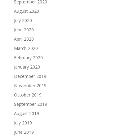
September 2020
August 2020
July 2020
June 2020
April 2020
March 2020
February 2020
January 2020
December 2019
November 2019
October 2019
September 2019
August 2019
July 2019
June 2019