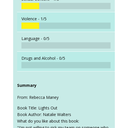
Violence -
1/5
Language -
0/5
Drugs and Alcohol -
0/5
Summary
From: Rebecca Maney
Book Title: Lights Out
Book Author: Natalie Walters
What do you like about this book:
"I'm not willing to risk my team on someone who