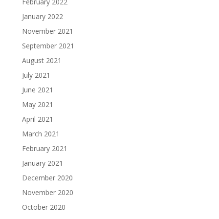
February 2022
January 2022
November 2021
September 2021
August 2021
July 2021
June 2021
May 2021
April 2021
March 2021
February 2021
January 2021
December 2020
November 2020
October 2020