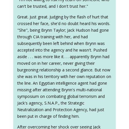
can't be trusted, and I don't trust her."
Great. Just great. Judging by the flash of hurt that
crossed her face, she'd no doubt heard his words.
"She", being Brynn Taylor; Jack Hudson had gone
through CIA training with her, and had
subsequently been left behind when Brynn was
accepted into the agency and he wasn't. Pushed
aside . . . was more like it. . . apparently Brynn had
moved on in her career, never giving their
burgeoning relationship a second glance. But now
she was in his territory with her own reputation on
the line. An Egyptian intelligence agent had gone
missing after attending Brynn's multi-national
symposium on combating global terrorism and
Jack's agency, S.N.A.P., the Strategic
Neutralization and Protection Agency, had just
been put in charge of finding him.
After overcoming her shock over seeing Jack