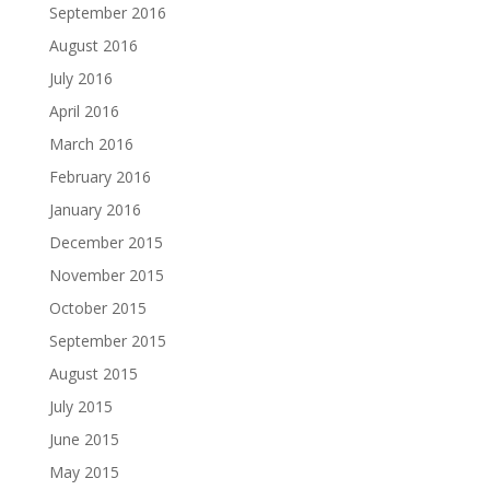
September 2016
August 2016
July 2016
April 2016
March 2016
February 2016
January 2016
December 2015
November 2015
October 2015
September 2015
August 2015
July 2015
June 2015
May 2015