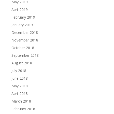
May 2019
April 2019
February 2019
January 2019
December 2018
November 2018
October 2018
September 2018
August 2018
July 2018
June 2018
May 2018
April 2018
March 2018
February 2018