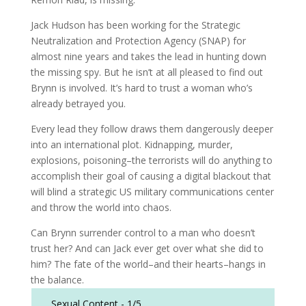
Jack Hudson has been working for the Strategic
Neutralization and Protection Agency (SNAP) for
almost nine years and takes the lead in hunting down
the missing spy. But he isn’t at all pleased to find out
Brynn is involved. It’s hard to trust a woman who’s
already betrayed you.
Every lead they follow draws them dangerously deeper
into an international plot. Kidnapping, murder,
explosions, poisoning–the terrorists will do anything to
accomplish their goal of causing a digital blackout that
will blind a strategic US military communications center
and throw the world into chaos.
Can Brynn surrender control to a man who doesn’t
trust her? And can Jack ever get over what she did to
him? The fate of the world–and their hearts–hangs in
the balance.
Sexual Content -
1/5