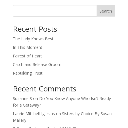
Search
When autocomplete results are available use up and down arro
Recent Posts
The Lady Knows Best
In This Moment
Fairest of Heart
Catch and Release Groom
Rebuilding Trust
Recent Comments
Susanne S
on
Do You Know Anyone Who Isn’t Ready
for a Getaway?
Laurie Mitchell-Iglesias
on
Sisters by Choice By Susan
Mallery