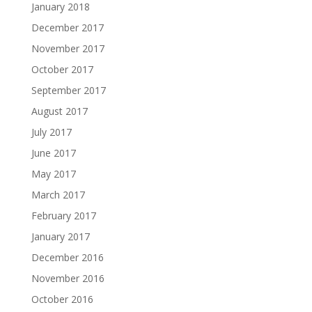
January 2018
December 2017
November 2017
October 2017
September 2017
August 2017
July 2017
June 2017
May 2017
March 2017
February 2017
January 2017
December 2016
November 2016
October 2016