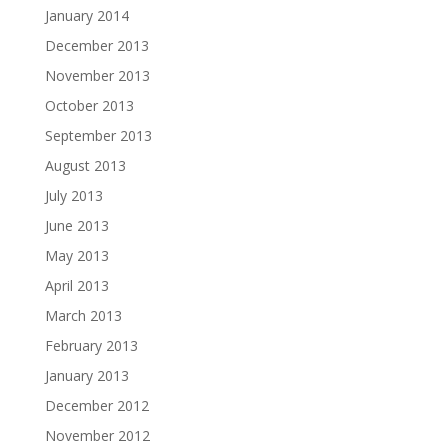
January 2014
December 2013
November 2013
October 2013
September 2013
August 2013
July 2013
June 2013
May 2013
April 2013
March 2013
February 2013
January 2013
December 2012
November 2012