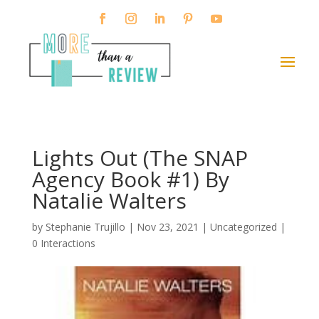
Lights Out (The SNAP
Agency Book #1) By
Natalie Walters
by
Stephanie Trujillo
|
Nov 23, 2021
| Uncategorized |
0 Interactions