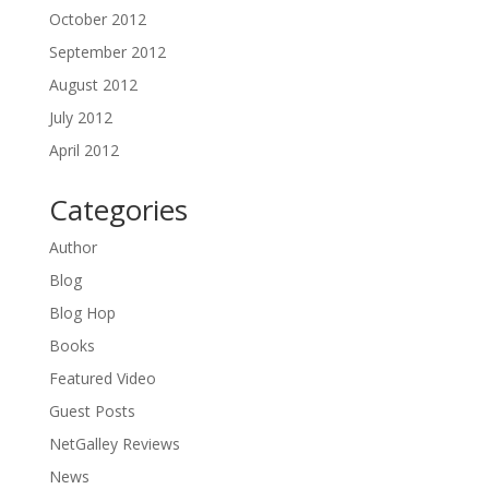
October 2012
September 2012
August 2012
July 2012
April 2012
Categories
Author
Blog
Blog Hop
Books
Featured Video
Guest Posts
NetGalley Reviews
News