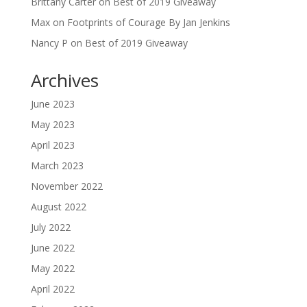
Brittany Carter
on
Best of 2019 Giveaway
Max
on
Footprints of Courage By Jan Jenkins
Nancy P
on
Best of 2019 Giveaway
Archives
June 2023
May 2023
April 2023
March 2023
November 2022
August 2022
July 2022
June 2022
May 2022
April 2022