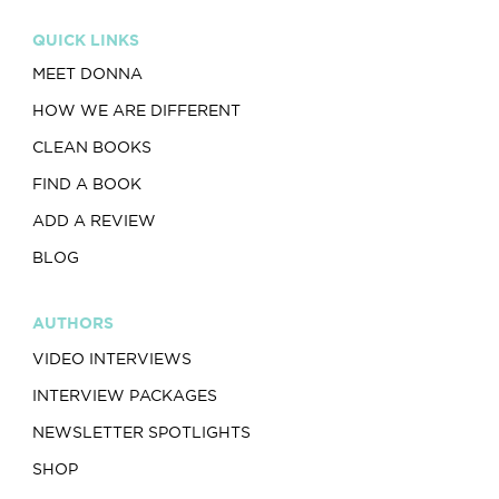
QUICK LINKS
MEET DONNA
HOW WE ARE DIFFERENT
CLEAN BOOKS
FIND A BOOK
ADD A REVIEW
BLOG
AUTHORS
VIDEO INTERVIEWS
INTERVIEW PACKAGES
NEWSLETTER SPOTLIGHTS
SHOP