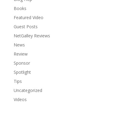
Books
Featured Video
Guest Posts
NetGalley Reviews
News
Review
Sponsor
Spotlight
Tips
Uncategorized
Videos