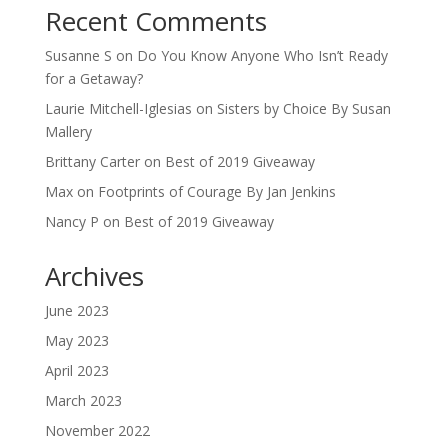
Recent Comments
Susanne S
on
Do You Know Anyone Who Isn’t Ready
for a Getaway?
Laurie Mitchell-Iglesias
on
Sisters by Choice By Susan
Mallery
Brittany Carter
on
Best of 2019 Giveaway
Max
on
Footprints of Courage By Jan Jenkins
Nancy P
on
Best of 2019 Giveaway
Archives
June 2023
May 2023
April 2023
March 2023
November 2022