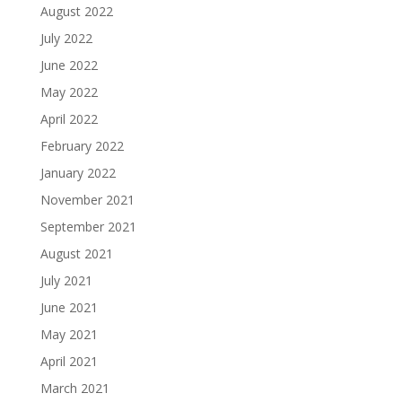
August 2022
July 2022
June 2022
May 2022
April 2022
February 2022
January 2022
November 2021
September 2021
August 2021
July 2021
June 2021
May 2021
April 2021
March 2021