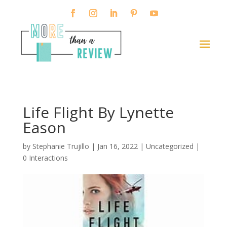
Life Flight By Lynette
Eason
by
Stephanie Trujillo
|
Jan 16, 2022
| Uncategorized |
0 Interactions