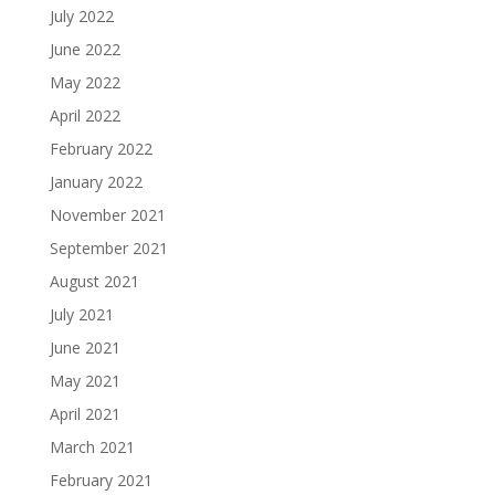
July 2022
June 2022
May 2022
April 2022
February 2022
January 2022
November 2021
September 2021
August 2021
July 2021
June 2021
May 2021
April 2021
March 2021
February 2021