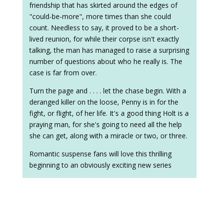
friendship that has skirted around the edges of
"could-be-more", more times than she could
count. Needless to say, it proved to be a short-
lived reunion, for while their corpse isn't exactly
talking, the man has managed to raise a surprising
number of questions about who he really is. The
case is far from over.
Turn the page and . . . . let the chase begin. With a
deranged killer on the loose, Penny is in for the
fight, or flight, of her life. It's a good thing Holt is a
praying man, for she's going to need all the help
she can get, along with a miracle or two, or three.
Romantic suspense fans will love this thrilling
beginning to an obviously exciting new series