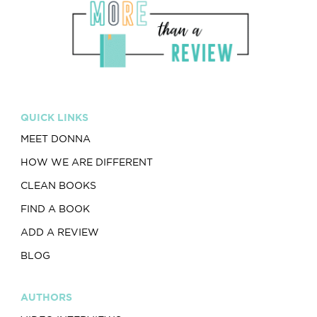
QUICK LINKS
MEET DONNA
HOW WE ARE DIFFERENT
CLEAN BOOKS
FIND A BOOK
ADD A REVIEW
BLOG
AUTHORS