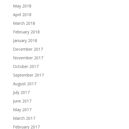
May 2018
April 2018
March 2018
February 2018
January 2018
December 2017
November 2017
October 2017
September 2017
August 2017
July 2017
June 2017
May 2017
March 2017
February 2017