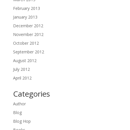
February 2013
January 2013
December 2012
November 2012
October 2012
September 2012
August 2012
July 2012
April 2012
Categories
Author
Blog
Blog Hop
Books