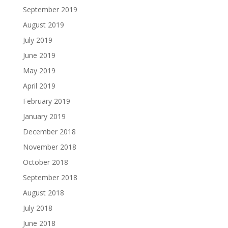
September 2019
August 2019
July 2019
June 2019
May 2019
April 2019
February 2019
January 2019
December 2018
November 2018
October 2018
September 2018
August 2018
July 2018
June 2018