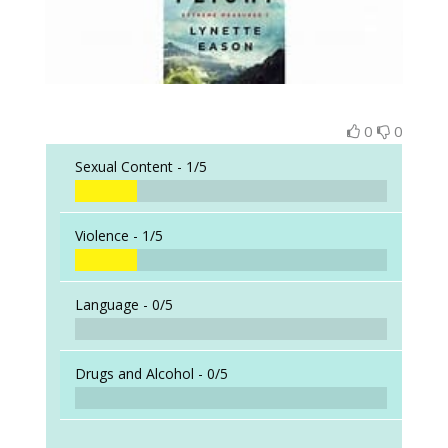
0
0
Sexual Content -
1/5
Violence -
1/5
Language -
0/5
Drugs and Alcohol -
0/5