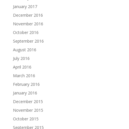
January 2017
December 2016
November 2016
October 2016
September 2016
August 2016
July 2016
April 2016
March 2016
February 2016
January 2016
December 2015
November 2015
October 2015
September 2015