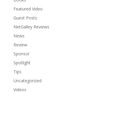
Featured Video
Guest Posts
NetGalley Reviews
News
Review
Sponsor
Spotlight
Tips
Uncategorized
Videos