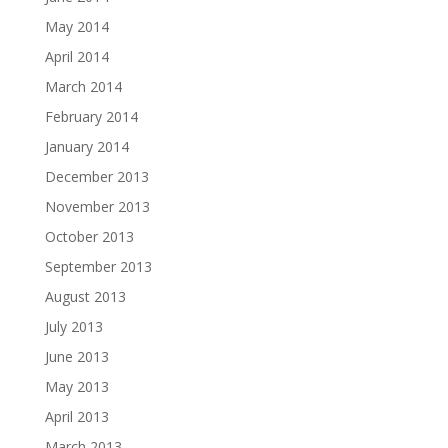
May 2014
April 2014
March 2014
February 2014
January 2014
December 2013
November 2013
October 2013
September 2013
August 2013
July 2013
June 2013
May 2013
April 2013
March 2013