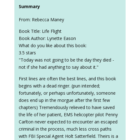
Summary
From: Rebecca Maney
Book Title: Life Flight
Book Author: Lynette Eason
What do you like about this book:
3.5 stars
"Today was not going to be the day they died -
not if she had anything to say about it."
First lines are often the best lines, and this book
begins with a dead ringer. (pun intended;
fortunately, or perhaps unfortunately, someone
does end up in the morgue after the first few
chapters) Tremendously relieved to have saved
the life of her patient, EMS helicopter pilot Penny
Carlton never expected to encounter an escaped
criminal in the process, much less cross paths
with FBI Special Agent Holt Satterfield. Theirs is a