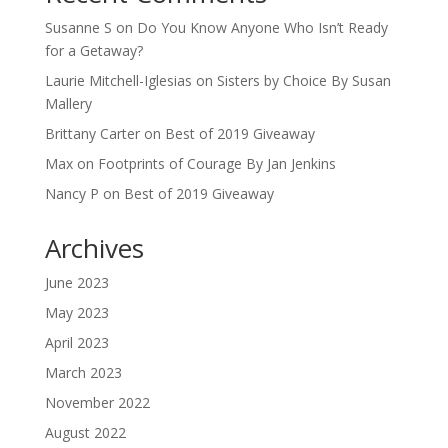
Susanne S
on
Do You Know Anyone Who Isn’t Ready
for a Getaway?
Laurie Mitchell-Iglesias
on
Sisters by Choice By Susan
Mallery
Brittany Carter
on
Best of 2019 Giveaway
Max
on
Footprints of Courage By Jan Jenkins
Nancy P
on
Best of 2019 Giveaway
Archives
June 2023
May 2023
April 2023
March 2023
November 2022
August 2022