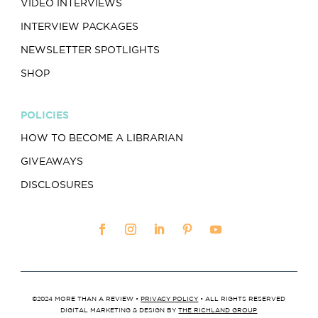
VIDEO INTERVIEWS
INTERVIEW PACKAGES
NEWSLETTER SPOTLIGHTS
SHOP
POLICIES
HOW TO BECOME A LIBRARIAN
GIVEAWAYS
DISCLOSURES
©2024 MORE THAN A REVIEW •
PRIVACY POLICY
• ALL RIGHTS RESERVED
DIGITAL MARKETING & DESIGN BY
THE RICHLAND GROUP