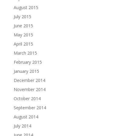
August 2015
July 2015
June 2015
May 2015
April 2015
March 2015
February 2015
January 2015
December 2014
November 2014
October 2014
September 2014
August 2014
July 2014
June 2014