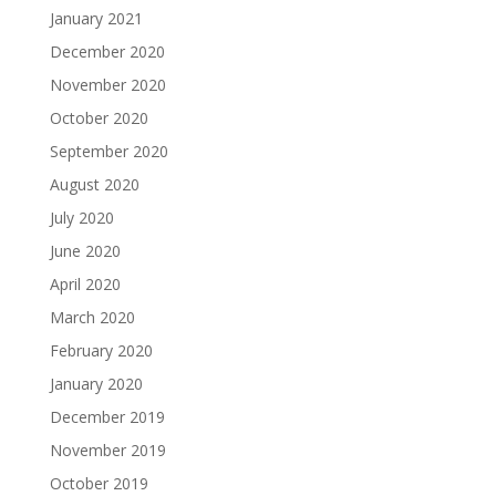
January 2021
December 2020
November 2020
October 2020
September 2020
August 2020
July 2020
June 2020
April 2020
March 2020
February 2020
January 2020
December 2019
November 2019
October 2019