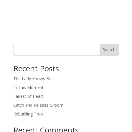
Search
When autocomplete results are available use up and down arro
Recent Posts
The Lady Knows Best
In This Moment
Fairest of Heart
Catch and Release Groom
Rebuilding Trust
Recent Comments