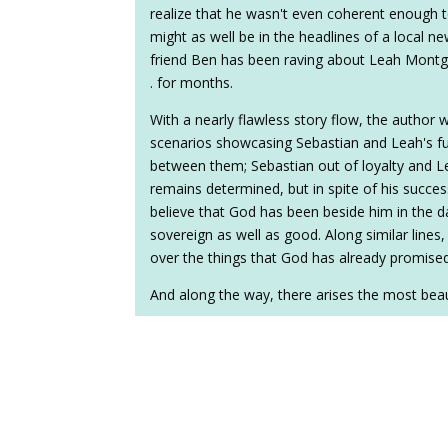
realize that he wasn't even coherent enough 
might as well be in the headlines of a local n
friend Ben has been raving about Leah Montgomer
. for months.
With a nearly flawless story flow, the author 
scenarios showcasing Sebastian and Leah's fu
between them; Sebastian out of loyalty and Le
remains determined, but in spite of his success
believe that God has been beside him in the d
sovereign as well as good. Along similar lines, 
over the things that God has already promised
And along the way, there arises the most beaut