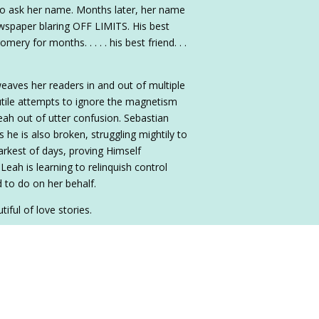
to ask her name. Months later, her name
ewspaper blaring OFF LIMITS. His best
y for months. . . . . his best friend. . .
weaves her readers in and out of multiple
tile attempts to ignore the magnetism
ah out of utter confusion. Sebastian
 he is also broken, struggling mightily to
arkest of days, proving Himself
Leah is learning to relinquish control
 to do on her behalf.
iful of love stories.