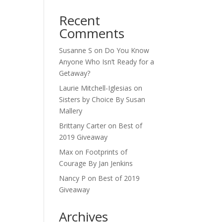
Recent
Comments
Susanne S
on
Do You Know
Anyone Who Isn’t Ready for a
Getaway?
Laurie Mitchell-Iglesias
on
Sisters by Choice By Susan
Mallery
Brittany Carter
on
Best of
2019 Giveaway
Max
on
Footprints of
Courage By Jan Jenkins
Nancy P
on
Best of 2019
Giveaway
Archives