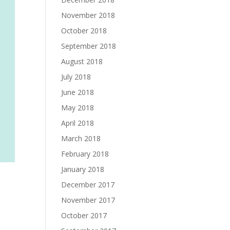
November 2018
October 2018
September 2018
August 2018
July 2018
June 2018
May 2018
April 2018
March 2018
February 2018
January 2018
December 2017
November 2017
October 2017