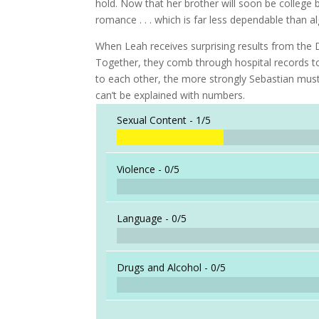
hold. Now that her brother will soon be college b
romance . . . which is far less dependable than a
When Leah receives surprising results from the D
Together, they comb through hospital records to
to each other, the more strongly Sebastian must
can’t be explained with numbers.
Sexual Content -
1/5
Violence -
0/5
Language -
0/5
Drugs and Alcohol -
0/5