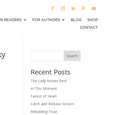
R READERS
FOR AUTHORS
BLOG
SHOP
CONTACT
ky
Search
When autocomplete results are available use up an
Recent Posts
The Lady Knows Best
In This Moment
Fairest of Heart
Catch and Release Groom
Rebuilding Trust