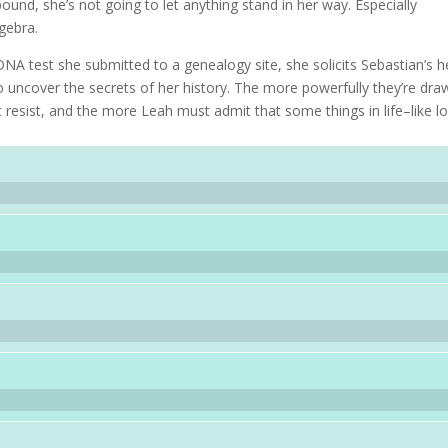
ound, she’s not going to let anything stand in her way. Especially
lgebra.
NA test she submitted to a genealogy site, she solicits Sebastian’s h
 uncover the secrets of her history. The more powerfully they’re dra
 resist, and the more Leah must admit that some things in life–like l