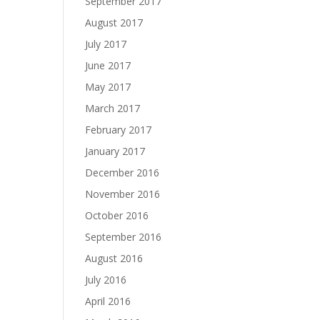
September 2017
August 2017
July 2017
June 2017
May 2017
March 2017
February 2017
January 2017
December 2016
November 2016
October 2016
September 2016
August 2016
July 2016
April 2016