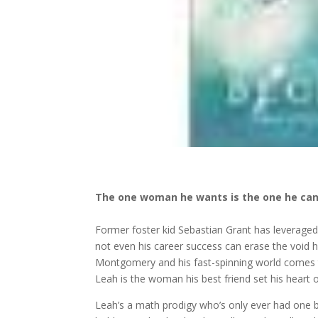
The one woman he wants is the one he can
Former foster kid Sebastian Grant has leveraged
not even his career success can erase the void h
Montgomery and his fast-spinning world comes t
Leah is the woman his best friend set his heart
Leah’s a math prodigy who’s only ever had one b