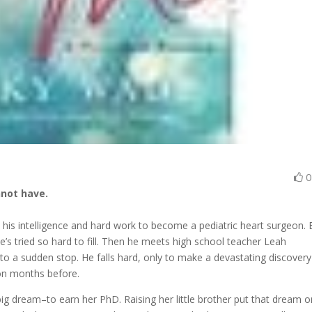
not have.
 his intelligence and hard work to become a pediatric heart surgeon. 
e’s tried so hard to fill. Then he meets high school teacher Leah
o a sudden stop. He falls hard, only to make a devastating discover
 on months before.
ig dream–to earn her PhD. Raising her little brother put that dream o