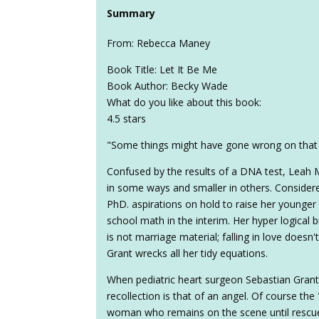
Summary
From: Rebecca Maney
Book Title: Let It Be Me
Book Author: Becky Wade
What do you like about this book:
4.5 stars
"Some things might have gone wrong on that 
Confused by the results of a DNA test, Leah
in some ways and smaller in others. Consider
PhD. aspirations on hold to raise her younger
school math in the interim. Her hyper logical 
is not marriage material; falling in love doesn't
Grant wrecks all her tidy equations.
When pediatric heart surgeon Sebastian Grant is
recollection is that of an angel. Of course the
woman who remains on the scene until rescue 