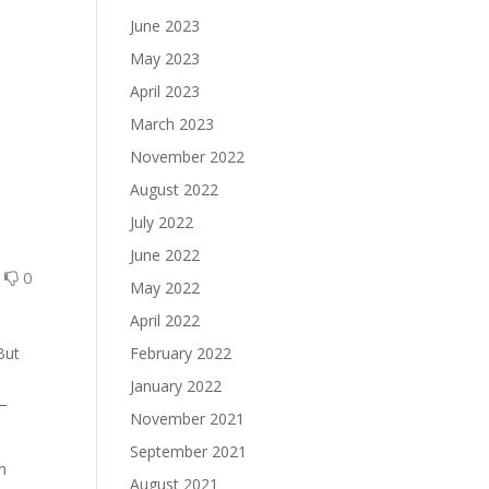
June 2023
May 2023
April 2023
March 2023
November 2022
August 2022
July 2022
June 2022
0
0
May 2022
April 2022
But
February 2022
January 2022
y–
November 2021
September 2021
n
August 2021