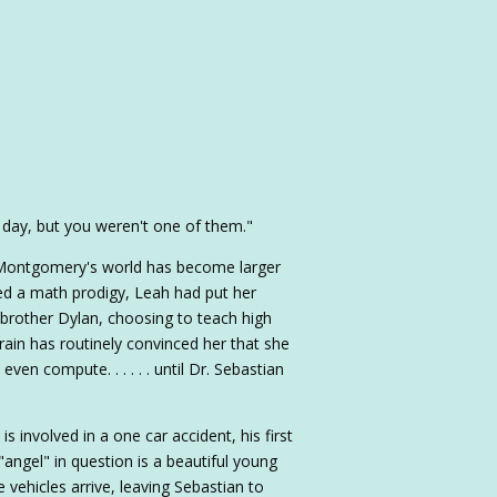
day, but you weren't one of them."
 Montgomery's world has become larger
ed a math prodigy, Leah had put her
 brother Dylan, choosing to teach high
brain has routinely convinced her that she
 even compute. . . . . . until Dr. Sebastian
 involved in a one car accident, his first
 "angel" in question is a beautiful young
vehicles arrive, leaving Sebastian to