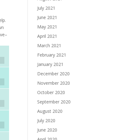
July 2021
June 2021
elp.
May 2021
wn
ove–
April 2021
March 2021
February 2021
January 2021
December 2020
November 2020
October 2020
September 2020
August 2020
July 2020
June 2020
April 2020