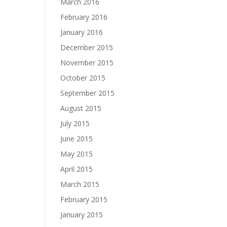
March 2016
February 2016
January 2016
December 2015
November 2015
October 2015
September 2015
August 2015
July 2015
June 2015
May 2015
April 2015
March 2015
February 2015
January 2015