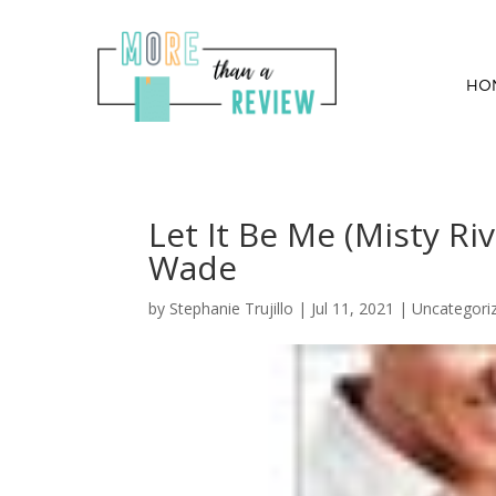
HO
Let It Be Me (Misty R
Wade
by
Stephanie Trujillo
|
Jul 11, 2021
| Uncategori