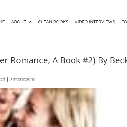
ME
ABOUT
CLEAN BOOKS
VIDEO INTERVIEWS
FO
iver Romance, A Book #2) By Bec
zed |
0 Interactions