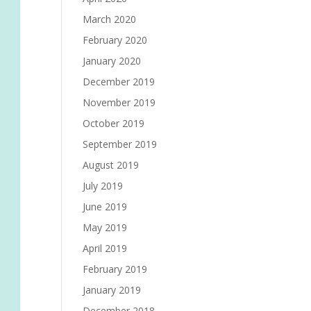
March 2020
February 2020
January 2020
December 2019
November 2019
October 2019
September 2019
August 2019
July 2019
June 2019
May 2019
April 2019
February 2019
January 2019
December 2018