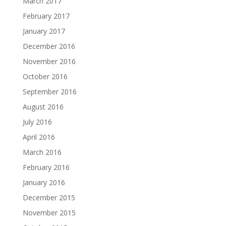
March 2017
February 2017
January 2017
December 2016
November 2016
October 2016
September 2016
August 2016
July 2016
April 2016
March 2016
February 2016
January 2016
December 2015
November 2015