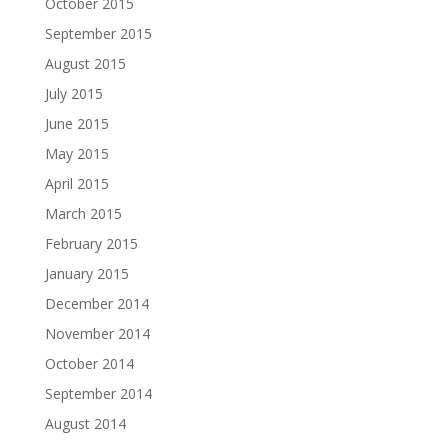
October 2015
September 2015
August 2015
July 2015
June 2015
May 2015
April 2015
March 2015
February 2015
January 2015
December 2014
November 2014
October 2014
September 2014
August 2014