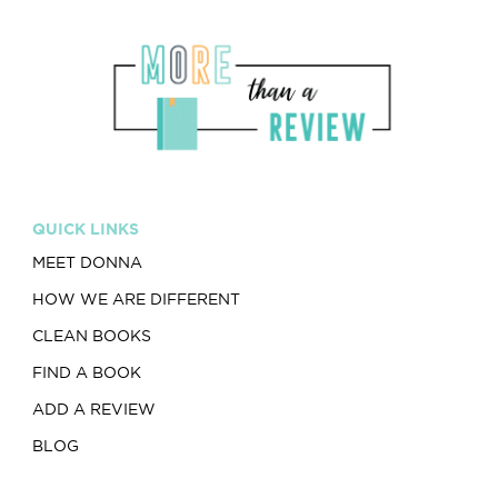
QUICK LINKS
MEET DONNA
HOW WE ARE DIFFERENT
CLEAN BOOKS
FIND A BOOK
ADD A REVIEW
BLOG