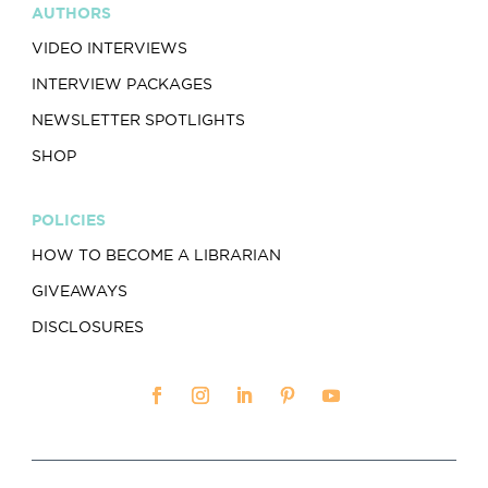
AUTHORS
VIDEO INTERVIEWS
INTERVIEW PACKAGES
NEWSLETTER SPOTLIGHTS
SHOP
POLICIES
HOW TO BECOME A LIBRARIAN
GIVEAWAYS
DISCLOSURES