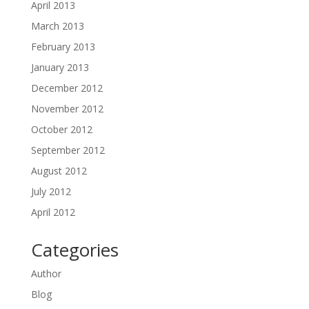
April 2013
March 2013
February 2013
January 2013
December 2012
November 2012
October 2012
September 2012
August 2012
July 2012
April 2012
Categories
Author
Blog