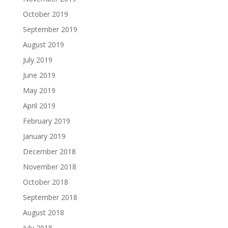
October 2019
September 2019
August 2019
July 2019
June 2019
May 2019
April 2019
February 2019
January 2019
December 2018
November 2018
October 2018
September 2018
August 2018
July 2018