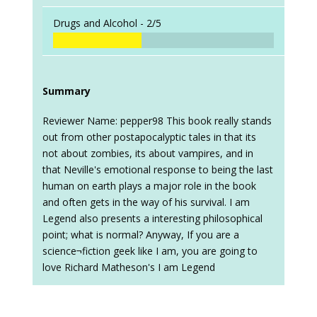
Drugs and Alcohol -
2/5
Summary
Reviewer Name: pepper98 This book really stands
out from other postapocalyptic tales in that its
not about zombies, its about vampires, and in
that Neville's emotional response to being the last
human on earth plays a major role in the book
and often gets in the way of his survival. I am
Legend also presents a interesting philosophical
point; what is normal? Anyway, If you are a
science¬fiction geek like I am, you are going to
love Richard Matheson's I am Legend