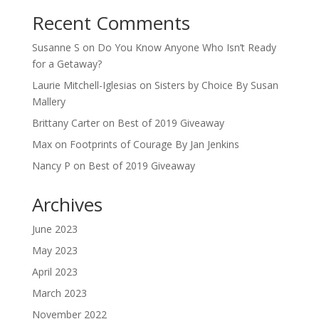
Recent Comments
Susanne S
on
Do You Know Anyone Who Isn’t Ready
for a Getaway?
Laurie Mitchell-Iglesias
on
Sisters by Choice By Susan
Mallery
Brittany Carter
on
Best of 2019 Giveaway
Max
on
Footprints of Courage By Jan Jenkins
Nancy P
on
Best of 2019 Giveaway
Archives
June 2023
May 2023
April 2023
March 2023
November 2022