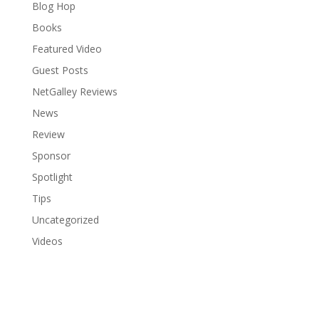
Blog Hop
Books
Featured Video
Guest Posts
NetGalley Reviews
News
Review
Sponsor
Spotlight
Tips
Uncategorized
Videos