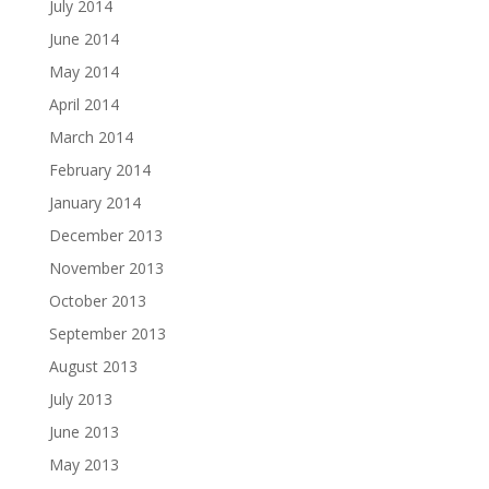
July 2014
June 2014
May 2014
April 2014
March 2014
February 2014
January 2014
December 2013
November 2013
October 2013
September 2013
August 2013
July 2013
June 2013
May 2013