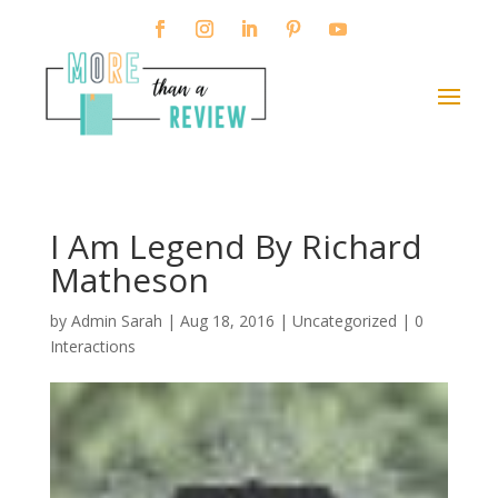
I Am Legend By Richard
Matheson
by
Admin Sarah
|
Aug 18, 2016
| Uncategorized |
0
Interactions