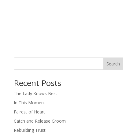
Search
When autocomplete results are available use up and down arro
Recent Posts
The Lady Knows Best
In This Moment
Fairest of Heart
Catch and Release Groom
Rebuilding Trust