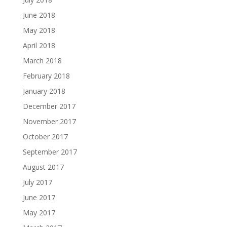
June 2018
May 2018
April 2018
March 2018
February 2018
January 2018
December 2017
November 2017
October 2017
September 2017
August 2017
July 2017
June 2017
May 2017