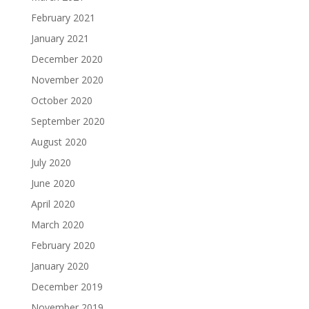
February 2021
January 2021
December 2020
November 2020
October 2020
September 2020
August 2020
July 2020
June 2020
April 2020
March 2020
February 2020
January 2020
December 2019
November 2019