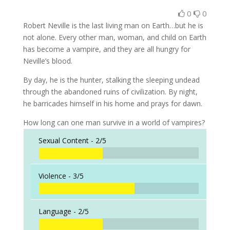
0
0
Robert Neville is the last living man on Earth…but he is
not alone. Every other man, woman, and child on Earth
has become a vampire, and they are all hungry for
Neville’s blood.
By day, he is the hunter, stalking the sleeping undead
through the abandoned ruins of civilization. By night,
he barricades himself in his home and prays for dawn.
How long can one man survive in a world of vampires?
Sexual Content -
2/5
Violence -
3/5
Language -
2/5