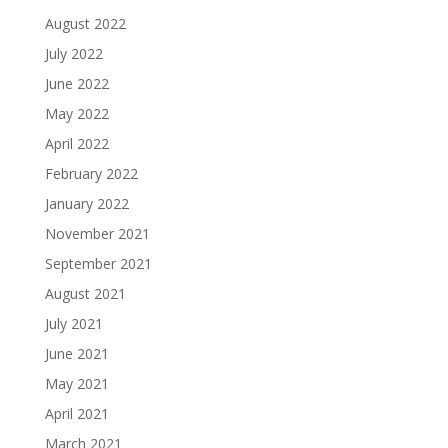
August 2022
July 2022
June 2022
May 2022
April 2022
February 2022
January 2022
November 2021
September 2021
August 2021
July 2021
June 2021
May 2021
April 2021
March 2021