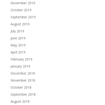
November 2019
October 2019
September 2019
August 2019
July 2019
June 2019
May 2019
April 2019
February 2019
January 2019
December 2018
November 2018
October 2018
September 2018
August 2018