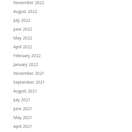
November 2022
August 2022
July 2022
June 2022
May 2022
April 2022
February 2022
January 2022
November 2021
September 2021
August 2021
July 2021
June 2021
May 2021
April 2021