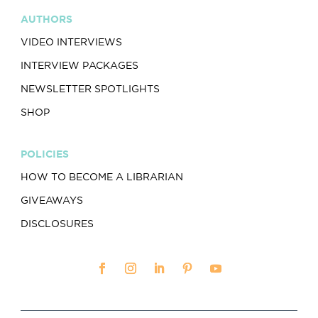
AUTHORS
VIDEO INTERVIEWS
INTERVIEW PACKAGES
NEWSLETTER SPOTLIGHTS
SHOP
POLICIES
HOW TO BECOME A LIBRARIAN
GIVEAWAYS
DISCLOSURES