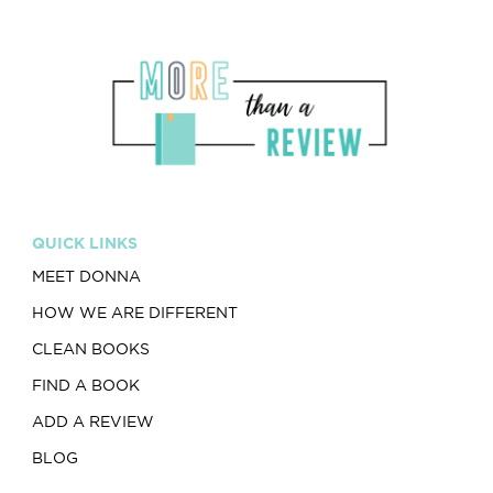
QUICK LINKS
MEET DONNA
HOW WE ARE DIFFERENT
CLEAN BOOKS
FIND A BOOK
ADD A REVIEW
BLOG