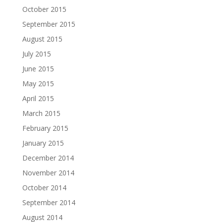
October 2015
September 2015
August 2015
July 2015
June 2015
May 2015
April 2015
March 2015
February 2015
January 2015
December 2014
November 2014
October 2014
September 2014
August 2014