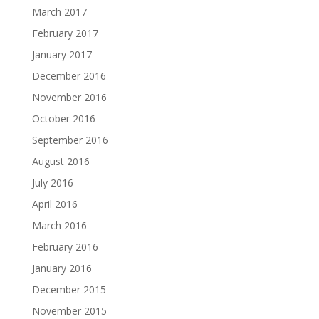
March 2017
February 2017
January 2017
December 2016
November 2016
October 2016
September 2016
August 2016
July 2016
April 2016
March 2016
February 2016
January 2016
December 2015
November 2015