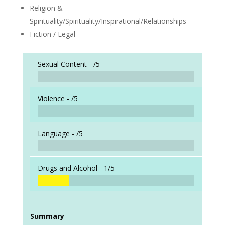
Religion &
Spirituality/Spirituality/Inspirational/Relationships
Fiction / Legal
Sexual Content -
/5
Violence -
/5
Language -
/5
Drugs and Alcohol -
1/5
Summary