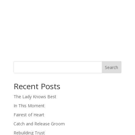
Search
When autocomplete results are available use up and down arro
Recent Posts
The Lady Knows Best
In This Moment
Fairest of Heart
Catch and Release Groom
Rebuilding Trust