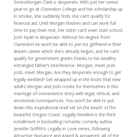
SeriesMorgan Clark is desperate. With just her senior
year to go at Clarendon College and her scholarship up
in smoke, she suddenly finds she can’t qualify for
financial aid. Until Morgan finishes and can work full
time to pay their rent, her sister can’t even start school.
Josh Hyatt is desperate. Without his degree from
Clarendon he won’t be able to join his girlfriend in their
dream career which she’s already begun, and he can’t
qualify for government grants thanks to his wealthy
estranged father’s interference. Morgan, meet Josh.
Josh, meet Morgan. Are they desperate enough to get
legally wedded? Get wrapped up in the knots that new
adults Morgan and Josh create for themselves in this
marriage of convenience story with legal, ethical, and
emotional consequences. You won’t be able to put
down this inspirational read set on the beach of the
beautiful Oregon Coast. Legally Wedded is the third
installment in bestselling romantic comedy author
Jennifer Griffith’s Legally in Love series, following
Attractive Nuisance and Asked & Answered. All of the