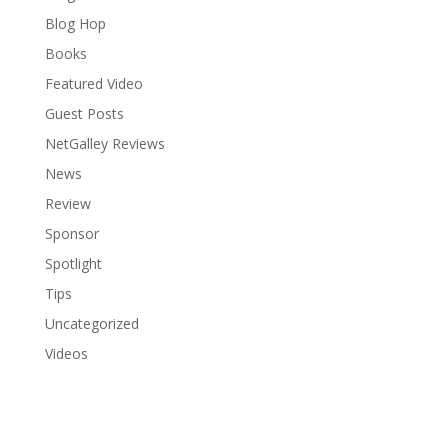
Blog Hop
Books
Featured Video
Guest Posts
NetGalley Reviews
News
Review
Sponsor
Spotlight
Tips
Uncategorized
Videos