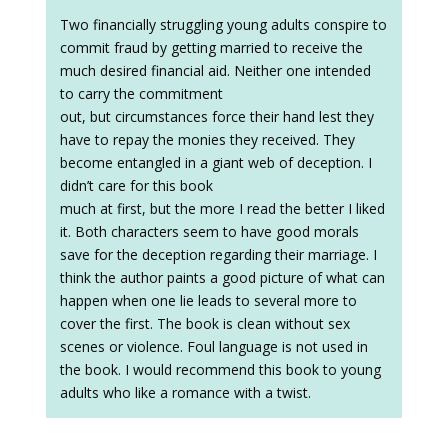
Two financially struggling young adults conspire to
commit fraud by getting married to receive the
much desired financial aid. Neither one intended
to carry the commitment
out, but circumstances force their hand lest they
have to repay the monies they received. They
become entangled in a giant web of deception. I
didn’t care for this book
much at first, but the more I read the better I liked
it. Both characters seem to have good morals
save for the deception regarding their marriage. I
think the author paints a good picture of what can
happen when one lie leads to several more to
cover the first. The book is clean without sex
scenes or violence. Foul language is not used in
the book. I would recommend this book to young
adults who like a romance with a twist.