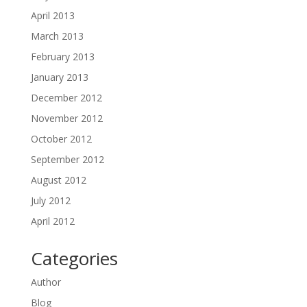
April 2013
March 2013
February 2013
January 2013
December 2012
November 2012
October 2012
September 2012
August 2012
July 2012
April 2012
Categories
Author
Blog