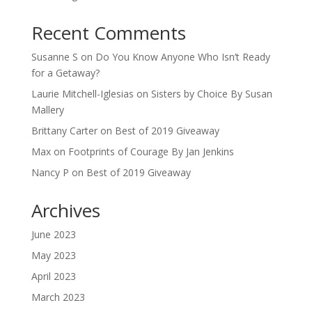
Recent Comments
Susanne S
on
Do You Know Anyone Who Isn’t Ready
for a Getaway?
Laurie Mitchell-Iglesias
on
Sisters by Choice By Susan
Mallery
Brittany Carter
on
Best of 2019 Giveaway
Max
on
Footprints of Courage By Jan Jenkins
Nancy P
on
Best of 2019 Giveaway
Archives
June 2023
May 2023
April 2023
March 2023