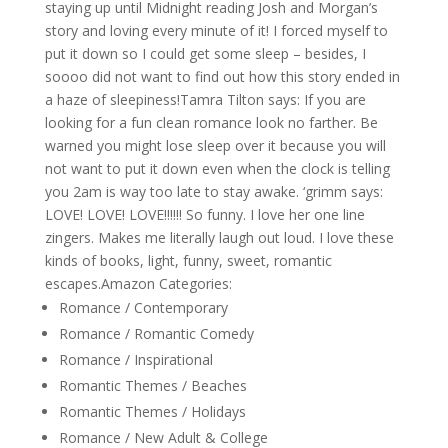
staying up until Midnight reading Josh and Morgan’s
story and loving every minute of it! I forced myself to
put it down so I could get some sleep – besides, I
soooo did not want to find out how this story ended in
a haze of sleepiness!Tamra Tilton says: If you are
looking for a fun clean romance look no farther. Be
warned you might lose sleep over it because you will
not want to put it down even when the clock is telling
you 2am is way too late to stay awake. ‘grimm says:
LOVE! LOVE! LOVE!!!!!! So funny. I love her one line
zingers. Makes me literally laugh out loud. I love these
kinds of books, light, funny, sweet, romantic
escapes.Amazon Categories:
Romance / Contemporary
Romance / Romantic Comedy
Romance / Inspirational
Romantic Themes / Beaches
Romantic Themes / Holidays
Romance / New Adult & College