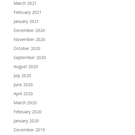
March 2021
February 2021
January 2021
December 2020
November 2020
October 2020
September 2020
August 2020
July 2020
June 2020
April 2020
March 2020
February 2020
January 2020
December 2019