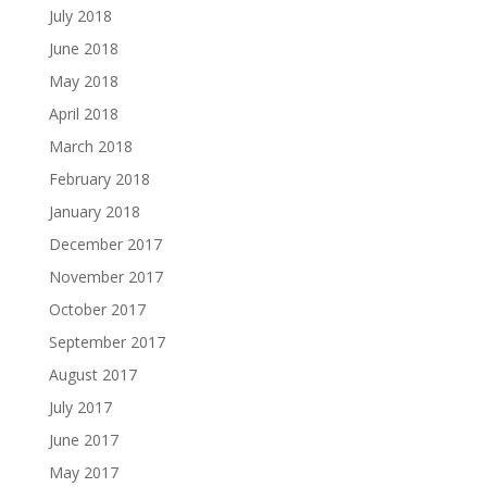
July 2018
June 2018
May 2018
April 2018
March 2018
February 2018
January 2018
December 2017
November 2017
October 2017
September 2017
August 2017
July 2017
June 2017
May 2017