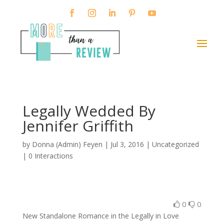
Legally Wedded By
Jennifer Griffith
by
Donna (Admin) Feyen
|
Jul 3, 2016
| Uncategorized
|
0 Interactions
0
0
New Standalone Romance in the Legally in Love