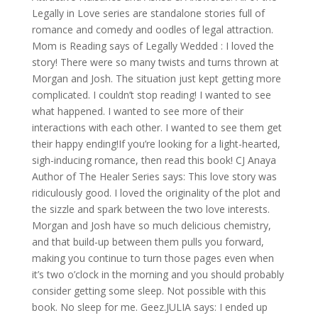
Legally in Love series are standalone stories full of
romance and comedy and oodles of legal attraction.
Mom is Reading says of Legally Wedded : I loved the
story! There were so many twists and turns thrown at
Morgan and Josh. The situation just kept getting more
complicated. I couldn’t stop reading! I wanted to see
what happened. I wanted to see more of their
interactions with each other. I wanted to see them get
their happy ending!If you’re looking for a light-hearted,
sigh-inducing romance, then read this book! CJ Anaya
Author of The Healer Series says: This love story was
ridiculously good. I loved the originality of the plot and
the sizzle and spark between the two love interests.
Morgan and Josh have so much delicious chemistry,
and that build-up between them pulls you forward,
making you continue to turn those pages even when
it’s two o’clock in the morning and you should probably
consider getting some sleep. Not possible with this
book. No sleep for me. Geez.JULIA says: I ended up