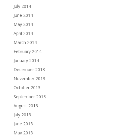
July 2014
June 2014
May 2014
April 2014
March 2014
February 2014
January 2014
December 2013
November 2013
October 2013
September 2013
August 2013
July 2013
June 2013
May 2013