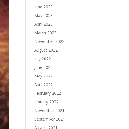
June 2023
May 2023
April 2023
March 2023
November 2022
August 2022
July 2022
June 2022
May 2022
April 2022
February 2022
January 2022
November 2021
September 2021
August 2021