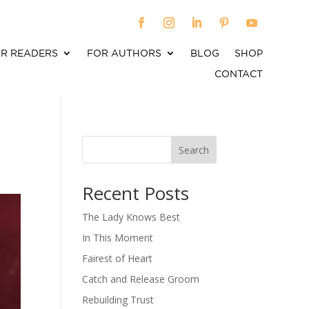
R READERS
FOR AUTHORS
BLOG
SHOP
CONTACT
Search
When autocomplete results are available use up an
Recent Posts
The Lady Knows Best
In This Moment
Fairest of Heart
Catch and Release Groom
Rebuilding Trust