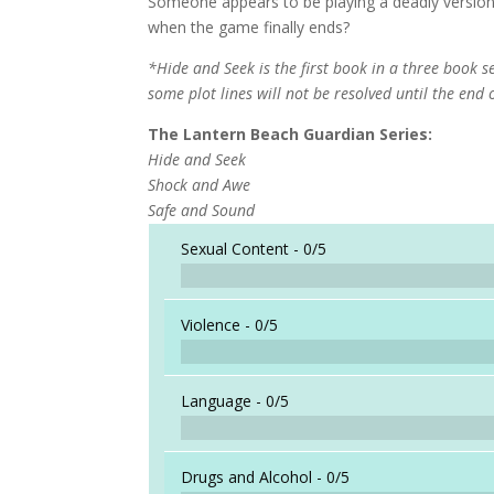
Someone appears to be playing a deadly version 
when the game finally ends?
*Hide and Seek is the first book in a three book s
some plot lines will not be resolved until the end 
The Lantern Beach Guardian Series:
Hide and Seek
Shock and Awe
Safe and Sound
Sexual Content -
0/5
Violence -
0/5
Language -
0/5
Drugs and Alcohol -
0/5