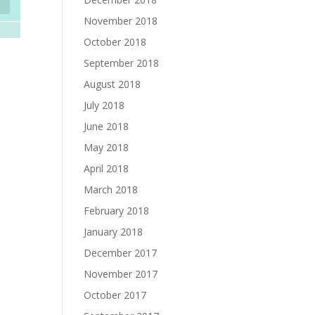
November 2018
October 2018
September 2018
August 2018
July 2018
June 2018
May 2018
April 2018
March 2018
February 2018
January 2018
December 2017
November 2017
October 2017