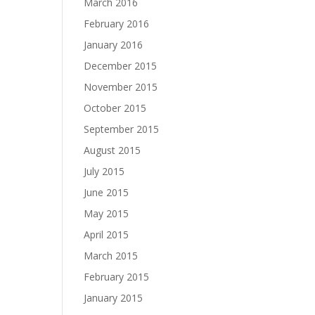
March 2016
February 2016
January 2016
December 2015
November 2015
October 2015
September 2015
August 2015
July 2015
June 2015
May 2015
April 2015
March 2015
February 2015
January 2015