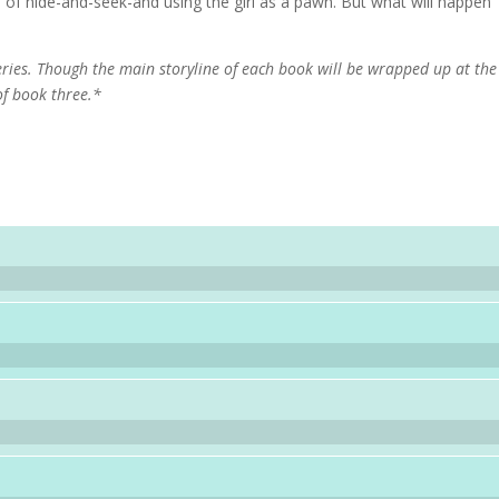
of hide-and-seek-and using the girl as a pawn. But what will happen
eries. Though the main storyline of each book will be wrapped up at the
of book three.*