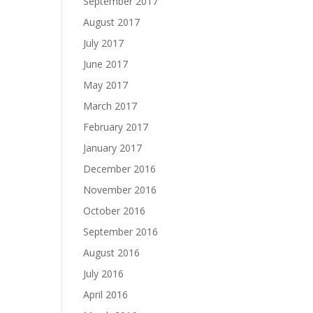
September 2017
August 2017
July 2017
June 2017
May 2017
March 2017
February 2017
January 2017
December 2016
November 2016
October 2016
September 2016
August 2016
July 2016
April 2016