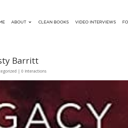
ME
ABOUT
CLEAN BOOKS
VIDEO INTERVIEWS
FO
ty Barritt
tegorized |
0 Interactions