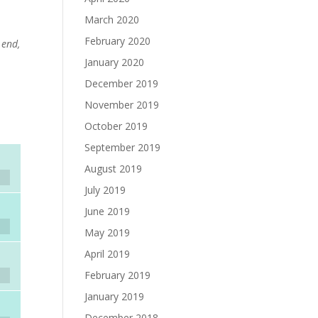
March 2020
February 2020
 end,
January 2020
December 2019
November 2019
October 2019
September 2019
August 2019
July 2019
June 2019
May 2019
April 2019
February 2019
January 2019
December 2018