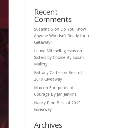
Recent
Comments
Susanne S
on
Do You Know
Anyone Who Isn’t Ready for a
Getaway?
Laurie Mitchell-Iglesias
on
Sisters by Choice By Susan
Mallery
Brittany Carter
on
Best of
2019 Giveaway
Max
on
Footprints of
Courage By Jan Jenkins
Nancy P
on
Best of 2019
Giveaway
Archives