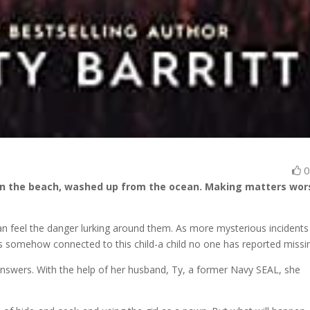
d on the beach, washed up from the ocean. Making matters wor
n feel the danger lurking around them. As more mysterious incidents
is somehow connected to this child-a child no one has reported missi
 answers. With the help of her husband, Ty, a former Navy SEAL, she