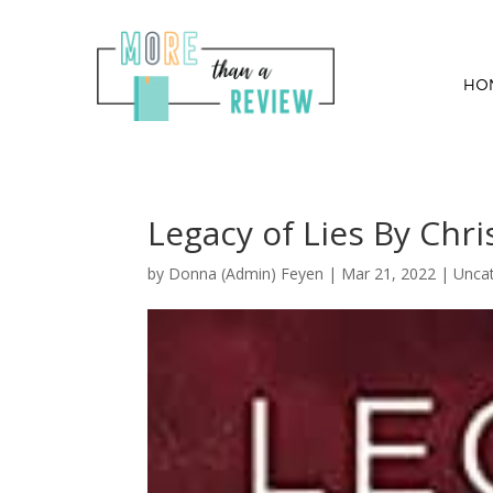
HO
Legacy of Lies By Chris
by
Donna (Admin) Feyen
|
Mar 21, 2022
| Unca