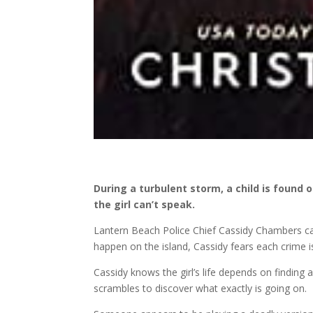
During a turbulent storm, a child is foun
the girl can’t speak.
Lantern Beach Police Chief Cassidy Chambers ca
happen on the island, Cassidy fears each crime 
Cassidy knows the girl’s life depends on finding
scrambles to discover what exactly is going on.