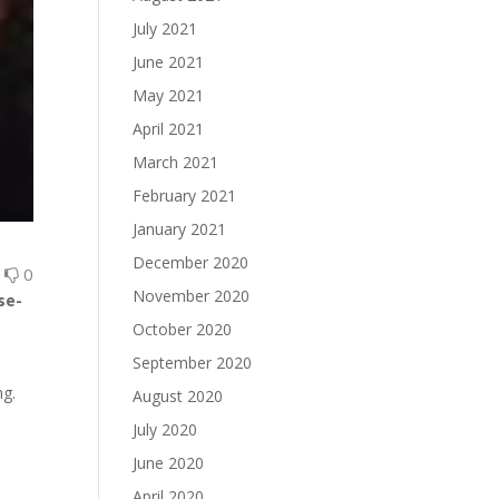
July 2021
June 2021
May 2021
April 2021
March 2021
February 2021
January 2021
December 2020
0
0
November 2020
se-
October 2020
September 2020
ng.
August 2020
July 2020
June 2020
April 2020