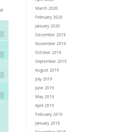
March 2020
al
February 2020
January 2020
December 2019
November 2019
October 2019
September 2019
August 2019
July 2019
June 2019
May 2019
April 2019
February 2019
January 2019
December 2018