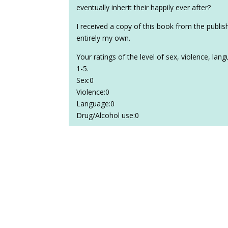
eventually inherit their happily ever after?
I received a copy of this book from the publi
entirely my own.
Your ratings of the level of sex, violence, la
1-5.
Sex:0
Violence:0
Language:0
Drug/Alcohol use:0