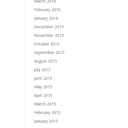
March 2016
February 2016
January 2016
December 2015
November 2015
October 2015
September 2015
August 2015
July 2015
June 2015
May 2015
April 2015
March 2015
February 2015
January 2015