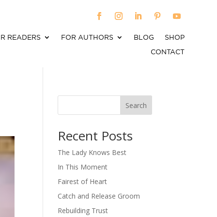
R READERS
FOR AUTHORS
BLOG
SHOP
CONTACT
Search
When autocomplete results are available use up an
Recent Posts
The Lady Knows Best
In This Moment
Fairest of Heart
Catch and Release Groom
Rebuilding Trust