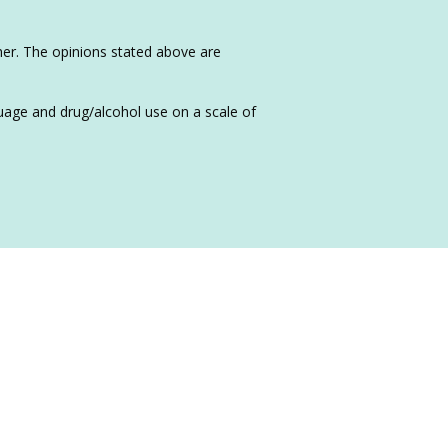
sher. The opinions stated above are
nguage and drug/alcohol use on a scale of