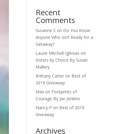
Recent
Comments
Susanne S
on
Do You Know
Anyone Who Isn’t Ready for a
Getaway?
Laurie Mitchell-Iglesias
on
Sisters by Choice By Susan
Mallery
Brittany Carter
on
Best of
2019 Giveaway
Max
on
Footprints of
Courage By Jan Jenkins
Nancy P
on
Best of 2019
Giveaway
Archives