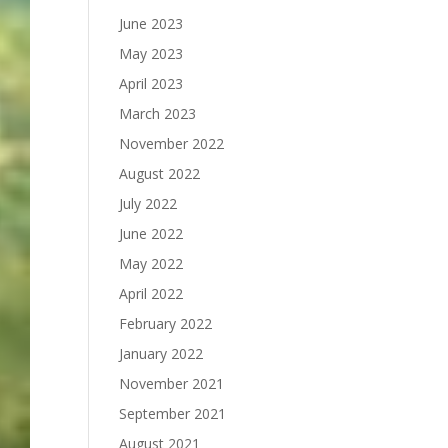
June 2023
May 2023
April 2023
March 2023
November 2022
August 2022
July 2022
June 2022
May 2022
April 2022
February 2022
January 2022
November 2021
September 2021
August 2021