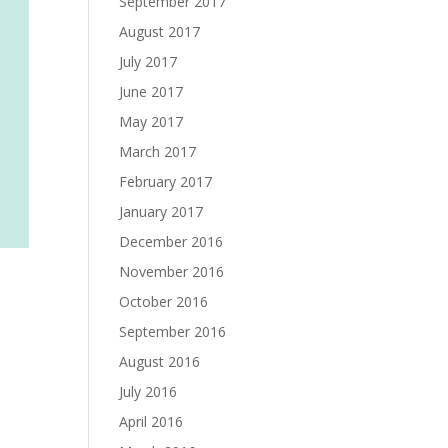
September 2017
August 2017
July 2017
June 2017
May 2017
March 2017
February 2017
January 2017
December 2016
November 2016
October 2016
September 2016
August 2016
July 2016
April 2016