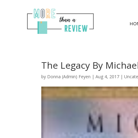
HO
The Legacy By Michael
by
Donna (Admin) Feyen
|
Aug 4, 2017
| Uncate