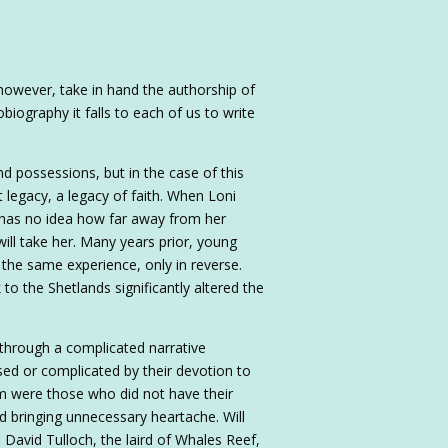
w, however, take in hand the authorship of
biography it falls to each of us to write
 possessions, but in the case of this
t legacy, a legacy of faith. When Loni
e has no idea how far away from her
ill take her. Many years prior, young
the same experience, only in reverse.
o the Shetlands significantly altered the
 through a complicated narrative
sed or complicated by their devotion to
m were those who did not have their
d bringing unnecessary heartache. Will
 David Tulloch, the laird of Whales Reef,