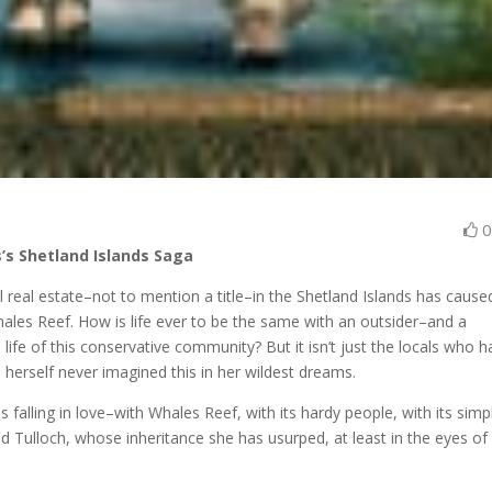
s’s Shetland Islands Saga
l real estate–not to mention a title–in the Shetland Islands has cause
Whales Reef. How is life ever to be the same with an outsider–and a
 life of this conservative community? But it isn’t just the locals who 
 herself never imagined this in her wildest dreams.
 falling in love–with Whales Reef, with its hardy people, with its simp
vid Tulloch, whose inheritance she has usurped, at least in the eyes of