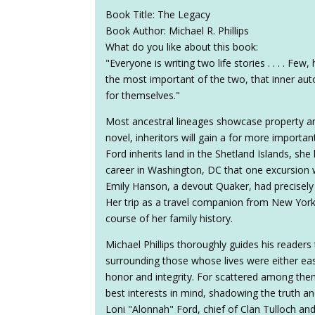
Book Title: The Legacy
Book Author: Michael R. Phillips
What do you like about this book:
"Everyone is writing two life stories . . . . Fe
the most important of the two, that inner auto
for themselves."
Most ancestral lineages showcase property and
novel, inheritors will gain a for more importan
Ford inherits land in the Shetland Islands, sh
career in Washington, DC that one excursion w
Emily Hanson, a devout Quaker, had precisely 
Her trip as a travel companion from New York t
course of her family history.
Michael Phillips thoroughly guides his readers
surrounding those whose lives were either ea
honor and integrity. For scattered among the
best interests in mind, shadowing the truth an
Loni "Alonnah" Ford, chief of Clan Tulloch and