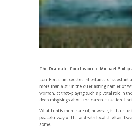
The Dramatic Conclusion to Michael Phillip
Loni Ford’s unexpected inheritance of substantia
more than a stir in the quiet fishing hamlet of 
woman, at that–playing such a pivotal role in the
deep misgivings about the current situation. Loni
What Loni is more sure of, however, is that she is
peaceful way of life, and with local chieftain Da
some.