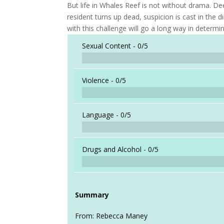
But life in Whales Reef is not without drama. Dee
resident turns up dead, suspicion is cast in the 
with this challenge will go a long way in determi
Sexual Content -
0/5
Violence -
0/5
Language -
0/5
Drugs and Alcohol -
0/5
Summary
From: Rebecca Maney