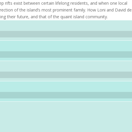
p rifts exist between certain lifelong residents, and when one local
direction of the island’s most prominent family. How Loni and David de
ning their future, and that of the quaint island community.