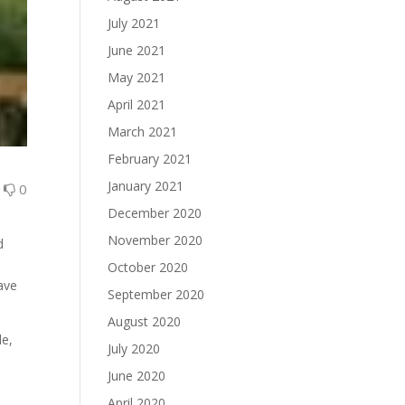
July 2021
June 2021
May 2021
April 2021
March 2021
February 2021
January 2021
0
0
December 2020
November 2020
d
October 2020
have
September 2020
August 2020
le,
July 2020
June 2020
April 2020