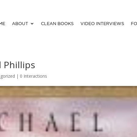
ME
ABOUT
CLEAN BOOKS
VIDEO INTERVIEWS
FO
 Phillips
gorized |
0 Interactions