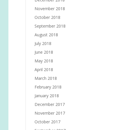
November 2018
October 2018
September 2018
August 2018
July 2018
June 2018
May 2018
April 2018
March 2018
February 2018
January 2018
December 2017
November 2017
October 2017