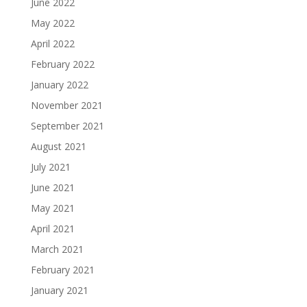
June 2022
May 2022
April 2022
February 2022
January 2022
November 2021
September 2021
August 2021
July 2021
June 2021
May 2021
April 2021
March 2021
February 2021
January 2021