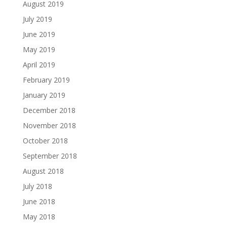
August 2019
July 2019
June 2019
May 2019
April 2019
February 2019
January 2019
December 2018
November 2018
October 2018
September 2018
August 2018
July 2018
June 2018
May 2018