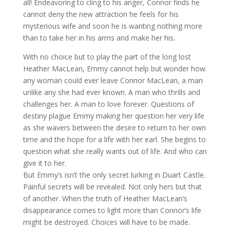
all! Endeavoring to cling to his anger, Connor finds he
cannot deny the new attraction he feels for his
mysterious wife and soon he is wanting nothing more
than to take her in his arms and make her his.
With no choice but to play the part of the long lost
Heather MacLean, Emmy cannot help but wonder how
any woman could ever leave Connor MacLean, a man
unlike any she had ever known. A man who thrills and
challenges her. A man to love forever. Questions of
destiny plague Emmy making her question her very life
as she wavers between the desire to return to her own
time and the hope for a life with her earl. She begins to
question what she really wants out of life. And who can
give it to her.
But Emmy’s isn’t the only secret lurking in Duart Castle.
Painful secrets will be revealed. Not only hers but that
of another. When the truth of Heather MacLean’s
disappearance comes to light more than Connor’s life
might be destroyed. Choices will have to be made.