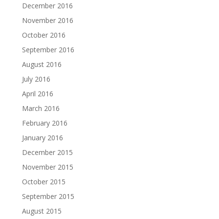
December 2016
November 2016
October 2016
September 2016
August 2016
July 2016
April 2016
March 2016
February 2016
January 2016
December 2015
November 2015
October 2015
September 2015
August 2015