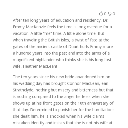
0
0
After ten long years of education and residency, Dr.
Emmy MacKenzie feels the time is long overdue for a
vacation. A little “me” time. A little alone time. But
when traveling the British Isles, a twist of fate at the
gates of the ancient castle of Duart hurls Emmy more
a hundred years into the past and into the arms of a
magnificent highlander who thinks she is his long-lost
wife, Heather MacLean!
The ten years since his new bride abandoned him on
his wedding day had brought Connor MacLean, earl
Strathclyde, nothing but misery and bitterness but that
is nothing compared to the anger he feels when she
shows up at his front gates on the 10th anniversary of
that day. Determined to punish her for the humiliations
she dealt him, he is shocked when his wife claims
mistaken identity and insists that she is not his wife at