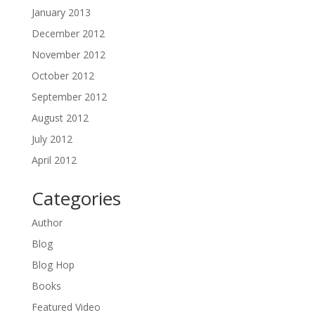
January 2013
December 2012
November 2012
October 2012
September 2012
August 2012
July 2012
April 2012
Categories
Author
Blog
Blog Hop
Books
Featured Video