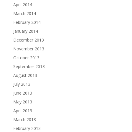
April 2014
March 2014
February 2014
January 2014
December 2013
November 2013
October 2013
September 2013
August 2013
July 2013
June 2013
May 2013
April 2013
March 2013
February 2013