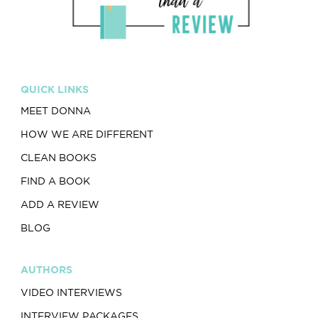
QUICK LINKS
MEET DONNA
HOW WE ARE DIFFERENT
CLEAN BOOKS
FIND A BOOK
ADD A REVIEW
BLOG
AUTHORS
VIDEO INTERVIEWS
INTERVIEW PACKAGES