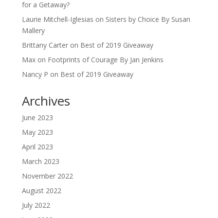
for a Getaway?
Laurie Mitchell-Iglesias
on
Sisters by Choice By Susan
Mallery
Brittany Carter
on
Best of 2019 Giveaway
Max
on
Footprints of Courage By Jan Jenkins
Nancy P
on
Best of 2019 Giveaway
Archives
June 2023
May 2023
April 2023
March 2023
November 2022
August 2022
July 2022