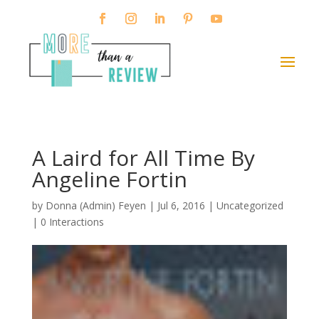
A Laird for All Time By
Angeline Fortin
by
Donna (Admin) Feyen
|
Jul 6, 2016
| Uncategorized
|
0 Interactions