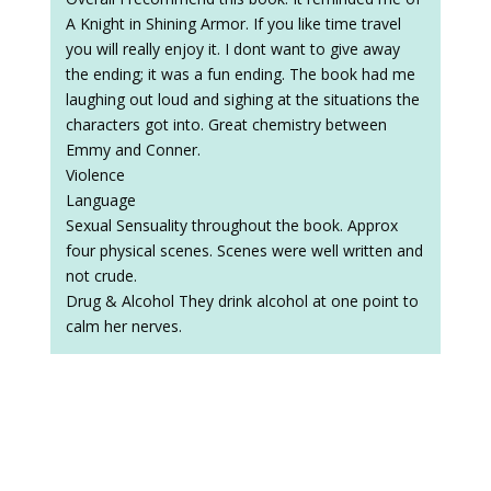
A Knight in Shining Armor. If you like time travel
you will really enjoy it. I dont want to give away
the ending; it was a fun ending. The book had me
laughing out loud and sighing at the situations the
characters got into. Great chemistry between
Emmy and Conner.
Violence
Language
Sexual Sensuality throughout the book. Approx
four physical scenes. Scenes were well written and
not crude.
Drug & Alcohol They drink alcohol at one point to
calm her nerves.