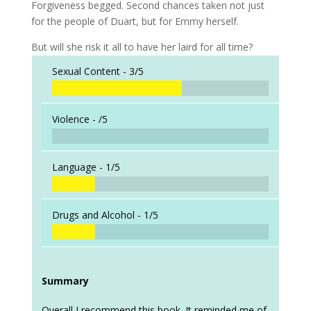
Forgiveness begged. Second chances taken not just
for the people of Duart, but for Emmy herself.
But will she risk it all to have her laird for all time?
Sexual Content -
3/5
Violence -
/5
Language -
1/5
Drugs and Alcohol -
1/5
Summary
Overall I recommend this book. It reminded me of