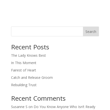
Search
When autocomplete results are available use up and down arro
Recent Posts
The Lady Knows Best
In This Moment
Fairest of Heart
Catch and Release Groom
Rebuilding Trust
Recent Comments
Susanne S
on
Do You Know Anyone Who Isn’t Ready