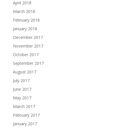
April 2018
March 2018
February 2018
January 2018
December 2017
November 2017
October 2017
September 2017
August 2017
July 2017
June 2017
May 2017
March 2017
February 2017
January 2017