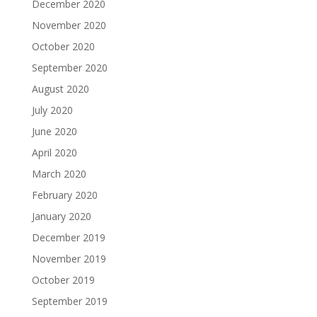
December 2020
November 2020
October 2020
September 2020
August 2020
July 2020
June 2020
April 2020
March 2020
February 2020
January 2020
December 2019
November 2019
October 2019
September 2019