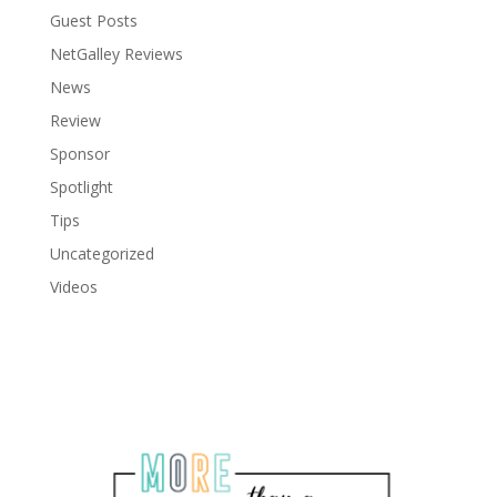
Guest Posts
NetGalley Reviews
News
Review
Sponsor
Spotlight
Tips
Uncategorized
Videos