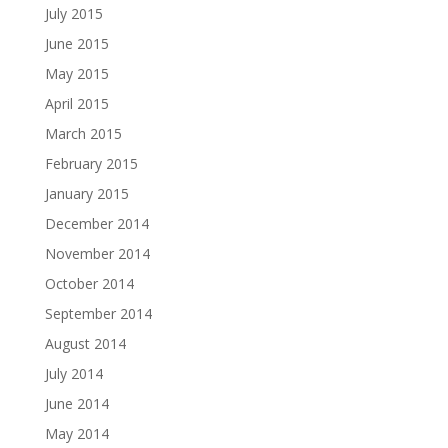
July 2015
June 2015
May 2015
April 2015
March 2015
February 2015
January 2015
December 2014
November 2014
October 2014
September 2014
August 2014
July 2014
June 2014
May 2014