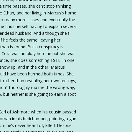
e time passes, she can’t stop thinking
ate Ethan, and her living in Marcus’s home
 to many more kisses and eventually the
e finds herself having to explain several
d her dead husband. And although she’s
 if he feels the same, leaving her
han is found. But a conspiracy is
e. Celia was an okay heroine but she was
n once, she does something TSTL. In one
y show up, and in the other, Marcus
would have been harmed both times. She
t rather than revealing her own feelings,
 didn’t thoroughly rub me the wrong way,
e, but neither is she going to earn a spot
e Earl of Ashmore when his cousin passed
 woman in his bedchamber, pointing a gun
m he’s never heard of, killed. Despite