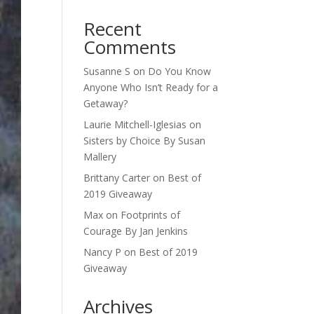
Recent
Comments
Susanne S
on
Do You Know
Anyone Who Isn’t Ready for a
Getaway?
Laurie Mitchell-Iglesias
on
Sisters by Choice By Susan
Mallery
Brittany Carter
on
Best of
2019 Giveaway
Max
on
Footprints of
Courage By Jan Jenkins
Nancy P
on
Best of 2019
Giveaway
Archives