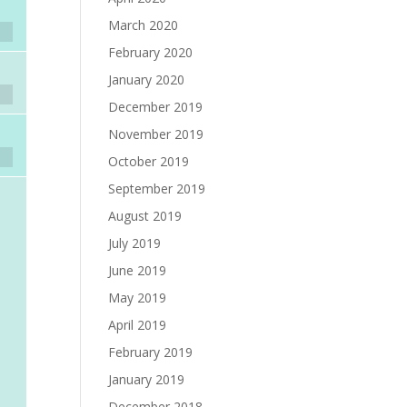
March 2020
February 2020
January 2020
December 2019
November 2019
October 2019
September 2019
August 2019
July 2019
June 2019
May 2019
April 2019
February 2019
January 2019
December 2018