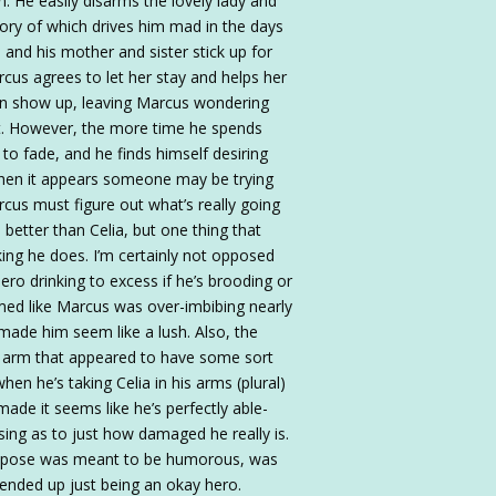
in. He easily disarms the lovely lady and
mory of which drives him mad in the days
and his mother and sister stick up for
rcus agrees to let her stay and helps her
kin show up, leaving Marcus wondering
ut. However, the more time he spends
to fade, and he finds himself desiring
when it appears someone may be trying
arcus must figure out what’s really going
 better than Celia, but one thing that
ing he does. I’m certainly not opposed
ro drinking to excess if he’s brooding or
med like Marcus was over-imbibing nearly
 made him seem like a lush. Also, the
ed arm that appeared to have some sort
n he’s taking Celia in his arms (plural)
ade it seems like he’s perfectly able-
using as to just how damaged he really is.
suppose was meant to be humorous, was
s ended up just being an okay hero.