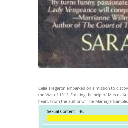
Celia Tregaron embarked on a mission to discove
the War of 1812. Enlisting the help of Marcus Kn
heart. From the author of The Marriage Gamble
Sexual Content -
4/5