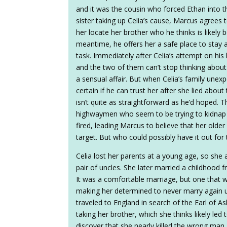
and it was the cousin who forced Ethan into t
sister taking up Celia’s cause, Marcus agrees t
her locate her brother who he thinks is likely 
meantime, he offers her a safe place to stay 
task. Immediately after Celia’s attempt on his 
and the two of them can’t stop thinking about 
a sensual affair. But when Celia’s family unexpe
certain if he can trust her after she lied about
isn’t quite as straightforward as he’d hoped. 
highwaymen who seem to be trying to kidnap Ce
fired, leading Marcus to believe that her olde
target. But who could possibly have it out for
Celia lost her parents at a young age, so she
pair of uncles. She later married a childhood f
It was a comfortable marriage, but one that w
making her determined to never marry again unl
traveled to England in search of the Earl of 
taking her brother, which she thinks likely led 
discover that she nearly killed the wrong man. A