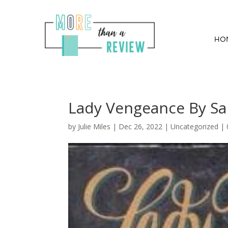
HO
Lady Vengeance By Sa
by
Julie Miles
|
Dec 26, 2022
| Uncategorized |