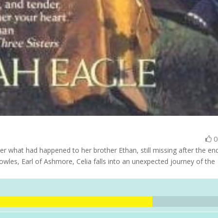
r what had happened to her brother Ethan, still missing after the en
owles, Earl of Ashmore, Celia falls into an unexpected journey of the
.