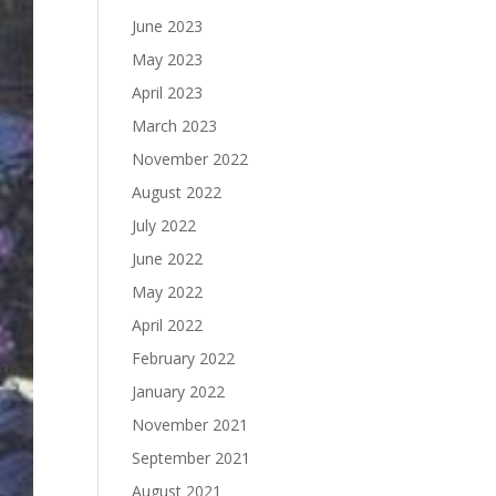
June 2023
May 2023
April 2023
March 2023
November 2022
August 2022
July 2022
June 2022
May 2022
April 2022
February 2022
January 2022
November 2021
September 2021
August 2021