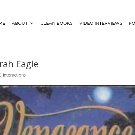
ME
ABOUT
CLEAN BOOKS
VIDEO INTERVIEWS
FO
rah Eagle
0 Interactions