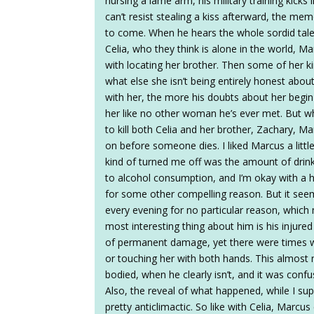
nursing a lame arm, his military training kicks 
can’t resist stealing a kiss afterward, the me
to come. When he hears the whole sordid tale 
Celia, who they think is alone in the world, Ma
with locating her brother. Then some of her 
what else she isn’t being entirely honest abo
with her, the more his doubts about her begin 
her like no other woman he’s ever met. But 
to kill both Celia and her brother, Zachary, M
on before someone dies. I liked Marcus a little
kind of turned me off was the amount of drink
to alcohol consumption, and I’m okay with a he
for some other compelling reason. But it see
every evening for no particular reason, which
most interesting thing about him is his injur
of permanent damage, yet there were times whe
or touching her with both hands. This almost m
bodied, when he clearly isn’t, and it was conf
Also, the reveal of what happened, while I 
pretty anticlimactic. So like with Celia, Marcu