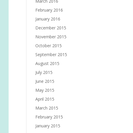
March 2016
February 2016
January 2016
December 2015
November 2015
October 2015
September 2015
August 2015
July 2015
June 2015
May 2015
April 2015
March 2015
February 2015
January 2015