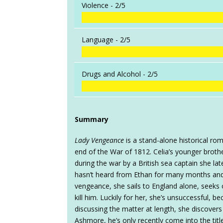
Violence -
2/5
Language -
2/5
Drugs and Alcohol -
2/5
Summary
Lady Vengeance
is a stand-alone historical rom
end of the War of 1812. Celia’s younger broth
during the war by a British sea captain she la
hasn’t heard from Ethan for many months and
vengeance, she sails to England alone, seeks ou
kill him. Luckily for her, she’s unsuccessful,
discussing the matter at length, she discovers 
Ashmore, he’s only recently come into the titl