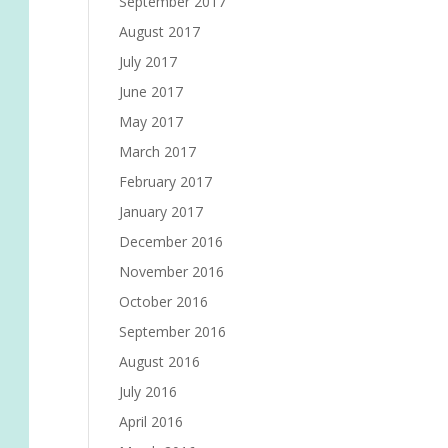
September 2017
August 2017
July 2017
June 2017
May 2017
March 2017
February 2017
January 2017
December 2016
November 2016
October 2016
September 2016
August 2016
July 2016
April 2016