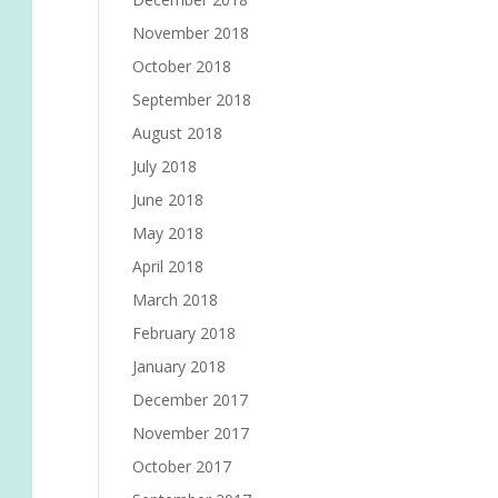
November 2018
October 2018
September 2018
August 2018
July 2018
June 2018
May 2018
April 2018
March 2018
February 2018
January 2018
December 2017
November 2017
October 2017