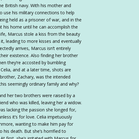
he British navy. With his mother and
o use his military connections to help
being held as a prisoner of war, and in the
at his home until he can accomplish the
life, Marcus stole a kiss from the beauty
it, leading to more kisses and eventually
ctedly arrives, Marcus isn’t entirely
 their existence. Also finding her brother
Then they’re accosted by bumbling
lia, and at a later time, shots are
r brother, Zachary, was the intended
 this seemingly ordinary family and why?
 and her two brothers were raised by a
riend who was killed, leaving her a widow.
as lacking the passion she longed for,
ess it’s for love. Celia impetuously
Ashmore, wanting to make him pay for
to his death. But she’s horrified to
t first, she’s irritated with Marcus for