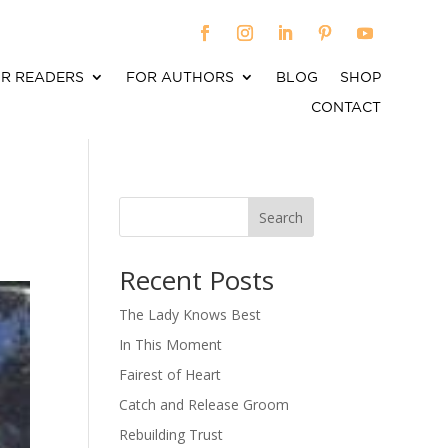
R READERS
FOR AUTHORS
BLOG
SHOP
CONTACT
Search
When autocomplete results are available use up an
Recent Posts
The Lady Knows Best
In This Moment
Fairest of Heart
Catch and Release Groom
Rebuilding Trust