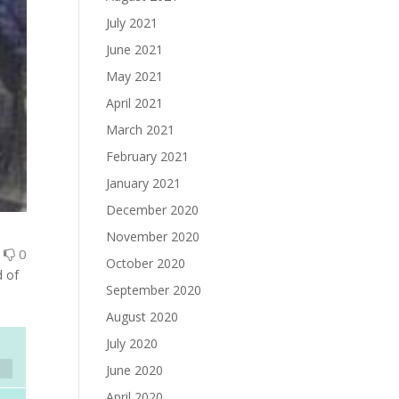
July 2021
June 2021
May 2021
April 2021
March 2021
February 2021
January 2021
December 2020
November 2020
0
0
October 2020
d of
September 2020
August 2020
July 2020
June 2020
April 2020