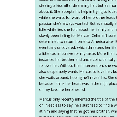
stealing a kiss after disarming her, but as mor
about it. She accepts his help in trying to loc
while she waits for word of her brother leads
passion she’s always wanted. But eventually sh
little white lies she told about her family an
slowly been falling for Marcus, Celia isn’t sure
determined to return home to America after Et
eventually uncovered, which threatens her lif
a little too impulsive for my taste. More tha
instance, her brother and uncle coincidentall
follows her. Without their intervention, she 
also desperately wants Marcus to love her, bu
she waits around, hoping he’ll reveal his. She
because I think her heart was in the right plac
on my favorite heroines list.
Marcus only recently inherited the title of th
on. Needless to say, he’s surprised to find a
at him and saying that he got her brother, who