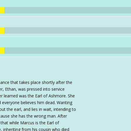
ance that takes place shortly after the
er, Ethan, was pressed into service
ter learned was the Earl of Ashmore. She
 everyone believes him dead. Wanting
t the earl, and lies in wait, intending to
 because she has the wrong man. After
that while Marcus is the Earl of
e, inheriting from his cousin who died