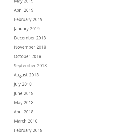
May 2019
April 2019
February 2019
January 2019
December 2018
November 2018
October 2018
September 2018
August 2018
July 2018
June 2018
May 2018
April 2018
March 2018
February 2018