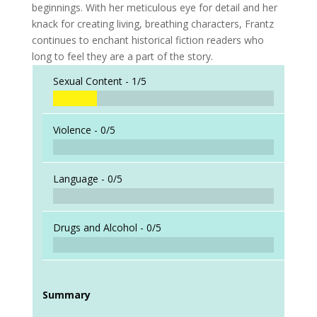
beginnings. With her meticulous eye for detail and her
knack for creating living, breathing characters, Frantz
continues to enchant historical fiction readers who
long to feel they are a part of the story.
Sexual Content -
1/5
Violence -
0/5
Language -
0/5
Drugs and Alcohol -
0/5
Summary