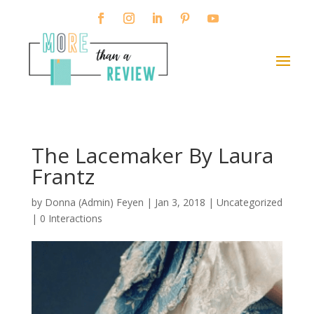
The Lacemaker By Laura
Frantz
by
Donna (Admin) Feyen
|
Jan 3, 2018
| Uncategorized
|
0 Interactions