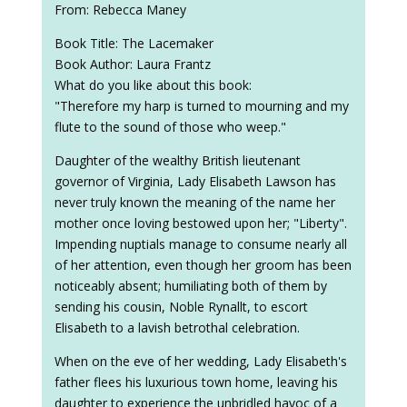
From: Rebecca Maney
Book Title: The Lacemaker
Book Author: Laura Frantz
What do you like about this book:
"Therefore my harp is turned to mourning and my
flute to the sound of those who weep."
Daughter of the wealthy British lieutenant
governor of Virginia, Lady Elisabeth Lawson has
never truly known the meaning of the name her
mother once loving bestowed upon her; "Liberty".
Impending nuptials manage to consume nearly all
of her attention, even though her groom has been
noticeably absent; humiliating both of them by
sending his cousin, Noble Rynallt, to escort
Elisabeth to a lavish betrothal celebration.
When on the eve of her wedding, Lady Elisabeth's
father flees his luxurious town home, leaving his
daughter to experience the unbridled havoc of a