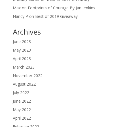
Max
on
Footprints of Courage By Jan Jenkins
Nancy P
on
Best of 2019 Giveaway
Archives
June 2023
May 2023
April 2023
March 2023
November 2022
August 2022
July 2022
June 2022
May 2022
April 2022
February 2022