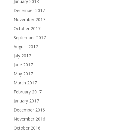
January 2018
December 2017
November 2017
October 2017
September 2017
August 2017
July 2017
June 2017
May 2017
March 2017
February 2017
January 2017
December 2016
November 2016
October 2016