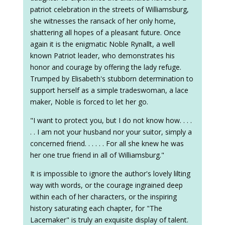
patriot celebration in the streets of Williamsburg,
she witnesses the ransack of her only home,
shattering all hopes of a pleasant future. Once
again it is the enigmatic Noble Rynallt, a well
known Patriot leader, who demonstrates his
honor and courage by offering the lady refuge.
Trumped by Elisabeth's stubborn determination to
support herself as a simple tradeswoman, a lace
maker, Noble is forced to let her go.
"I want to protect you, but I do not know how. . . .
. . I am not your husband nor your suitor, simply a
concerned friend. . . . . . For all she knew he was
her one true friend in all of Williamsburg."
It is impossible to ignore the author's lovely lilting
way with words, or the courage ingrained deep
within each of her characters, or the inspiring
history saturating each chapter, for "The
Lacemaker" is truly an exquisite display of talent.