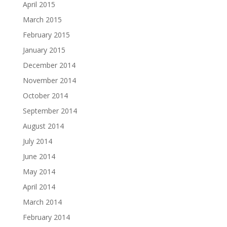
April 2015
March 2015
February 2015
January 2015
December 2014
November 2014
October 2014
September 2014
August 2014
July 2014
June 2014
May 2014
April 2014
March 2014
February 2014