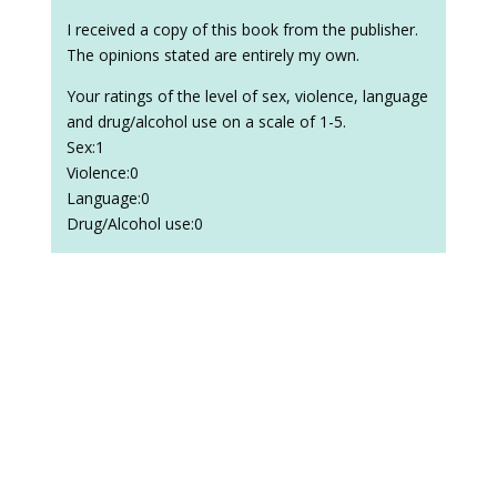
I received a copy of this book from the publisher.
The opinions stated are entirely my own.
Your ratings of the level of sex, violence, language
and drug/alcohol use on a scale of 1-5.
Sex:1
Violence:0
Language:0
Drug/Alcohol use:0