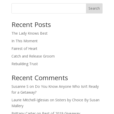
Search
When autocomplete results are available use up and down arro
Recent Posts
The Lady Knows Best
In This Moment
Fairest of Heart
Catch and Release Groom
Rebuilding Trust
Recent Comments
Susanne S
on
Do You Know Anyone Who Isn’t Ready
for a Getaway?
Laurie Mitchell-Iglesias
on
Sisters by Choice By Susan
Mallery
Brittany Carter
on
Best of 2019 Giveaway