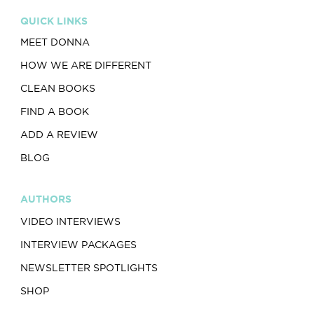
QUICK LINKS
MEET DONNA
HOW WE ARE DIFFERENT
CLEAN BOOKS
FIND A BOOK
ADD A REVIEW
BLOG
AUTHORS
VIDEO INTERVIEWS
INTERVIEW PACKAGES
NEWSLETTER SPOTLIGHTS
SHOP