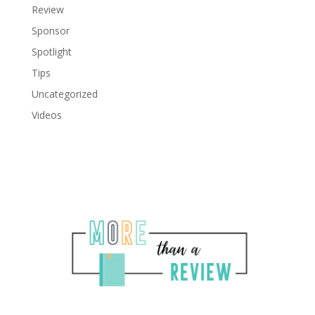
Review
Sponsor
Spotlight
Tips
Uncategorized
Videos