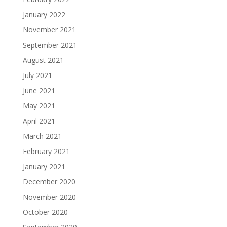
January 2022
November 2021
September 2021
August 2021
July 2021
June 2021
May 2021
April 2021
March 2021
February 2021
January 2021
December 2020
November 2020
October 2020