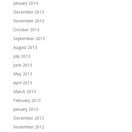
January 2014
December 2013
November 2013
October 2013
September 2013
August 2013
July 2013
June 2013
May 2013
April 2013
March 2013
February 2013
January 2013
December 2012
November 2012