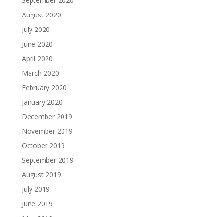
September 2020
August 2020
July 2020
June 2020
April 2020
March 2020
February 2020
January 2020
December 2019
November 2019
October 2019
September 2019
August 2019
July 2019
June 2019