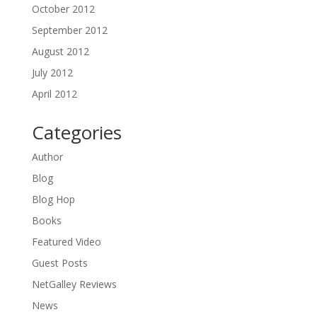
October 2012
September 2012
August 2012
July 2012
April 2012
Categories
Author
Blog
Blog Hop
Books
Featured Video
Guest Posts
NetGalley Reviews
News