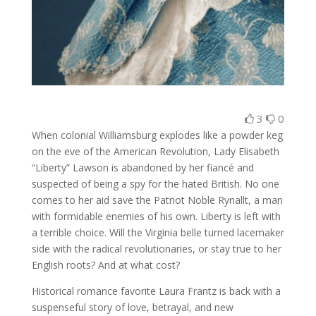
3
0
When colonial Williamsburg explodes like a powder keg
on the eve of the American Revolution, Lady Elisabeth
“Liberty” Lawson is abandoned by her fiancé and
suspected of being a spy for the hated British. No one
comes to her aid save the Patriot Noble Rynallt, a man
with formidable enemies of his own. Liberty is left with
a terrible choice. Will the Virginia belle turned lacemaker
side with the radical revolutionaries, or stay true to her
English roots? And at what cost?
Historical romance favorite Laura Frantz is back with a
suspenseful story of love, betrayal, and new