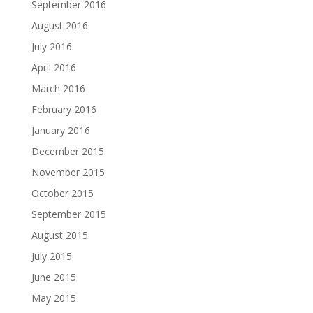
September 2016
August 2016
July 2016
April 2016
March 2016
February 2016
January 2016
December 2015
November 2015
October 2015
September 2015
August 2015
July 2015
June 2015
May 2015