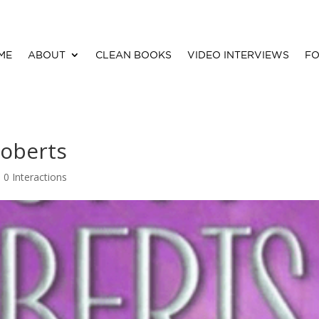
ME
ABOUT
CLEAN BOOKS
VIDEO INTERVIEWS
FO
Roberts
|
0 Interactions