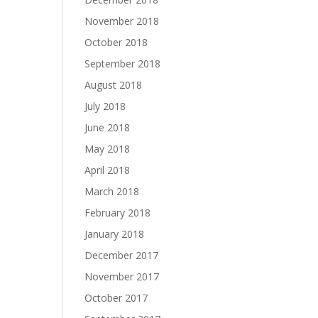
November 2018
October 2018
September 2018
August 2018
July 2018
June 2018
May 2018
April 2018
March 2018
February 2018
January 2018
December 2017
November 2017
October 2017