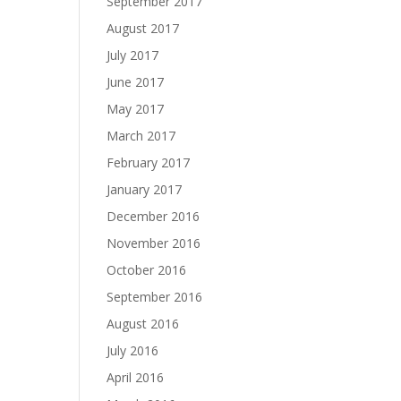
September 2017
August 2017
July 2017
June 2017
May 2017
March 2017
February 2017
January 2017
December 2016
November 2016
October 2016
September 2016
August 2016
July 2016
April 2016