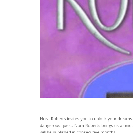
Nora Roberts invites you to unlock your dreams
dangerous quest. Nora Roberts brings us a unique
will be published in consecutive months.