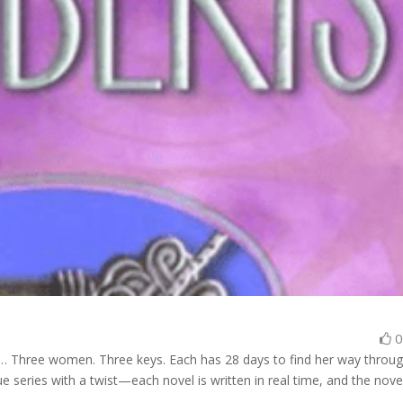
… Three women. Three keys. Each has 28 days to find her way throu
 series with a twist—each novel is written in real time, and the nove