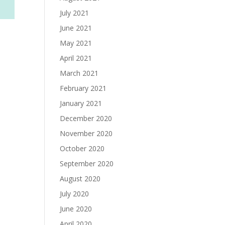
July 2021
June 2021
May 2021
April 2021
March 2021
February 2021
January 2021
December 2020
November 2020
October 2020
September 2020
August 2020
July 2020
June 2020
April 2020