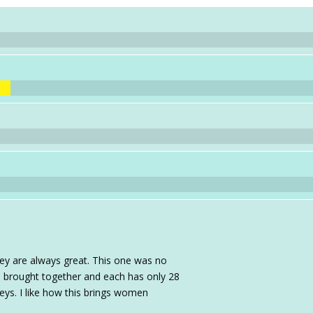
hey are always great. This one was no
re brought together and each has only 28
keys. I like how this brings women