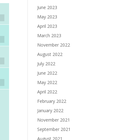
June 2023
May 2023
April 2023
March 2023
November 2022
August 2022
July 2022
June 2022
May 2022
April 2022
February 2022
January 2022
November 2021
September 2021
August 2021