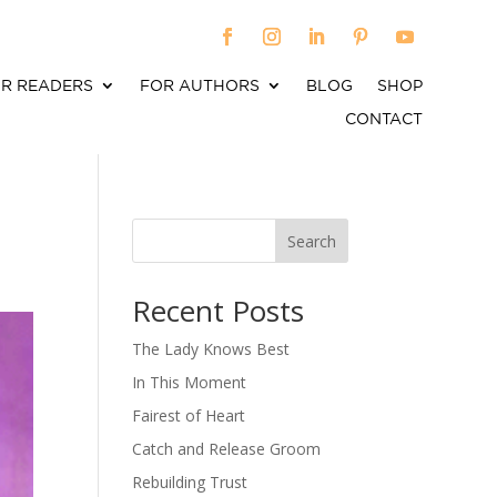
R READERS
FOR AUTHORS
BLOG
SHOP
CONTACT
Search
When autocomplete results are available use up an
Recent Posts
The Lady Knows Best
In This Moment
Fairest of Heart
Catch and Release Groom
Rebuilding Trust