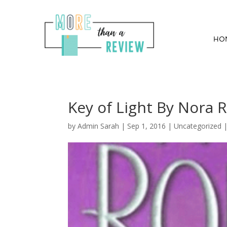
HO
Key of Light By Nora 
by
Admin Sarah
|
Sep 1, 2016
| Uncategorized 