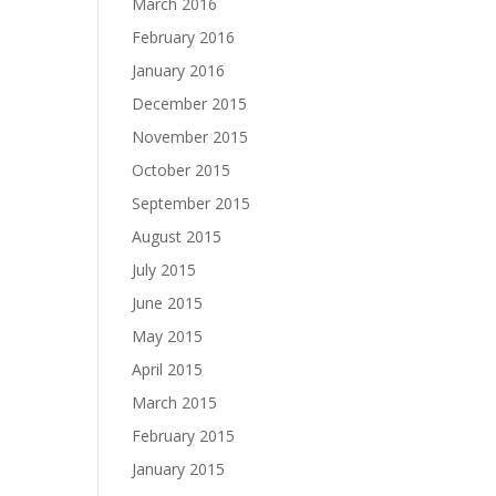
March 2016
February 2016
January 2016
December 2015
November 2015
October 2015
September 2015
August 2015
July 2015
June 2015
May 2015
April 2015
March 2015
February 2015
January 2015