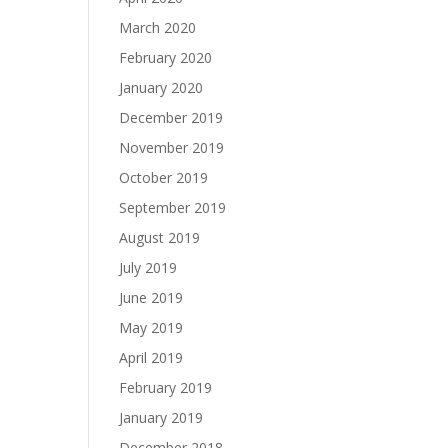
March 2020
February 2020
January 2020
December 2019
November 2019
October 2019
September 2019
August 2019
July 2019
June 2019
May 2019
April 2019
February 2019
January 2019
December 2018