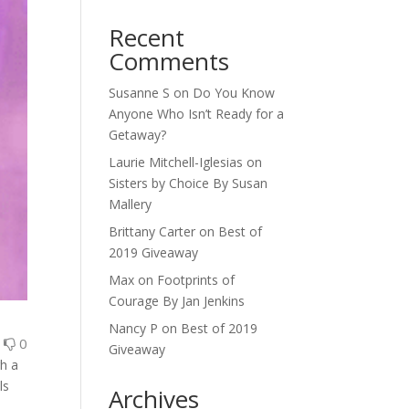
Recent
Comments
Susanne S
on
Do You Know
Anyone Who Isn’t Ready for a
Getaway?
Laurie Mitchell-Iglesias
on
Sisters by Choice By Susan
Mallery
Brittany Carter
on
Best of
2019 Giveaway
Max
on
Footprints of
Courage By Jan Jenkins
Nancy P
on
Best of 2019
0
0
Giveaway
gh a
ls
Archives