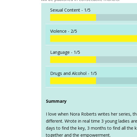
Sexual Content -
1/5
Violence -
2/5
Language -
1/5
Drugs and Alcohol -
1/5
Summary
I love when Nora Roberts writes her series, t
different. Wrote in real time 3 young ladies a
days to find the key, 3 months to find all the 
together and the empowerment.