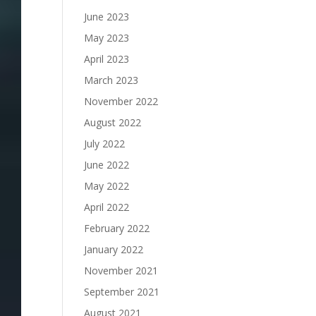
June 2023
May 2023
April 2023
March 2023
November 2022
August 2022
July 2022
June 2022
May 2022
April 2022
February 2022
January 2022
November 2021
September 2021
August 2021