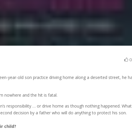
een-year-old son practice driving home along a deserted street, he h
m nowhere and the hit is fatal.
’s responsibility … or drive home as though nothing happened. What
t-second decision by a father who will do anything to protect his son.
r child?