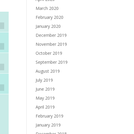
March 2020
February 2020
January 2020
December 2019
November 2019
October 2019
September 2019
August 2019
July 2019
June 2019
May 2019
April 2019
February 2019
January 2019
December 2018