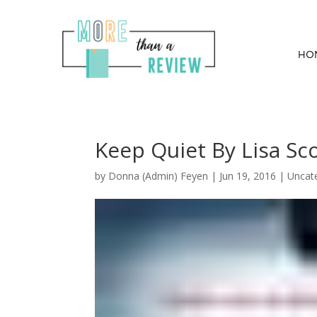
HO
Keep Quiet By Lisa Sco
by
Donna (Admin) Feyen
|
Jun 19, 2016
| Uncat