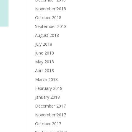
November 2018
October 2018
September 2018
August 2018
July 2018
June 2018
May 2018
April 2018
March 2018
February 2018
January 2018
December 2017
November 2017
October 2017