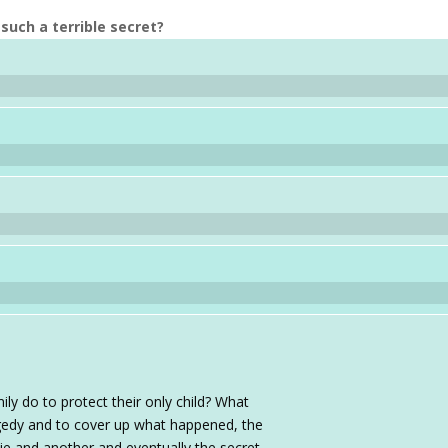
such a terrible secret?
ily do to protect their only child? What
agedy and to cover up what happened, the
r lie and another and eventually the secret