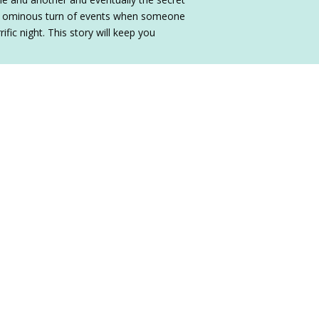
 an ominous turn of events when someone
fic night. This story will keep you