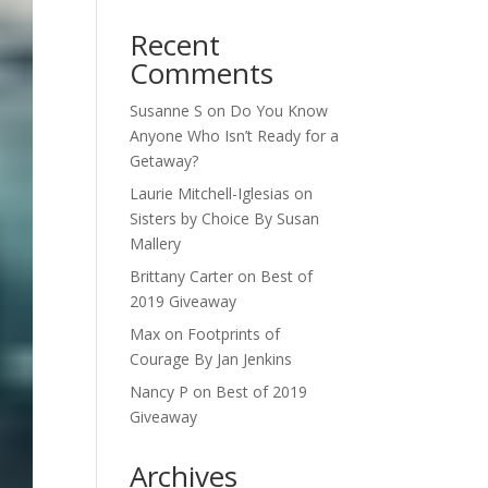
Recent
Comments
Susanne S
on
Do You Know
Anyone Who Isn’t Ready for a
Getaway?
Laurie Mitchell-Iglesias
on
Sisters by Choice By Susan
Mallery
Brittany Carter
on
Best of
2019 Giveaway
Max
on
Footprints of
Courage By Jan Jenkins
Nancy P
on
Best of 2019
Giveaway
Archives