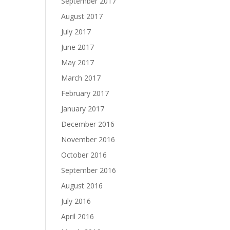
September 2017
August 2017
July 2017
June 2017
May 2017
March 2017
February 2017
January 2017
December 2016
November 2016
October 2016
September 2016
August 2016
July 2016
April 2016