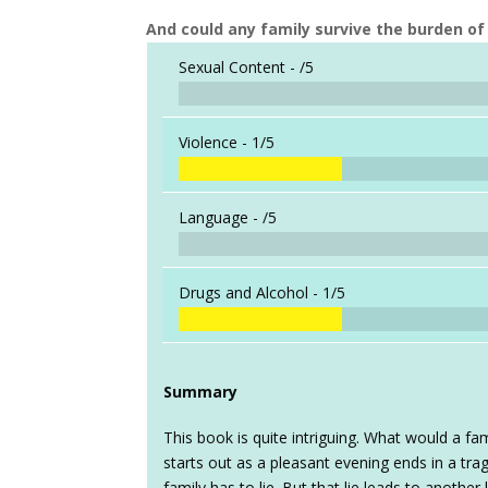
And could any family survive the burden of 
Sexual Content -
/5
Violence -
1/5
Language -
/5
Drugs and Alcohol -
1/5
Summary
This book is quite intriguing. What would a fam
starts out as a pleasant evening ends in a tr
family has to lie. But that lie leads to anothe