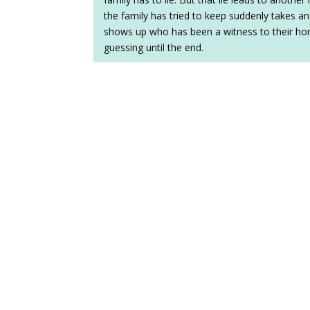
the family has tried to keep suddenly takes
shows up who has been a witness to their horri
guessing until the end.