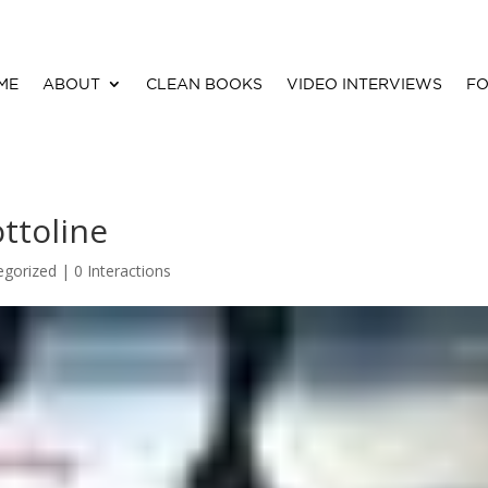
ME
ABOUT
CLEAN BOOKS
VIDEO INTERVIEWS
FO
ttoline
egorized |
0 Interactions