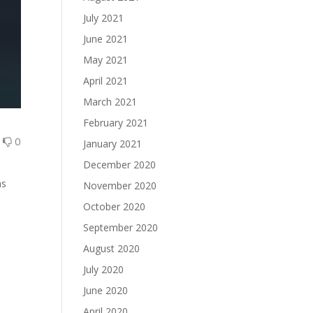
July 2021
June 2021
May 2021
April 2021
March 2021
February 2021
0
0
January 2021
December 2020
as
November 2020
October 2020
September 2020
August 2020
July 2020
June 2020
April 2020