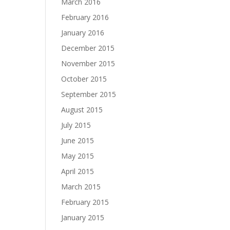
March 2016
February 2016
January 2016
December 2015
November 2015
October 2015
September 2015
August 2015
July 2015
June 2015
May 2015
April 2015
March 2015
February 2015
January 2015