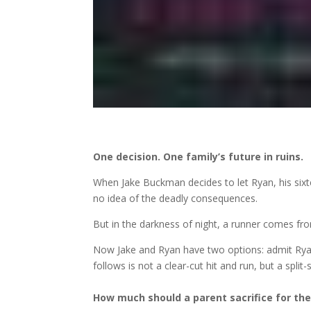
One decision. One family’s future in ruins.
When Jake Buckman decides to let Ryan, his sixt
no idea of the deadly consequences.
But in the darkness of night, a runner comes fro
Now Jake and Ryan have two options: admit Ryan
follows is not a clear-cut hit and run, but a spli
How much should a parent sacrifice for thei