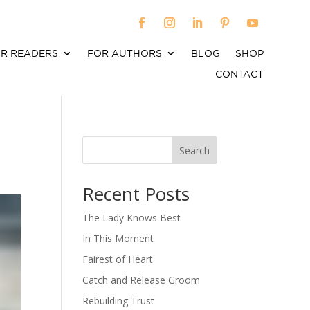
R READERS
FOR AUTHORS
BLOG
SHOP
CONTACT
Search
When autocomplete results are available use up an
Recent Posts
The Lady Knows Best
In This Moment
Fairest of Heart
Catch and Release Groom
Rebuilding Trust