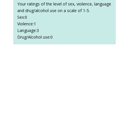
Your ratings of the level of sex, violence, language
and drug/alcohol use on a scale of 1-5.
Sex:0
Violence:1
Language:3
Drug/Alcohol use:0