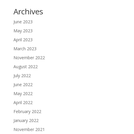
Archives
June 2023
May 2023
April 2023
March 2023
November 2022
August 2022
July 2022
June 2022
May 2022
April 2022
February 2022
January 2022
November 2021