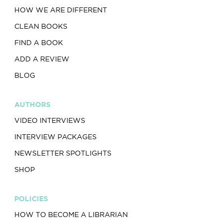
HOW WE ARE DIFFERENT
CLEAN BOOKS
FIND A BOOK
ADD A REVIEW
BLOG
AUTHORS
VIDEO INTERVIEWS
INTERVIEW PACKAGES
NEWSLETTER SPOTLIGHTS
SHOP
POLICIES
HOW TO BECOME A LIBRARIAN