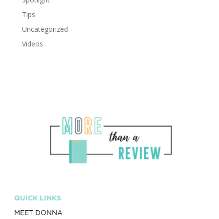
Tips
Uncategorized
Videos
QUICK LINKS
MEET DONNA