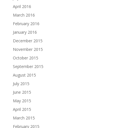
April 2016
March 2016
February 2016
January 2016
December 2015
November 2015
October 2015
September 2015
August 2015
July 2015
June 2015
May 2015
April 2015
March 2015
February 2015