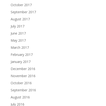
October 2017
September 2017
August 2017
July 2017
June 2017
May 2017
March 2017
February 2017
January 2017
December 2016
November 2016
October 2016
September 2016
August 2016
July 2016