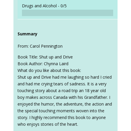
Drugs and Alcohol -
0/5
Summary
From: Carol Pennington
Book Title: Shut up and Drive
Book Author: Chynna Laird
What do you like about this book:
Shut up and Drive had me laughing so hard I cried
and had me crying tears of sadness. It is a very
touching story about a road trip an 18 year old
boy makes across Canada with his Grandfather. I
enjoyed the humor, the adventure, the action and
the special touching moments woven into the
story. I highly recommend this book to anyone
who enjoys stories of the heart.