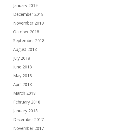
January 2019
December 2018
November 2018
October 2018
September 2018
August 2018
July 2018
June 2018
May 2018
April 2018
March 2018
February 2018
January 2018
December 2017
November 2017