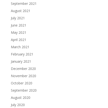
September 2021
August 2021
July 2021
June 2021
May 2021
April 2021
March 2021
February 2021
January 2021
December 2020
November 2020
October 2020
September 2020
August 2020
July 2020