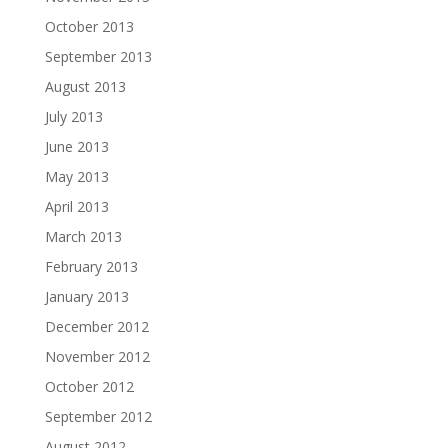
October 2013
September 2013
August 2013
July 2013
June 2013
May 2013
April 2013
March 2013
February 2013
January 2013
December 2012
November 2012
October 2012
September 2012
August 2012