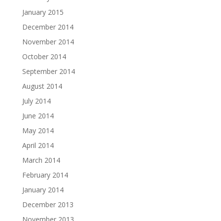
January 2015
December 2014
November 2014
October 2014
September 2014
August 2014
July 2014
June 2014
May 2014
April 2014
March 2014
February 2014
January 2014
December 2013
November 2013