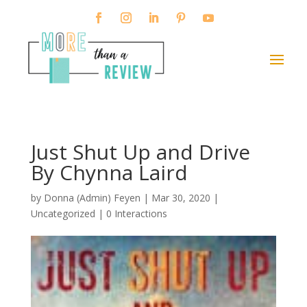
Just Shut Up and Drive
By Chynna Laird
by
Donna (Admin) Feyen
|
Mar 30, 2020
|
Uncategorized |
0 Interactions