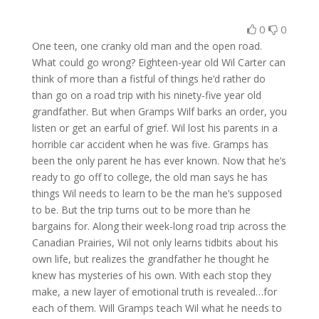
0
0
One teen, one cranky old man and the open road.
What could go wrong? Eighteen-year old Wil Carter can
think of more than a fistful of things he’d rather do
than go on a road trip with his ninety-five year old
grandfather. But when Gramps Wilf barks an order, you
listen or get an earful of grief. Wil lost his parents in a
horrible car accident when he was five. Gramps has
been the only parent he has ever known. Now that he’s
ready to go off to college, the old man says he has
things Wil needs to learn to be the man he’s supposed
to be. But the trip turns out to be more than he
bargains for. Along their week-long road trip across the
Canadian Prairies, Wil not only learns tidbits about his
own life, but realizes the grandfather he thought he
knew has mysteries of his own. With each stop they
make, a new layer of emotional truth is revealed…for
each of them. Will Gramps teach Wil what he needs to