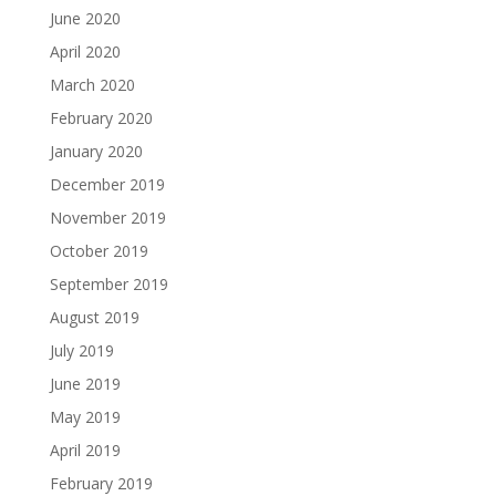
June 2020
April 2020
March 2020
February 2020
January 2020
December 2019
November 2019
October 2019
September 2019
August 2019
July 2019
June 2019
May 2019
April 2019
February 2019