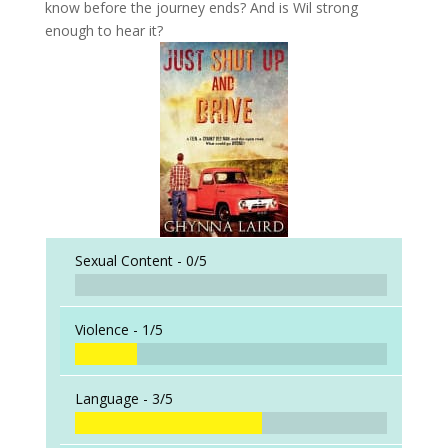
know before the journey ends? And is Wil strong
enough to hear it?
Sexual Content -
0/5
Violence -
1/5
Language -
3/5