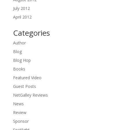
July 2012
April 2012
Categories
Author
Blog
Blog Hop
Books
Featured Video
Guest Posts
NetGalley Reviews
News
Review
Sponsor
Spotlight