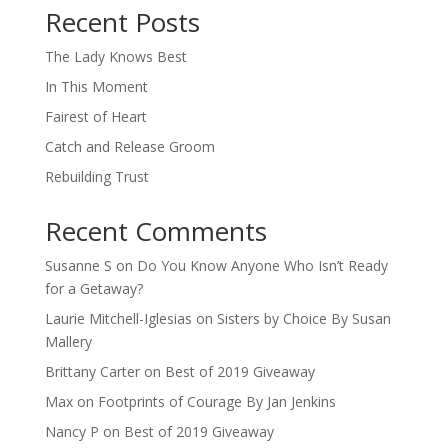
Recent Posts
The Lady Knows Best
In This Moment
Fairest of Heart
Catch and Release Groom
Rebuilding Trust
Recent Comments
Susanne S
on
Do You Know Anyone Who Isn’t Ready
for a Getaway?
Laurie Mitchell-Iglesias
on
Sisters by Choice By Susan
Mallery
Brittany Carter
on
Best of 2019 Giveaway
Max
on
Footprints of Courage By Jan Jenkins
Nancy P
on
Best of 2019 Giveaway