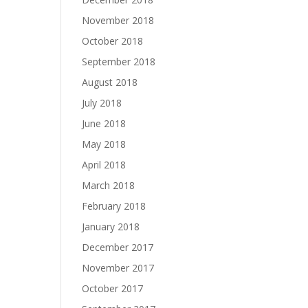
November 2018
October 2018
September 2018
August 2018
July 2018
June 2018
May 2018
April 2018
March 2018
February 2018
January 2018
December 2017
November 2017
October 2017