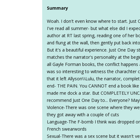
Summary
Woah. I don't even know where to start. Just
I've read all summer- but what else did I expe
author at RT last spring, reading one of her bo
and flung at the wall, then gently put back int
But it's a beautiful experience. Just One Day st
matches the narrator's personality at the begin
all Gayle Forman books, the conflict happens a
was so interesting to witness the charachter c
that it left Allyson\\Lulu, the narrator, compl
end- THE PAIN. You CANNOT end a book like t
made me dock a star. But COMPLETELY UNCA
recommend Just One Day to... Everyone? Ma
Violence-There was one scene where they wer
they got away with a couple of cuts
Language-The F-bomb I think was dropped on
French swearwords
Sexual-There was a sex scene but it wasn't ver