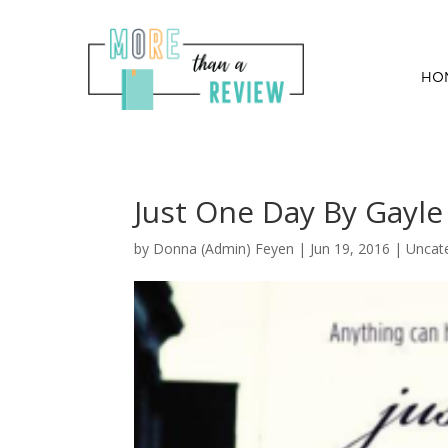
HO
Just One Day By Gayl
by
Donna (Admin) Feyen
|
Jun 19, 2016
| Uncat