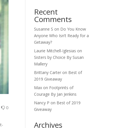
Recent
Comments
Susanne S
on
Do You Know
Anyone Who Isn’t Ready for a
Getaway?
Laurie Mitchell-Iglesias
on
Sisters by Choice By Susan
Mallery
Brittany Carter
on
Best of
2019 Giveaway
Max
on
Footprints of
Courage By Jan Jenkins
Nancy P
on
Best of 2019
0
0
Giveaway
Archives
t-