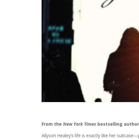
From the
New York Times
bestselling autho
Allyson Healey’s life is exactly like her suitcas