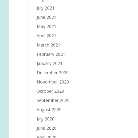
July 2021
June 2021
May 2021
April 2021
March 2021
February 2021
January 2021
December 2020
November 2020
October 2020
September 2020
August 2020
July 2020
June 2020
April 2020