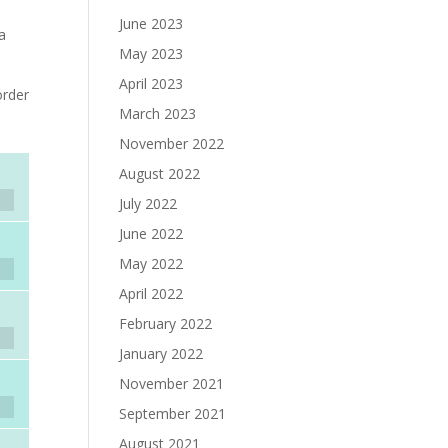
e
June 2023
 a
May 2023
April 2023
rder
March 2023
November 2022
August 2022
July 2022
June 2022
May 2022
April 2022
February 2022
January 2022
November 2021
September 2021
August 2021