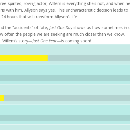
ee-spirited, roving actor, Willem is everything she’s not, and when h
is with him, Allyson says yes. This uncharacteristic decision leads to
24 hours that will transform Allyson’s life.
and the “accidents” of fate,
Just One Day
shows us how sometimes in o
d how often the people we are seeking are much closer than we know.
s. Willem’s story—
Just One Year
—is coming soon!