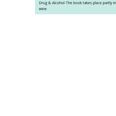
Drug & Alcohol-The book takes place partly in 
wine.