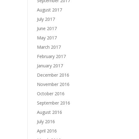
September 2017
August 2017
July 2017
June 2017
May 2017
March 2017
February 2017
January 2017
December 2016
November 2016
October 2016
September 2016
August 2016
July 2016
April 2016