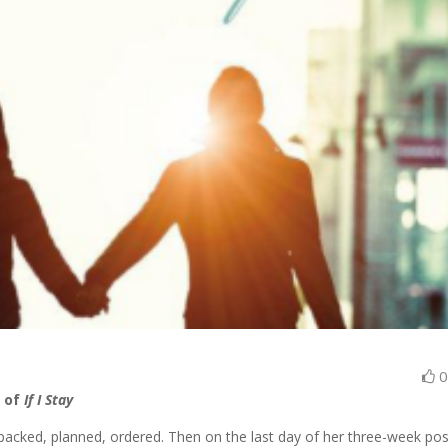
r of
If I Stay
e—packed, planned, ordered. Then on the last day of her three-week pos