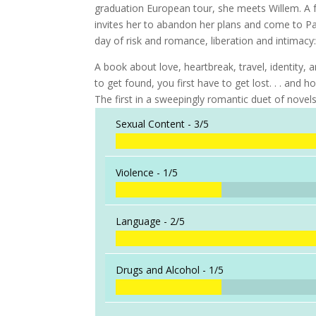
graduation European tour, she meets Willem. A fr
invites her to abandon her plans and come to Par
day of risk and romance, liberation and intimacy: 
A book about love, heartbreak, travel, identity, 
to get found, you first have to get lost. . . an
The first in a sweepingly romantic duet of novel
Sexual Content -
3/5
Violence -
1/5
Language -
2/5
Drugs and Alcohol -
1/5