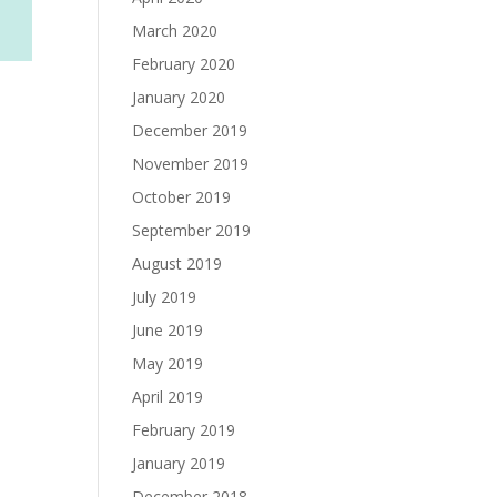
March 2020
February 2020
January 2020
December 2019
November 2019
October 2019
September 2019
August 2019
July 2019
June 2019
May 2019
April 2019
February 2019
January 2019
December 2018