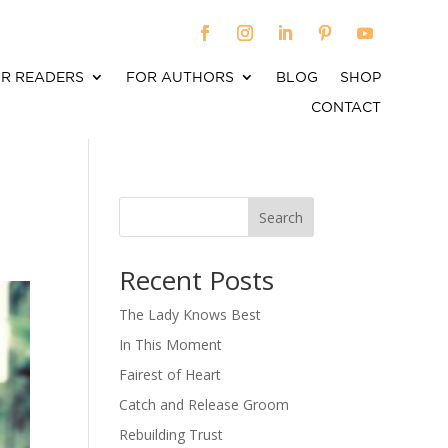
R READERS
FOR AUTHORS
BLOG
SHOP
CONTACT
Search
When autocomplete results are available use up an
Recent Posts
The Lady Knows Best
In This Moment
Fairest of Heart
Catch and Release Groom
Rebuilding Trust