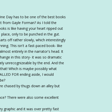
 One Day has to be one of the best books
ct from Gayle Forman? As I told the
oks is like having your heart ripped out
o place, only to be punched in the gut.
arts off rather slowly, which interestingly
ning. This isn't a fast-paced book- like
lmost entirely in the narrator's head. It
hange in this story- it was so dramatic
etely unrecognizeable by the end. And the
hat! Which is maybe possibly what
LLED FOR ending aside, I would
ybe?
e chased by thugs down an alley but
ce? There were also some excellent
y graphic and it was over pretty fast