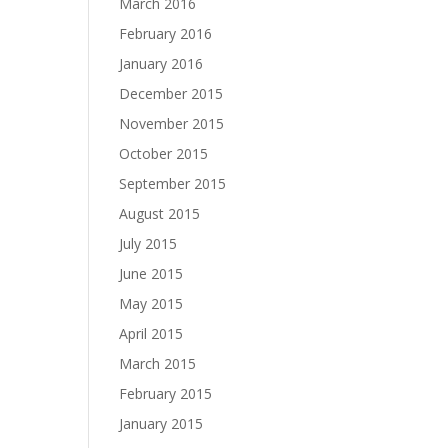
March 2016
February 2016
January 2016
December 2015
November 2015
October 2015
September 2015
August 2015
July 2015
June 2015
May 2015
April 2015
March 2015
February 2015
January 2015