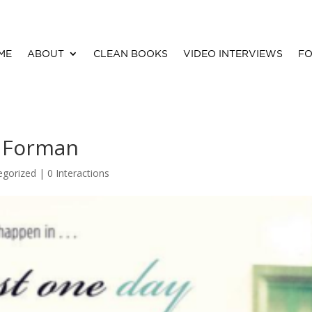
ME
ABOUT
CLEAN BOOKS
VIDEO INTERVIEWS
FO
e Forman
egorized |
0 Interactions