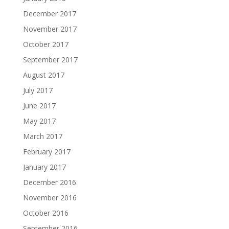
December 2017
November 2017
October 2017
September 2017
August 2017
July 2017
June 2017
May 2017
March 2017
February 2017
January 2017
December 2016
November 2016
October 2016
September 2016