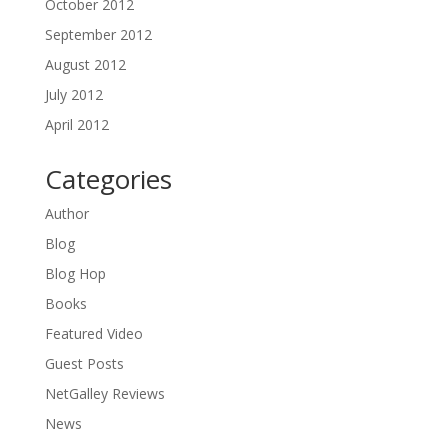
October 2012
September 2012
August 2012
July 2012
April 2012
Categories
Author
Blog
Blog Hop
Books
Featured Video
Guest Posts
NetGalley Reviews
News