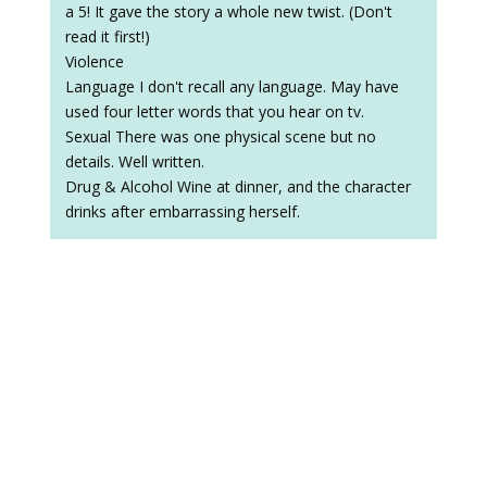
a 5! It gave the story a whole new twist. (Don't
read it first!)
Violence
Language I don't recall any language. May have
used four letter words that you hear on tv.
Sexual There was one physical scene but no
details. Well written.
Drug & Alcohol Wine at dinner, and the character
drinks after embarrassing herself.