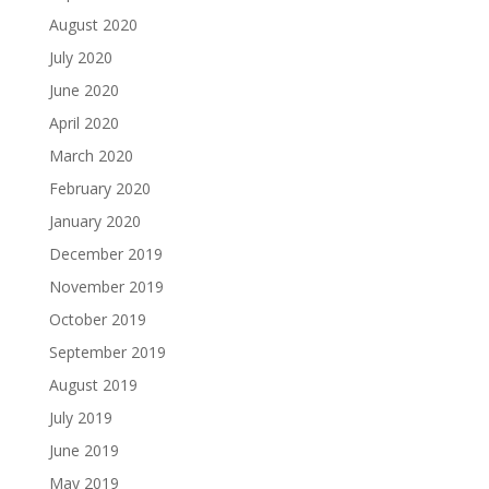
August 2020
July 2020
June 2020
April 2020
March 2020
February 2020
January 2020
December 2019
November 2019
October 2019
September 2019
August 2019
July 2019
June 2019
May 2019