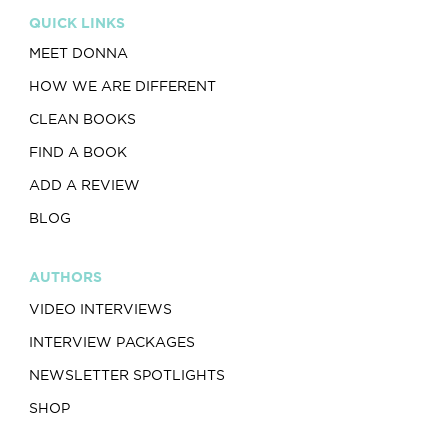
QUICK LINKS
MEET DONNA
HOW WE ARE DIFFERENT
CLEAN BOOKS
FIND A BOOK
ADD A REVIEW
BLOG
AUTHORS
VIDEO INTERVIEWS
INTERVIEW PACKAGES
NEWSLETTER SPOTLIGHTS
SHOP