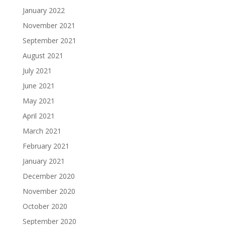
January 2022
November 2021
September 2021
August 2021
July 2021
June 2021
May 2021
April 2021
March 2021
February 2021
January 2021
December 2020
November 2020
October 2020
September 2020