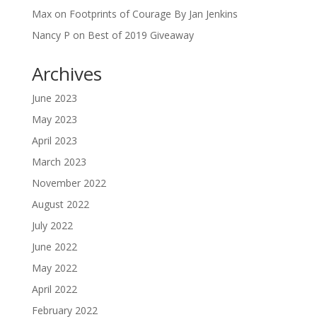
Max
on
Footprints of Courage By Jan Jenkins
Nancy P
on
Best of 2019 Giveaway
Archives
June 2023
May 2023
April 2023
March 2023
November 2022
August 2022
July 2022
June 2022
May 2022
April 2022
February 2022