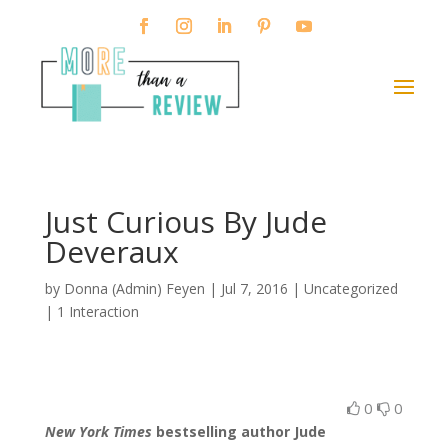
Just Curious By Jude
Deveraux
by
Donna (Admin) Feyen
|
Jul 7, 2016
| Uncategorized
|
1 Interaction
0
0
New York Times
bestselling author Jude