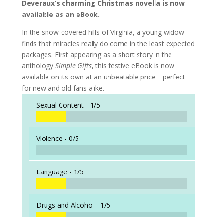
Deveraux’s charming Christmas novella is now
available as an eBook.
In the snow-covered hills of Virginia, a young widow
finds that miracles really do come in the least expected
packages. First appearing as a short story in the
anthology
Simple Gifts
, this festive eBook is now
available on its own at an unbeatable price—perfect
for new and old fans alike.
Sexual Content -
1/5
Violence -
0/5
Language -
1/5
Drugs and Alcohol -
1/5