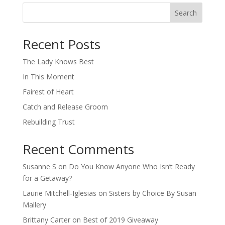
Search
When autocomplete results are available use up and down arro
Recent Posts
The Lady Knows Best
In This Moment
Fairest of Heart
Catch and Release Groom
Rebuilding Trust
Recent Comments
Susanne S
on
Do You Know Anyone Who Isn’t Ready
for a Getaway?
Laurie Mitchell-Iglesias
on
Sisters by Choice By Susan
Mallery
Brittany Carter
on
Best of 2019 Giveaway