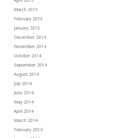
April 2015
March 2015
February 2015
January 2015
December 2014
November 2014
October 2014
September 2014
August 2014
July 2014
June 2014
May 2014
April 2014
March 2014
February 2014