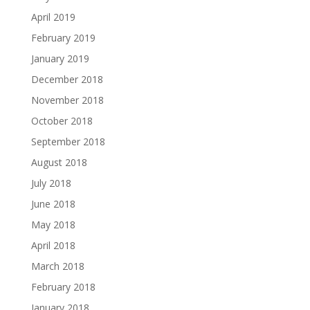
April 2019
February 2019
January 2019
December 2018
November 2018
October 2018
September 2018
August 2018
July 2018
June 2018
May 2018
April 2018
March 2018
February 2018
January 2018