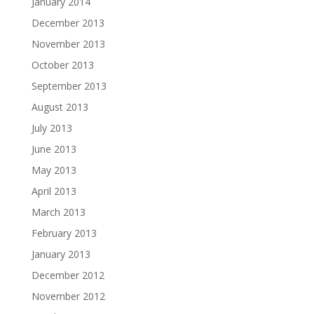
January 2014
December 2013
November 2013
October 2013
September 2013
August 2013
July 2013
June 2013
May 2013
April 2013
March 2013
February 2013
January 2013
December 2012
November 2012