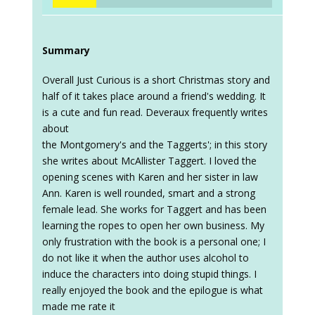
Summary
Overall Just Curious is a short Christmas story and
half of it takes place around a friend's wedding. It
is a cute and fun read. Deveraux frequently writes
about
the Montgomery's and the Taggerts'; in this story
she writes about McAllister Taggert. I loved the
opening scenes with Karen and her sister in law
Ann. Karen is well rounded, smart and a strong
female lead. She works for Taggert and has been
learning the ropes to open her own business. My
only frustration with the book is a personal one; I
do not like it when the author uses alcohol to
induce the characters into doing stupid things. I
really enjoyed the book and the epilogue is what
made me rate it