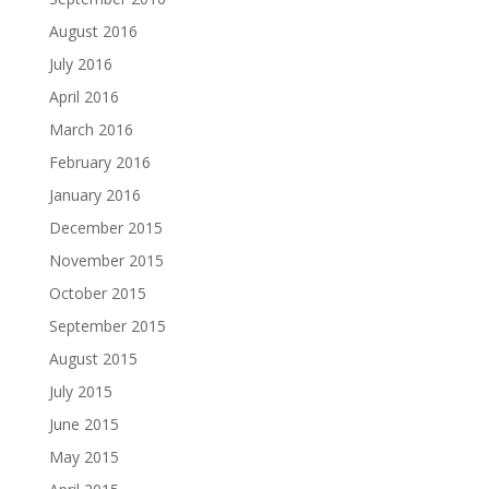
August 2016
July 2016
April 2016
March 2016
February 2016
January 2016
December 2015
November 2015
October 2015
September 2015
August 2015
July 2015
June 2015
May 2015