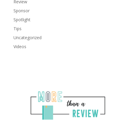
Review
Sponsor
Spotlight
Tips
Uncategorized
Videos