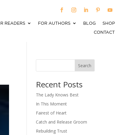
R READERS
FOR AUTHORS
BLOG
SHOP
CONTACT
Search
When autocomplete results are available use up an
Recent Posts
The Lady Knows Best
In This Moment
Fairest of Heart
Catch and Release Groom
Rebuilding Trust