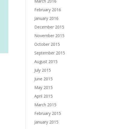
March 2016
February 2016
January 2016
December 2015
November 2015
October 2015
September 2015
August 2015
July 2015
June 2015
May 2015
April 2015
March 2015
February 2015
January 2015