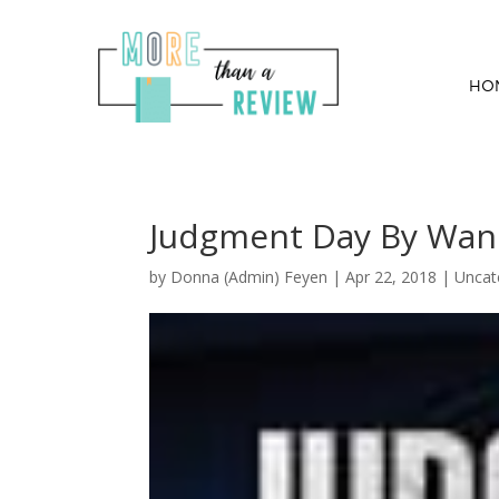
HO
Judgment Day By Wan
by
Donna (Admin) Feyen
|
Apr 22, 2018
| Uncat