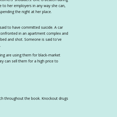
le to her employers in any way she can,
pending the night at her place.
said to have committed suicide. A car
s confronted in an apartment complex and
bed and shot. Someone is said to've
.
ing are using them for black-market
y can sell them for a high price to
uch throughout the book. Knockout drugs