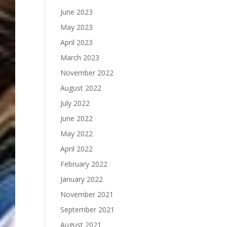
June 2023
May 2023
April 2023
March 2023
November 2022
August 2022
July 2022
June 2022
May 2022
April 2022
February 2022
January 2022
November 2021
September 2021
August 2021