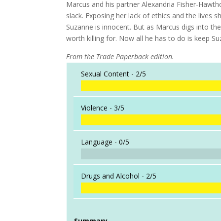
Marcus and his partner Alexandria Fisher-Hawtho
slack. Exposing her lack of ethics and the lives s
Suzanne is innocent. But as Marcus digs into the
worth killing for. Now all he has to do is keep S
From the Trade Paperback edition.
Sexual Content -
2/5
Violence -
3/5
Language -
0/5
Drugs and Alcohol -
2/5
Summary