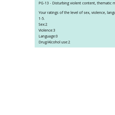
PG-13 - Disturbing violent content, thematic 
Your ratings of the level of sex, violence, la
1-5.
Sex:2
Violence:3
Language:0
Drug/Alcohol use:2