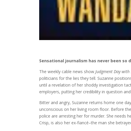
Sensational journalism has never been so d
The weekly cable news show
Judgment Day with
politicians for the lies they tell. Suzanne posit
until a revelation of her shoddy investigation tac
employers, putting her credibility in question an
Bitter and angry, Suzanne returns home one day t
unconscious on her living room floor. Before the 
police are arresting her for murder. She needs h
Crisp, is also her ex-fiancé–the man she betrayed