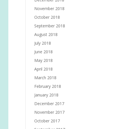
November 2018
October 2018
September 2018
August 2018
July 2018
June 2018
May 2018
April 2018
March 2018
February 2018
January 2018
December 2017
November 2017
October 2017