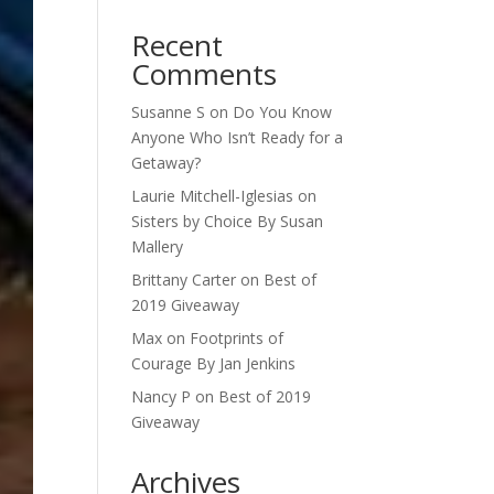
Recent
Comments
Susanne S
on
Do You Know
Anyone Who Isn’t Ready for a
Getaway?
Laurie Mitchell-Iglesias
on
Sisters by Choice By Susan
Mallery
Brittany Carter
on
Best of
2019 Giveaway
Max
on
Footprints of
Courage By Jan Jenkins
Nancy P
on
Best of 2019
Giveaway
Archives