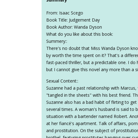
From: Isaac Scego
Book Title: Judgement Day
Book Author: Wanda Dyson
What do you like about this book:
Summery::
There's no doubt that Miss Wanda Dyson knows 
by worth the time spent on it? That's a differ
fast-paced thriller, but a predictable one. I do 
but I cannot give this novel any more than a s
Sexual Content::
Suzanne had a past relationship with Marcus
"tangled in the sheets" with his best friend. 
Suzanne also has a bad habit of flirting to get
several times. A woman's husband is said to be
situation with a bartender named Robert. Anot
at her fiancé's apartment. Talk of affairs, po
and prostitution. On the subject of prostitutio
brothel, featuring prostitutes hanging over c