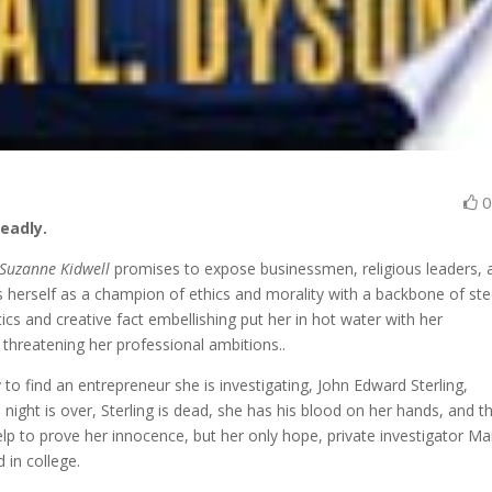
eadly.
 Suzanne Kidwell
promises to expose businessmen, religious leaders, 
ions herself as a champion of ethics and morality with a backbone of s
tics and creative fact embellishing put her in hot water with her
d threatening her professional ambitions..
o find an entrepreneur she is investigating, John Edward Sterling,
night is over, Sterling is dead, she has his blood on her hands, and t
elp to prove her innocence, but her only hope, private investigator M
 in college.