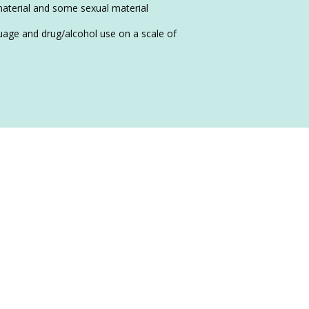
material and some sexual material
nguage and drug/alcohol use on a scale of