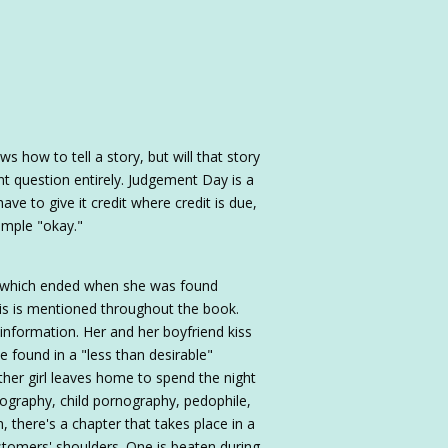
how to tell a story, but will that story
ent question entirely. Judgement Day is a
have to give it credit where credit is due,
imple "okay."
, which ended when she was found
This is mentioned throughout the book.
 information. Her and her boyfriend kiss
 found in a "less than desirable"
her girl leaves home to spend the night
rnography, child pornography, pedophile,
n, there's a chapter that takes place in a
ustomers' shoulders. One is beaten during