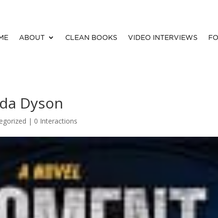
ME
ABOUT
CLEAN BOOKS
VIDEO INTERVIEWS
FO
da Dyson
egorized |
0 Interactions