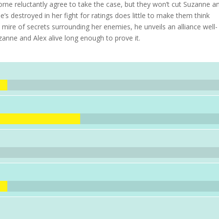
rne reluctantly agree to take the case, but they won’t cut Suzanne a
he’s destroyed in her fight for ratings does little to make them think
 mire of secrets surrounding her enemies, he unveils an alliance well-
uzanne and Alex alive long enough to prove it.