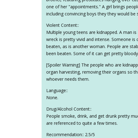
one of her "appointments." A girl brings peop
including convincing boys they they would be s
Violent Content::
Multiple young teens are kidnapped. A man is 
wreck is pretty vivid and intense. Someone i
beaten, as is another woman. People are stab
been beaten. Some of it can get pretty bloody
[Spoiler Warning] The people who are kidnapp
organ harvesting, removing their organs so the
whoever needs them.
Language::
None.
Drug/Alcohol Content::
People smoke, drink, and get drunk pretty m
are referenced to quite a few times.
Recommendation:: 2.5/5