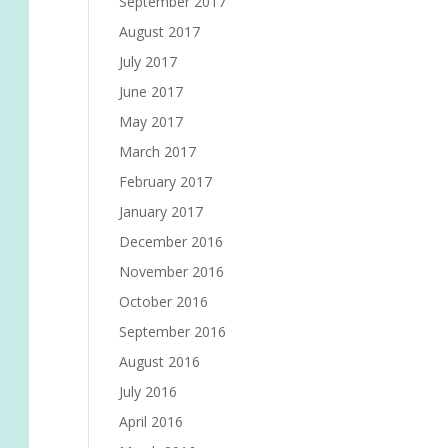
September 2017
August 2017
July 2017
June 2017
May 2017
March 2017
February 2017
January 2017
December 2016
November 2016
October 2016
September 2016
August 2016
July 2016
April 2016