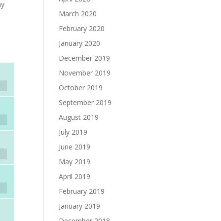
ny
March 2020
February 2020
January 2020
December 2019
November 2019
October 2019
September 2019
August 2019
July 2019
June 2019
May 2019
April 2019
February 2019
January 2019
December 2018