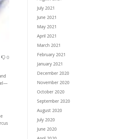
July 2021
June 2021
May 2021
April 2021
March 2021
February 2021
0
0
January 2021
December 2020
and
November 2020
teel—
October 2020
September 2020
August 2020
he
July 2020
arcus
June 2020
April 2020