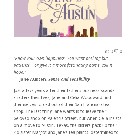
0
0
“Know your own happiness. You want nothing but
patience – or give it a more fascinating name, call it
hope.”
―
Jane Austen
,
Sense and Sensibility
Just a few years after their father’s business scandal
shatters their lives, Jane and Celia Woodward find
themselves forced out of their San Francisco tea
shop. The last thing Jane wants is to leave their
beloved shop on Valencia Street, but when Celia insists
on a move to Austin, Texas, the sisters pack up their
kid sister Margot and Jane’s tea plants, determined to