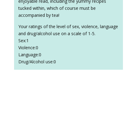
enjoyable read, including the yummy recipes
tucked within, which of course must be
accompanied by tea!
Your ratings of the level of sex, violence, language
and drug/alcohol use on a scale of 1-5.
Sex:1
Violence:0
Language:0
Drug/Alcohol use:0