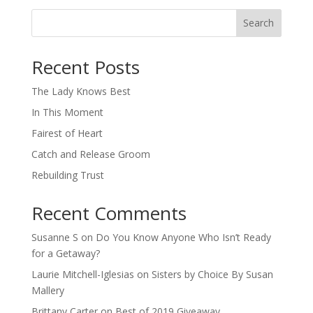
Search
When autocomplete results are available use up and down arro
Recent Posts
The Lady Knows Best
In This Moment
Fairest of Heart
Catch and Release Groom
Rebuilding Trust
Recent Comments
Susanne S
on
Do You Know Anyone Who Isn’t Ready
for a Getaway?
Laurie Mitchell-Iglesias
on
Sisters by Choice By Susan
Mallery
Brittany Carter
on
Best of 2019 Giveaway