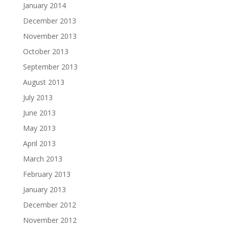
January 2014
December 2013
November 2013
October 2013
September 2013
August 2013
July 2013
June 2013
May 2013
April 2013
March 2013
February 2013
January 2013
December 2012
November 2012