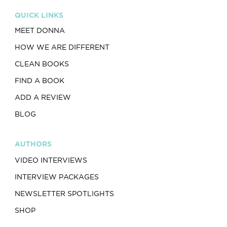
QUICK LINKS
MEET DONNA
HOW WE ARE DIFFERENT
CLEAN BOOKS
FIND A BOOK
ADD A REVIEW
BLOG
AUTHORS
VIDEO INTERVIEWS
INTERVIEW PACKAGES
NEWSLETTER SPOTLIGHTS
SHOP