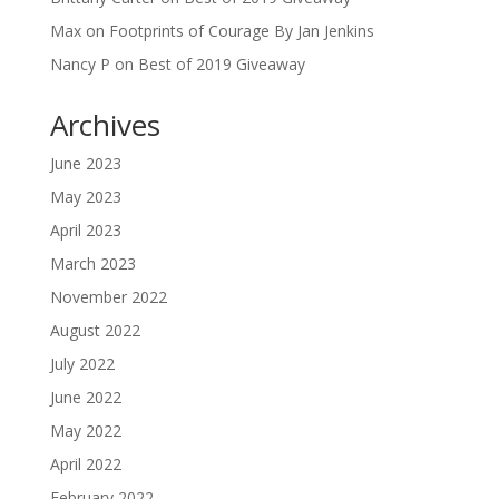
Max
on
Footprints of Courage By Jan Jenkins
Nancy P
on
Best of 2019 Giveaway
Archives
June 2023
May 2023
April 2023
March 2023
November 2022
August 2022
July 2022
June 2022
May 2022
April 2022
February 2022