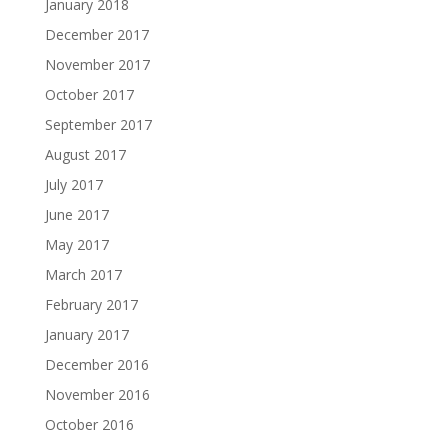
January 2018
December 2017
November 2017
October 2017
September 2017
August 2017
July 2017
June 2017
May 2017
March 2017
February 2017
January 2017
December 2016
November 2016
October 2016