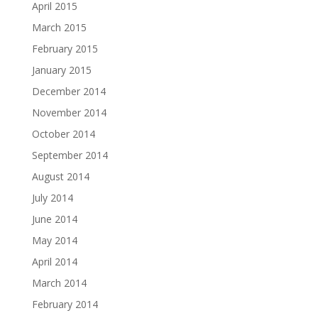
April 2015
March 2015
February 2015
January 2015
December 2014
November 2014
October 2014
September 2014
August 2014
July 2014
June 2014
May 2014
April 2014
March 2014
February 2014