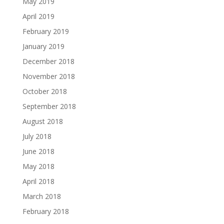
May 2019
April 2019
February 2019
January 2019
December 2018
November 2018
October 2018
September 2018
August 2018
July 2018
June 2018
May 2018
April 2018
March 2018
February 2018