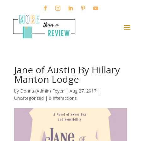
Jane of Austin By Hillary
Manton Lodge
by
Donna (Admin) Feyen
|
Aug 27, 2017
|
Uncategorized |
0 Interactions