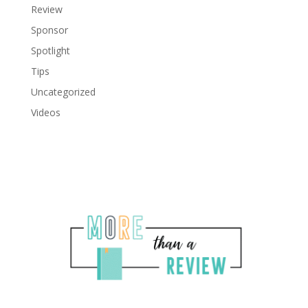
Review
Sponsor
Spotlight
Tips
Uncategorized
Videos