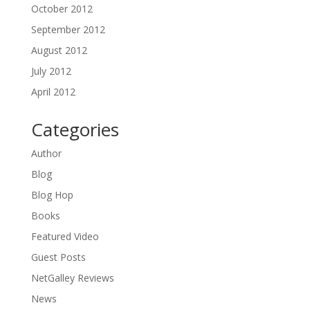
October 2012
September 2012
August 2012
July 2012
April 2012
Categories
Author
Blog
Blog Hop
Books
Featured Video
Guest Posts
NetGalley Reviews
News