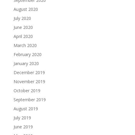
September 2020
August 2020
July 2020
June 2020
April 2020
March 2020
February 2020
January 2020
December 2019
November 2019
October 2019
September 2019
August 2019
July 2019
June 2019