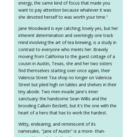
energy, the same kind of focus that made you
want to pay attention because whatever it was
she devoted herself to was worth your time."
Jane Woodward is eye catching; lovely yes, but her
inherent determination and seemingly one track
mind involving the art of tea brewing, is a study in
contrast to everyone who meets her. Bravely
moving from California to the guest cottage of a
cousin in Austin, Texas, she and her two sisters
find themselves starting over once again, their
Valencia Street Tea shop no longer on Valencia
Street but piled high on tables and shelves in their
tiny abode. Two men invade Jane's inner
sanctuary; the handsome Sean Willis and the
brooding Callum Beckett, but it's the one with the
heart of a hero that has to work the hardest.
Witty, endearing, and reminiscent of its
namesake, "Jane of Austin" is a more- than-