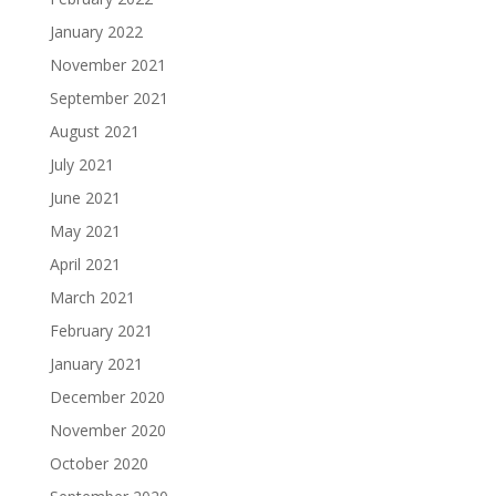
January 2022
November 2021
September 2021
August 2021
July 2021
June 2021
May 2021
April 2021
March 2021
February 2021
January 2021
December 2020
November 2020
October 2020