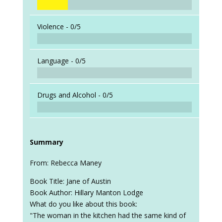
Violence -
0/5
Language -
0/5
Drugs and Alcohol -
0/5
Summary
From: Rebecca Maney
Book Title: Jane of Austin
Book Author: Hillary Manton Lodge
What do you like about this book:
"The woman in the kitchen had the same kind of