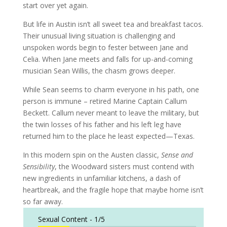
start over yet again.
But life in Austin isn’t all sweet tea and breakfast tacos.
Their unusual living situation is challenging and
unspoken words begin to fester between Jane and
Celia. When Jane meets and falls for up-and-coming
musician Sean Willis, the chasm grows deeper.
While Sean seems to charm everyone in his path, one
person is immune – retired Marine Captain Callum
Beckett. Callum never meant to leave the military, but
the twin losses of his father and his left leg have
returned him to the place he least expected—Texas.
In this modern spin on the Austen classic,
Sense and
Sensibility
, the Woodward sisters must contend with
new ingredients in unfamiliar kitchens, a dash of
heartbreak, and the fragile hope that maybe home isn’t
so far away.
Sexual Content -
1/5