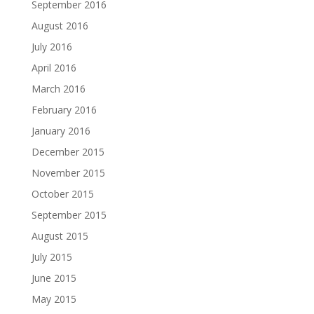
September 2016
August 2016
July 2016
April 2016
March 2016
February 2016
January 2016
December 2015
November 2015
October 2015
September 2015
August 2015
July 2015
June 2015
May 2015