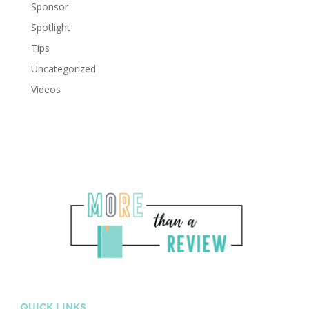
Sponsor
Spotlight
Tips
Uncategorized
Videos
QUICK LINKS