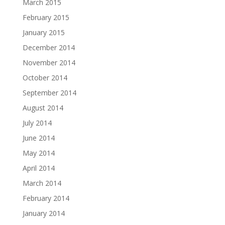
March 2015
February 2015
January 2015
December 2014
November 2014
October 2014
September 2014
August 2014
July 2014
June 2014
May 2014
April 2014
March 2014
February 2014
January 2014