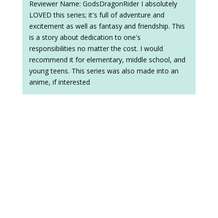
Reviewer Name: GodsDragonRider I absolutely
LOVED this series; it's full of adventure and
excitement as well as fantasy and friendship. This
is a story about dedication to one's
responsibilities no matter the cost. I would
recommend it for elementary, middle school, and
young teens. This series was also made into an
anime, if interested