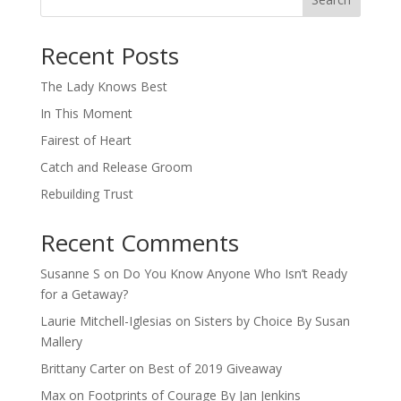
When autocomplete results are available use up and down arro
Recent Posts
The Lady Knows Best
In This Moment
Fairest of Heart
Catch and Release Groom
Rebuilding Trust
Recent Comments
Susanne S
on
Do You Know Anyone Who Isn’t Ready
for a Getaway?
Laurie Mitchell-Iglesias
on
Sisters by Choice By Susan
Mallery
Brittany Carter
on
Best of 2019 Giveaway
Max
on
Footprints of Courage By Jan Jenkins