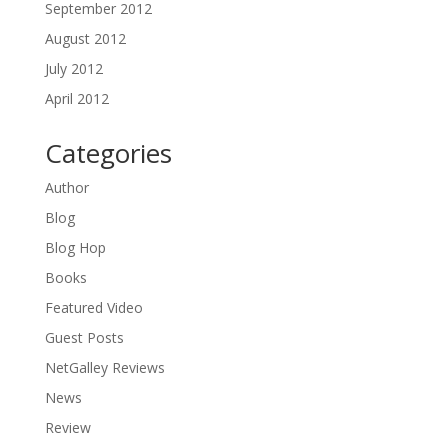
September 2012
August 2012
July 2012
April 2012
Categories
Author
Blog
Blog Hop
Books
Featured Video
Guest Posts
NetGalley Reviews
News
Review