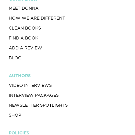
MEET DONNA
HOW WE ARE DIFFERENT
CLEAN BOOKS
FIND A BOOK
ADD A REVIEW
BLOG
AUTHORS
VIDEO INTERVIEWS
INTERVIEW PACKAGES
NEWSLETTER SPOTLIGHTS
SHOP
POLICIES