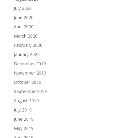
July 2020
June 2020
April 2020
March 2020
February 2020
January 2020
December 2019
November 2019
October 2019
September 2019
August 2019
July 2019
June 2019
May 2019
April 2019