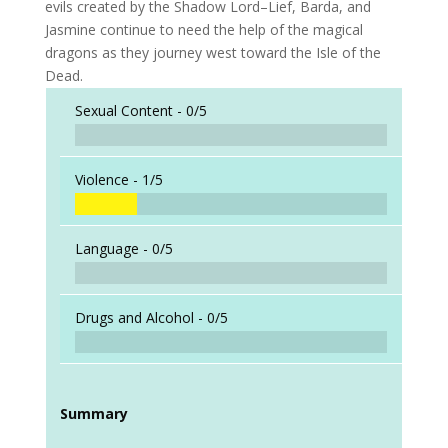
evils created by the Shadow Lord–Lief, Barda, and
Jasmine continue to need the help of the magical
dragons as they journey west toward the Isle of the
Dead.
Sexual Content -
0/5
Violence -
1/5
Language -
0/5
Drugs and Alcohol -
0/5
Summary