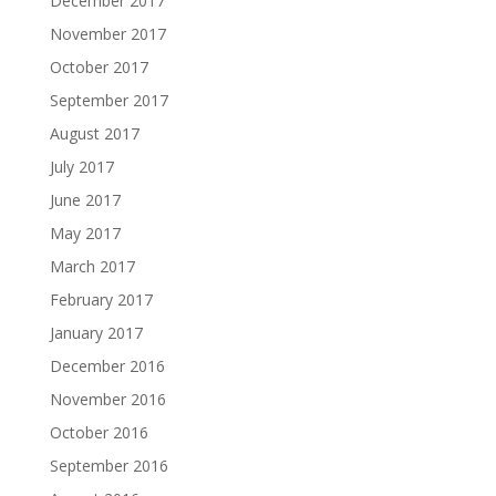
December 2017
November 2017
October 2017
September 2017
August 2017
July 2017
June 2017
May 2017
March 2017
February 2017
January 2017
December 2016
November 2016
October 2016
September 2016