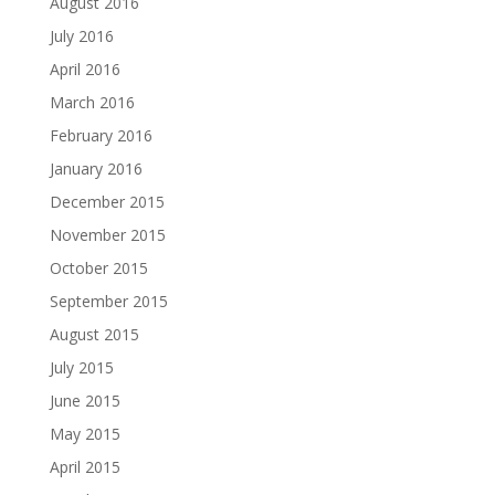
August 2016
July 2016
April 2016
March 2016
February 2016
January 2016
December 2015
November 2015
October 2015
September 2015
August 2015
July 2015
June 2015
May 2015
April 2015