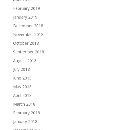
February 2019
January 2019
December 2018
November 2018
October 2018
September 2018
August 2018
July 2018
June 2018
May 2018
April 2018
March 2018
February 2018
January 2018