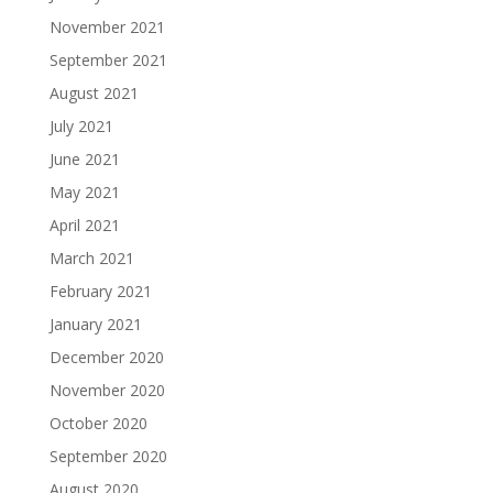
November 2021
September 2021
August 2021
July 2021
June 2021
May 2021
April 2021
March 2021
February 2021
January 2021
December 2020
November 2020
October 2020
September 2020
August 2020