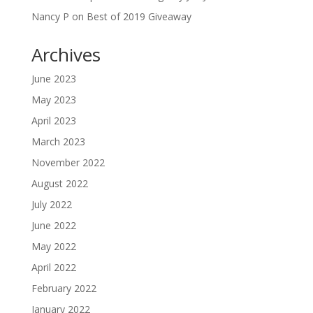
Nancy P
on
Best of 2019 Giveaway
Archives
June 2023
May 2023
April 2023
March 2023
November 2022
August 2022
July 2022
June 2022
May 2022
April 2022
February 2022
January 2022