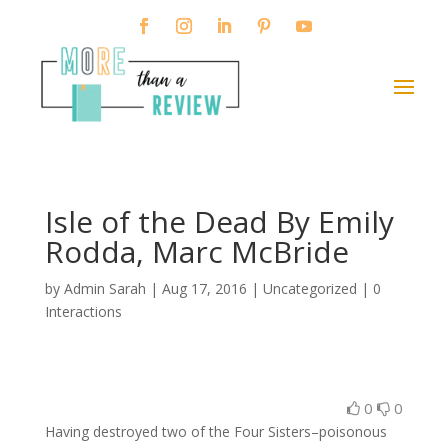
Isle of the Dead By Emily
Rodda, Marc McBride
by
Admin Sarah
|
Aug 17, 2016
| Uncategorized |
0
Interactions
0
0
Having destroyed two of the Four Sisters–poisonous