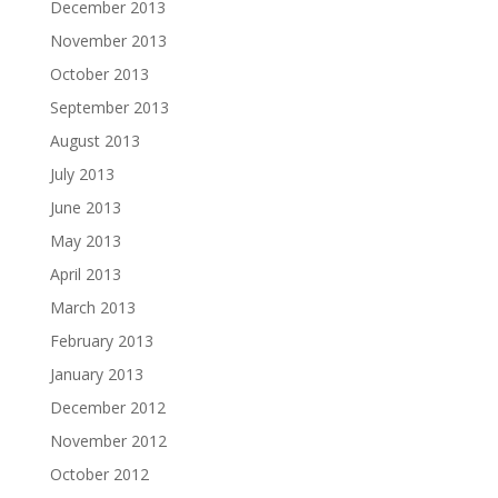
December 2013
November 2013
October 2013
September 2013
August 2013
July 2013
June 2013
May 2013
April 2013
March 2013
February 2013
January 2013
December 2012
November 2012
October 2012