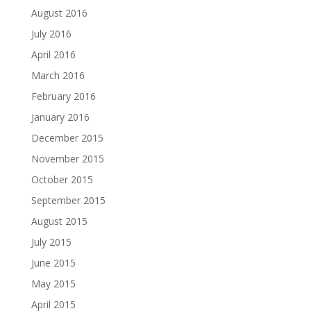
August 2016
July 2016
April 2016
March 2016
February 2016
January 2016
December 2015
November 2015
October 2015
September 2015
August 2015
July 2015
June 2015
May 2015
April 2015