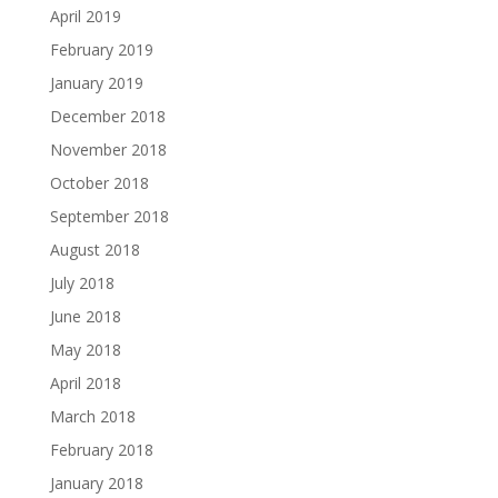
April 2019
February 2019
January 2019
December 2018
November 2018
October 2018
September 2018
August 2018
July 2018
June 2018
May 2018
April 2018
March 2018
February 2018
January 2018