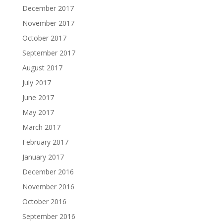
December 2017
November 2017
October 2017
September 2017
August 2017
July 2017
June 2017
May 2017
March 2017
February 2017
January 2017
December 2016
November 2016
October 2016
September 2016