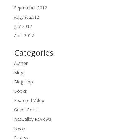
September 2012
August 2012
July 2012
April 2012
Categories
Author
Blog
Blog Hop
Books
Featured Video
Guest Posts
NetGalley Reviews
News
Review