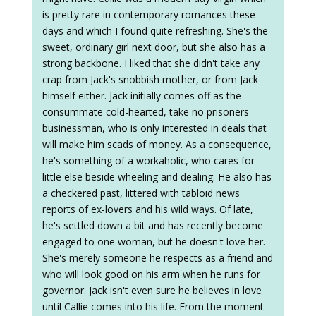
is pretty rare in contemporary romances these
days and which I found quite refreshing. She's the
sweet, ordinary girl next door, but she also has a
strong backbone. I liked that she didn't take any
crap from Jack's snobbish mother, or from Jack
himself either. Jack initially comes off as the
consummate cold-hearted, take no prisoners
businessman, who is only interested in deals that
will make him scads of money. As a consequence,
he's something of a workaholic, who cares for
little else beside wheeling and dealing. He also has
a checkered past, littered with tabloid news
reports of ex-lovers and his wild ways. Of late,
he's settled down a bit and has recently become
engaged to one woman, but he doesn't love her.
She's merely someone he respects as a friend and
who will look good on his arm when he runs for
governor. Jack isn't even sure he believes in love
until Callie comes into his life. From the moment