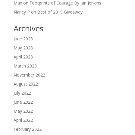
Max
on
Footprints of Courage By Jan Jenkins
Nancy P
on
Best of 2019 Giveaway
Archives
June 2023
May 2023
April 2023
March 2023
November 2022
August 2022
July 2022
June 2022
May 2022
April 2022
February 2022