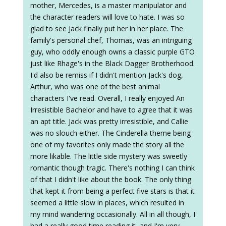
mother, Mercedes, is a master manipulator and
the character readers will love to hate. I was so
glad to see Jack finally put her in her place. The
family's personal chef, Thomas, was an intriguing
guy, who oddly enough owns a classic purple GTO
just like Rhage's in the Black Dagger Brotherhood.
I'd also be remiss if I didn't mention Jack's dog,
Arthur, who was one of the best animal
characters I've read. Overall, I really enjoyed An
Irresistible Bachelor and have to agree that it was
an apt title. Jack was pretty irresistible, and Callie
was no slouch either. The Cinderella theme being
one of my favorites only made the story all the
more likable. The little side mystery was sweetly
romantic though tragic. There's nothing I can think
of that I didn't like about the book. The only thing
that kept it from being a perfect five stars is that it
seemed a little slow in places, which resulted in
my mind wandering occasionally. All in all though, I
had a really good time reading it, and I'm very