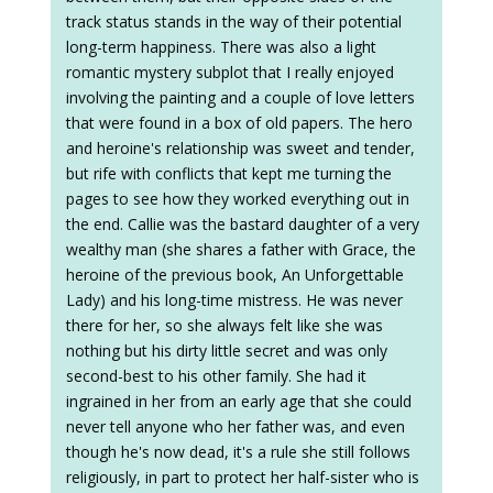
track status stands in the way of their potential
long-term happiness. There was also a light
romantic mystery subplot that I really enjoyed
involving the painting and a couple of love letters
that were found in a box of old papers. The hero
and heroine's relationship was sweet and tender,
but rife with conflicts that kept me turning the
pages to see how they worked everything out in
the end. Callie was the bastard daughter of a very
wealthy man (she shares a father with Grace, the
heroine of the previous book, An Unforgettable
Lady) and his long-time mistress. He was never
there for her, so she always felt like she was
nothing but his dirty little secret and was only
second-best to his other family. She had it
ingrained in her from an early age that she could
never tell anyone who her father was, and even
though he's now dead, it's a rule she still follows
religiously, in part to protect her half-sister who is