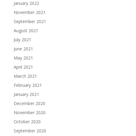
January 2022
November 2021
September 2021
August 2021
July 2021
June 2021
May 2021
April 2021
March 2021
February 2021
January 2021
December 2020
November 2020
October 2020
September 2020