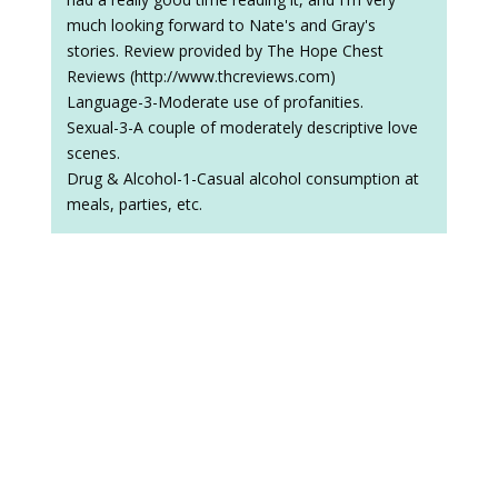
much looking forward to Nate's and Gray's
stories. Review provided by The Hope Chest
Reviews (http://www.thcreviews.com)
Language-3-Moderate use of profanities.
Sexual-3-A couple of moderately descriptive love
scenes.
Drug & Alcohol-1-Casual alcohol consumption at
meals, parties, etc.