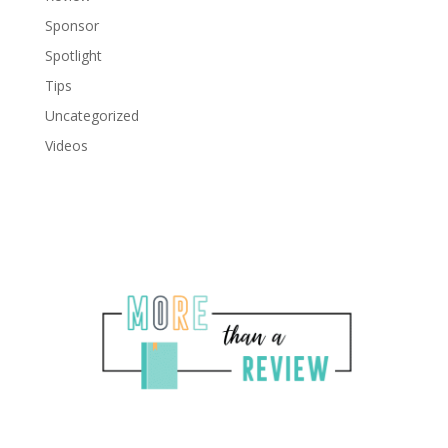
Sponsor
Spotlight
Tips
Uncategorized
Videos