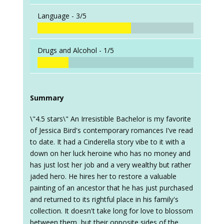
Language -
3/5
Drugs and Alcohol -
1/5
Summary
\"4.5 stars\" An Irresistible Bachelor is my favorite
of Jessica Bird's contemporary romances I've read
to date. It had a Cinderella story vibe to it with a
down on her luck heroine who has no money and
has just lost her job and a very wealthy but rather
jaded hero. He hires her to restore a valuable
painting of an ancestor that he has just purchased
and returned to its rightful place in his family's
collection. It doesn't take long for love to blossom
between them, but their opposite sides of the