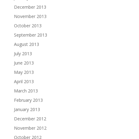
December 2013
November 2013
October 2013
September 2013
August 2013
July 2013
June 2013
May 2013
April 2013
March 2013
February 2013
January 2013
December 2012
November 2012
October 2012