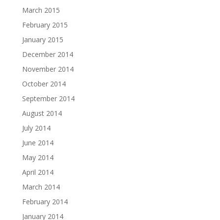
March 2015
February 2015
January 2015
December 2014
November 2014
October 2014
September 2014
August 2014
July 2014
June 2014
May 2014
April 2014
March 2014
February 2014
January 2014