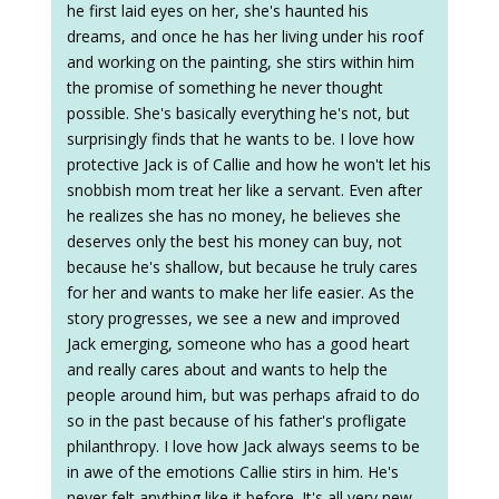
he first laid eyes on her, she's haunted his
dreams, and once he has her living under his roof
and working on the painting, she stirs within him
the promise of something he never thought
possible. She's basically everything he's not, but
surprisingly finds that he wants to be. I love how
protective Jack is of Callie and how he won't let his
snobbish mom treat her like a servant. Even after
he realizes she has no money, he believes she
deserves only the best his money can buy, not
because he's shallow, but because he truly cares
for her and wants to make her life easier. As the
story progresses, we see a new and improved
Jack emerging, someone who has a good heart
and really cares about and wants to help the
people around him, but was perhaps afraid to do
so in the past because of his father's profligate
philanthropy. I love how Jack always seems to be
in awe of the emotions Callie stirs in him. He's
never felt anything like it before. It's all very new