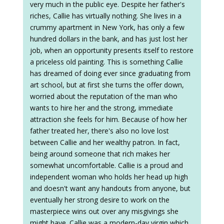
very much in the public eye. Despite her father's
riches, Callie has virtually nothing. She lives in a
crummy apartment in New York, has only a few
hundred dollars in the bank, and has just lost her
job, when an opportunity presents itself to restore
a priceless old painting. This is something Callie
has dreamed of doing ever since graduating from
art school, but at first she turns the offer down,
worried about the reputation of the man who
wants to hire her and the strong, immediate
attraction she feels for him. Because of how her
father treated her, there's also no love lost
between Callie and her wealthy patron. In fact,
being around someone that rich makes her
somewhat uncomfortable. Callie is a proud and
independent woman who holds her head up high
and doesn't want any handouts from anyone, but
eventually her strong desire to work on the
masterpiece wins out over any misgivings she
might have. Callie was a modern-day virgin which