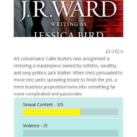
0
0
Art conservator Callie Burke’s new assignment is
restoring a masterpiece owned by ruthless, wealthy,
and sexy politico Jack Walker. When she’s persuaded to
move into Jack’s sprawling estate to finish the job, a
mere business proposition turns into something far
more complicated-and passionate.
Sexual Content -
3/5
Violence -
/5