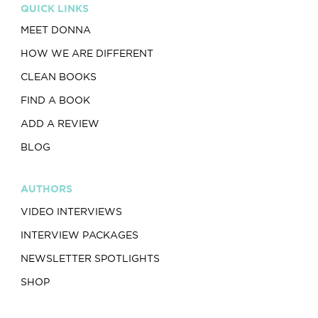
QUICK LINKS
MEET DONNA
HOW WE ARE DIFFERENT
CLEAN BOOKS
FIND A BOOK
ADD A REVIEW
BLOG
AUTHORS
VIDEO INTERVIEWS
INTERVIEW PACKAGES
NEWSLETTER SPOTLIGHTS
SHOP