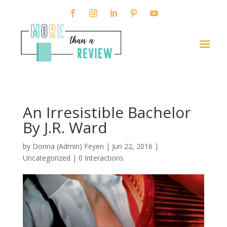
An Irresistible Bachelor
By J.R. Ward
by
Donna (Admin) Feyen
|
Jun 22, 2016
|
Uncategorized |
0 Interactions