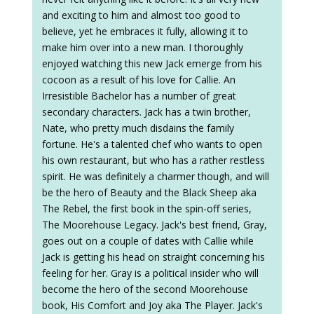
and exciting to him and almost too good to
believe, yet he embraces it fully, allowing it to
make him over into a new man. I thoroughly
enjoyed watching this new Jack emerge from his
cocoon as a result of his love for Callie. An
Irresistible Bachelor has a number of great
secondary characters. Jack has a twin brother,
Nate, who pretty much disdains the family
fortune. He's a talented chef who wants to open
his own restaurant, but who has a rather restless
spirit. He was definitely a charmer though, and will
be the hero of Beauty and the Black Sheep aka
The Rebel, the first book in the spin-off series,
The Moorehouse Legacy. Jack's best friend, Gray,
goes out on a couple of dates with Callie while
Jack is getting his head on straight concerning his
feeling for her. Gray is a political insider who will
become the hero of the second Moorehouse
book, His Comfort and Joy aka The Player. Jack's