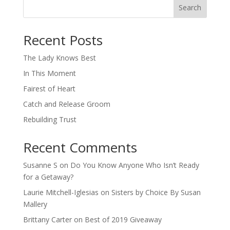
Search
When autocomplete results are available use up and down arro
Recent Posts
The Lady Knows Best
In This Moment
Fairest of Heart
Catch and Release Groom
Rebuilding Trust
Recent Comments
Susanne S
on
Do You Know Anyone Who Isn’t Ready
for a Getaway?
Laurie Mitchell-Iglesias
on
Sisters by Choice By Susan
Mallery
Brittany Carter
on
Best of 2019 Giveaway