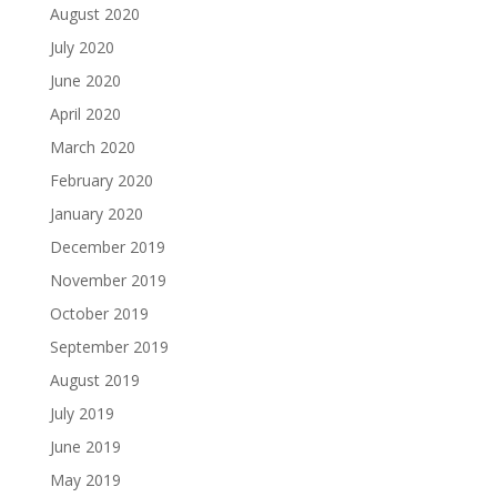
August 2020
July 2020
June 2020
April 2020
March 2020
February 2020
January 2020
December 2019
November 2019
October 2019
September 2019
August 2019
July 2019
June 2019
May 2019