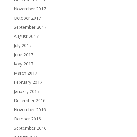
November 2017
October 2017
September 2017
August 2017
July 2017
June 2017
May 2017
March 2017
February 2017
January 2017
December 2016
November 2016
October 2016
September 2016