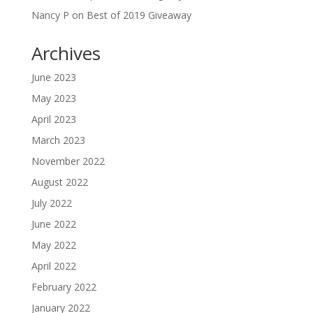
Nancy P
on
Best of 2019 Giveaway
Archives
June 2023
May 2023
April 2023
March 2023
November 2022
August 2022
July 2022
June 2022
May 2022
April 2022
February 2022
January 2022