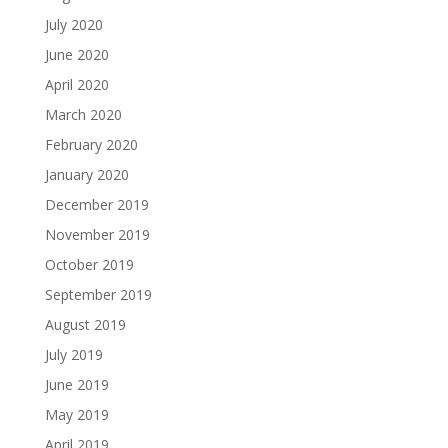
July 2020
June 2020
April 2020
March 2020
February 2020
January 2020
December 2019
November 2019
October 2019
September 2019
August 2019
July 2019
June 2019
May 2019
April 2019