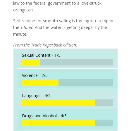
law to the federal government to a love-struck
orangutan.
Seth’s hope for smooth sailing is turning into a trip on
the
Titanic
. And the water is getting deeper by the
minute…
From the Trade Paperback edition.
Sexual Content -
1/5
Violence -
2/5
Language -
4/5
Drugs and Alcohol -
4/5