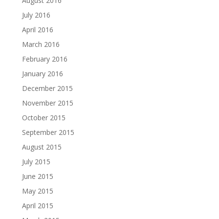
August 2016
July 2016
April 2016
March 2016
February 2016
January 2016
December 2015
November 2015
October 2015
September 2015
August 2015
July 2015
June 2015
May 2015
April 2015