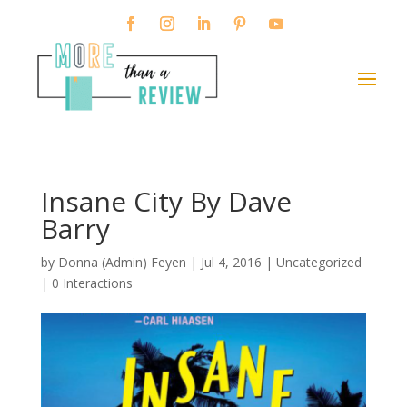
Insane City By Dave
Barry
by
Donna (Admin) Feyen
|
Jul 4, 2016
| Uncategorized
|
0 Interactions