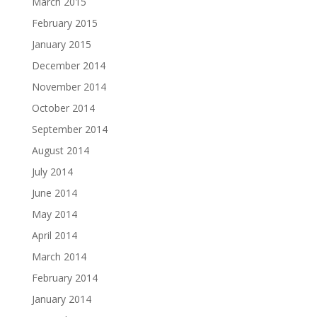
March 2015
February 2015
January 2015
December 2014
November 2014
October 2014
September 2014
August 2014
July 2014
June 2014
May 2014
April 2014
March 2014
February 2014
January 2014