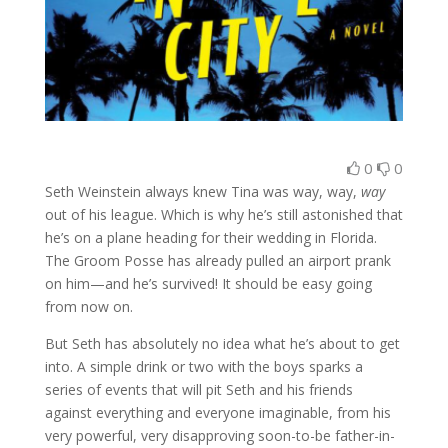
0
0
Seth Weinstein always knew Tina was way, way,
way
out of his league. Which is why he’s still astonished that
he’s on a plane heading for their wedding in Florida.
The Groom Posse has already pulled an airport prank
on him—and he’s survived! It should be easy going
from now on.
But Seth has absolutely no idea what he’s about to get
into. A simple drink or two with the boys sparks a
series of events that will pit Seth and his friends
against everything and everyone imaginable, from his
very powerful, very disapproving soon-to-be father-in-