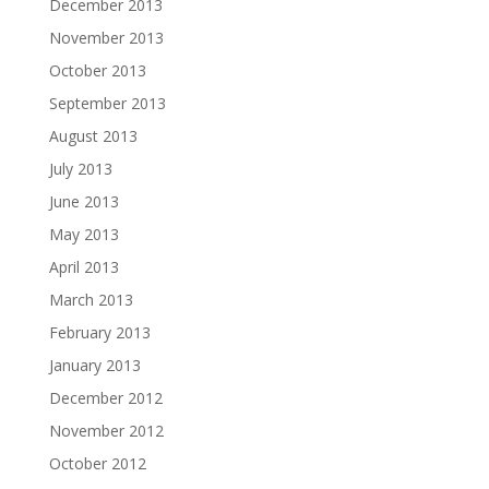
December 2013
November 2013
October 2013
September 2013
August 2013
July 2013
June 2013
May 2013
April 2013
March 2013
February 2013
January 2013
December 2012
November 2012
October 2012