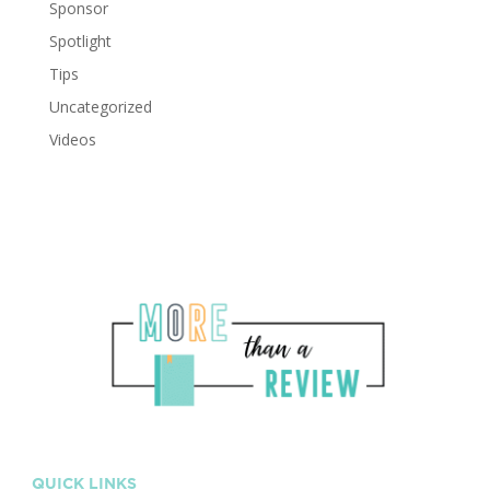
Sponsor
Spotlight
Tips
Uncategorized
Videos
QUICK LINKS