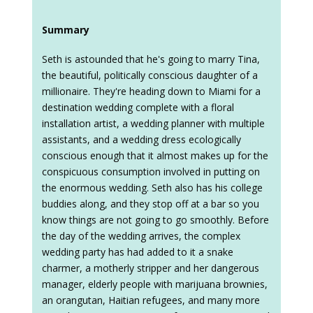
Summary
Seth is astounded that he's going to marry Tina,
the beautiful, politically conscious daughter of a
millionaire. They're heading down to Miami for a
destination wedding complete with a floral
installation artist, a wedding planner with multiple
assistants, and a wedding dress ecologically
conscious enough that it almost makes up for the
conspicuous consumption involved in putting on
the enormous wedding. Seth also has his college
buddies along, and they stop off at a bar so you
know things are not going to go smoothly. Before
the day of the wedding arrives, the complex
wedding party has had added to it a snake
charmer, a motherly stripper and her dangerous
manager, elderly people with marijuana brownies,
an orangutan, Haitian refugees, and many more