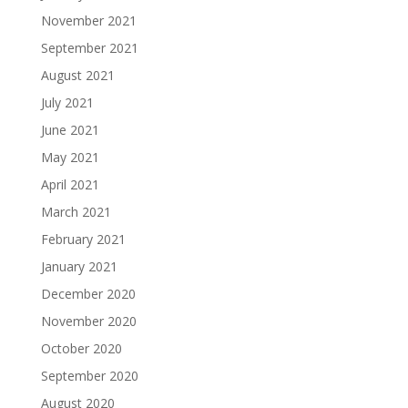
November 2021
September 2021
August 2021
July 2021
June 2021
May 2021
April 2021
March 2021
February 2021
January 2021
December 2020
November 2020
October 2020
September 2020
August 2020