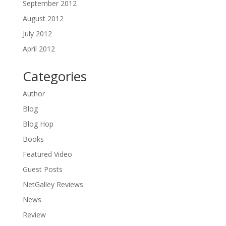
September 2012
August 2012
July 2012
April 2012
Categories
Author
Blog
Blog Hop
Books
Featured Video
Guest Posts
NetGalley Reviews
News
Review