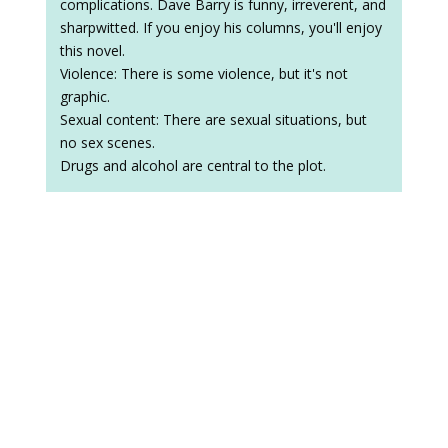
complications. Dave Barry is funny, irreverent, and
sharpwitted. If you enjoy his columns, you'll enjoy
this novel.
Violence: There is some violence, but it's not
graphic.
Sexual content: There are sexual situations, but
no sex scenes.
Drugs and alcohol are central to the plot.