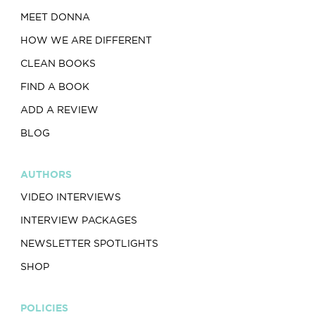
MEET DONNA
HOW WE ARE DIFFERENT
CLEAN BOOKS
FIND A BOOK
ADD A REVIEW
BLOG
AUTHORS
VIDEO INTERVIEWS
INTERVIEW PACKAGES
NEWSLETTER SPOTLIGHTS
SHOP
POLICIES