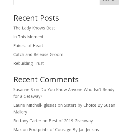
When autocomplete results are available use up and down arro
Recent Posts
The Lady Knows Best
In This Moment
Fairest of Heart
Catch and Release Groom
Rebuilding Trust
Recent Comments
Susanne S
on
Do You Know Anyone Who Isn’t Ready
for a Getaway?
Laurie Mitchell-Iglesias
on
Sisters by Choice By Susan
Mallery
Brittany Carter
on
Best of 2019 Giveaway
Max
on
Footprints of Courage By Jan Jenkins