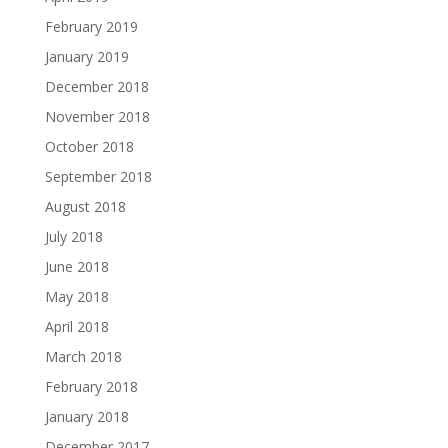
February 2019
January 2019
December 2018
November 2018
October 2018
September 2018
August 2018
July 2018
June 2018
May 2018
April 2018
March 2018
February 2018
January 2018
December 2017