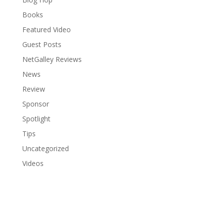
Books
Featured Video
Guest Posts
NetGalley Reviews
News
Review
Sponsor
Spotlight
Tips
Uncategorized
Videos