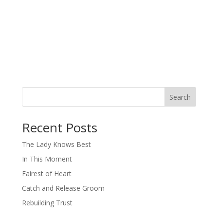
Search
When autocomplete results are available use up and down arro
Recent Posts
The Lady Knows Best
In This Moment
Fairest of Heart
Catch and Release Groom
Rebuilding Trust