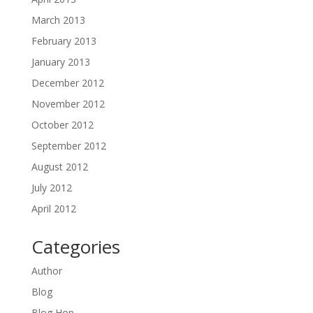
March 2013
February 2013
January 2013
December 2012
November 2012
October 2012
September 2012
August 2012
July 2012
April 2012
Categories
Author
Blog
Blog Hop