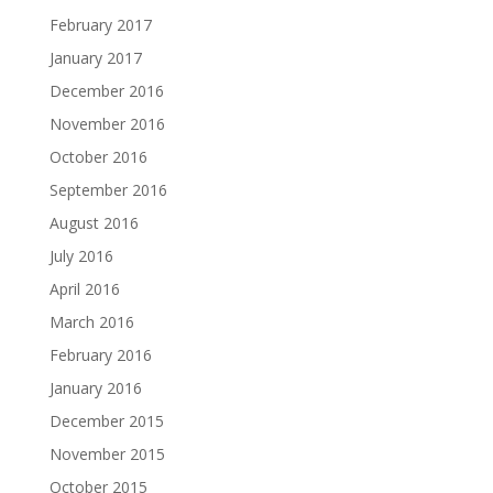
February 2017
January 2017
December 2016
November 2016
October 2016
September 2016
August 2016
July 2016
April 2016
March 2016
February 2016
January 2016
December 2015
November 2015
October 2015