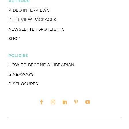
AUTHORS
VIDEO INTERVIEWS
INTERVIEW PACKAGES
NEWSLETTER SPOTLIGHTS
SHOP
POLICIES
HOW TO BECOME A LIBRARIAN
GIVEAWAYS
DISCLOSURES