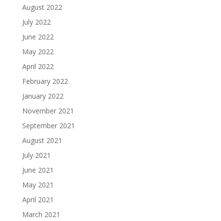
August 2022
July 2022
June 2022
May 2022
April 2022
February 2022
January 2022
November 2021
September 2021
August 2021
July 2021
June 2021
May 2021
April 2021
March 2021