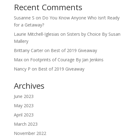
Recent Comments
Susanne S
on
Do You Know Anyone Who Isn’t Ready
for a Getaway?
Laurie Mitchell-Iglesias
on
Sisters by Choice By Susan
Mallery
Brittany Carter
on
Best of 2019 Giveaway
Max
on
Footprints of Courage By Jan Jenkins
Nancy P
on
Best of 2019 Giveaway
Archives
June 2023
May 2023
April 2023
March 2023
November 2022