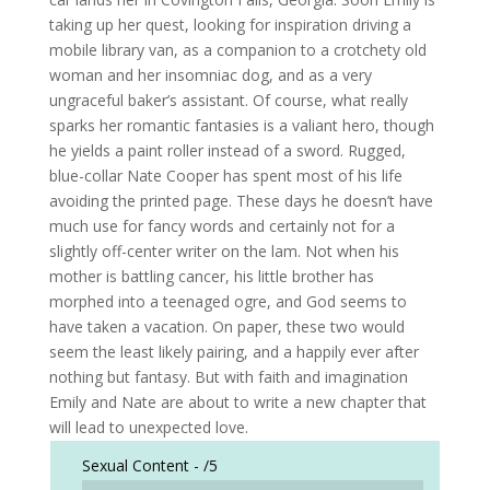
taking up her quest, looking for inspiration driving a
mobile library van, as a companion to a crotchety old
woman and her insomniac dog, and as a very
ungraceful baker’s assistant. Of course, what really
sparks her romantic fantasies is a valiant hero, though
he yields a paint roller instead of a sword. Rugged,
blue-collar Nate Cooper has spent most of his life
avoiding the printed page. These days he doesn’t have
much use for fancy words and certainly not for a
slightly off-center writer on the lam. Not when his
mother is battling cancer, his little brother has
morphed into a teenaged ogre, and God seems to
have taken a vacation. On paper, these two would
seem the least likely pairing, and a happily ever after
nothing but fantasy. But with faith and imagination
Emily and Nate are about to write a new chapter that
will lead to unexpected love.
Sexual Content -
/5