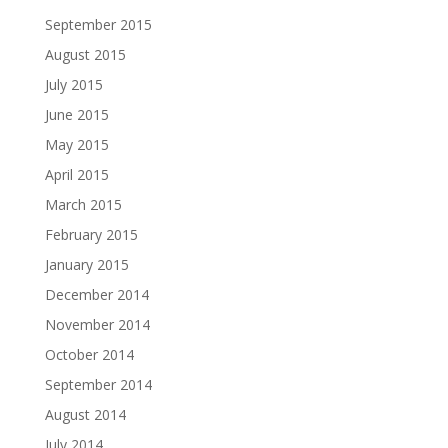
September 2015
August 2015
July 2015
June 2015
May 2015
April 2015
March 2015
February 2015
January 2015
December 2014
November 2014
October 2014
September 2014
August 2014
July 2014