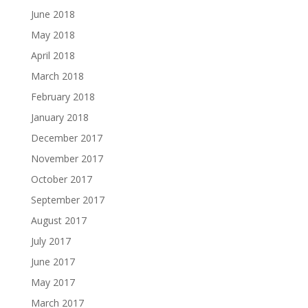
June 2018
May 2018
April 2018
March 2018
February 2018
January 2018
December 2017
November 2017
October 2017
September 2017
August 2017
July 2017
June 2017
May 2017
March 2017