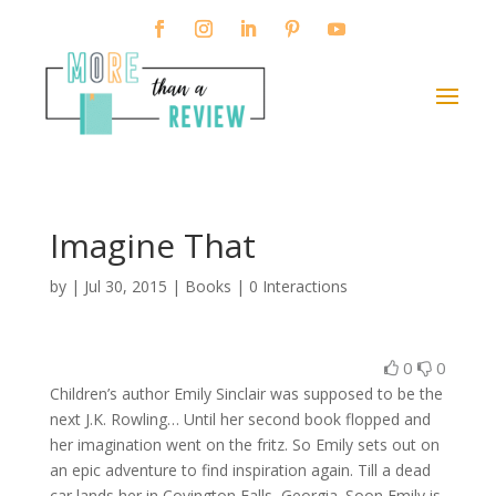
Imagine That
by
|
Jul 30, 2015
|
Books
|
0 Interactions
0
0
Children’s author Emily Sinclair was supposed to be the
next J.K. Rowling… Until her second book flopped and
her imagination went on the fritz. So Emily sets out on
an epic adventure to find inspiration again. Till a dead
car lands her in Covington Falls, Georgia. Soon Emily is