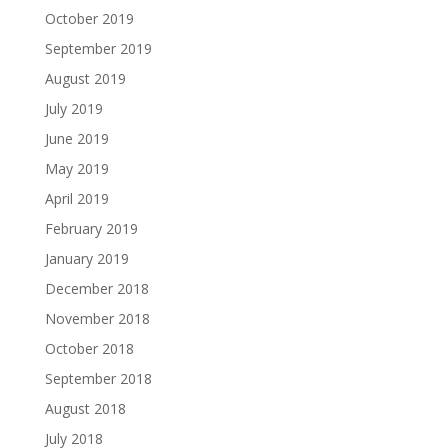
October 2019
September 2019
August 2019
July 2019
June 2019
May 2019
April 2019
February 2019
January 2019
December 2018
November 2018
October 2018
September 2018
August 2018
July 2018