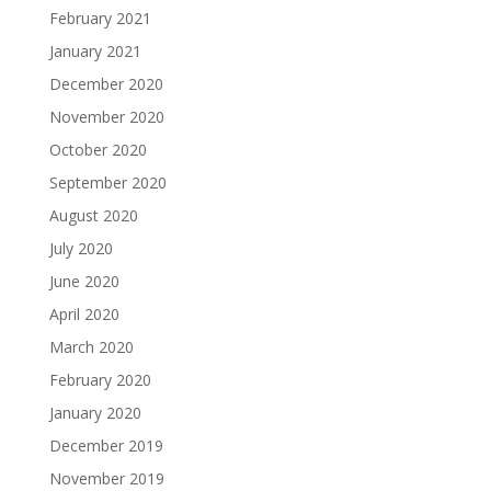
February 2021
January 2021
December 2020
November 2020
October 2020
September 2020
August 2020
July 2020
June 2020
April 2020
March 2020
February 2020
January 2020
December 2019
November 2019