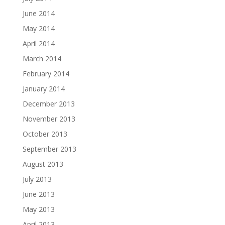
June 2014
May 2014
April 2014
March 2014
February 2014
January 2014
December 2013
November 2013
October 2013
September 2013
August 2013
July 2013
June 2013
May 2013
April 2013