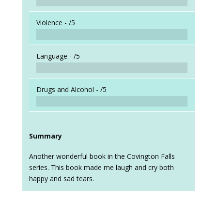
Violence -
/5
Language -
/5
Drugs and Alcohol -
/5
Summary
Another wonderful book in the Covington Falls
series. This book made me laugh and cry both
happy and sad tears.