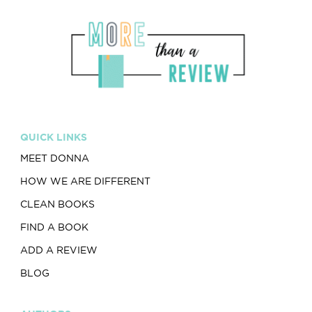
QUICK LINKS
MEET DONNA
HOW WE ARE DIFFERENT
CLEAN BOOKS
FIND A BOOK
ADD A REVIEW
BLOG