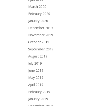
March 2020
February 2020
January 2020
December 2019
November 2019
October 2019
September 2019
August 2019
July 2019
June 2019
May 2019
April 2019
February 2019
January 2019
December 2018