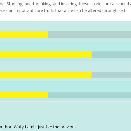
 Startling, heartbreaking, and inspiring, these stories are as varied 
tes an important core truth: that a life can be altered through self-
uthor, Wally Lamb. Just like the previous