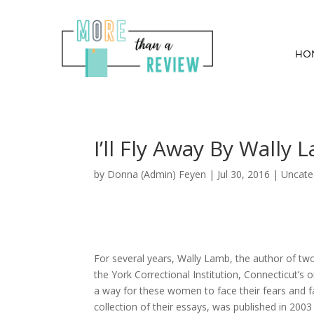
HO
I’ll Fly Away By Wally 
by
Donna (Admin) Feyen
|
Jul 30, 2016
| Uncate
For several years, Wally Lamb, the author of tw
the York Correctional Institution, Connecticut’
a way for these women to face their fears and fai
collection of their essays, was published in 2003 