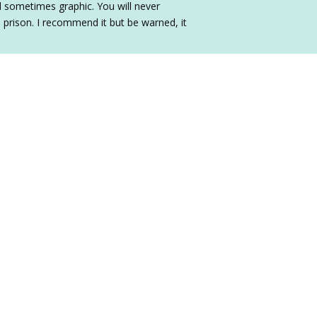
nd sometimes graphic. You will never
n prison. I recommend it but be warned, it