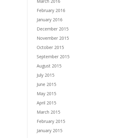
March 2016
February 2016
January 2016
December 2015
November 2015
October 2015
September 2015
August 2015
July 2015
June 2015
May 2015
April 2015
March 2015
February 2015
January 2015