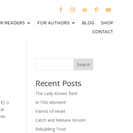
R READERS
FOR AUTHORS
BLOG
SHOP
CONTACT
Search
When autocomplete results are available use up an
Recent Posts
The Lady Knows Best
0
0
In This Moment
 at
Fairest of Heart
was
Catch and Release Groom
Rebuilding Trust