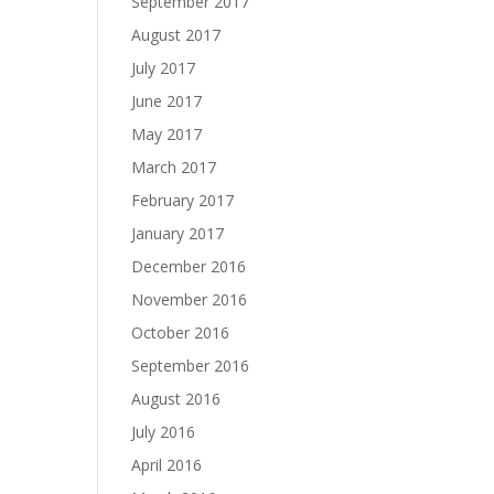
September 2017
August 2017
July 2017
June 2017
May 2017
March 2017
February 2017
January 2017
December 2016
November 2016
October 2016
September 2016
August 2016
July 2016
April 2016