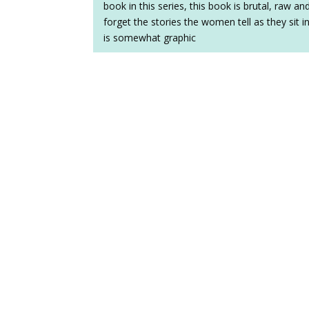
book in this series, this book is brutal, raw a
forget the stories the women tell as they sit i
is somewhat graphic