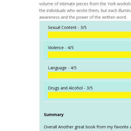
volume of intimate pieces from the York workshop.
the individuals who wrote them, but each illumina
awareness and the power of the written word.
Sexual Content -
3/5
Violence -
4/5
Language -
4/5
Drugs and Alcohol -
3/5
Summary
Overall Another great book from my favorite a