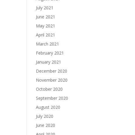
July 2021
June 2021
May 2021
April 2021
March 2021
February 2021
January 2021
December 2020
November 2020
October 2020
September 2020
August 2020
July 2020
June 2020
April 2020