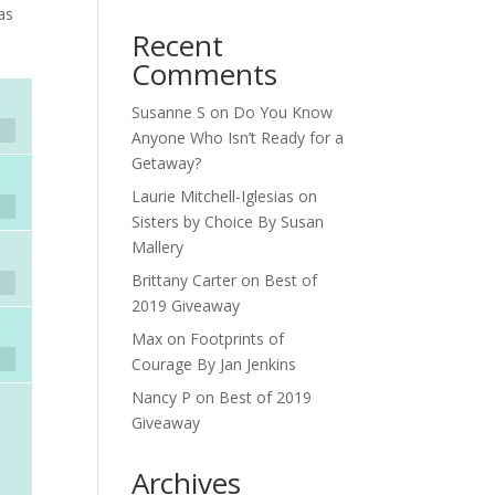
as
Recent
Comments
Susanne S
on
Do You Know
Anyone Who Isn’t Ready for a
Getaway?
Laurie Mitchell-Iglesias
on
Sisters by Choice By Susan
Mallery
Brittany Carter
on
Best of
2019 Giveaway
Max
on
Footprints of
Courage By Jan Jenkins
Nancy P
on
Best of 2019
Giveaway
Archives