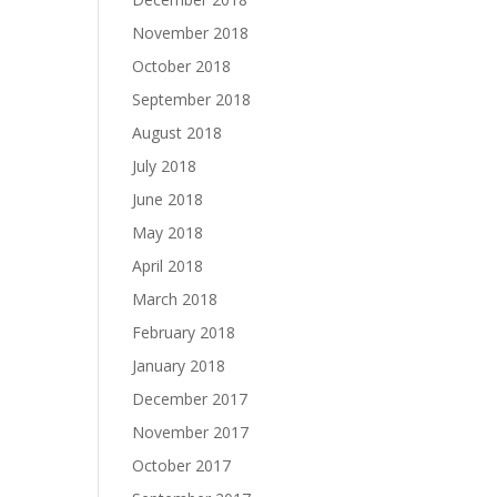
November 2018
October 2018
September 2018
August 2018
July 2018
June 2018
May 2018
April 2018
March 2018
February 2018
January 2018
December 2017
November 2017
October 2017