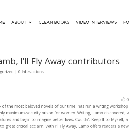
ME
ABOUT
CLEAN BOOKS
VIDEO INTERVIEWS
FO
Lamb, I’ll Fly Away contributors
gorized |
0 Interactions
o of the most beloved novels of our time, has run a writing workshop
s only maximum-security prison for women. Writing, Lamb discovered, 
lures and begin to imagine better lives. Couldn’t Keep It to Myself, a
to great critical acclaim. With I’ll Fly Away, Lamb offers readers a new