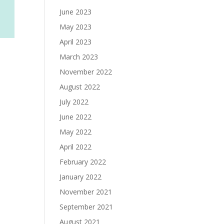
June 2023
May 2023
April 2023
March 2023
November 2022
August 2022
July 2022
June 2022
May 2022
April 2022
February 2022
January 2022
November 2021
September 2021
August 2021