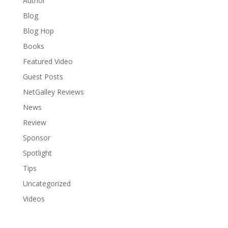
Author
Blog
Blog Hop
Books
Featured Video
Guest Posts
NetGalley Reviews
News
Review
Sponsor
Spotlight
Tips
Uncategorized
Videos