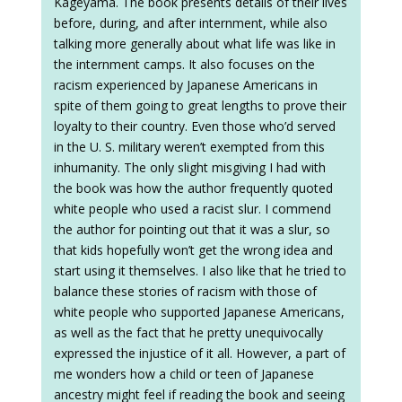
Kageyama. The book presents details of their lives
before, during, and after internment, while also
talking more generally about what life was like in
the internment camps. It also focuses on the
racism experienced by Japanese Americans in
spite of them going to great lengths to prove their
loyalty to their country. Even those who’d served
in the U. S. military weren’t exempted from this
inhumanity. The only slight misgiving I had with
the book was how the author frequently quoted
white people who used a racist slur. I commend
the author for pointing out that it was a slur, so
that kids hopefully won’t get the wrong idea and
start using it themselves. I also like that he tried to
balance these stories of racism with those of
white people who supported Japanese Americans,
as well as the fact that he pretty unequivocally
expressed the injustice of it all. However, a part of
me wonders how a child or teen of Japanese
ancestry might feel if reading the book and seeing