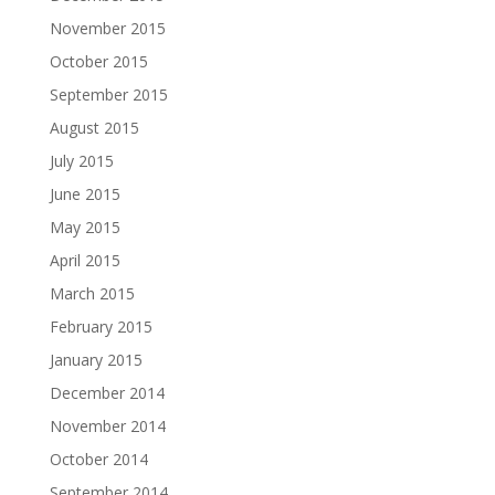
November 2015
October 2015
September 2015
August 2015
July 2015
June 2015
May 2015
April 2015
March 2015
February 2015
January 2015
December 2014
November 2014
October 2014
September 2014