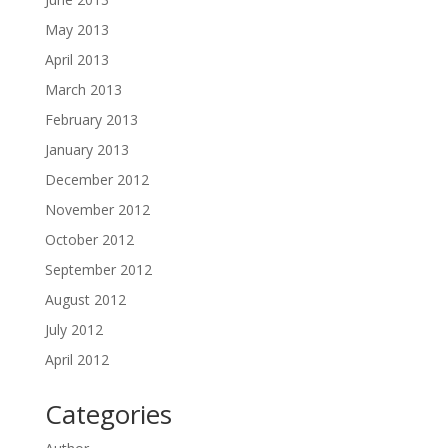
May 2013
April 2013
March 2013
February 2013
January 2013
December 2012
November 2012
October 2012
September 2012
August 2012
July 2012
April 2012
Categories