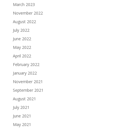
March 2023
November 2022
August 2022
July 2022
June 2022
May 2022
April 2022
February 2022
January 2022
November 2021
September 2021
August 2021
July 2021
June 2021
May 2021