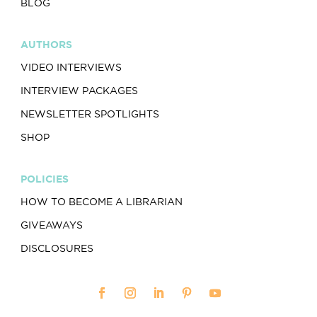
BLOG
AUTHORS
VIDEO INTERVIEWS
INTERVIEW PACKAGES
NEWSLETTER SPOTLIGHTS
SHOP
POLICIES
HOW TO BECOME A LIBRARIAN
GIVEAWAYS
DISCLOSURES