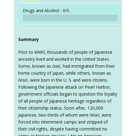
Drugs and Alcohol -
0/5
Summary
Prior to WWII, thousands of people of Japanese
ancestry lived and worked in the United States.
Some, known as
Issei
, had immigrated from their
home country of Japan, while others, known as
Nisei
, were born in the U. S. and were citizens.
Following the Japanese attack on Pearl Harbor,
government officials began to question the loyalty
of all people of Japanese heritage regardless of
their citizenship status. Soon after, 120,000
Japanese, two-thirds of whom were
Nisei
, were
forced into internment camps and stripped of
their civil rights, despite having committed no
crime or broken any law.
I Am an American