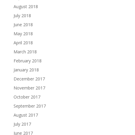
August 2018
July 2018
June 2018
May 2018
April 2018
March 2018
February 2018
January 2018
December 2017
November 2017
October 2017
September 2017
August 2017
July 2017
June 2017