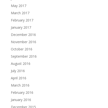
May 2017
March 2017
February 2017
January 2017
December 2016
November 2016
October 2016
September 2016
August 2016
July 2016
April 2016
March 2016
February 2016
January 2016
December 2015