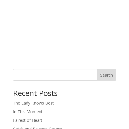
Search
When autocomplete results are available use up and down arro
Recent Posts
The Lady Knows Best
In This Moment
Fairest of Heart
Catch and Release Groom