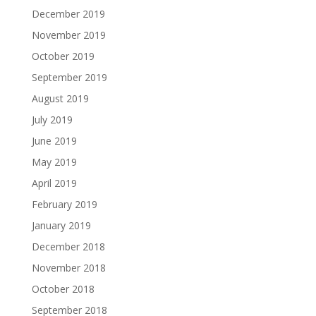
December 2019
November 2019
October 2019
September 2019
August 2019
July 2019
June 2019
May 2019
April 2019
February 2019
January 2019
December 2018
November 2018
October 2018
September 2018