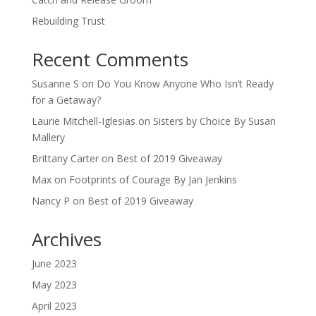
Rebuilding Trust
Recent Comments
Susanne S
on
Do You Know Anyone Who Isn’t Ready
for a Getaway?
Laurie Mitchell-Iglesias
on
Sisters by Choice By Susan
Mallery
Brittany Carter
on
Best of 2019 Giveaway
Max
on
Footprints of Courage By Jan Jenkins
Nancy P
on
Best of 2019 Giveaway
Archives
June 2023
May 2023
April 2023