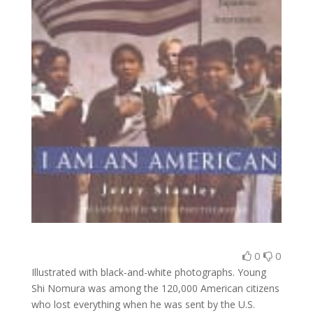
0
0
Illustrated with black-and-white photographs. Young
Shi Nomura was among the 120,000 American citizens
who lost everything when he was sent by the U.S.