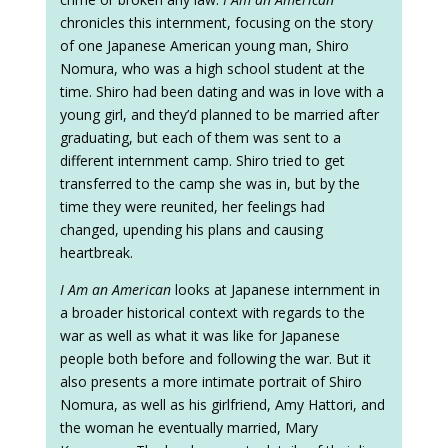
chronicles this internment, focusing on the story
of one Japanese American young man, Shiro
Nomura, who was a high school student at the
time. Shiro had been dating and was in love with a
young girl, and they’d planned to be married after
graduating, but each of them was sent to a
different internment camp. Shiro tried to get
transferred to the camp she was in, but by the
time they were reunited, her feelings had
changed, upending his plans and causing
heartbreak.
I Am an American
looks at Japanese internment in
a broader historical context with regards to the
war as well as what it was like for Japanese
people both before and following the war. But it
also presents a more intimate portrait of Shiro
Nomura, as well as his girlfriend, Amy Hattori, and
the woman he eventually married, Mary