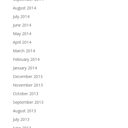
August 2014
July 2014
June 2014
May 2014
April 2014
March 2014
February 2014
January 2014
December 2013
November 2013
October 2013
September 2013
August 2013
July 2013
June 2013