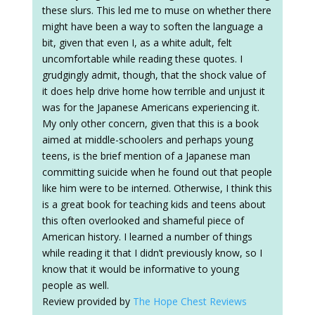
these slurs. This led me to muse on whether there
might have been a way to soften the language a
bit, given that even I, as a white adult, felt
uncomfortable while reading these quotes. I
grudgingly admit, though, that the shock value of
it does help drive home how terrible and unjust it
was for the Japanese Americans experiencing it.
My only other concern, given that this is a book
aimed at middle-schoolers and perhaps young
teens, is the brief mention of a Japanese man
committing suicide when he found out that people
like him were to be interned. Otherwise, I think this
is a great book for teaching kids and teens about
this often overlooked and shameful piece of
American history. I learned a number of things
while reading it that I didn’t previously know, so I
know that it would be informative to young
people as well.
Review provided by
The Hope Chest Reviews