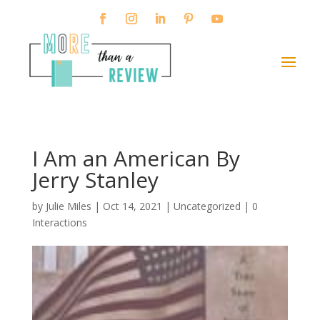
I Am an American By
Jerry Stanley
by
Julie Miles
|
Oct 14, 2021
| Uncategorized |
0
Interactions