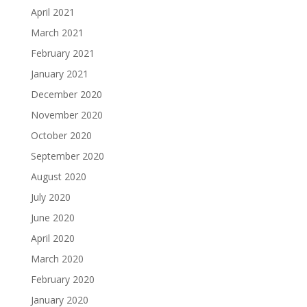
April 2021
March 2021
February 2021
January 2021
December 2020
November 2020
October 2020
September 2020
August 2020
July 2020
June 2020
April 2020
March 2020
February 2020
January 2020