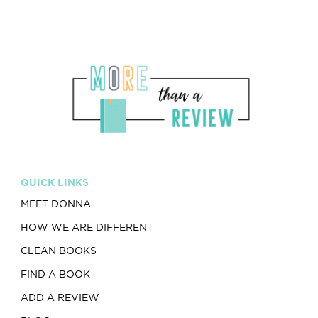
QUICK LINKS
MEET DONNA
HOW WE ARE DIFFERENT
CLEAN BOOKS
FIND A BOOK
ADD A REVIEW