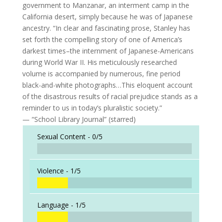
government to Manzanar, an interment camp in the
California desert, simply because he was of Japanese
ancestry. “In clear and fascinating prose, Stanley has
set forth the compelling story of one of America’s
darkest times–the internment of Japanese-Americans
during World War II. His meticulously researched
volume is accompanied by numerous, fine period
black-and-white photographs…This eloquent account
of the disastrous results of racial prejudice stands as a
reminder to us in today’s pluralistic society.”
— “School Library Journal” (starred)
Sexual Content -
0/5
Violence -
1/5
Language -
1/5