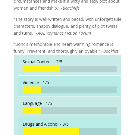
circumstances and make it a witty and sexy plot about
women and friendship.”
–Beachlife
“The story is well-written and paced, with unforgettable
characters, snappy dialogue, and plenty of plot twists
and turns.”
–AOL Romance Fiction Forum
“Bond’s memorable and heart-warming romance is
funny, irreverent, and thoroughly enjoyable.”
–Booklist
Sexual Content -
2/5
Violence -
1/5
Language -
1/5
Drugs and Alcohol -
3/5