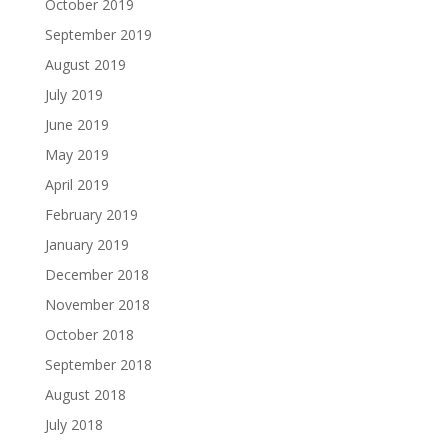
October 2019
September 2019
August 2019
July 2019
June 2019
May 2019
April 2019
February 2019
January 2019
December 2018
November 2018
October 2018
September 2018
August 2018
July 2018