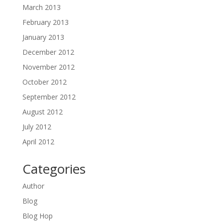
March 2013
February 2013
January 2013
December 2012
November 2012
October 2012
September 2012
August 2012
July 2012
April 2012
Categories
Author
Blog
Blog Hop