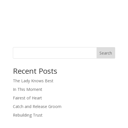
Search
When autocomplete results are available use up and down arro
Recent Posts
The Lady Knows Best
In This Moment
Fairest of Heart
Catch and Release Groom
Rebuilding Trust