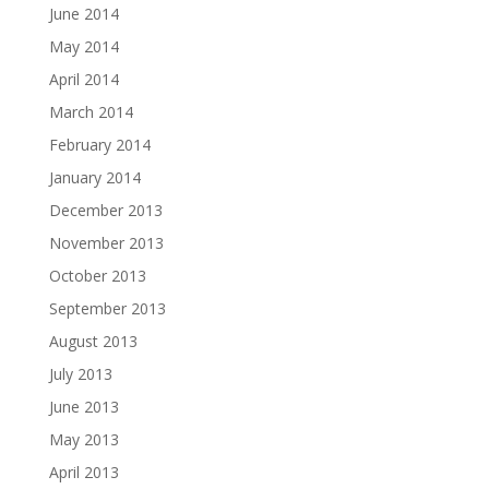
June 2014
May 2014
April 2014
March 2014
February 2014
January 2014
December 2013
November 2013
October 2013
September 2013
August 2013
July 2013
June 2013
May 2013
April 2013