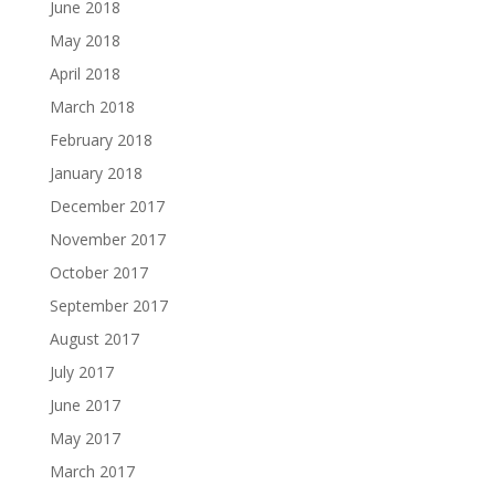
June 2018
May 2018
April 2018
March 2018
February 2018
January 2018
December 2017
November 2017
October 2017
September 2017
August 2017
July 2017
June 2017
May 2017
March 2017