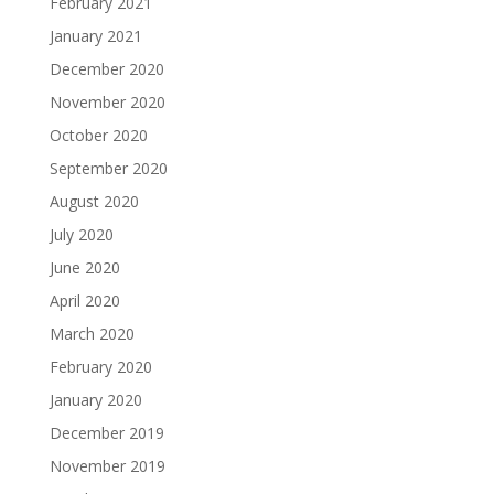
February 2021
January 2021
December 2020
November 2020
October 2020
September 2020
August 2020
July 2020
June 2020
April 2020
March 2020
February 2020
January 2020
December 2019
November 2019