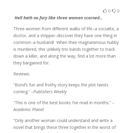
0
0
Hell hath no fury like three women scorned…
Three women from different walks of life–a socialite, a
doctor, and a stripper–discover they have one thing in
common–a husband! When their magnanimous hubby
is murdered, this unlikely trio bands together to track
down a killer, and along the way, find a lot more than
they bargained for.
Reviews:
“Bond’s fun and frothy story keeps the plot twists
coming.”
–Publishers Weekly
“This is one of the best books I’ve read in months.”
–
Academic Planet
“Only another woman could understand and write a
novel that brings these three together in the worst of