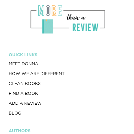
QUICK LINKS
MEET DONNA
HOW WE ARE DIFFERENT
CLEAN BOOKS
FIND A BOOK
ADD A REVIEW
BLOG
AUTHORS