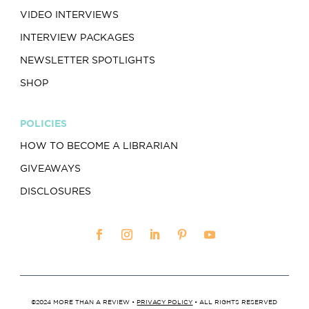
VIDEO INTERVIEWS
INTERVIEW PACKAGES
NEWSLETTER SPOTLIGHTS
SHOP
POLICIES
HOW TO BECOME A LIBRARIAN
GIVEAWAYS
DISCLOSURES
©2024 MORE THAN A REVIEW •
PRIVACY POLICY
• ALL RIGHTS RESERVED