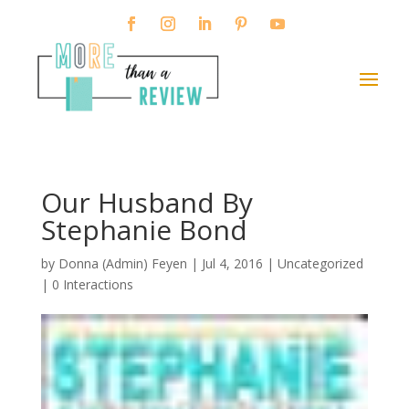
Our Husband By
Stephanie Bond
by
Donna (Admin) Feyen
|
Jul 4, 2016
| Uncategorized
|
0 Interactions