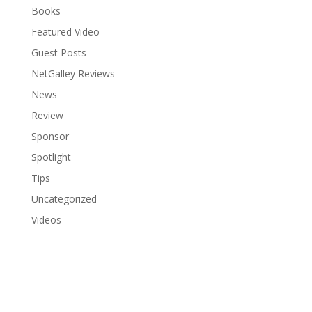
Books
Featured Video
Guest Posts
NetGalley Reviews
News
Review
Sponsor
Spotlight
Tips
Uncategorized
Videos