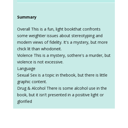
Summary
Overall This is a fun, light bookthat confronts
some weightier issues about stereotyping and
modern views of fidelity. It's a mystery, but more
chick lit than whodoneit.
Violence This is a mystery, sothere's a murder, but
violence is not excessive.
Language
Sexual Sex is a topic in thebook, but there is little
graphic content.
Drug & Alcohol There is some alcohol use in the
book, but it isn't presented in a positive light or
glorified