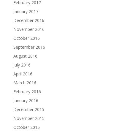
February 2017
January 2017
December 2016
November 2016
October 2016
September 2016
August 2016
July 2016
April 2016
March 2016
February 2016
January 2016
December 2015
November 2015
October 2015