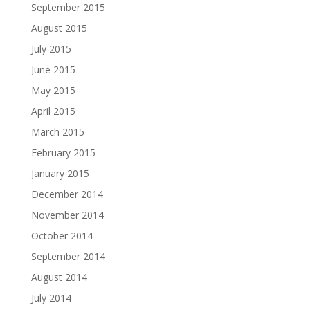
September 2015
August 2015
July 2015
June 2015
May 2015
April 2015
March 2015
February 2015
January 2015
December 2014
November 2014
October 2014
September 2014
August 2014
July 2014