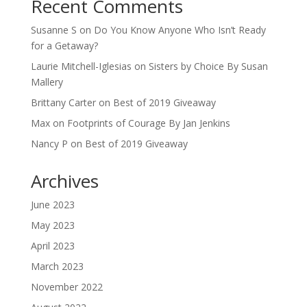
Recent Comments
Susanne S
on
Do You Know Anyone Who Isn’t Ready
for a Getaway?
Laurie Mitchell-Iglesias
on
Sisters by Choice By Susan
Mallery
Brittany Carter
on
Best of 2019 Giveaway
Max
on
Footprints of Courage By Jan Jenkins
Nancy P
on
Best of 2019 Giveaway
Archives
June 2023
May 2023
April 2023
March 2023
November 2022