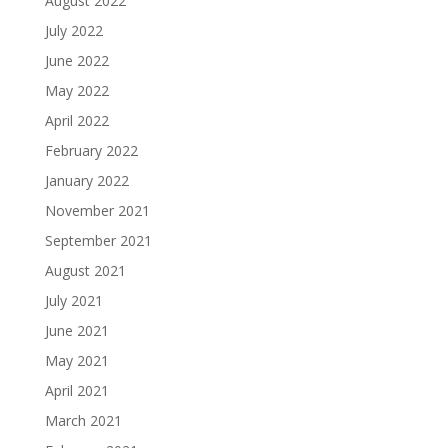
August 2022
July 2022
June 2022
May 2022
April 2022
February 2022
January 2022
November 2021
September 2021
August 2021
July 2021
June 2021
May 2021
April 2021
March 2021