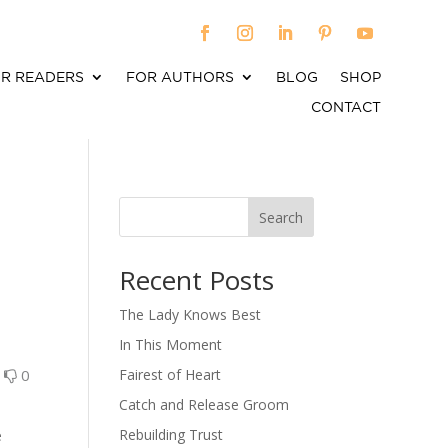
R READERS
FOR AUTHORS
BLOG
SHOP
CONTACT
Search
When autocomplete results are available use up an
Recent Posts
The Lady Knows Best
In This Moment
0
0
Fairest of Heart
Catch and Release Groom
Rebuilding Trust
e