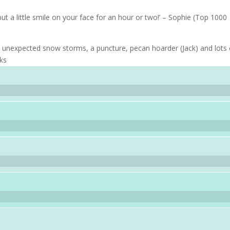
put a little smile on your face for an hour or two!’ – Sophie (Top 1000
ith unexpected snow storms, a puncture, pecan hoarder (Jack) and lots 
oks