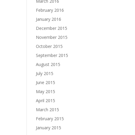
March 2016
February 2016
January 2016
December 2015
November 2015
October 2015
September 2015
August 2015
July 2015
June 2015
May 2015
April 2015
March 2015
February 2015
January 2015