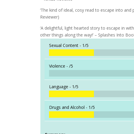
‘The kind of ideal, cosy read to escape into and 
Reviewer)
‘A delightful, light hearted story to escape in w
other things along the way!’ – Splashes Into Bo
Sexual Content -
1/5
Violence -
/5
Language -
1/5
Drugs and Alcohol -
1/5