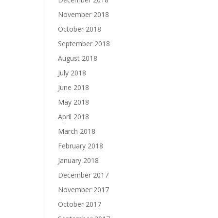
November 2018
October 2018
September 2018
August 2018
July 2018
June 2018
May 2018
April 2018
March 2018
February 2018
January 2018
December 2017
November 2017
October 2017