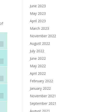
June 2023
May 2023
April 2023
of
March 2023
November 2022
August 2022
July 2022
June 2022
May 2022
April 2022
February 2022
January 2022
November 2021
September 2021
August 2021