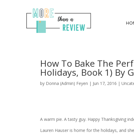
HO
How To Bake The Perf
Holidays, Book 1) By G
by
Donna (Admin) Feyen
|
Jun 17, 2016
| Uncat
A warm pie. A tasty guy. Happy Thanksgiving ind
Lauren Hauser is home for the holidays, and she