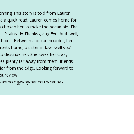
nning This story is told from Lauren
and a quick read. Lauren comes home for
s chosen her to make the pecan pie. The
it’s already Thanksgiving Eve. And...well,
choice. Between a pecan hoarder, her
ents home, a sister-in-law...well you’ll
o describe her. She loves her crazy
ives plenty far away from them. It ends
t far from the edge. Looking forward to
st review
/anthologys-by-harlequin-carina-