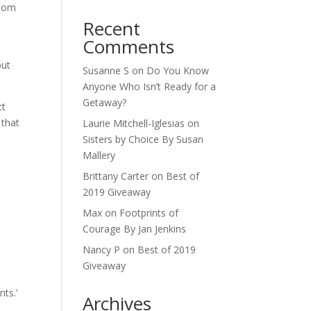
 mom
Recent
Comments
but
Susanne S
on
Do You Know
Anyone Who Isn’t Ready for a
Getaway?
ct
 that
Laurie Mitchell-Iglesias
on
Sisters by Choice By Susan
Mallery
Brittany Carter
on
Best of
2019 Giveaway
Max
on
Footprints of
Courage By Jan Jenkins
Nancy P
on
Best of 2019
Giveaway
ts.’
Archives