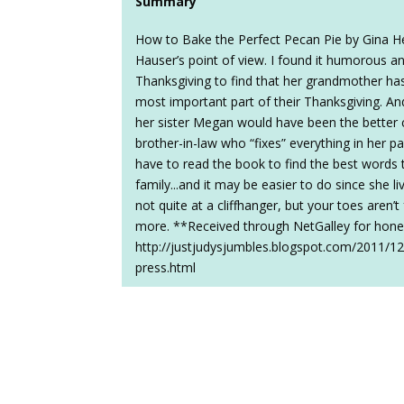
Summary
How to Bake the Perfect Pecan Pie by Gina He
Hauser’s point of view. I found it humorous 
Thanksgiving to find that her grandmother ha
most important part of their Thanksgiving. And 
her sister Megan would have been the better 
brother-in-law who “fixes” everything in her par
have to read the book to find the best words t
family...and it may be easier to do since she l
not quite at a cliffhanger, but your toes aren’
more. **Received through NetGalley for hone
http://justjudysjumbles.blogspot.com/2011/12
press.html