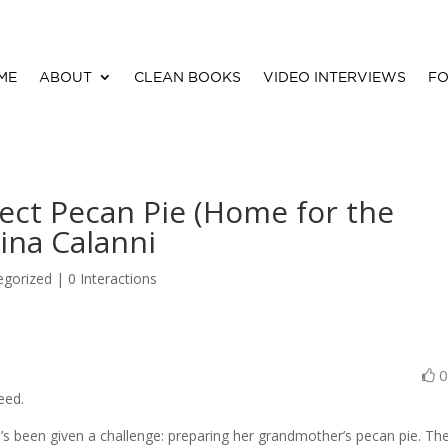
ME
ABOUT
CLEAN BOOKS
VIDEO INTERVIEWS
FO
ect Pecan Pie (Home for the
ina Calanni
egorized |
0 Interactions
eed.
’s been given a challenge: preparing her grandmother’s pecan pie. Th