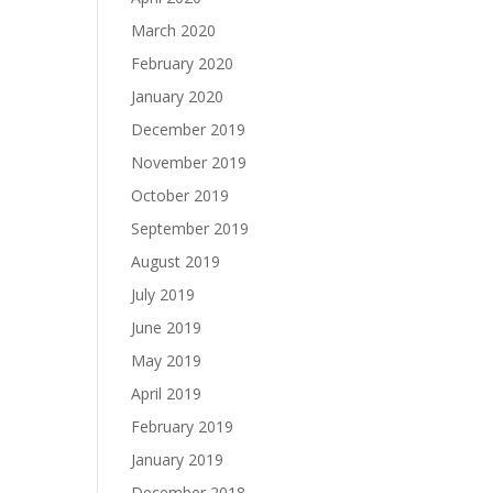
March 2020
February 2020
January 2020
December 2019
November 2019
October 2019
September 2019
August 2019
July 2019
June 2019
May 2019
April 2019
February 2019
January 2019
December 2018