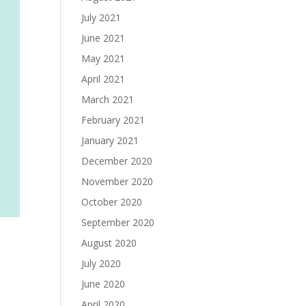
July 2021
June 2021
May 2021
April 2021
March 2021
February 2021
January 2021
December 2020
November 2020
October 2020
September 2020
August 2020
July 2020
June 2020
April 2020