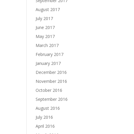
September 2017
August 2017
July 2017
June 2017
May 2017
March 2017
February 2017
January 2017
December 2016
November 2016
October 2016
September 2016
August 2016
July 2016
April 2016