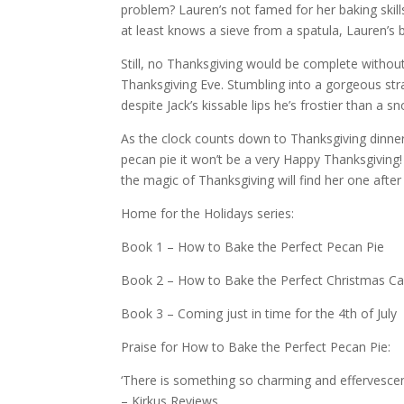
problem? Lauren’s not famed for her baking skill
at least knows a sieve from a spatula, Lauren’s
Still, no Thanksgiving would be complete withou
Thanksgiving Eve. Stumbling into a gorgeous st
despite Jack’s kissable lips he’s frostier than a
As the clock counts down to Thanksgiving dinner
pecan pie it won’t be a very Happy Thanksgiving!
the magic of Thanksgiving will find her one after
Home for the Holidays series:
Book 1 – How to Bake the Perfect Pecan Pie
Book 2 – How to Bake the Perfect Christmas C
Book 3 – Coming just in time for the 4th of July
Praise for How to Bake the Perfect Pecan Pie:
‘There is something so charming and effervesce
– Kirkus Reviews