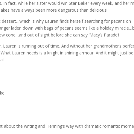
s. In fact, while her sister would win Star Baker every week, and her
 bakes have always been more dangerous than delicious!
t dessert…which is why Lauren finds herself searching for pecans on
ranger laden down with bags of pecans seems like a holiday miracle…
 snow cone…and out of sight before she can say ‘Macy’s Parade’!
, Lauren is running out of time. And without her grandmother’s perfe
 What Lauren needs is a knight in shining armour. And it might just be
 all…
ake
nt about the writing and Henning’s way with dramatic romantic momen