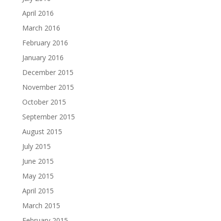
April 2016
March 2016
February 2016
January 2016
December 2015
November 2015
October 2015
September 2015
August 2015
July 2015
June 2015
May 2015
April 2015
March 2015
February 2015