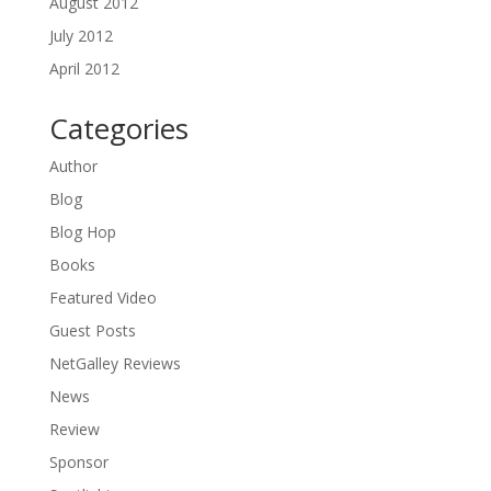
August 2012
July 2012
April 2012
Categories
Author
Blog
Blog Hop
Books
Featured Video
Guest Posts
NetGalley Reviews
News
Review
Sponsor