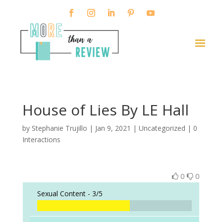
House of Lies By LE Hall
by
Stephanie Trujillo
|
Jan 9, 2021
| Uncategorized |
0
Interactions
0
0
Sexual Content -
3/5