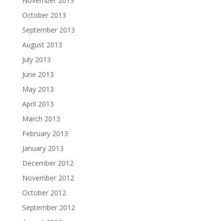
November 2013
October 2013
September 2013
August 2013
July 2013
June 2013
May 2013
April 2013
March 2013
February 2013
January 2013
December 2012
November 2012
October 2012
September 2012