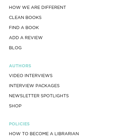
HOW WE ARE DIFFERENT
CLEAN BOOKS
FIND A BOOK
ADD A REVIEW
BLOG
AUTHORS
VIDEO INTERVIEWS
INTERVIEW PACKAGES
NEWSLETTER SPOTLIGHTS
SHOP
POLICIES
HOW TO BECOME A LIBRARIAN