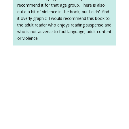
recommend it for that age group. There is also
quite a bit of violence in the book, but I didn’t find
it overly graphic. I would recommend this book to
the adult reader who enjoys reading suspense and
who is not adverse to foul language, adult content
or violence.