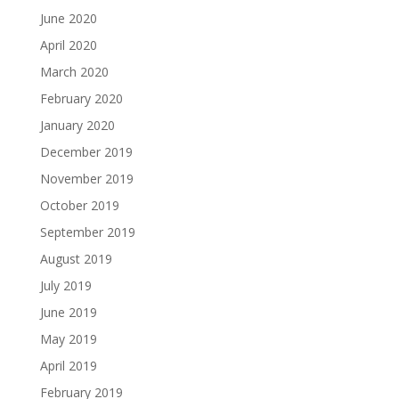
June 2020
April 2020
March 2020
February 2020
January 2020
December 2019
November 2019
October 2019
September 2019
August 2019
July 2019
June 2019
May 2019
April 2019
February 2019