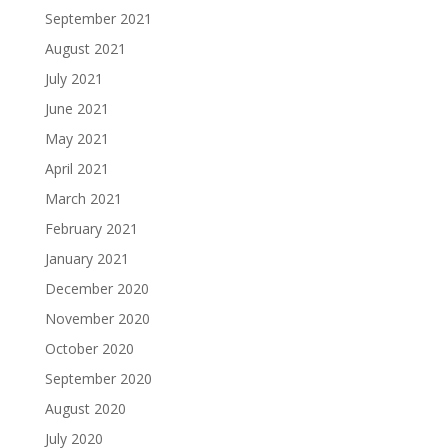
September 2021
August 2021
July 2021
June 2021
May 2021
April 2021
March 2021
February 2021
January 2021
December 2020
November 2020
October 2020
September 2020
August 2020
July 2020