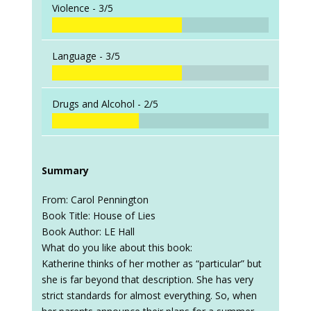
Violence -
3/5
Language -
3/5
Drugs and Alcohol -
2/5
Summary
From: Carol Pennington
Book Title: House of Lies
Book Author: LE Hall
What do you like about this book:
Katherine thinks of her mother as “particular” but
she is far beyond that description. She has very
strict standards for almost everything. So, when