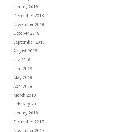
January 2019
December 2018
November 2018
October 2018
September 2018
August 2018
July 2018
June 2018
May 2018
April 2018
March 2018
February 2018
January 2018
December 2017
November 2017