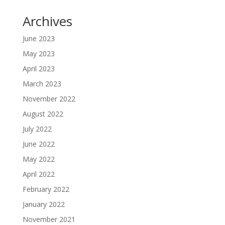
Archives
June 2023
May 2023
April 2023
March 2023
November 2022
August 2022
July 2022
June 2022
May 2022
April 2022
February 2022
January 2022
November 2021