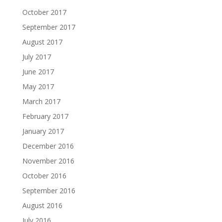
October 2017
September 2017
August 2017
July 2017
June 2017
May 2017
March 2017
February 2017
January 2017
December 2016
November 2016
October 2016
September 2016
August 2016
July 2016