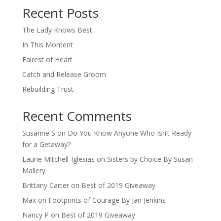
Recent Posts
The Lady Knows Best
In This Moment
Fairest of Heart
Catch and Release Groom
Rebuilding Trust
Recent Comments
Susanne S
on
Do You Know Anyone Who Isn’t Ready
for a Getaway?
Laurie Mitchell-Iglesias
on
Sisters by Choice By Susan
Mallery
Brittany Carter
on
Best of 2019 Giveaway
Max
on
Footprints of Courage By Jan Jenkins
Nancy P
on
Best of 2019 Giveaway