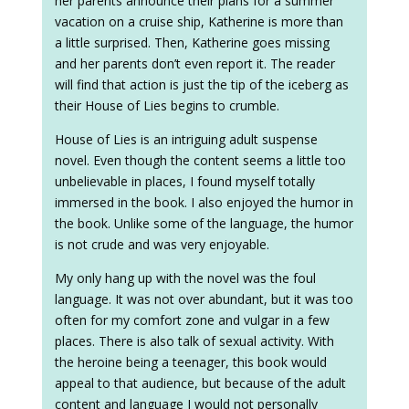
her parents announce their plans for a summer
vacation on a cruise ship, Katherine is more than
a little surprised. Then, Katherine goes missing
and her parents don’t even report it. The reader
will find that action is just the tip of the iceberg as
their House of Lies begins to crumble.
House of Lies is an intriguing adult suspense
novel. Even though the content seems a little too
unbelievable in places, I found myself totally
immersed in the book. I also enjoyed the humor in
the book. Unlike some of the language, the humor
is not crude and was very enjoyable.
My only hang up with the novel was the foul
language. It was not over abundant, but it was too
often for my comfort zone and vulgar in a few
places. There is also talk of sexual activity. With
the heroine being a teenager, this book would
appeal to that audience, but because of the adult
content and language I would not personally