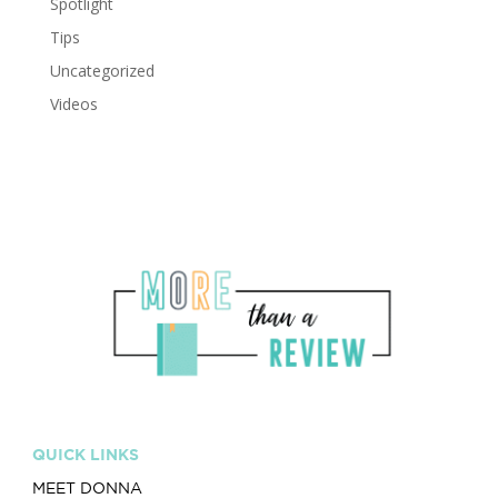
Spotlight
Tips
Uncategorized
Videos
QUICK LINKS
MEET DONNA