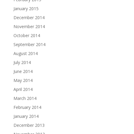
January 2015
December 2014
November 2014
October 2014
September 2014
August 2014
July 2014
June 2014
May 2014
April 2014
March 2014
February 2014
January 2014
December 2013