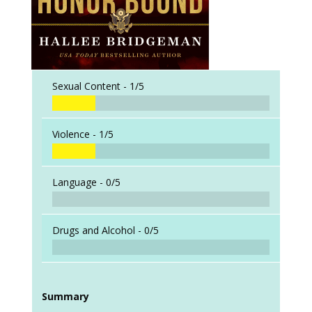
Sexual Content -
1/5
Violence -
1/5
Language -
0/5
Drugs and Alcohol -
0/5
Summary