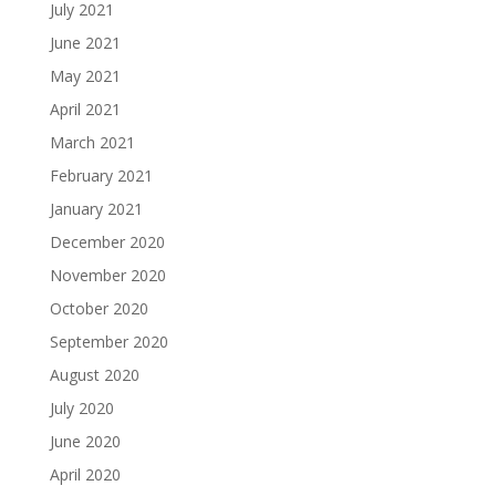
July 2021
June 2021
May 2021
April 2021
March 2021
February 2021
January 2021
December 2020
November 2020
October 2020
September 2020
August 2020
July 2020
June 2020
April 2020