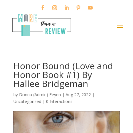
Honor Bound (Love and
Honor Book #1) By
Hallee Bridgeman
by
Donna (Admin) Feyen
|
Aug 27, 2022
|
Uncategorized |
0 Interactions