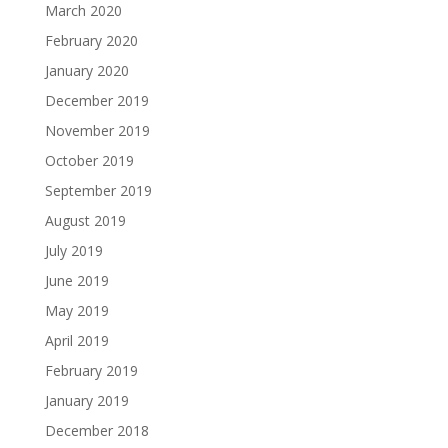
March 2020
February 2020
January 2020
December 2019
November 2019
October 2019
September 2019
August 2019
July 2019
June 2019
May 2019
April 2019
February 2019
January 2019
December 2018