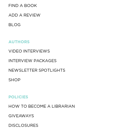
FIND A BOOK
ADD A REVIEW
BLOG
AUTHORS
VIDEO INTERVIEWS
INTERVIEW PACKAGES
NEWSLETTER SPOTLIGHTS
SHOP
POLICIES
HOW TO BECOME A LIBRARIAN
GIVEAWAYS
DISCLOSURES