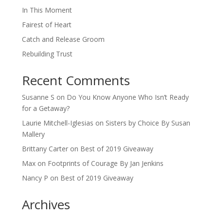
In This Moment
Fairest of Heart
Catch and Release Groom
Rebuilding Trust
Recent Comments
Susanne S
on
Do You Know Anyone Who Isn’t Ready
for a Getaway?
Laurie Mitchell-Iglesias
on
Sisters by Choice By Susan
Mallery
Brittany Carter
on
Best of 2019 Giveaway
Max
on
Footprints of Courage By Jan Jenkins
Nancy P
on
Best of 2019 Giveaway
Archives