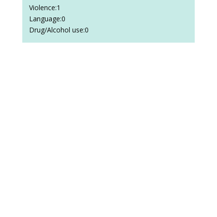
Violence:1
Language:0
Drug/Alcohol use:0