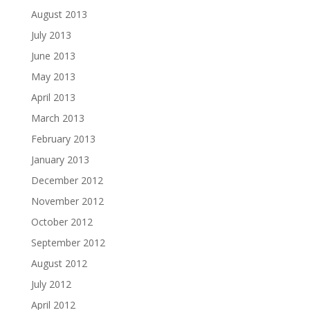
August 2013
July 2013
June 2013
May 2013
April 2013
March 2013
February 2013
January 2013
December 2012
November 2012
October 2012
September 2012
August 2012
July 2012
April 2012