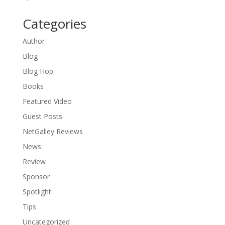
Categories
Author
Blog
Blog Hop
Books
Featured Video
Guest Posts
NetGalley Reviews
News
Review
Sponsor
Spotlight
Tips
Uncategorized