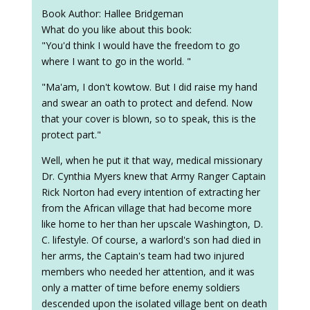
Book Author: Hallee Bridgeman
What do you like about this book:
"You'd think I would have the freedom to go
where I want to go in the world. "
"Ma'am, I don't kowtow. But I did raise my hand
and swear an oath to protect and defend. Now
that your cover is blown, so to speak, this is the
protect part."
Well, when he put it that way, medical missionary
Dr. Cynthia Myers knew that Army Ranger Captain
Rick Norton had every intention of extracting her
from the African village that had become more
like home to her than her upscale Washington, D.
C. lifestyle. Of course, a warlord's son had died in
her arms, the Captain's team had two injured
members who needed her attention, and it was
only a matter of time before enemy soldiers
descended upon the isolated village bent on death