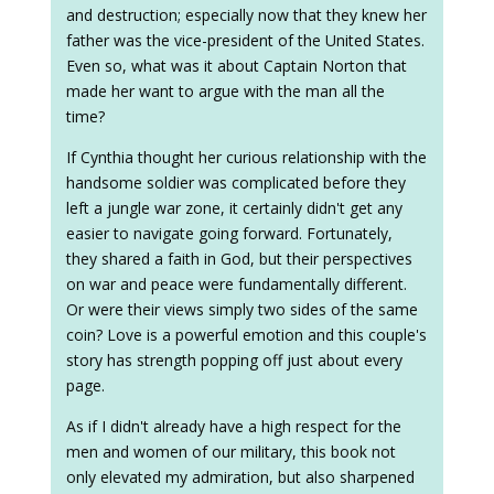
and destruction; especially now that they knew her
father was the vice-president of the United States.
Even so, what was it about Captain Norton that
made her want to argue with the man all the
time?
If Cynthia thought her curious relationship with the
handsome soldier was complicated before they
left a jungle war zone, it certainly didn't get any
easier to navigate going forward. Fortunately,
they shared a faith in God, but their perspectives
on war and peace were fundamentally different.
Or were their views simply two sides of the same
coin? Love is a powerful emotion and this couple's
story has strength popping off just about every
page.
As if I didn't already have a high respect for the
men and women of our military, this book not
only elevated my admiration, but also sharpened