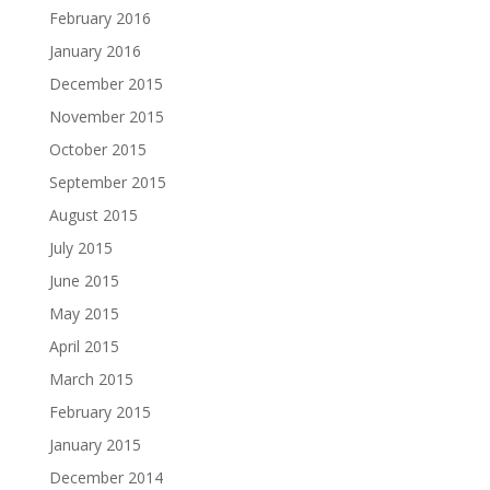
February 2016
January 2016
December 2015
November 2015
October 2015
September 2015
August 2015
July 2015
June 2015
May 2015
April 2015
March 2015
February 2015
January 2015
December 2014