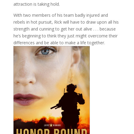
attraction is taking hold.
With two members of his team badly injured and
rebels in hot pursuit, Rick will have to draw upon all his
strength and cunning to get her out alive . . . because
he’s beginning to think they just might overcome their
differences and be able to make a life together.