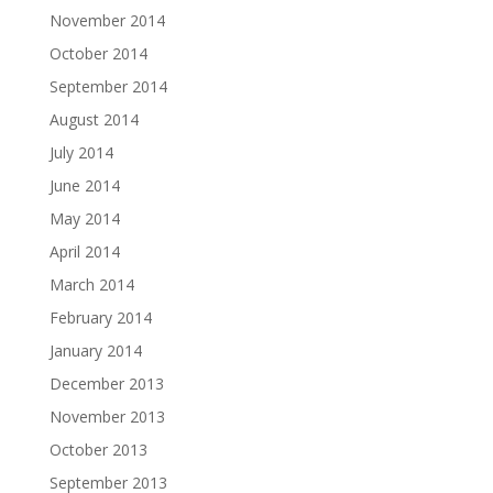
November 2014
October 2014
September 2014
August 2014
July 2014
June 2014
May 2014
April 2014
March 2014
February 2014
January 2014
December 2013
November 2013
October 2013
September 2013