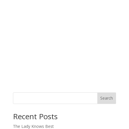
Search
When autocomplete results are available use up and down arro
Recent Posts
The Lady Knows Best