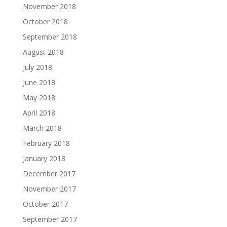
November 2018
October 2018
September 2018
August 2018
July 2018
June 2018
May 2018
April 2018
March 2018
February 2018
January 2018
December 2017
November 2017
October 2017
September 2017