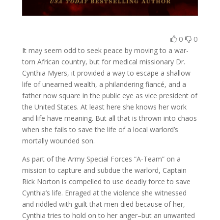
0
0
It may seem odd to seek peace by moving to a war-
torn African country, but for medical missionary Dr.
Cynthia Myers, it provided a way to escape a shallow
life of unearned wealth, a philandering fiancé, and a
father now square in the public eye as vice president of
the United States. At least here she knows her work
and life have meaning. But all that is thrown into chaos
when she fails to save the life of a local warlord’s
mortally wounded son.
As part of the Army Special Forces “A-Team” on a
mission to capture and subdue the warlord, Captain
Rick Norton is compelled to use deadly force to save
Cynthia’s life. Enraged at the violence she witnessed
and riddled with guilt that men died because of her,
Cynthia tries to hold on to her anger–but an unwanted