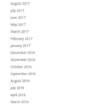
August 2017
July 2017
June 2017
May 2017
March 2017
February 2017
January 2017
December 2016
November 2016
October 2016
September 2016
August 2016
July 2016
April 2016
March 2016