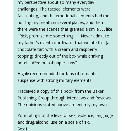
my perspective about so many everyday
challenges. The tactical elements were
fascinating, and the emotional elements had me
holding my breath in several places, and then
there were the scenes that granted a smile . . . like
"Rick, promise me something . . . Never admit to
my father's event coordinator that we ate this (a
chocolate tart with a cream and raspberry
topping) directly out of the box while drinking
hotel coffee out of paper cups".
Highly recommended for fans of romantic
suspense with strong military elements!
I received a copy of this book from the Baker
Publishing Group through Interviews and Reviews.
The opinions stated above are entirely my own.
Your ratings of the level of sex, violence, language
and drug/alcohol use on a scale of 1-5.
Sex:1