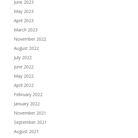
June 2023
May 2023
April 2023
March 2023
November 2022
August 2022
July 2022
June 2022
May 2022
April 2022
February 2022
January 2022
November 2021
September 2021
August 2021