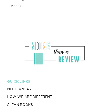
Videos
QUICK LINKS
MEET DONNA
HOW WE ARE DIFFERENT
CLEAN BOOKS