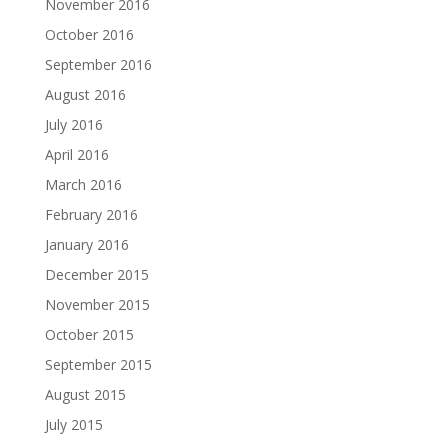
November 2016
October 2016
September 2016
August 2016
July 2016
April 2016
March 2016
February 2016
January 2016
December 2015
November 2015
October 2015
September 2015
August 2015
July 2015