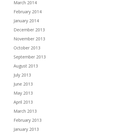
March 2014
February 2014
January 2014
December 2013
November 2013
October 2013
September 2013
August 2013
July 2013
June 2013
May 2013
April 2013
March 2013
February 2013
January 2013