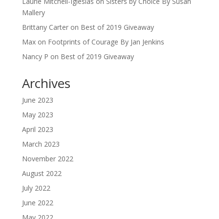
Laurie Mitchell-Iglesias
on
Sisters by Choice By Susan
Mallery
Brittany Carter
on
Best of 2019 Giveaway
Max
on
Footprints of Courage By Jan Jenkins
Nancy P
on
Best of 2019 Giveaway
Archives
June 2023
May 2023
April 2023
March 2023
November 2022
August 2022
July 2022
June 2022
May 2022