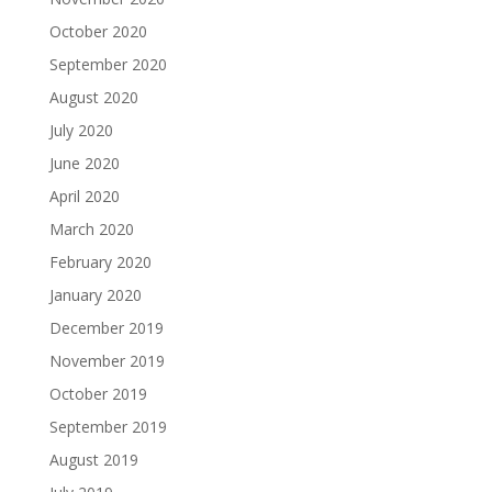
October 2020
September 2020
August 2020
July 2020
June 2020
April 2020
March 2020
February 2020
January 2020
December 2019
November 2019
October 2019
September 2019
August 2019