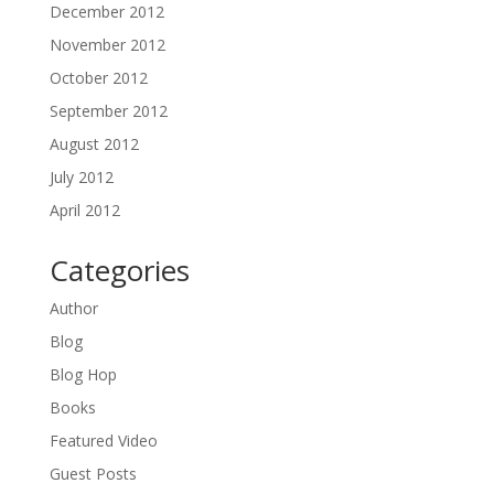
December 2012
November 2012
October 2012
September 2012
August 2012
July 2012
April 2012
Categories
Author
Blog
Blog Hop
Books
Featured Video
Guest Posts