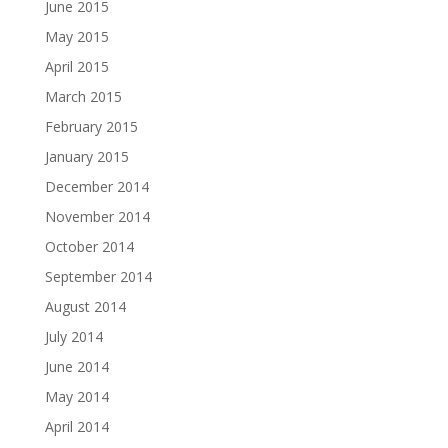
June 2015
May 2015
April 2015
March 2015
February 2015
January 2015
December 2014
November 2014
October 2014
September 2014
August 2014
July 2014
June 2014
May 2014
April 2014