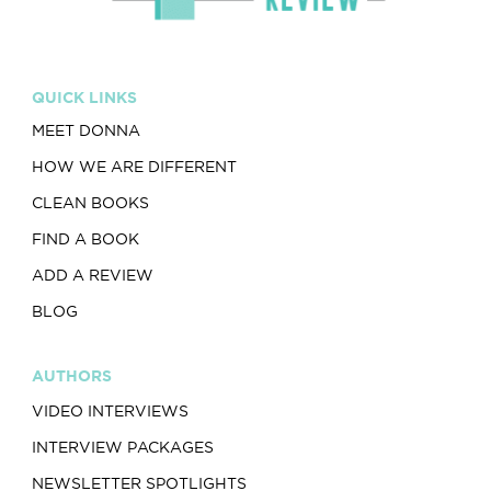
QUICK LINKS
MEET DONNA
HOW WE ARE DIFFERENT
CLEAN BOOKS
FIND A BOOK
ADD A REVIEW
BLOG
AUTHORS
VIDEO INTERVIEWS
INTERVIEW PACKAGES
NEWSLETTER SPOTLIGHTS