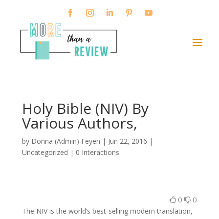
Holy Bible (NIV) By
Various Authors,
by
Donna (Admin) Feyen
|
Jun 22, 2016
|
Uncategorized |
0 Interactions
0
0
The NIV is the world’s best-selling modern translation,