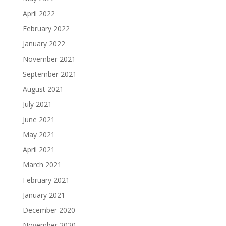
April 2022
February 2022
January 2022
November 2021
September 2021
August 2021
July 2021
June 2021
May 2021
April 2021
March 2021
February 2021
January 2021
December 2020
November 2020