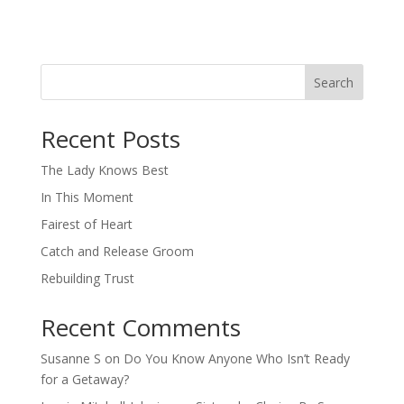
Search
When autocomplete results are available use up and down arro
Recent Posts
The Lady Knows Best
In This Moment
Fairest of Heart
Catch and Release Groom
Rebuilding Trust
Recent Comments
Susanne S
on
Do You Know Anyone Who Isn’t Ready
for a Getaway?