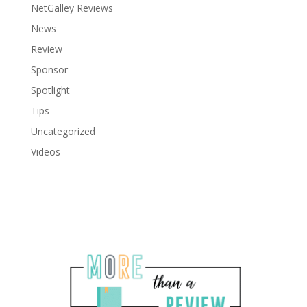
NetGalley Reviews
News
Review
Sponsor
Spotlight
Tips
Uncategorized
Videos