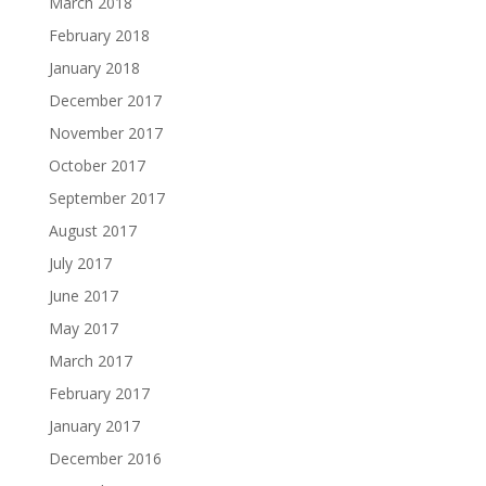
March 2018
February 2018
January 2018
December 2017
November 2017
October 2017
September 2017
August 2017
July 2017
June 2017
May 2017
March 2017
February 2017
January 2017
December 2016