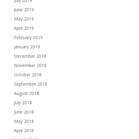
July 2019
June 2019
May 2019
April 2019
February 2019
January 2019
December 2018
November 2018
October 2018
September 2018
August 2018
July 2018
June 2018
May 2018
April 2018