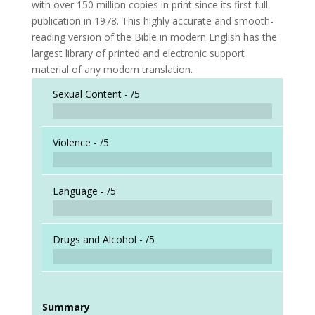
with over 150 million copies in print since its first full
publication in 1978. This highly accurate and smooth-
reading version of the Bible in modern English has the
largest library of printed and electronic support
material of any modern translation.
Sexual Content -
/5
Violence -
/5
Language -
/5
Drugs and Alcohol -
/5
Summary