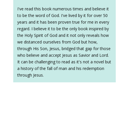
I've read this book numerous times and believe it
to be the word of God. I've lived by it for over 50
years and it has been proven true for me in every
regard. I believe it to be the only book inspired by
the Holy Spirit of God and it not only reveals how
we distanced ourselves from God but how,
through His Son, Jesus, bridged that gap for those
who believe and accept Jesus as Savior and Lord.
It can be challenging to read as it's not a novel but
a history of the fall of man and his redemption
through Jesus.