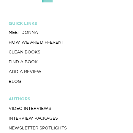
QUICK LINKS
MEET DONNA
HOW WE ARE DIFFERENT
CLEAN BOOKS
FIND A BOOK
ADD A REVIEW
BLOG
AUTHORS
VIDEO INTERVIEWS
INTERVIEW PACKAGES
NEWSLETTER SPOTLIGHTS