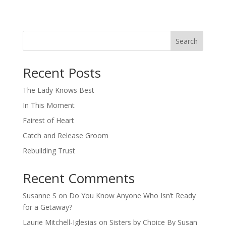
Search
When autocomplete results are available use up and down arro
Recent Posts
The Lady Knows Best
In This Moment
Fairest of Heart
Catch and Release Groom
Rebuilding Trust
Recent Comments
Susanne S
on
Do You Know Anyone Who Isn’t Ready
for a Getaway?
Laurie Mitchell-Iglesias
on
Sisters by Choice By Susan