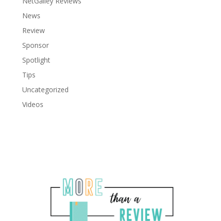
NetGalley Reviews
News
Review
Sponsor
Spotlight
Tips
Uncategorized
Videos