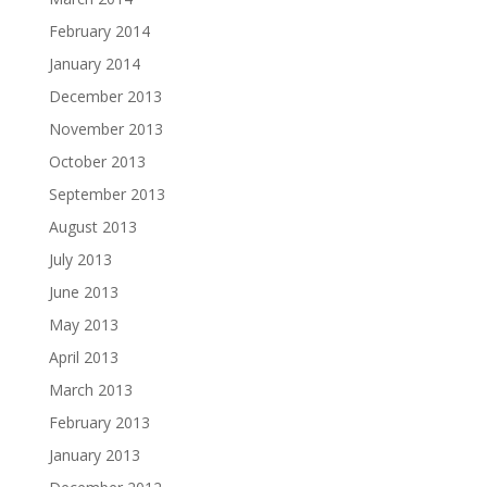
February 2014
January 2014
December 2013
November 2013
October 2013
September 2013
August 2013
July 2013
June 2013
May 2013
April 2013
March 2013
February 2013
January 2013