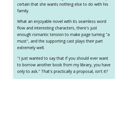
certain that she wants nothing else to do with his
family.
What an enjoyable novel with its seamless word
flow and interesting characters, there's just
enough romantic tension to make page turning "a
must", and the supporting cast plays their part
extremely well.
"I just wanted to say that if you should ever want
to borrow another book from my library, you have
only to ask." That's practically a proposal, isn't it?