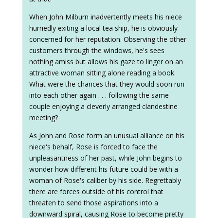
When John Milburn inadvertently meets his niece
hurriedly exiting a local tea ship, he is obviously
concerned for her reputation. Observing the other
customers through the windows, he's sees
nothing amiss but allows his gaze to linger on an
attractive woman sitting alone reading a book.
What were the chances that they would soon run
into each other again . . . following the same
couple enjoying a cleverly arranged clandestine
meeting?
As John and Rose form an unusual alliance on his
niece's behalf, Rose is forced to face the
unpleasantness of her past, while John begins to
wonder how different his future could be with a
woman of Rose's caliber by his side. Regrettably
there are forces outside of his control that
threaten to send those aspirations into a
downward spiral, causing Rose to become pretty