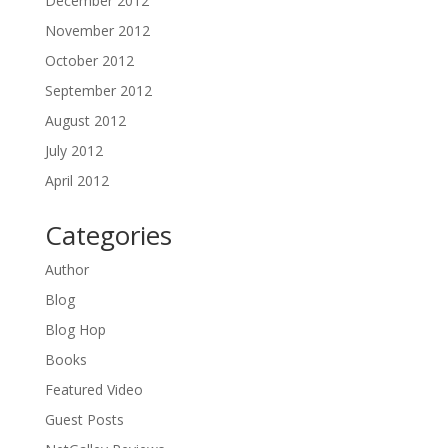
December 2012
November 2012
October 2012
September 2012
August 2012
July 2012
April 2012
Categories
Author
Blog
Blog Hop
Books
Featured Video
Guest Posts