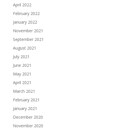
April 2022
February 2022
January 2022
November 2021
September 2021
August 2021
July 2021
June 2021
May 2021
April 2021
March 2021
February 2021
January 2021
December 2020
November 2020