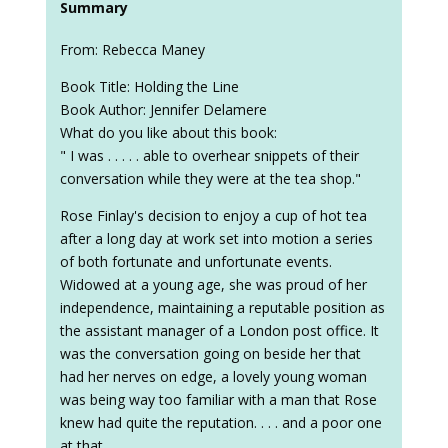
Summary
From: Rebecca Maney
Book Title: Holding the Line
Book Author: Jennifer Delamere
What do you like about this book:
" I was . . . . . able to overhear snippets of their
conversation while they were at the tea shop."
Rose Finlay's decision to enjoy a cup of hot tea
after a long day at work set into motion a series
of both fortunate and unfortunate events.
Widowed at a young age, she was proud of her
independence, maintaining a reputable position as
the assistant manager of a London post office. It
was the conversation going on beside her that
had her nerves on edge, a lovely young woman
was being way too familiar with a man that Rose
knew had quite the reputation. . . . and a poor one
at that.