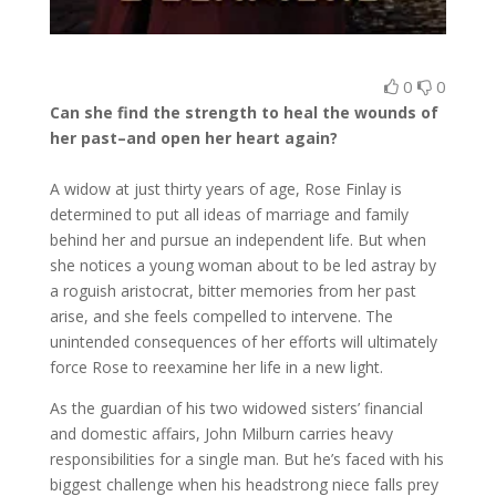
0
0
Can she find the strength to heal the wounds of
her past–and open her heart again?
A widow at just thirty years of age, Rose Finlay is
determined to put all ideas of marriage and family
behind her and pursue an independent life. But when
she notices a young woman about to be led astray by
a roguish aristocrat, bitter memories from her past
arise, and she feels compelled to intervene. The
unintended consequences of her efforts will ultimately
force Rose to reexamine her life in a new light.
As the guardian of his two widowed sisters’ financial
and domestic affairs, John Milburn carries heavy
responsibilities for a single man. But he’s faced with his
biggest challenge when his headstrong niece falls prey