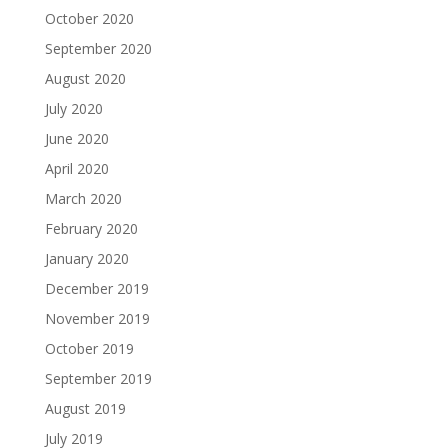
October 2020
September 2020
August 2020
July 2020
June 2020
April 2020
March 2020
February 2020
January 2020
December 2019
November 2019
October 2019
September 2019
August 2019
July 2019