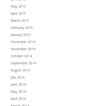
May 2015
April 2015
March 2015
February 2015
January 2015
December 2014
November 2014
October 2014
September 2014
August 2014
July 2014
June 2014
May 2014
April 2014
March 2014