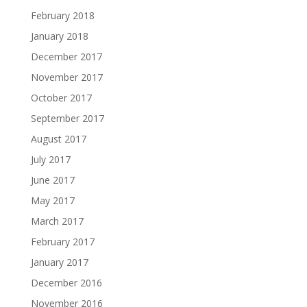
February 2018
January 2018
December 2017
November 2017
October 2017
September 2017
August 2017
July 2017
June 2017
May 2017
March 2017
February 2017
January 2017
December 2016
November 2016