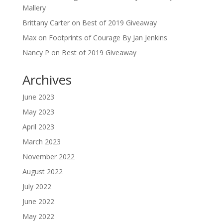
Mallery
Brittany Carter
on
Best of 2019 Giveaway
Max
on
Footprints of Courage By Jan Jenkins
Nancy P
on
Best of 2019 Giveaway
Archives
June 2023
May 2023
April 2023
March 2023
November 2022
August 2022
July 2022
June 2022
May 2022