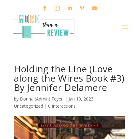
Holding the Line (Love
along the Wires Book #3)
By Jennifer Delamere
by
Donna (Admin) Feyen
|
Jan 10, 2023
|
Uncategorized |
0 Interactions