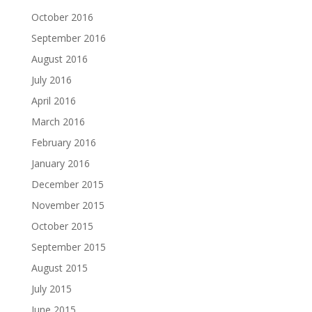
October 2016
September 2016
August 2016
July 2016
April 2016
March 2016
February 2016
January 2016
December 2015
November 2015
October 2015
September 2015
August 2015
July 2015
June 2015