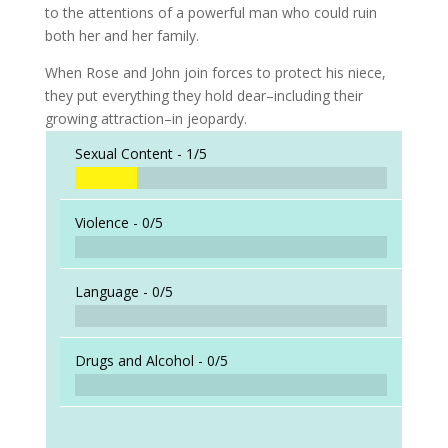
to the attentions of a powerful man who could ruin
both her and her family.
When Rose and John join forces to protect his niece,
they put everything they hold dear–including their
growing attraction–in jeopardy.
Sexual Content -
1/5
Violence -
0/5
Language -
0/5
Drugs and Alcohol -
0/5