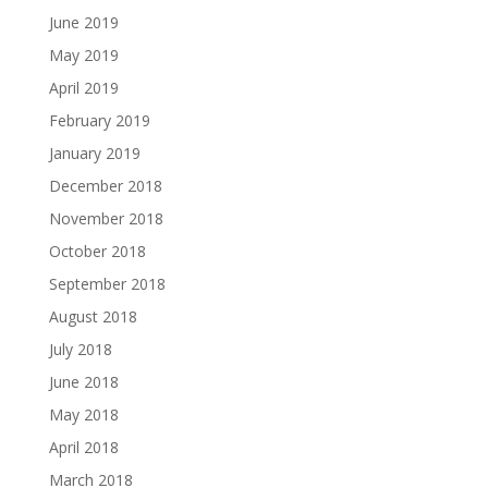
June 2019
May 2019
April 2019
February 2019
January 2019
December 2018
November 2018
October 2018
September 2018
August 2018
July 2018
June 2018
May 2018
April 2018
March 2018