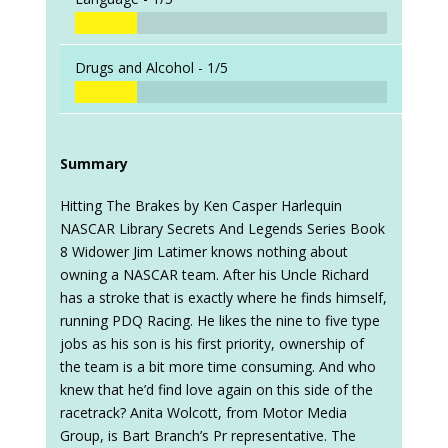
Drugs and Alcohol -
1/5
Summary
Hitting The Brakes by Ken Casper Harlequin
NASCAR Library Secrets And Legends Series Book
8 Widower Jim Latimer knows nothing about
owning a NASCAR team. After his Uncle Richard
has a stroke that is exactly where he finds himself,
running PDQ Racing. He likes the nine to five type
jobs as his son is his first priority, ownership of
the team is a bit more time consuming. And who
knew that he’d find love again on this side of the
racetrack? Anita Wolcott, from Motor Media
Group, is Bart Branch’s Pr representative. The