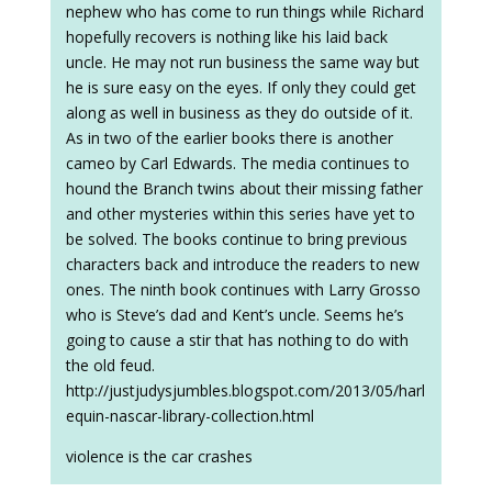
nephew who has come to run things while Richard
hopefully recovers is nothing like his laid back
uncle. He may not run business the same way but
he is sure easy on the eyes. If only they could get
along as well in business as they do outside of it.
As in two of the earlier books there is another
cameo by Carl Edwards. The media continues to
hound the Branch twins about their missing father
and other mysteries within this series have yet to
be solved. The books continue to bring previous
characters back and introduce the readers to new
ones. The ninth book continues with Larry Grosso
who is Steve’s dad and Kent’s uncle. Seems he’s
going to cause a stir that has nothing to do with
the old feud.
http://justjudysjumbles.blogspot.com/2013/05/harl
equin-nascar-library-collection.html
violence is the car crashes