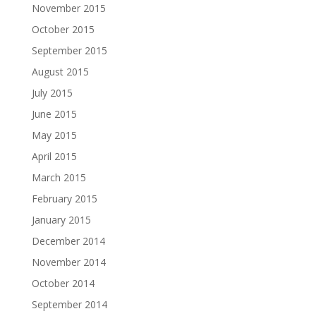
November 2015
October 2015
September 2015
August 2015
July 2015
June 2015
May 2015
April 2015
March 2015
February 2015
January 2015
December 2014
November 2014
October 2014
September 2014