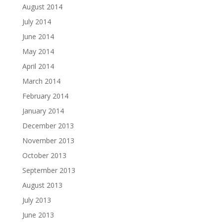
August 2014
July 2014
June 2014
May 2014
April 2014
March 2014
February 2014
January 2014
December 2013
November 2013
October 2013
September 2013
August 2013
July 2013
June 2013