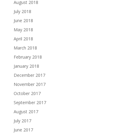
August 2018
July 2018
June 2018
May 2018
April 2018
March 2018
February 2018
January 2018
December 2017
November 2017
October 2017
September 2017
August 2017
July 2017
June 2017