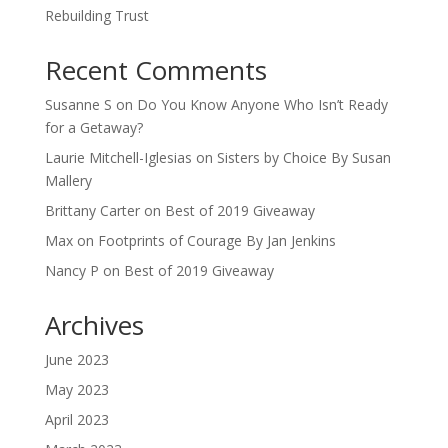
Rebuilding Trust
Recent Comments
Susanne S
on
Do You Know Anyone Who Isn’t Ready
for a Getaway?
Laurie Mitchell-Iglesias
on
Sisters by Choice By Susan
Mallery
Brittany Carter
on
Best of 2019 Giveaway
Max
on
Footprints of Courage By Jan Jenkins
Nancy P
on
Best of 2019 Giveaway
Archives
June 2023
May 2023
April 2023