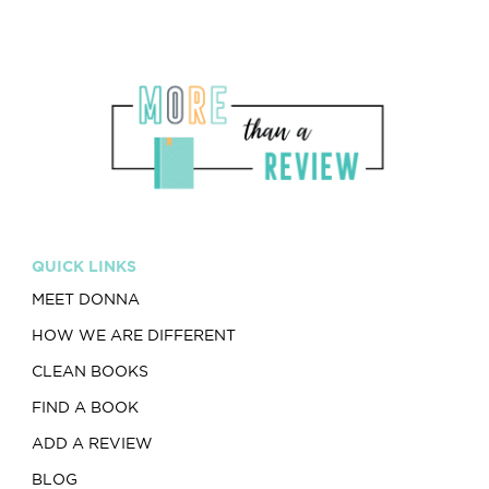
QUICK LINKS
MEET DONNA
HOW WE ARE DIFFERENT
CLEAN BOOKS
FIND A BOOK
ADD A REVIEW
BLOG