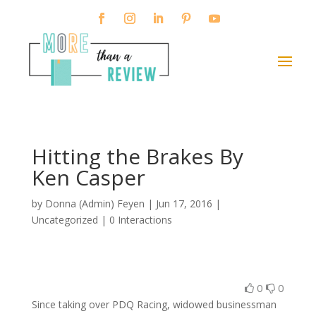
Hitting the Brakes By
Ken Casper
by
Donna (Admin) Feyen
|
Jun 17, 2016
|
Uncategorized |
0 Interactions
0
0
Since taking over PDQ Racing, widowed businessman