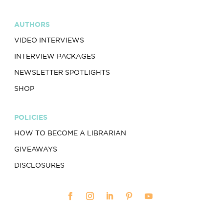
AUTHORS
VIDEO INTERVIEWS
INTERVIEW PACKAGES
NEWSLETTER SPOTLIGHTS
SHOP
POLICIES
HOW TO BECOME A LIBRARIAN
GIVEAWAYS
DISCLOSURES