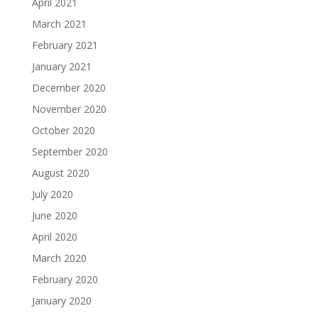
April 2021
March 2021
February 2021
January 2021
December 2020
November 2020
October 2020
September 2020
August 2020
July 2020
June 2020
April 2020
March 2020
February 2020
January 2020