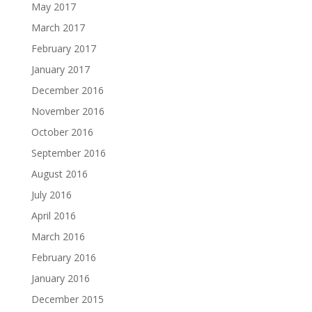
May 2017
March 2017
February 2017
January 2017
December 2016
November 2016
October 2016
September 2016
August 2016
July 2016
April 2016
March 2016
February 2016
January 2016
December 2015