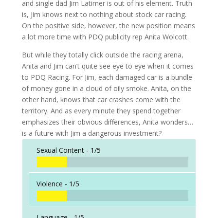
and single dad Jim Latimer is out of his element. Truth
is, Jim knows next to nothing about stock car racing.
On the positive side, however, the new position means
a lot more time with PDQ publicity rep Anita Wolcott.
But while they totally click outside the racing arena,
Anita and Jim can’t quite see eye to eye when it comes
to PDQ Racing. For Jim, each damaged car is a bundle
of money gone in a cloud of oily smoke. Anita, on the
other hand, knows that car crashes come with the
territory. And as every minute they spend together
emphasizes their obvious differences, Anita wonders…
is a future with Jim a dangerous investment?
Sexual Content -
1/5
Violence -
1/5
Language -
1/5