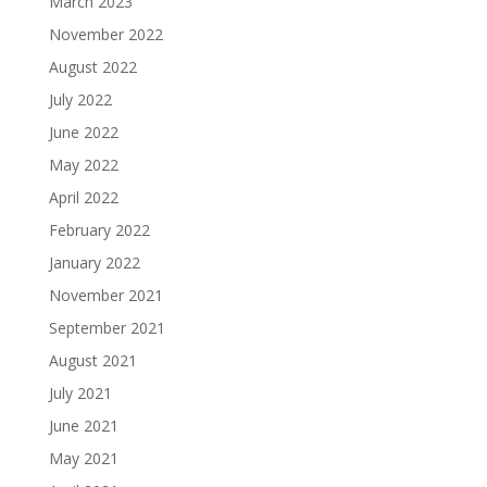
March 2023
November 2022
August 2022
July 2022
June 2022
May 2022
April 2022
February 2022
January 2022
November 2021
September 2021
August 2021
July 2021
June 2021
May 2021