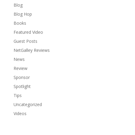
Blog
Blog Hop
Books
Featured Video
Guest Posts
NetGalley Reviews
News
Review
Sponsor
Spotlight
Tips
Uncategorized
Videos