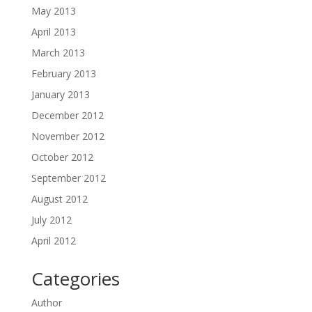
May 2013
April 2013
March 2013
February 2013
January 2013
December 2012
November 2012
October 2012
September 2012
August 2012
July 2012
April 2012
Categories
Author