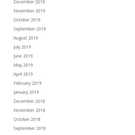
December 2019
November 2019
October 2019
September 2019
August 2019
July 2019
June 2019
May 2019
April 2019
February 2019
January 2019
December 2018
November 2018
October 2018
September 2018