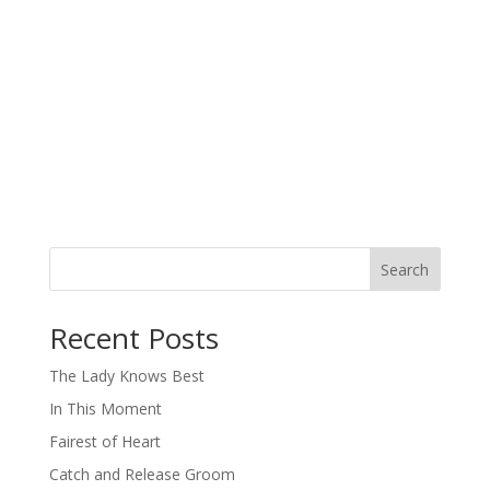
Search
When autocomplete results are available use up and down arro
Recent Posts
The Lady Knows Best
In This Moment
Fairest of Heart
Catch and Release Groom