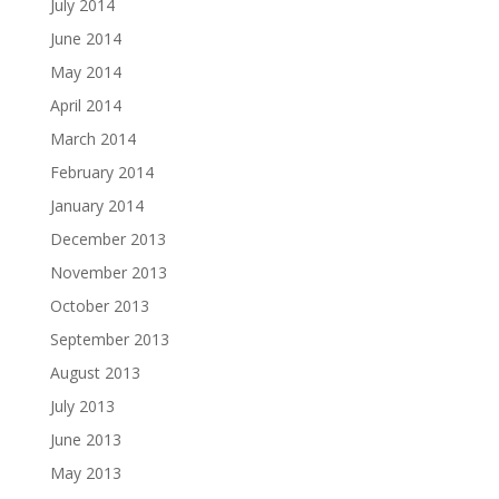
July 2014
June 2014
May 2014
April 2014
March 2014
February 2014
January 2014
December 2013
November 2013
October 2013
September 2013
August 2013
July 2013
June 2013
May 2013