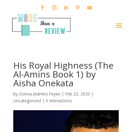
His Royal Highness (The
Al-Amins Book 1) by
Aisha Onekata
by
Donna (Admin) Feyen
|
Feb 23, 2020
|
Uncategorized |
0 Interactions