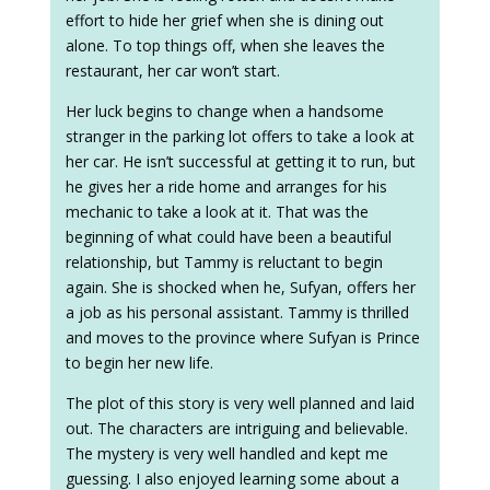
effort to hide her grief when she is dining out
alone. To top things off, when she leaves the
restaurant, her car won’t start.
Her luck begins to change when a handsome
stranger in the parking lot offers to take a look at
her car. He isn’t successful at getting it to run, but
he gives her a ride home and arranges for his
mechanic to take a look at it. That was the
beginning of what could have been a beautiful
relationship, but Tammy is reluctant to begin
again. She is shocked when he, Sufyan, offers her
a job as his personal assistant. Tammy is thrilled
and moves to the province where Sufyan is Prince
to begin her new life.
The plot of this story is very well planned and laid
out. The characters are intriguing and believable.
The mystery is very well handled and kept me
guessing. I also enjoyed learning some about a