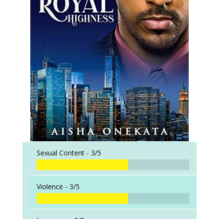
Sexual Content -
3/5
Violence -
3/5