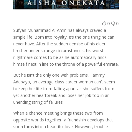
0
0
Sufyan Muhammad Al-Amin has always craved a
simple life. Born into royalty, it’s the one thing he can
never have. After the sudden demise of his elder
brother under strange circumstances, his worst
nightmare comes to be as he automatically finds
himself next in line to the throne of a powerful emirate.
But he isn’t the only one with problems. Tammy
Adebayo, an average class career woman can’t seem
to keep her life from falling apart as she suffers from
yet another heartbreak and loses her job too in an
unending string of failures.
When a chance meeting brings these two from
opposite worlds together, a friendship develops that
soon turns into a beautiful love. However, trouble