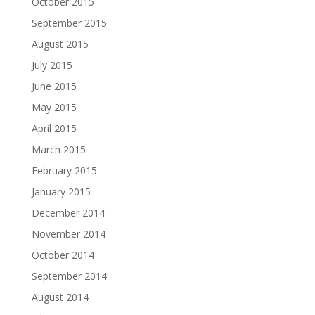
October 2015
September 2015
August 2015
July 2015
June 2015
May 2015
April 2015
March 2015
February 2015
January 2015
December 2014
November 2014
October 2014
September 2014
August 2014