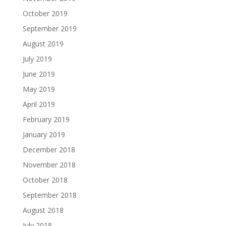
October 2019
September 2019
August 2019
July 2019
June 2019
May 2019
April 2019
February 2019
January 2019
December 2018
November 2018
October 2018
September 2018
August 2018
July 2018