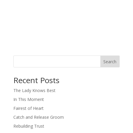
Search
When autocomplete results are available use up and down arro
Recent Posts
The Lady Knows Best
In This Moment
Fairest of Heart
Catch and Release Groom
Rebuilding Trust