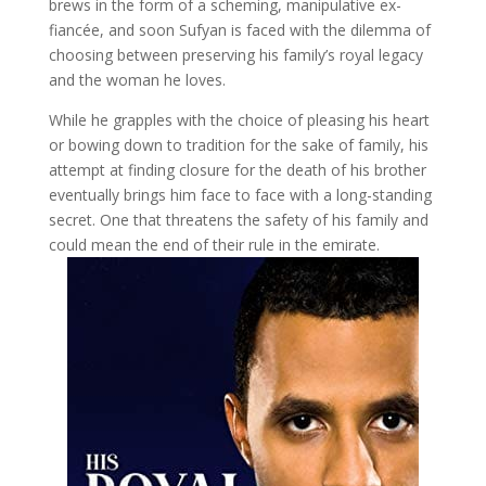
brews in the form of a scheming, manipulative ex-
fiancée, and soon Sufyan is faced with the dilemma of
choosing between preserving his family’s royal legacy
and the woman he loves.
While he grapples with the choice of pleasing his heart
or bowing down to tradition for the sake of family, his
attempt at finding closure for the death of his brother
eventually brings him face to face with a long-standing
secret. One that threatens the safety of his family and
could mean the end of their rule in the emirate.