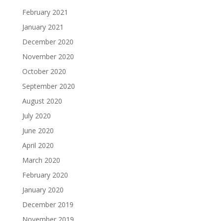
February 2021
January 2021
December 2020
November 2020
October 2020
September 2020
August 2020
July 2020
June 2020
April 2020
March 2020
February 2020
January 2020
December 2019
November 2019