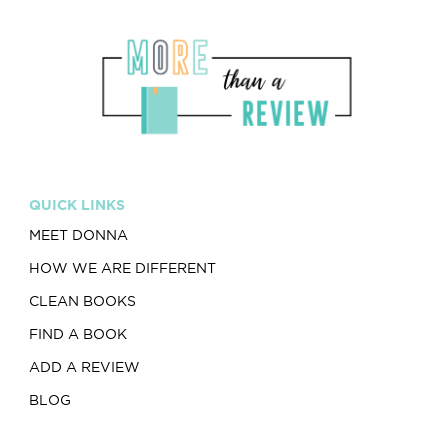
QUICK LINKS
MEET DONNA
HOW WE ARE DIFFERENT
CLEAN BOOKS
FIND A BOOK
ADD A REVIEW
BLOG