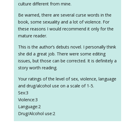
culture different from mine.
Be warned, there are several curse words in the
book, some sexuality and a lot of violence. For
these reasons I would recommend it only for the
mature reader.
This is the author’s debuts novel. I personally think
she did a great job. There were some editing
issues, but those can be corrected. It is definitely a
story worth reading.
Your ratings of the level of sex, violence, language
and drug/alcohol use on a scale of 1-5.
Sex:3
Violence:3
Language:2
Drug/Alcohol use:2