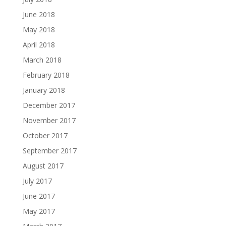
June 2018
May 2018
April 2018
March 2018
February 2018
January 2018
December 2017
November 2017
October 2017
September 2017
August 2017
July 2017
June 2017
May 2017