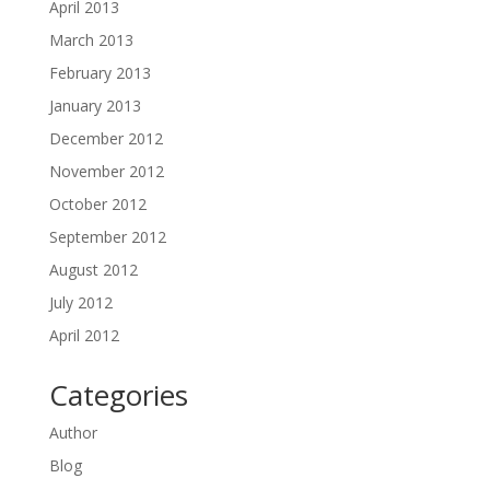
April 2013
March 2013
February 2013
January 2013
December 2012
November 2012
October 2012
September 2012
August 2012
July 2012
April 2012
Categories
Author
Blog