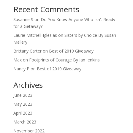
Recent Comments
Susanne S
on
Do You Know Anyone Who Isn’t Ready
for a Getaway?
Laurie Mitchell-Iglesias
on
Sisters by Choice By Susan
Mallery
Brittany Carter
on
Best of 2019 Giveaway
Max
on
Footprints of Courage By Jan Jenkins
Nancy P
on
Best of 2019 Giveaway
Archives
June 2023
May 2023
April 2023
March 2023
November 2022