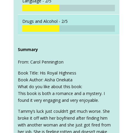
Language -
2/5
Drugs and Alcohol -
2/5
Summary
From: Carol Pennington
Book Title: His Royal Highness
Book Author: Aisha Onekata
What do you like about this book:
This book is both a romance and a mystery. I
found it very engaging and very enjoyable.
Tammy’s luck just couldn’t get much worse. She
broke it off with her boyfriend after finding him
with another woman and she just got fired from
her job. She is feeling rotten and doesn’t make