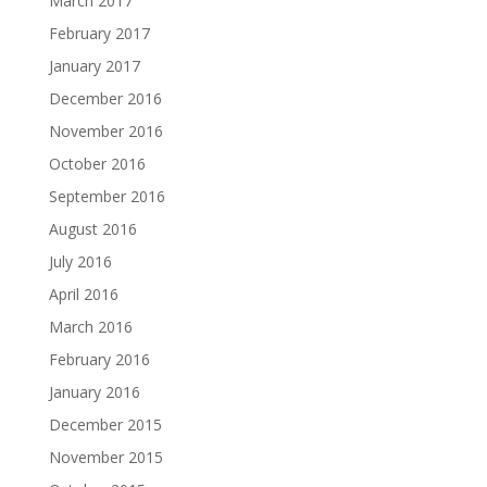
March 2017
February 2017
January 2017
December 2016
November 2016
October 2016
September 2016
August 2016
July 2016
April 2016
March 2016
February 2016
January 2016
December 2015
November 2015