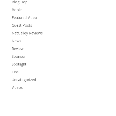
Blog Hop
Books
Featured Video
Guest Posts
NetGalley Reviews
News
Review
Sponsor
Spotlight
Tips
Uncategorized
Videos