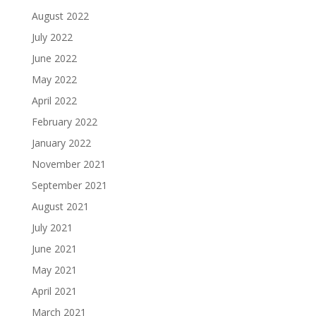
August 2022
July 2022
June 2022
May 2022
April 2022
February 2022
January 2022
November 2021
September 2021
August 2021
July 2021
June 2021
May 2021
April 2021
March 2021