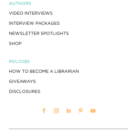
AUTHORS
VIDEO INTERVIEWS
INTERVIEW PACKAGES
NEWSLETTER SPOTLIGHTS
SHOP
POLICIES
HOW TO BECOME A LIBRARIAN
GIVEAWAYS
DISCLOSURES